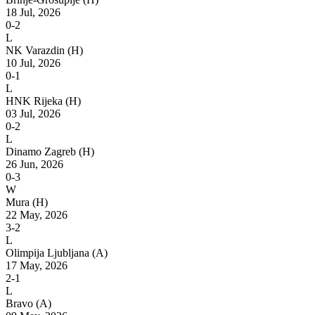
18 Jul, 2026
0-2
L
NK Varazdin
(H)
10 Jul, 2026
0-1
L
HNK Rijeka
(H)
03 Jul, 2026
0-2
L
Dinamo Zagreb
(H)
26 Jun, 2026
0-3
W
Mura
(H)
22 May, 2026
3-2
L
Olimpija Ljubljana
(A)
17 May, 2026
2-1
L
Bravo
(A)