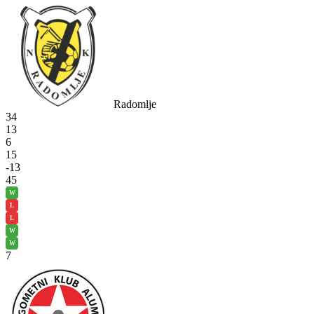
Radomlje
34
13
6
15
-13
45
W
L
L
W
W
7