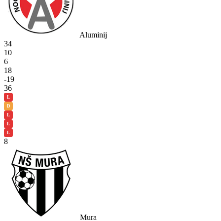
Aluminij
34
10
6
18
-19
36
L
D
L
L
L
8
Mura