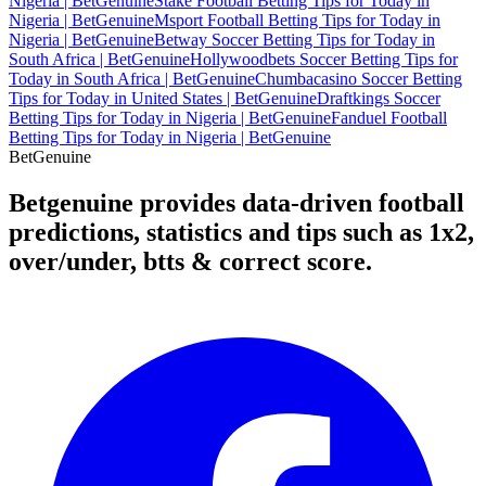
Nigeria | BetGenuine
Stake Football Betting Tips for Today in
Nigeria | BetGenuine
Msport Football Betting Tips for Today in
Nigeria | BetGenuine
Betway Soccer Betting Tips for Today in
South Africa | BetGenuine
Hollywoodbets Soccer Betting Tips for
Today in South Africa | BetGenuine
Chumbacasino Soccer Betting
Tips for Today in United States | BetGenuine
Draftkings Soccer
Betting Tips for Today in Nigeria | BetGenuine
Fanduel Football
Betting Tips for Today in Nigeria | BetGenuine
Bet
Genuine
Betgenuine provides data-driven football
predictions, statistics and tips such as 1x2,
over/under, btts & correct score.