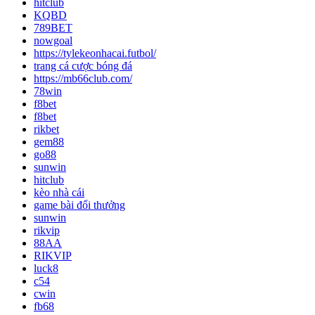
hitclub
KQBD
789BET
nowgoal
https://tylekeonhacai.futbol/
trang cá cược bóng đá
https://mb66club.com/
78win
f8bet
f8bet
rikbet
gem88
go88
sunwin
hitclub
kèo nhà cái
game bài đổi thưởng
sunwin
rikvip
88AA
RIKVIP
luck8
c54
cwin
fb68