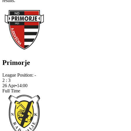
results.
Primorje
League Position:
-
2
:
3
26 Apr
•
14:00
Full Time