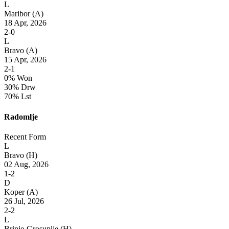
L
Maribor
(A)
18 Apr, 2026
2-0
L
Bravo
(A)
15 Apr, 2026
2-1
0% Won
30% Drw
70% Lst
Radomlje
Recent Form
L
Bravo
(H)
02 Aug, 2026
1-2
D
Koper
(A)
26 Jul, 2026
2-2
L
Brinje-Grosuplje
(H)