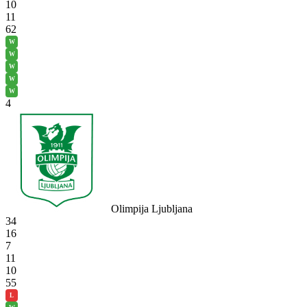
10
11
62
W
W
W
W
W
4
Olimpija Ljubljana
34
16
7
11
10
55
L