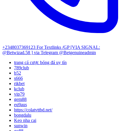
+2348037369123
For Textlinks /GP [VIA SIGNAL:
@Betwizad.58 ]
via Telegram @Betgenuineadmin
trang cá cược bóng đá uy tín
789club
b52
s666
rikbet
kclub
vip79
gem88
eq9aus
https://colatvttbd.net/
bongdalu
Keo nha cai
sunwin
go88