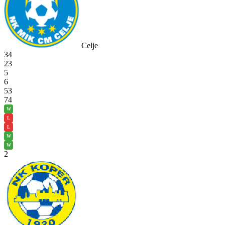
Celje
34
23
5
6
53
74
W
L
L
W
W
2