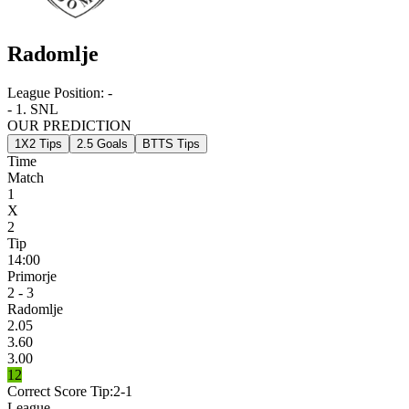
Radomlje
League Position:
-
- 1. SNL
OUR PREDICTION
1X2 Tips
2.5 Goals
BTTS Tips
Time
Match
1
X
2
Tip
14:00
Primorje
2 - 3
Radomlje
2.05
3.60
3.00
12
Correct Score Tip:
2-1
League