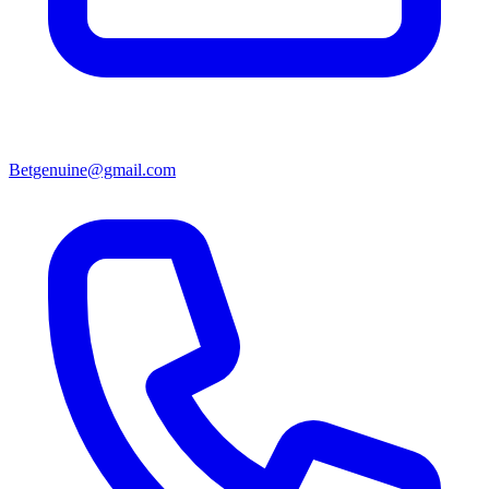
Betgenuine@gmail.com