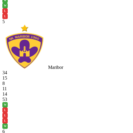
W
W
L
L
5
Maribor
34
15
8
11
14
53
W
L
L
L
W
6