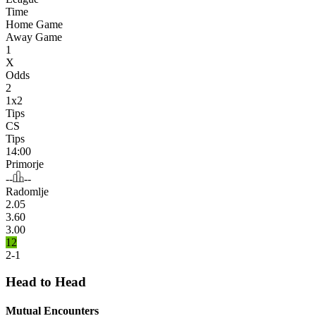
Time
Home Game
Away Game
1
X
Odds
2
1x2
Tips
CS
Tips
14:00
Primorje
--
--
Radomlje
2.05
3.60
3.00
12
2-1
Head to Head
Mutual Encounters