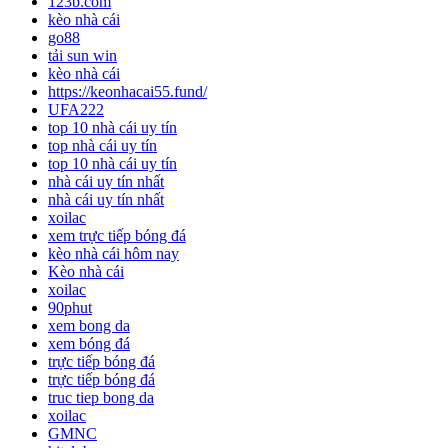
123b.com
kèo nhà cái
go88
tải sun win
kèo nhà cái
https://keonhacai55.fund/
UFA222
top 10 nhà cái uy tín
top nhà cái uy tín
top 10 nhà cái uy tín
nhà cái uy tín nhất
nhà cái uy tín nhất
xoilac
xem trực tiếp bóng đá
kèo nhà cái hôm nay
Kèo nhà cái
xoilac
90phut
xem bong da
xem bóng đá
trực tiếp bóng đá
trực tiếp bóng đá
truc tiep bong da
xoilac
GMNC