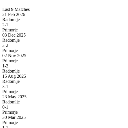
Last 9 Matches
21 Feb 2026
Radomlje
2-1
Primorje
03 Dec 2025
Radomlje
3-2
Primorje
02 Nov 2025
Primorje
1-2
Radomlje
15 Aug 2025
Radomlje
3-1
Primorje
23 May 2025
Radomlje
0-1
Primorje
30 Mar 2025
Primorje
1-1