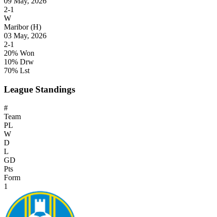
09 May, 2026
2-1
W
Maribor
(H)
03 May, 2026
2-1
20% Won
10% Drw
70% Lst
League Standings
#
Team
PL
W
D
L
GD
Pts
Form
1