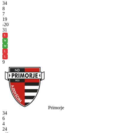
34
8
7
19
-20
31
L
W
W
L
L
9
Primorje
34
6
4
24