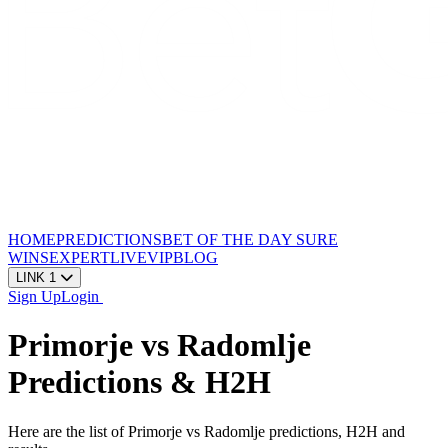
HOME
PREDICTIONS
BET OF THE DAY
SURE
WINS
EXPERT
LIVE
VIP
BLOG
LINK 1
Sign Up
Login
Primorje vs Radomlje
Predictions & H2H
Here are the list of Primorje vs Radomlje predictions, H2H and