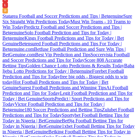
L
D
Statarea Football and Soccer Predictions and Tips | Betgenuine
Sure
Six Straight Win Predictions Today
Must Win Teams - 10 Teams to
Win Today
Predictz Football and Soccer Predictions and Tips |
Betgenuine
Solo Football Prediction and Tips for Today |
Betgenuine
Kings Football Predictions and Tips for Today | Bet
Genuine
Betensured Football Predictions and Tips For Today |
Betgenuine.com
Betfuse Football Prediction and Sure Win Tips |
BetGenuine.com
Best Vip Prediction and Tips
Soccervista Football
and Soccer Predictions and Tips for Today
Score 808 Accurate
Betting Tips
Golden Chance Lotto Predictions & Results Today
Baba
Ijebu Lotto Predictions for Today | Betgenuine
Forebet Football
Prediction and Tips for Today
free big odds - Biggest odds to win
today
Hot Football Predictions and Tips for Today | Bet
Genuine
Surest Football Predictions and Winning Tips
Ai Football
Prediction and Tips for Today
Legit Football Prediction and Tips for
Today | Bet Genuine
SportsPredict | Sport Predictions and Tips for
Today
Victor Football Prediction and Tips for Today |
Betgenuine
180 Soccer Predictions and Betting Tips
Zulubet Football
Predictions and Tips for Today
Sportybet Football Betting Tips for
Today in Nigeria | BetGenuine
Bet9ja Football Betting Tips for
Today in Nigeria | BetGenuine
1xbet Football Betting Tips for Today
in Nigeria | BetGenuine
Betking Football Betting Tips for Today in