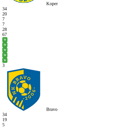
Koper
34
20
7
7
28
67
W
W
W
W
W
3
Bravo
34
19
5