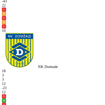
-43
22
L
D
L
D
L
10
NK Domzale
18
3
3
12
-21
12
L
W
L