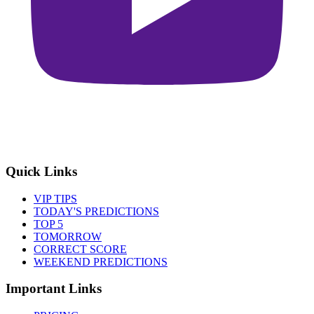
Quick Links
VIP TIPS
TODAY'S PREDICTIONS
TOP 5
TOMORROW
CORRECT SCORE
WEEKEND PREDICTIONS
Important Links