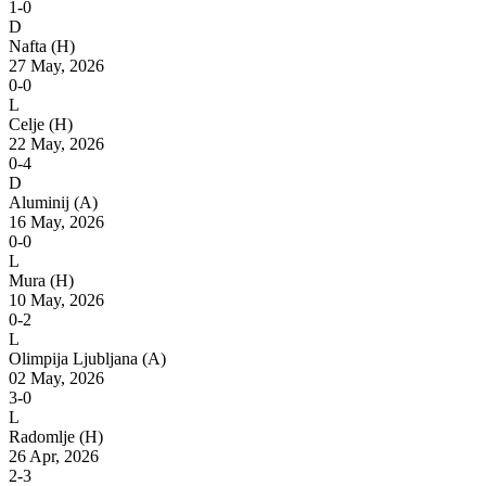
1-0
D
Nafta
(H)
27 May, 2026
0-0
L
Celje
(H)
22 May, 2026
0-4
D
Aluminij
(A)
16 May, 2026
0-0
L
Mura
(H)
10 May, 2026
0-2
L
Olimpija Ljubljana
(A)
02 May, 2026
3-0
L
Radomlje
(H)
26 Apr, 2026
2-3