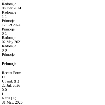
Radomlje
08 Dec 2024
Radomlje
1-1
Primorje
12 Oct 2024
Primorje
0-1
Radomlje
02 May 2021
Radomlje
0-0
Primorje
Primorje
Recent Form
D
Uljanik
(H)
22 Jul, 2026
0-0
L
Nafta
(A)
31 May, 2026