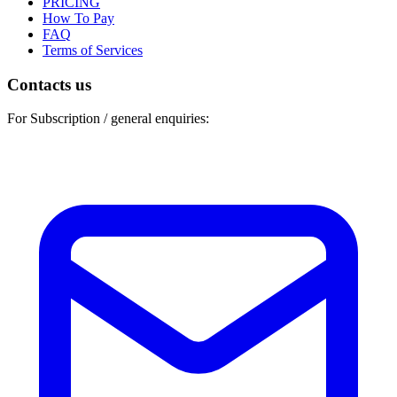
PRICING
How To Pay
FAQ
Terms of Services
Contacts us
For Subscription / general enquiries: