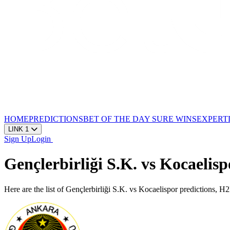
HOME
PREDICTIONS
BET OF THE DAY
SURE WINS
EXPERT
LINK 1
Sign Up
Login
Gençlerbirliği S.K. vs Kocaelis
Here are the list of Gençlerbirliği S.K. vs Kocaelispor predictions, H2