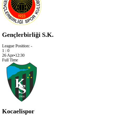
Gençlerbirliği S.K.
League Position:
-
1
:
0
26 Apr
•
12:30
Full Time
Kocaelispor