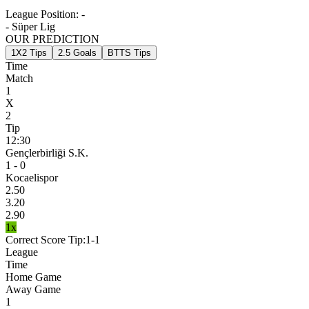
League Position:
-
- Süper Lig
OUR PREDICTION
1X2 Tips
2.5 Goals
BTTS Tips
Time
Match
1
X
2
Tip
12:30
Gençlerbirliği S.K.
1 - 0
Kocaelispor
2.50
3.20
2.90
1x
Correct Score Tip:
1-1
League
Time
Home Game
Away Game
1