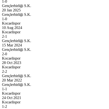
1-0
Gençlerbirliği S.K.
20 Jan 2025
Gençlerbirliği S.K.
1-0
Kocaelispor
10 Aug 2024
Kocaelispor
2-1
Gençlerbirliği S.K.
15 Mar 2024
Gençlerbirliği S.K.
2-0
Kocaelispor
28 Oct 2023
Kocaelispor
2-2
Gençlerbirliği S.K.
20 Mar 2022
Gençlerbirliği S.K.
1-1
Kocaelispor
24 Oct 2021
Kocaelispor
1-2