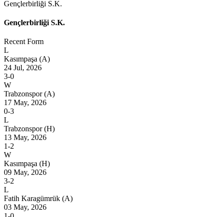
Gençlerbirliği S.K.
Gençlerbirliği S.K.
Recent Form
L
Kasımpaşa
(A)
24 Jul, 2026
3-0
W
Trabzonspor
(A)
17 May, 2026
0-3
L
Trabzonspor
(H)
13 May, 2026
1-2
W
Kasımpaşa
(H)
09 May, 2026
3-2
L
Fatih Karagümrük
(A)
03 May, 2026
1-0