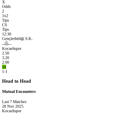
X
Odds
2
1x2
Tips
CS
Tips
12:30
Gençlerbirliği S.K.
--
--
Kocaelispor
2.50
3.20
2.90
1x
1-1
Head to Head
Mutual Encounters
Last 7 Matches
28 Nov 2025
Kocaelispor