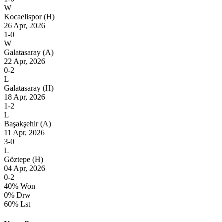
W
Kocaelispor
(H)
26 Apr, 2026
1-0
W
Galatasaray
(A)
22 Apr, 2026
0-2
L
Galatasaray
(H)
18 Apr, 2026
1-2
L
Başakşehir
(A)
11 Apr, 2026
3-0
L
Göztepe
(H)
04 Apr, 2026
0-2
40% Won
0% Drw
60% Lst