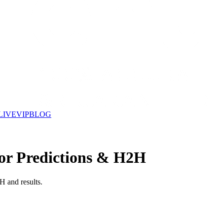
LIVE
VIP
BLOG
por Predictions & H2H
H and results.