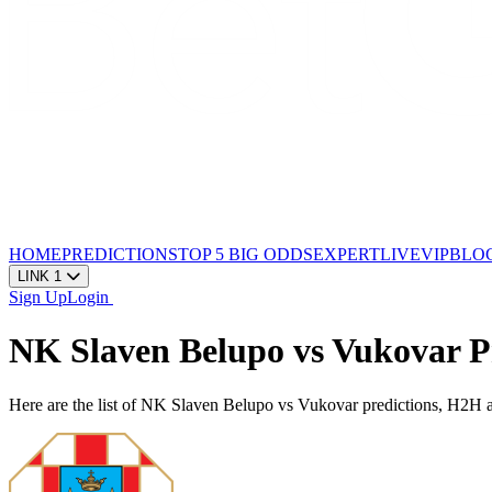
HOME
PREDICTIONS
TOP 5
BIG ODDS
EXPERT
LIVE
VIP
BLO
LINK 1
Sign Up
Login
NK Slaven Belupo vs Vukovar P
Here are the list of NK Slaven Belupo vs Vukovar predictions, H2H a