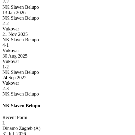
2-2
NK Slaven Belupo
13 Jan 2026
NK Slaven Belupo
2-2
Vukovar
21 Nov 2025
NK Slaven Belupo
4-1
Vukovar
30 Aug 2025
Vukovar
1-2
NK Slaven Belupo
24 Sep 2022
Vukovar
2-3
NK Slaven Belupo
NK Slaven Belupo
Recent Form
L
Dinamo Zagreb
(A)
31 Jul, 2026