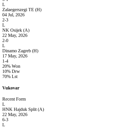
L
Zalaegerszegi TE
(H)
04 Jul, 2026
2-3
L
NK Osijek
(A)
22 May, 2026
2-0
L
Dinamo Zagreb
(H)
17 May, 2026
1-4
20% Won
10% Drw
70% Lst
Vukovar
Recent Form
L
HNK Hajduk Split
(A)
22 May, 2026
6-3
L