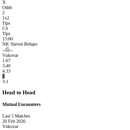
X
Odds
2
1x2
Tips
CS
Tips
15:00
NK Slaven Belupo
--
--
Vukovar
1.67
3.40
4.33
1
3-1
Head to Head
Mutual Encounters
Last 5 Matches
20 Feb 2026
Vukovar