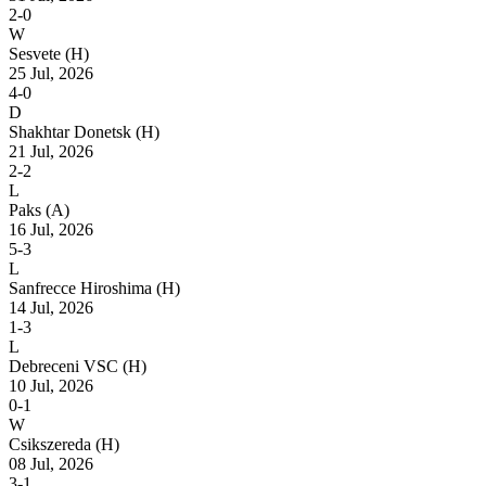
2-0
W
Sesvete
(H)
25 Jul, 2026
4-0
D
Shakhtar Donetsk
(H)
21 Jul, 2026
2-2
L
Paks
(A)
16 Jul, 2026
5-3
L
Sanfrecce Hiroshima
(H)
14 Jul, 2026
1-3
L
Debreceni VSC
(H)
10 Jul, 2026
0-1
W
Csikszereda
(H)
08 Jul, 2026
3-1