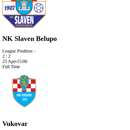
NK Slaven Belupo
League Position:
-
2
:
2
25 Apr
•
15:00
Full Time
Vukovar