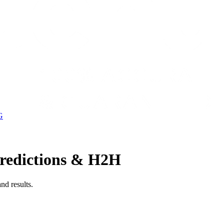
G
redictions & H2H
nd results.