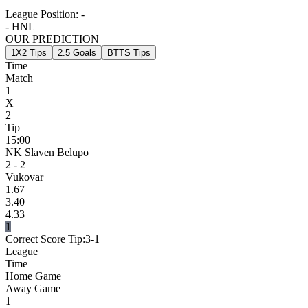
League Position:
-
- HNL
OUR PREDICTION
1X2 Tips
2.5 Goals
BTTS Tips
Time
Match
1
X
2
Tip
15:00
NK Slaven Belupo
2 - 2
Vukovar
1.67
3.40
4.33
1
Correct Score Tip:
3-1
League
Time
Home Game
Away Game
1