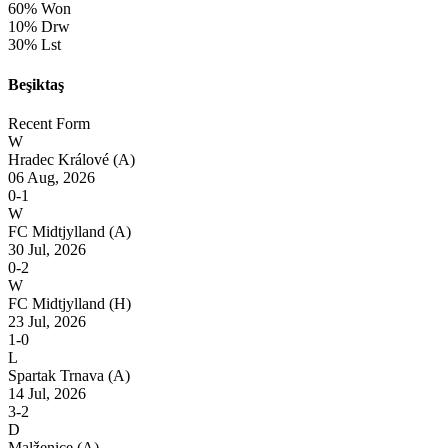
60% Won
10% Drw
30% Lst
Beşiktaş
Recent Form
W
Hradec Králové
(A)
06 Aug, 2026
0-1
W
FC Midtjylland
(A)
30 Jul, 2026
0-2
W
FC Midtjylland
(H)
23 Jul, 2026
1-0
L
Spartak Trnava
(A)
14 Jul, 2026
3-2
D
Malženice
(A)