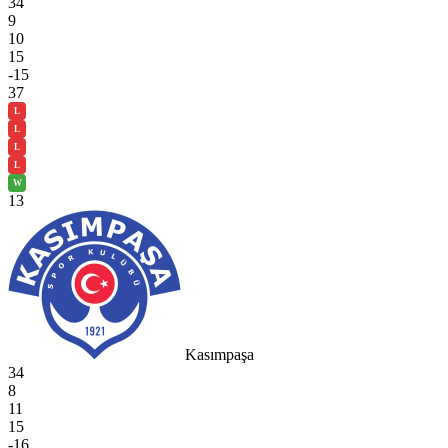
34
9
10
15
-15
37
L
L
L
L
W
13
Kasımpaşa
34
8
11
15
-16