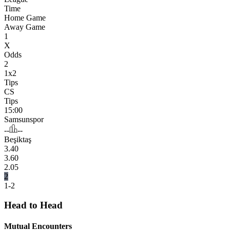
Time
Home Game
Away Game
1
X
Odds
2
1x2
Tips
CS
Tips
15:00
Samsunspor
--
--
Beşiktaş
3.40
3.60
2.05
2
1-2
Head to Head
Mutual Encounters