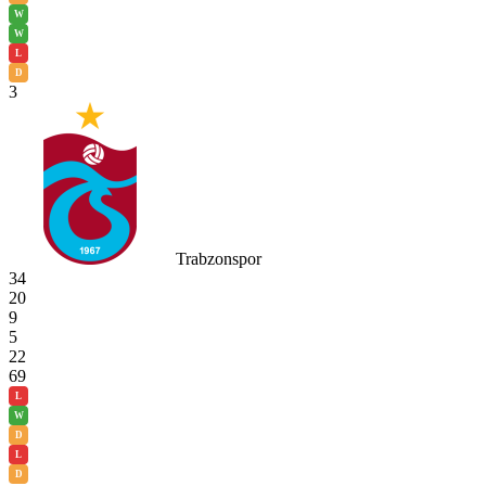
W
W
L
D
3
Trabzonspor
34
20
9
5
22
69
L
W
D
L
D