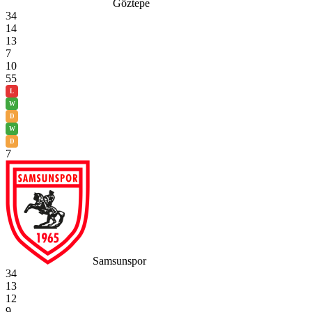
Göztepe
34
14
13
7
10
55
L
W
D
W
D
7
Samsunspor
34
13
12
9