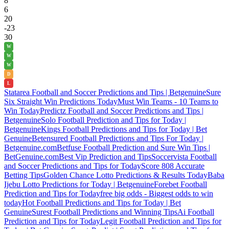
8
6
20
-23
30
W
W
W
D
L
Statarea Football and Soccer Predictions and Tips | Betgenuine
Sure
Six Straight Win Predictions Today
Must Win Teams - 10 Teams to
Win Today
Predictz Football and Soccer Predictions and Tips |
Betgenuine
Solo Football Prediction and Tips for Today |
Betgenuine
Kings Football Predictions and Tips for Today | Bet
Genuine
Betensured Football Predictions and Tips For Today |
Betgenuine.com
Betfuse Football Prediction and Sure Win Tips |
BetGenuine.com
Best Vip Prediction and Tips
Soccervista Football
and Soccer Predictions and Tips for Today
Score 808 Accurate
Betting Tips
Golden Chance Lotto Predictions & Results Today
Baba
Ijebu Lotto Predictions for Today | Betgenuine
Forebet Football
Prediction and Tips for Today
free big odds - Biggest odds to win
today
Hot Football Predictions and Tips for Today | Bet
Genuine
Surest Football Predictions and Winning Tips
Ai Football
Prediction and Tips for Today
Legit Football Prediction and Tips for