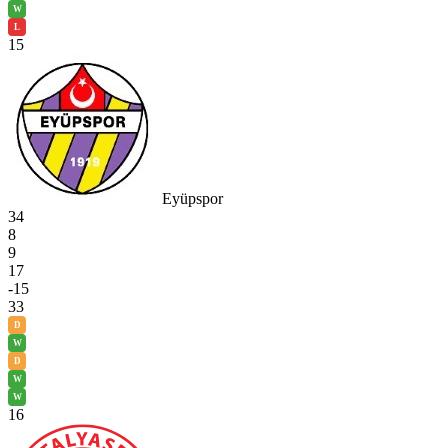
W
L
15
Eyüpspor
34
8
9
17
-15
33
D
W
D
W
W
16