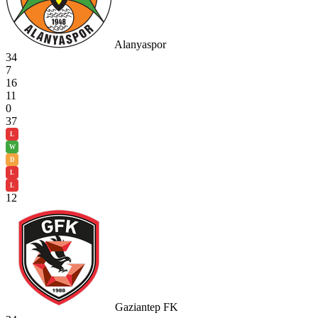
Alanyaspor
34
7
16
11
0
37
L
W
D
L
L
12
Gaziantep FK