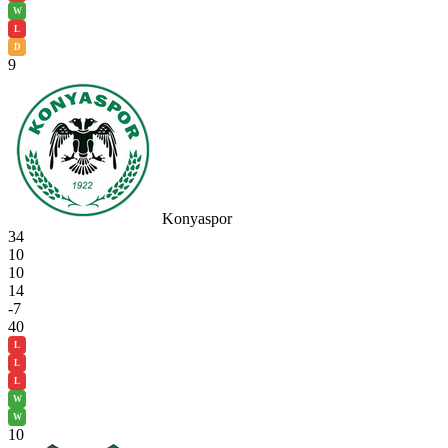
W
L
D
9
Konyaspor
34
10
10
14
-7
40
L
L
L
W
W
10