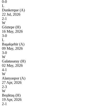
0-0
L
Dunkerque
(A)
22 Jul, 2026
2-1
W
Göztepe
(H)
16 May, 2026
3-0
L
Başakşehir
(A)
09 May, 2026
3-0
W
Galatasaray
(H)
02 May, 2026
4-1
W
Alanyaspor
(A)
27 Apr, 2026
2-3
W
Beşiktaş
(H)
19 Apr, 2026
2-1