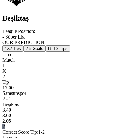
Beşiktaş
League Position:
-
- Süper Lig
OUR PREDICTION
1X2 Tips
2.5 Goals
BTTS Tips
Time
Match
1
X
2
Tip
15:00
Samsunspor
2 - 1
Beşiktaş
3.40
3.60
2.05
2
Correct Score Tip:
1-2
League