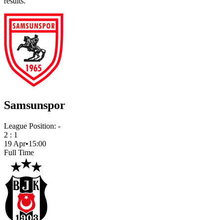
results.
Samsunspor
League Position:
-
2
:
1
19 Apr
•
15:00
Full Time