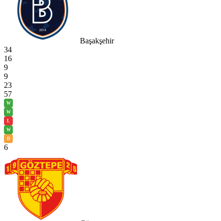
Başakşehir
34
16
9
9
23
57
W
W
L
W
D
6