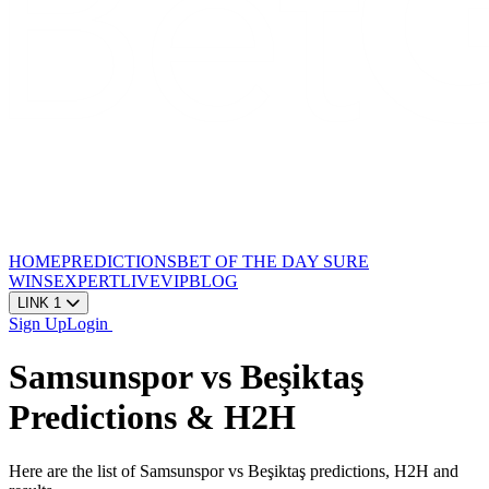
HOME
PREDICTIONS
BET OF THE DAY
SURE
WINS
EXPERT
LIVE
VIP
BLOG
LINK 1
Sign Up
Login
Samsunspor vs Beşiktaş
Predictions & H2H
Here are the list of Samsunspor vs Beşiktaş predictions, H2H and