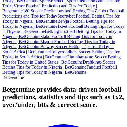
Today | Bet Genuine
SportsPredict | Sport Predictions and Tips for
Today
Victor Football Prediction and Tips for Today |
Betgenuine
180 Soccer Predictions and Betting Tips
Zulubet Football
Predictions and Tips for Today
Sportybet Football Betting Tips for
Today in Nigeria | BetGenuine
Bet9ja Football Betting Tips for
Today in Nigeria | BetGenuine
1xbet Football Betting Tips for Today
in Nigeria | BetGenuine
Betking Football Betting Tips for Today in
Nigeria | BetGenuine
Stake Football Betting Tips for Today in
Nigeria | BetGenuine
Msport Football Betting Tips for Today in
Nigeria | BetGenuine
Betway Soccer Betting Tips for Today in
South Africa | BetGenuine
Hollywoodbets Soccer Betting Tips for
Today in South Africa | BetGenuine
Chumbacasino Soccer Betting
Tips for Today in United States | BetGenuine
Draftkings Soccer
Betting Tips for Today in Nigeria | BetGenuine
Fanduel Football
Betting Tips for Today in Nigeria | BetGenuine
Bet
Genuine
Betgenuine provides data-driven football
predictions, statistics and tips such as 1x2,
over/under, btts & correct score.