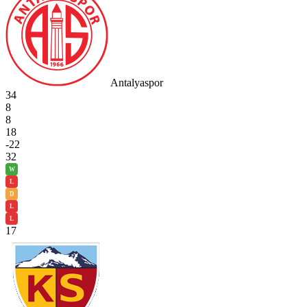
Antalyaspor
34
8
8
18
-22
32
W
L
D
L
L
17