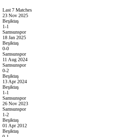
Last 7 Matches
23 Nov 2025
Beşiktaş
1-1
Samsunspor
18 Jan 2025
Beşiktaş
0-0
Samsunspor
11 Aug 2024
Samsunspor
0-2
Beşiktaş
13 Apr 2024
Beşiktaş
1-1
Samsunspor
26 Nov 2023
Samsunspor
1-2
Beşiktaş
01 Apr 2012
Beşiktaş
0-1