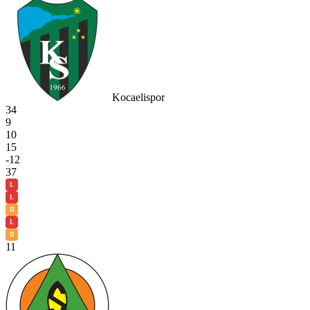
Kocaelispor
34
9
10
15
-12
37
L
L
D
L
D
11