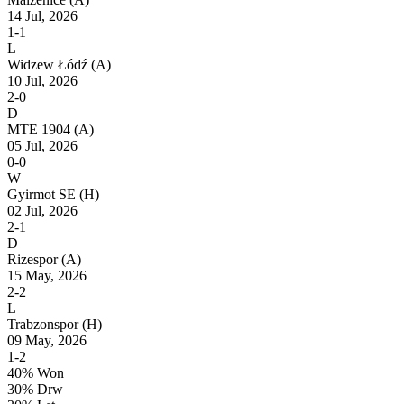
14 Jul, 2026
1-1
L
Widzew Łódź
(A)
10 Jul, 2026
2-0
D
MTE 1904
(A)
05 Jul, 2026
0-0
W
Gyirmot SE
(H)
02 Jul, 2026
2-1
D
Rizespor
(A)
15 May, 2026
2-2
L
Trabzonspor
(H)
09 May, 2026
1-2
40% Won
30% Drw