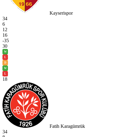
Kayserispor
34
6
12
16
-35
30
W
L
D
W
L
18
Fatih Karagümrük
34