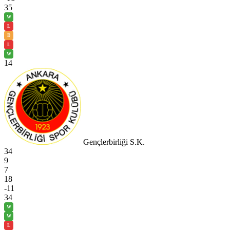
35
W
L
D
L
W
14
Gençlerbirliği S.K.
34
9
7
18
-11
34
W
W
L