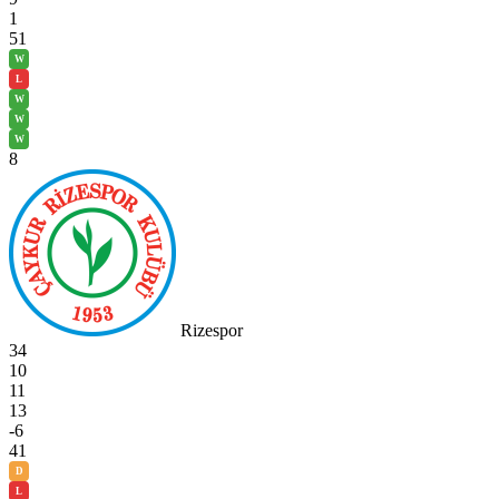
1
51
W
L
W
W
W
8
Rizespor
34
10
11
13
-6
41
D
L