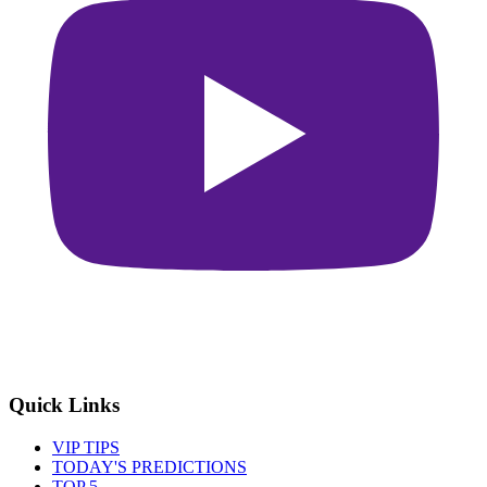
Quick Links
VIP TIPS
TODAY'S PREDICTIONS
TOP 5