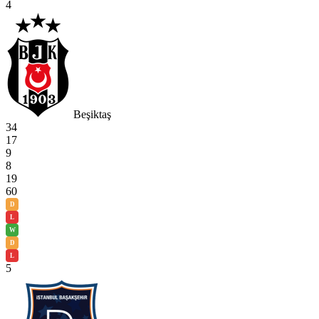
4
Beşiktaş
34
17
9
8
19
60
D
L
W
D
L
5