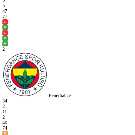
5
5
47
77
L
W
L
W
W
2
Fenerbahçe
34
21
11
2
40
74
D