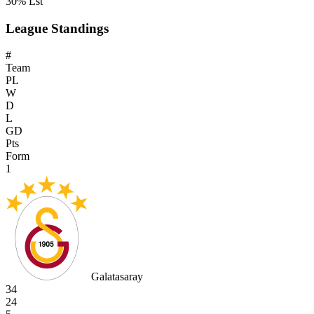
30% Lst
League Standings
#
Team
PL
W
D
L
GD
Pts
Form
1
Galatasaray
34
24