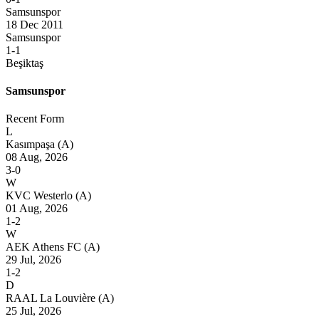
Samsunspor
18 Dec 2011
Samsunspor
1-1
Beşiktaş
Samsunspor
Recent Form
L
Kasımpaşa
(A)
08 Aug, 2026
3-0
W
KVC Westerlo
(A)
01 Aug, 2026
1-2
W
AEK Athens FC
(A)
29 Jul, 2026
1-2
D
RAAL La Louvière
(A)
25 Jul, 2026