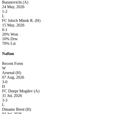
Baranovichi
(A)
24 May, 2026
1-2
L
FC Isloch Minsk R.
(H)
15 May, 2026
0-1
20% Won
10% Drw
70% Lst
Naftan
Recent Form
W
Arsenal
(H)
07 Aug, 2026
3-0
D
FC Dnepr Mogilev
(A)
31 Jul, 2026
3-3
L
Dinamo Brest
(H)
03 Jul, 2026