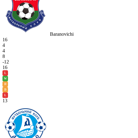
Baranovichi
16
4
4
8
-12
16
L
W
D
D
L
13