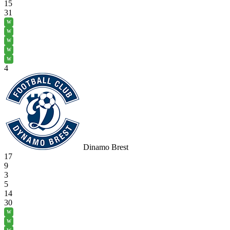
15
31
W
W
W
W
W
4
Dinamo Brest
17
9
3
5
14
30
W
W