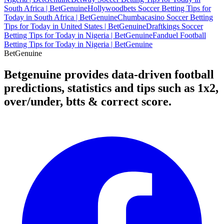
South Africa | BetGenuine
Hollywoodbets Soccer Betting Tips for
Today in South Africa | BetGenuine
Chumbacasino Soccer Betting
Tips for Today in United States | BetGenuine
Draftkings Soccer
Betting Tips for Today in Nigeria | BetGenuine
Fanduel Football
Betting Tips for Today in Nigeria | BetGenuine
Bet
Genuine
Betgenuine provides data-driven football
predictions, statistics and tips such as 1x2,
over/under, btts & correct score.