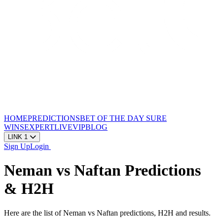
HOME
PREDICTIONS
BET OF THE DAY
SURE
WINS
EXPERT
LIVE
VIP
BLOG
LINK 1
Sign Up
Login
Neman vs Naftan Predictions
& H2H
Here are the list of Neman vs Naftan predictions, H2H and results.