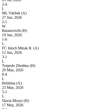
2-4
L
ML Vitebsk
(A)
27 Jun, 2026
2-1
W
Baranovichi
(H)
19 Jun, 2026
1-0
L
FC Isloch Minsk R.
(A)
12 Jun, 2026
3-1
L
Torpedo Zhodino
(H)
29 May, 2026
0-4
L
Belshina
(A)
23 May, 2026
5-1
L
Slavia Mozyr
(H)
17 May, 2026