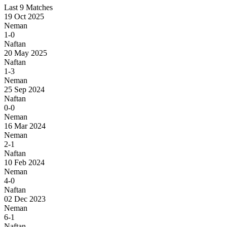
Last 9 Matches
19 Oct 2025
Neman
1-0
Naftan
20 May 2025
Naftan
1-3
Neman
25 Sep 2024
Naftan
0-0
Neman
16 Mar 2024
Neman
2-1
Naftan
10 Feb 2024
Neman
4-0
Naftan
02 Dec 2023
Neman
6-1
Naftan