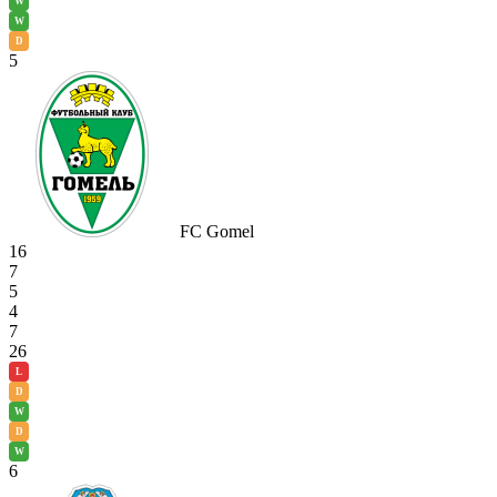
W
W
D
5
FC Gomel
16
7
5
4
7
26
L
D
W
D
W
6