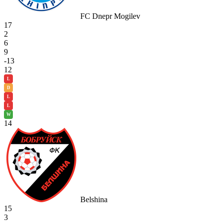
FC Dnepr Mogilev
17
2
6
9
-13
12
L
D
L
L
W
14
Belshina
15
3