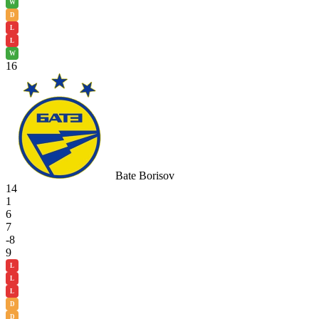
W
D
L
L
W
16
Bate Borisov
14
1
6
7
-8
9
L
L
L
D
D