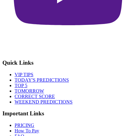
Quick Links
VIP TIPS
TODAY'S PREDICTIONS
TOP 5
TOMORROW
CORRECT SCORE
WEEKEND PREDICTIONS
Important Links
PRICING
How To Pay