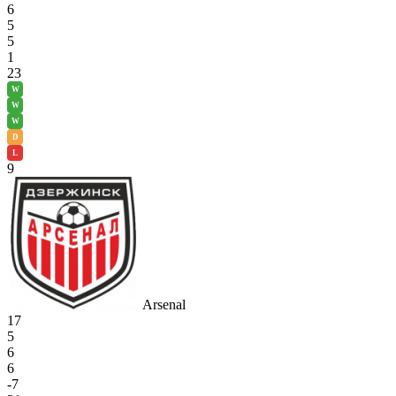
6
5
5
1
23
W
W
W
D
L
9
Arsenal
17
5
6
6
-7