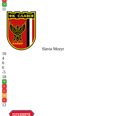
W
11
Slavia Mozyr
16
4
6
6
-5
18
W
L
L
D
L
12