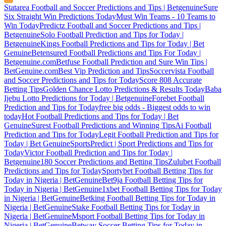
Statarea Football and Soccer Predictions and Tips | Betgenuine
Sure
Six Straight Win Predictions Today
Must Win Teams - 10 Teams to
Win Today
Predictz Football and Soccer Predictions and Tips |
Betgenuine
Solo Football Prediction and Tips for Today |
Betgenuine
Kings Football Predictions and Tips for Today | Bet
Genuine
Betensured Football Predictions and Tips For Today |
Betgenuine.com
Betfuse Football Prediction and Sure Win Tips |
BetGenuine.com
Best Vip Prediction and Tips
Soccervista Football
and Soccer Predictions and Tips for Today
Score 808 Accurate
Betting Tips
Golden Chance Lotto Predictions & Results Today
Baba
Ijebu Lotto Predictions for Today | Betgenuine
Forebet Football
Prediction and Tips for Today
free big odds - Biggest odds to win
today
Hot Football Predictions and Tips for Today | Bet
Genuine
Surest Football Predictions and Winning Tips
Ai Football
Prediction and Tips for Today
Legit Football Prediction and Tips for
Today | Bet Genuine
SportsPredict | Sport Predictions and Tips for
Today
Victor Football Prediction and Tips for Today |
Betgenuine
180 Soccer Predictions and Betting Tips
Zulubet Football
Predictions and Tips for Today
Sportybet Football Betting Tips for
Today in Nigeria | BetGenuine
Bet9ja Football Betting Tips for
Today in Nigeria | BetGenuine
1xbet Football Betting Tips for Today
in Nigeria | BetGenuine
Betking Football Betting Tips for Today in
Nigeria | BetGenuine
Stake Football Betting Tips for Today in
Nigeria | BetGenuine
Msport Football Betting Tips for Today in
Nigeria | BetGenuine
Betway Soccer Betting Tips for Today in