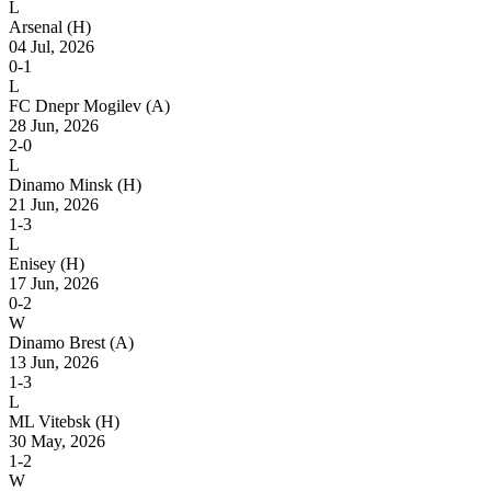
L
Arsenal
(H)
04 Jul, 2026
0-1
L
FC Dnepr Mogilev
(A)
28 Jun, 2026
2-0
L
Dinamo Minsk
(H)
21 Jun, 2026
1-3
L
Enisey
(H)
17 Jun, 2026
0-2
W
Dinamo Brest
(A)
13 Jun, 2026
1-3
L
ML Vitebsk
(H)
30 May, 2026
1-2
W