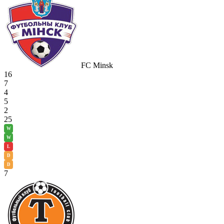
FC Minsk
16
7
4
5
2
25
W
W
L
D
D
7