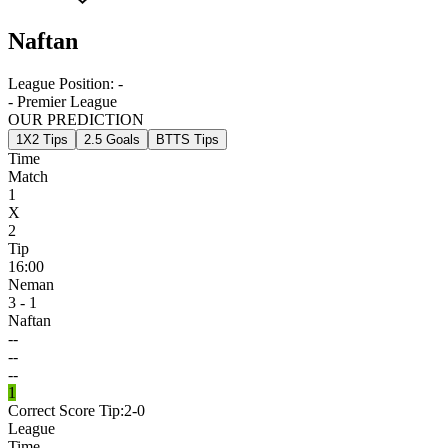
Naftan
League Position:
-
- Premier League
OUR PREDICTION
1X2 Tips
2.5 Goals
BTTS Tips
Time
Match
1
X
2
Tip
16:00
Neman
3 - 1
Naftan
--
--
--
1
Correct Score Tip:
2-0
League
Time