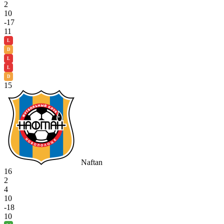
2
10
-17
11
L
D
L
L
D
15
Naftan
16
2
4
10
-18
10