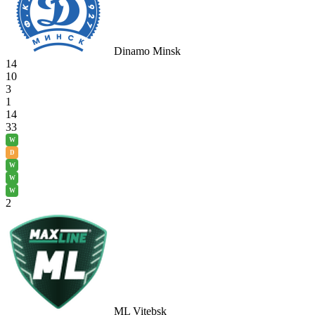
Dinamo Minsk
14
10
3
1
14
33
W
D
W
W
W
2
ML Vitebsk