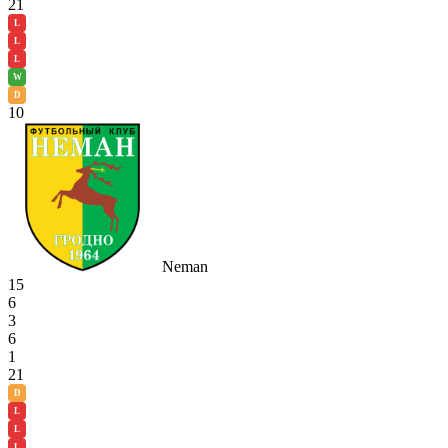
21
L
L
L
W
D
10
Neman
15
6
3
6
1
21
D
L
L
L