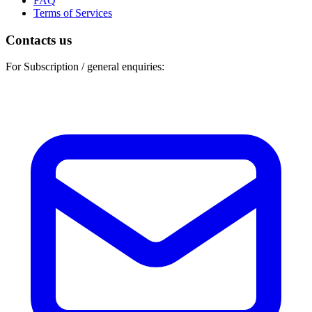
FAQ
Terms of Services
Contacts us
For Subscription / general enquiries: