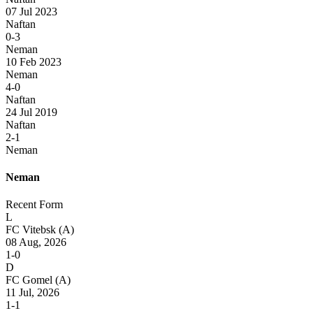
07 Jul 2023
Naftan
0-3
Neman
10 Feb 2023
Neman
4-0
Naftan
24 Jul 2019
Naftan
2-1
Neman
Neman
Recent Form
L
FC Vitebsk
(A)
08 Aug, 2026
1-0
D
FC Gomel
(A)
11 Jul, 2026
1-1