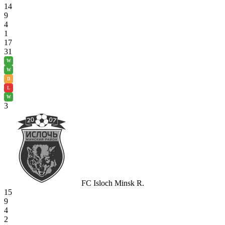
14
9
4
1
17
31
W
W
D
L
W
3
FC Isloch Minsk R.
15
9
4
2