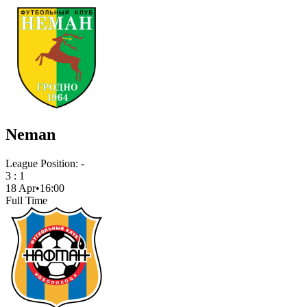
Neman
League Position:
-
3
:
1
18 Apr
•
16:00
Full Time