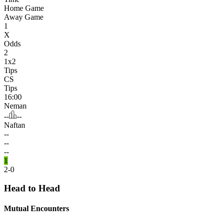
Home Game
Away Game
1
X
Odds
2
1x2
Tips
CS
Tips
16:00
Neman
--
--
Naftan
--
--
--
1
2-0
Head to Head
Mutual Encounters