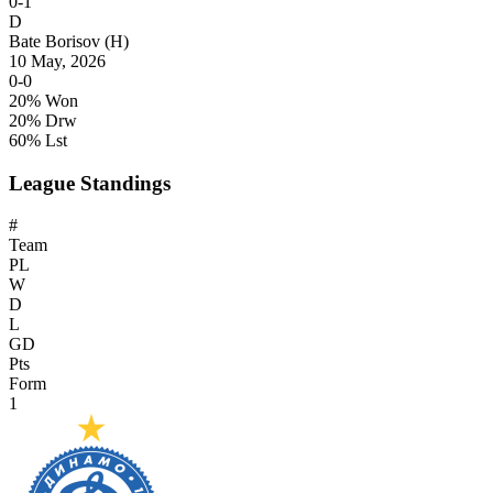
0-1
D
Bate Borisov
(H)
10 May, 2026
0-0
20% Won
20% Drw
60% Lst
League Standings
#
Team
PL
W
D
L
GD
Pts
Form
1