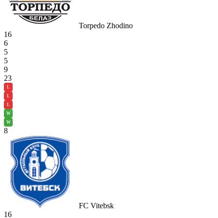
Torpedo Zhodino
16
6
5
5
9
23
L
L
L
W
W
8
FC Vitebsk
16