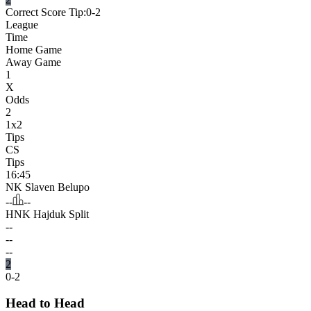
Correct Score Tip:
0-2
League
Time
Home Game
Away Game
1
X
Odds
2
1x2
Tips
CS
Tips
16:45
NK Slaven Belupo
--
--
HNK Hajduk Split
--
--
--
2
0-2
Head to Head