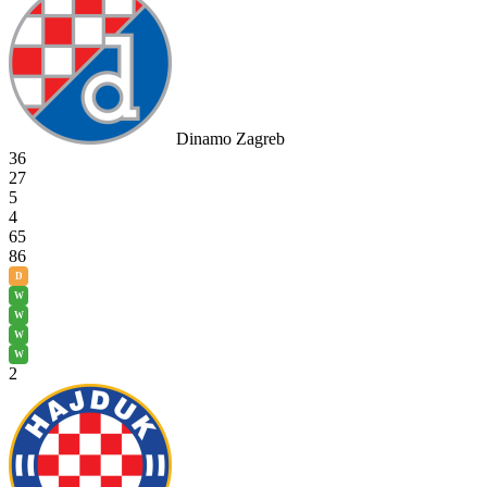
Dinamo Zagreb
36
27
5
4
65
86
D
W
W
W
W
2