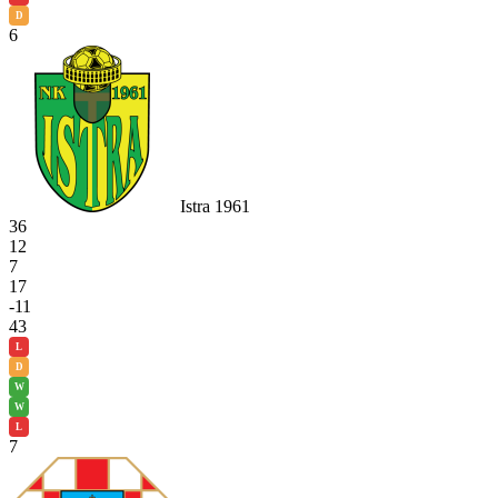
D
6
Istra 1961
36
12
7
17
-11
43
L
D
W
W
L
7