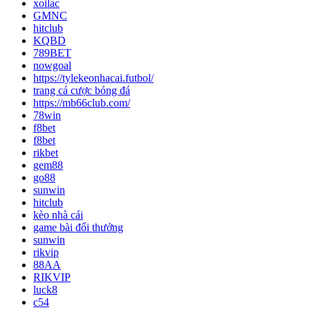
xoilac
GMNC
hitclub
KQBD
789BET
nowgoal
https://tylekeonhacai.futbol/
trang cá cược bóng đá
https://mb66club.com/
78win
f8bet
f8bet
rikbet
gem88
go88
sunwin
hitclub
kèo nhà cái
game bài đổi thưởng
sunwin
rikvip
88AA
RIKVIP
luck8
c54