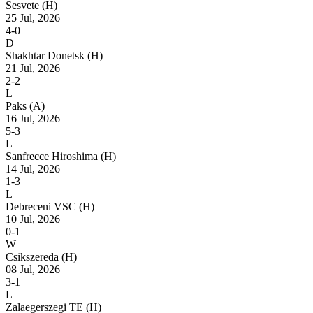
Sesvete
(H)
25 Jul, 2026
4-0
D
Shakhtar Donetsk
(H)
21 Jul, 2026
2-2
L
Paks
(A)
16 Jul, 2026
5-3
L
Sanfrecce Hiroshima
(H)
14 Jul, 2026
1-3
L
Debreceni VSC
(H)
10 Jul, 2026
0-1
W
Csikszereda
(H)
08 Jul, 2026
3-1
L
Zalaegerszegi TE
(H)