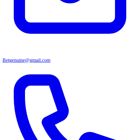
Betgenuine@gmail.com