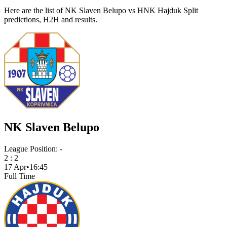
Here are the list of NK Slaven Belupo vs HNK Hajduk Split
predictions, H2H and results.
NK Slaven Belupo
League Position:
-
2
:
2
17 Apr
•
16:45
Full Time