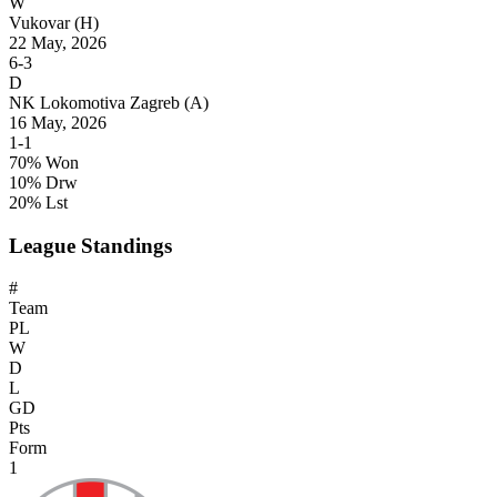
W
Vukovar
(H)
22 May, 2026
6-3
D
NK Lokomotiva Zagreb
(A)
16 May, 2026
1-1
70% Won
10% Drw
20% Lst
League Standings
#
Team
PL
W
D
L
GD
Pts
Form
1