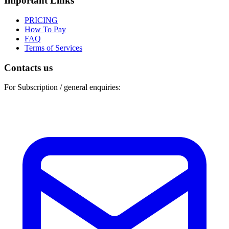
Important Links
PRICING
How To Pay
FAQ
Terms of Services
Contacts us
For Subscription / general enquiries: