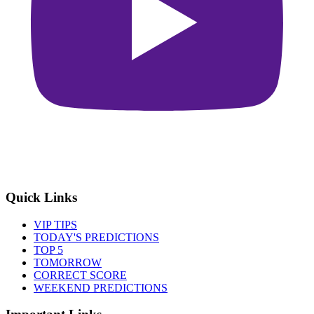
Quick Links
VIP TIPS
TODAY'S PREDICTIONS
TOP 5
TOMORROW
CORRECT SCORE
WEEKEND PREDICTIONS