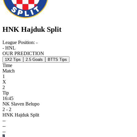
HNK Hajduk Split
League Position:
-
- HNL
OUR PREDICTION
1X2 Tips
2.5 Goals
BTTS Tips
Time
Match
1
X
2
Tip
16:45
NK Slaven Belupo
2 - 2
HNK Hajduk Split
--
--
--
2