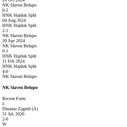
NK Slaven Belupo
0-2
HNK Hajduk Split
04 Aug 2024
HNK Hajduk Split
2-1
NK Slaven Belupo
20 Apr 2024
NK Slaven Belupo
0-1
HNK Hajduk Split
11 Feb 2024
HNK Hajduk Split
4-0
NK Slaven Belupo
NK Slaven Belupo
Recent Form
L
Dinamo Zagreb
(A)
31 Jul, 2026
2-0
W