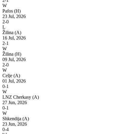
2-1
W
Pafos
(H)
23 Jul, 2026
2-0
L
Žilina
(A)
16 Jul, 2026
2-1
W
Žilina
(H)
09 Jul, 2026
2-0
W
Celje
(A)
01 Jul, 2026
0-1
W
LNZ Cherkasy
(A)
27 Jun, 2026
0-1
W
Shkendija
(A)
23 Jun, 2026
0-4