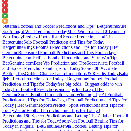
L
L
L
W
D
Statarea Football and Soccer Predictions and Tips | Betgenuine
Sure
Six Straight Win Predictions Today
Must Win Teams - 10 Teams to
Win Today
Predictz Football and Soccer Predictions and Tips |
Betgenuine
Solo Football Prediction and Tips for Today |
Betgenuine
Kings Football Predictions and Tips for Today | Bet
Genuine
Betensured Football Predictions and Tips For Today |
Betgenuine.com
Betfuse Football Prediction and Sure Win Tips |
BetGenuine.com
Best Vip Prediction and Tips
Soccervista Football
and Soccer Predictions and Tips for Today
Score 808 Accurate
Betting Tips
Golden Chance Lotto Predictions & Results Today
Baba
Ijebu Lotto Predictions for Today | Betgenuine
Forebet Football
Prediction and Tips for Today
free big odds - Biggest odds to win
today
Hot Football Predictions and Tips for Today | Bet
Genuine
Surest Football Predictions and Winning Tips
Ai Football
Prediction and Tips for Today
Legit Football Prediction and Tips for
Today | Bet Genuine
SportsPredict | Sport Predictions and Tips for
Today
Victor Football Prediction and Tips for Today |
Betgenuine
180 Soccer Predictions and Betting Tips
Zulubet Football
Predictions and Tips for Today
Sportybet Football Betting Tips for
Today in Nigeria | BetGenuine
Bet9ja Football Betting Tips for