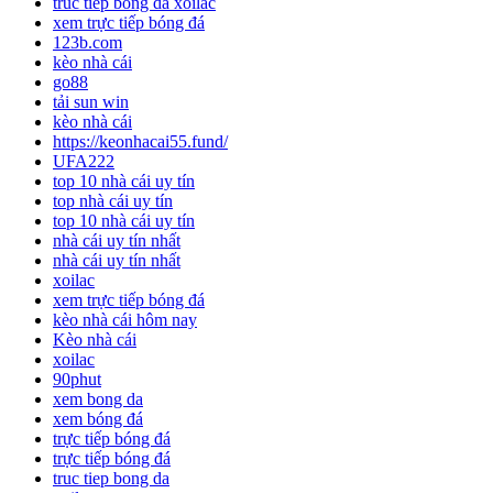
truc tiep bong da xoilac
xem trực tiếp bóng đá
123b.com
kèo nhà cái
go88
tải sun win
kèo nhà cái
https://keonhacai55.fund/
UFA222
top 10 nhà cái uy tín
top nhà cái uy tín
top 10 nhà cái uy tín
nhà cái uy tín nhất
nhà cái uy tín nhất
xoilac
xem trực tiếp bóng đá
kèo nhà cái hôm nay
Kèo nhà cái
xoilac
90phut
xem bong da
xem bóng đá
trực tiếp bóng đá
trực tiếp bóng đá
truc tiep bong da