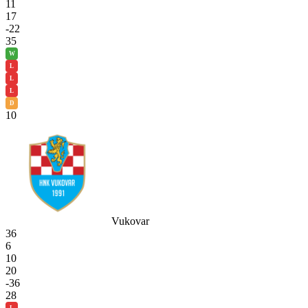
11
17
-22
35
W
L
L
L
D
10
Vukovar
36
6
10
20
-36
28