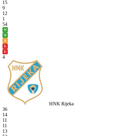
15
9
12
1
54
W
W
D
L
L
4
HNK Rijeka
36
14
11
11
13