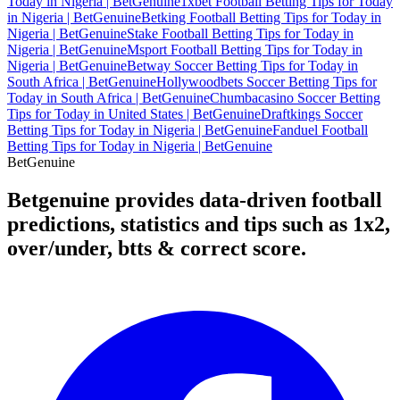
Today in Nigeria | BetGenuine
1xbet Football Betting Tips for Today
in Nigeria | BetGenuine
Betking Football Betting Tips for Today in
Nigeria | BetGenuine
Stake Football Betting Tips for Today in
Nigeria | BetGenuine
Msport Football Betting Tips for Today in
Nigeria | BetGenuine
Betway Soccer Betting Tips for Today in
South Africa | BetGenuine
Hollywoodbets Soccer Betting Tips for
Today in South Africa | BetGenuine
Chumbacasino Soccer Betting
Tips for Today in United States | BetGenuine
Draftkings Soccer
Betting Tips for Today in Nigeria | BetGenuine
Fanduel Football
Betting Tips for Today in Nigeria | BetGenuine
Bet
Genuine
Betgenuine provides data-driven football
predictions, statistics and tips such as 1x2,
over/under, btts & correct score.