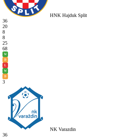
HNK Hajduk Split
36
20
8
8
25
68
W
D
L
W
D
3
NK Varazdin
36