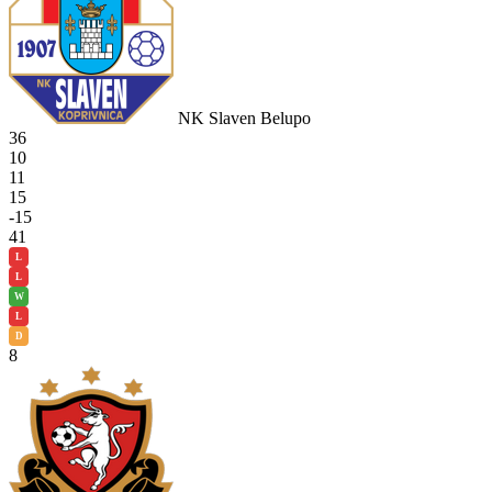
NK Slaven Belupo
36
10
11
15
-15
41
L
L
W
L
D
8