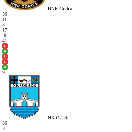
HNK Gorica
36
11
8
17
-8
41
L
W
L
L
W
9
NK Osijek
36
8