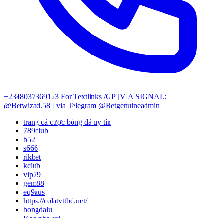
+2348037369123
For Textlinks /GP [VIA SIGNAL:
@Betwizad.58 ]
via Telegram @Betgenuineadmin
trang cá cược bóng đá uy tín
789club
b52
s666
rikbet
kclub
vip79
gem88
eq9aus
https://colatvttbd.net/
bongdalu