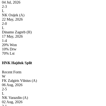
04 Jul, 2026
2-3
L
NK Osijek
(A)
22 May, 2026
2-0
L
Dinamo Zagreb
(H)
17 May, 2026
1-4
20% Won
10% Drw
70% Lst
HNK Hajduk Split
Recent Form
W
FK Zalgiris Vilnius
(A)
06 Aug, 2026
2-5
L
NK Varazdin
(A)
02 Aug, 2026