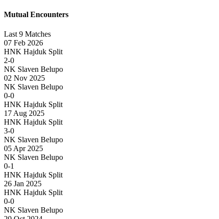
Mutual Encounters
Last 9 Matches
07 Feb 2026
HNK Hajduk Split
2-0
NK Slaven Belupo
02 Nov 2025
NK Slaven Belupo
0-0
HNK Hajduk Split
17 Aug 2025
HNK Hajduk Split
3-0
NK Slaven Belupo
05 Apr 2025
NK Slaven Belupo
0-1
HNK Hajduk Split
26 Jan 2025
HNK Hajduk Split
0-0
NK Slaven Belupo
20 Oct 2024