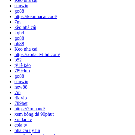
Keo nha cai
sunwin
go88
https://keonhacai.cool/
7m
kèo nhà cái
kqbd
go88
qh88
Keo nha cai
https://xoilactvttbd.com/
b52
tỷ lệ kèo
789club
go88
sunwin
new88
7m
rik vip
789bet
https://7m.band/
xem bóng đá 90phut
xoi lac tv
cola tv
nha cai uy tin