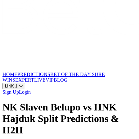
HOME
PREDICTIONS
BET OF THE DAY
SURE
WINS
EXPERT
LIVE
VIP
BLOG
LINK 1
Sign Up
Login
NK Slaven Belupo vs HNK
Hajduk Split Predictions &
H2H