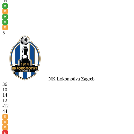
53
W
D
W
W
D
5
NK Lokomotiva Zagreb
36
10
14
12
-12
44
D
D
D
L