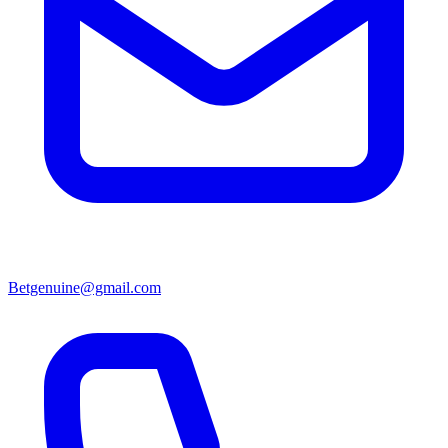
Betgenuine@gmail.com