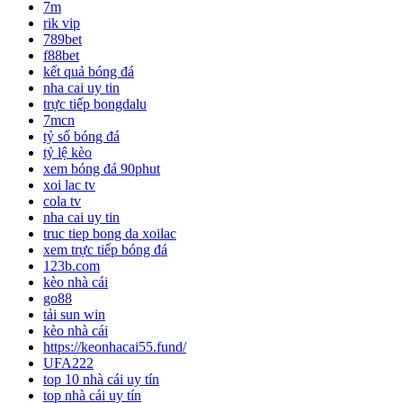
7m
rik vip
789bet
f88bet
kết quả bóng đá
nha cai uy tin
trực tiếp bongdalu
7mcn
tỷ số bóng đá
tỷ lệ kèo
xem bóng đá 90phut
xoi lac tv
cola tv
nha cai uy tin
truc tiep bong da xoilac
xem trực tiếp bóng đá
123b.com
kèo nhà cái
go88
tải sun win
kèo nhà cái
https://keonhacai55.fund/
UFA222
top 10 nhà cái uy tín
top nhà cái uy tín