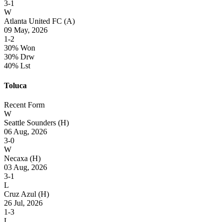
3-1
W
Atlanta United FC
(A)
09 May, 2026
1-2
30% Won
30% Drw
40% Lst
Toluca
Recent Form
W
Seattle Sounders
(H)
06 Aug, 2026
3-0
W
Necaxa
(H)
03 Aug, 2026
3-1
L
Cruz Azul
(H)
26 Jul, 2026
1-3
L