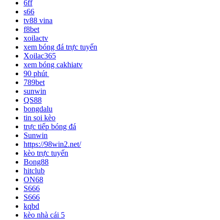
6ff
s66
tv88 vina
f8bet
xoilactv
xem bóng đá trực tuyến
Xoilac365
xem bóng cakhiatv
90 phút
789bet
sunwin
QS88
bongdalu
tin soi kèo
trực tiếp bóng đá
Sunwin
https://98win2.net/
kèo trực tuyến
Bong88
hitclub
ON68
S666
S666
kqbd
kèo nhà cái 5