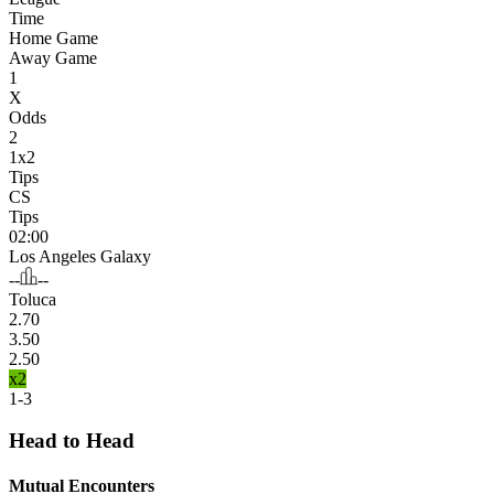
Time
Home Game
Away Game
1
X
Odds
2
1x2
Tips
CS
Tips
02:00
Los Angeles Galaxy
--
--
Toluca
2.70
3.50
2.50
x2
1-3
Head to Head
Mutual Encounters