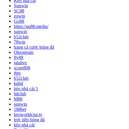
Keo nha cai
Sunwin
SC88
zowin
Go88
https://qq88.media/
sunwin
b52club
78win
trang cá cược bóng đá
Okestream
fly88
jalalive
score808
rbtv
b52club
kqbd
kèo nhà cái 5
hitclub
M88
sunwin
188bet
keoworldcup.tv
trực tiếp bóng đá
kèo nhà cái