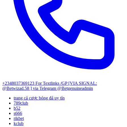
+2348037369123
For Textlinks /GP [VIA SIGNAL:
@Betwizad.58 ]
via Telegram @Betgenuineadmin
trang cá cược bóng đá uy tín
789club
b52
s666
rikbet
kclub