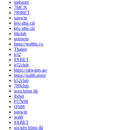
mitomtv
7MCN
789BET
sunwin
kèo nhà cái
kèo nhà cái
hitclub
gemwin
https://go88n.co
Thabet
b52
8XBET
b52club
https://okwintv.ae/
https://uu88.porn/
b52club
789club
xem bóng đá
8xbet
FUN88
QS88
sunwin
go88
8XBET
soi kèo bóng đá