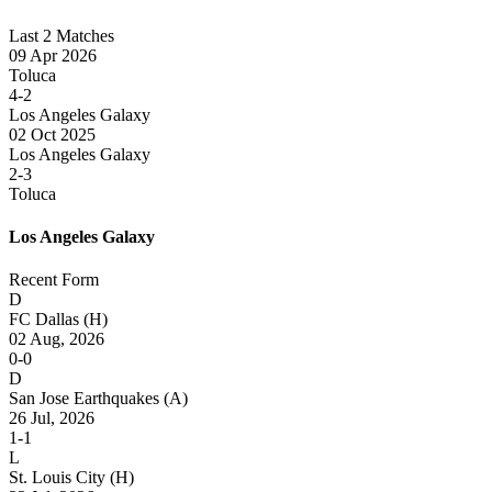
Last 2 Matches
09 Apr 2026
Toluca
4-2
Los Angeles Galaxy
02 Oct 2025
Los Angeles Galaxy
2-3
Toluca
Los Angeles Galaxy
Recent Form
D
FC Dallas
(H)
02 Aug, 2026
0-0
D
San Jose Earthquakes
(A)
26 Jul, 2026
1-1
L
St. Louis City
(H)