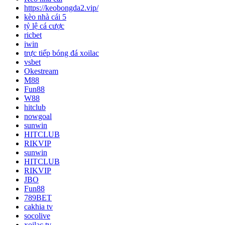
https://keobongda2.vip/
kèo nhà cái 5
tỷ lệ cá cược
ricbet
iwin
trực tiếp bóng đá xoilac
vsbet
Okestream
M88
Fun88
W88
hitclub
nowgoal
sunwin
HITCLUB
RIKVIP
sunwin
HITCLUB
RIKVIP
JBO
Fun88
789BET
cakhia tv
socolive
xoilac tv