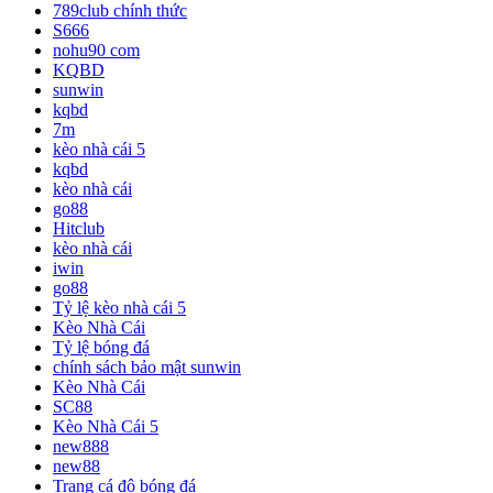
789club chính thức
S666
nohu90 com
KQBD
sunwin
kqbd
7m
kèo nhà cái 5
kqbd
kèo nhà cái
go88
Hitclub
kèo nhà cái
iwin
go88
Tỷ lệ kèo nhà cái 5
Kèo Nhà Cái
Tỷ lệ bóng đá
chính sách bảo mật sunwin
Kèo Nhà Cái
SC88
Kèo Nhà Cái 5
new888
new88
Trang cá độ bóng đá