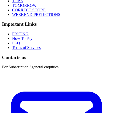
TOP 5
TOMORROW
CORRECT SCORE
WEEKEND PREDICTIONS
Important Links
PRICING
How To Pay
FAQ
Terms of Services
Contacts us
For Subscription / general enquiries: