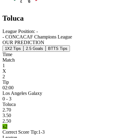
Toluca
League Position:
-
- CONCACAF Champions League
OUR PREDICTION
1X2 Tips
2.5 Goals
BTTS Tips
Time
Match
1
X
2
Tip
02:00
Los Angeles Galaxy
0 - 3
Toluca
2.70
3.50
2.50
x2
Correct Score Tip:
1-3
League