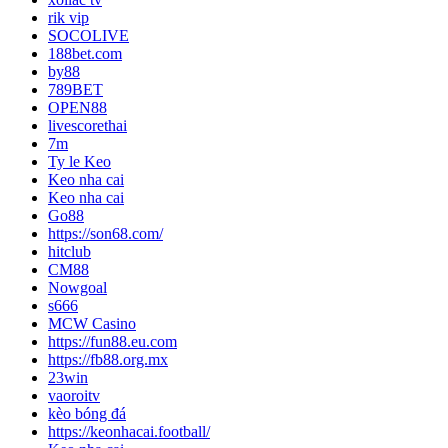
rik vip
SOCOLIVE
188bet.com
by88
789BET
OPEN88
livescorethai
7m
Ty le Keo
Keo nha cai
Keo nha cai
Go88
https://son68.com/
hitclub
CM88
Nowgoal
s666
MCW Casino
https://fun88.eu.com
https://fb88.org.mx
23win
vaoroitv
kèo bóng đá
https://keonhacai.football/