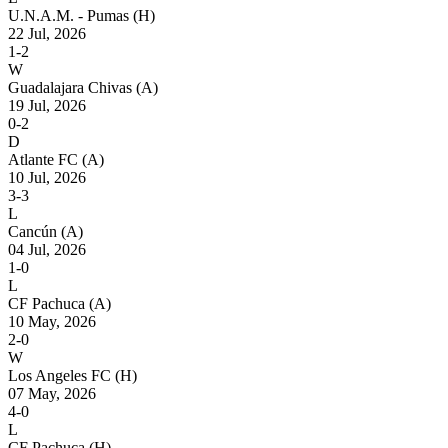
U.N.A.M. - Pumas
(H)
22 Jul, 2026
1-2
W
Guadalajara Chivas
(A)
19 Jul, 2026
0-2
D
Atlante FC
(A)
10 Jul, 2026
3-3
L
Cancún
(A)
04 Jul, 2026
1-0
L
CF Pachuca
(A)
10 May, 2026
2-0
W
Los Angeles FC
(H)
07 May, 2026
4-0
L
CF Pachuca
(H)