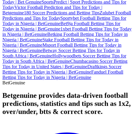
Today | Bet Genuine
SportsPredict | Sport Predictions and Tips for
Today
Victor Football Prediction and Tips for Today |
Betgenuine
180 Soccer Predictions and Betting Tips
Zulubet Football
Predictions and Tips for Today
Sportybet Football Betting Tips for
Today in Nigeria | BetGenuine
Bet9ja Football Betting Tips for
Today in Nigeria | BetGenuine
1xbet Football Betting Tips for Today
in Nigeria | BetGenuine
Betking Football Betting Tips for Today in
Nigeria | BetGenuine
Stake Football Betting Tips for Today in
Nigeria | BetGenuine
Msport Football Betting Tips for Today in
Nigeria | BetGenuine
Betway Soccer Betting Tips for Today in
South Africa | BetGenuine
Hollywoodbets Soccer Betting Tips for
Today in South Africa | BetGenuine
Chumbacasino Soccer Betting
Tips for Today in United States | BetGenuine
Draftkings Soccer
Betting Tips for Today in Nigeria | BetGenuine
Fanduel Football
Betting Tips for Today in Nigeria | BetGenuine
Bet
Genuine
Betgenuine provides data-driven football
predictions, statistics and tips such as 1x2,
over/under, btts & correct score.