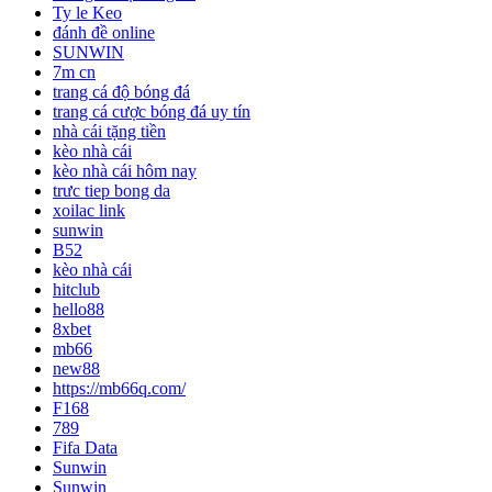
Ty le Keo
đánh đề online
SUNWIN
7m cn
trang cá độ bóng đá
trang cá cược bóng đá uy tín
nhà cái tặng tiền
kèo nhà cái
kèo nhà cái hôm nay
trưc tiep bong da
xoilac link
sunwin
B52
kèo nhà cái
hitclub
hello88
8xbet
mb66
new88
https://mb66q.com/
F168
789
Fifa Data
Sunwin
Sunwin