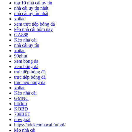
top 10 nhà cái uy tín
nhà cái uy tín nhất
nhà cái uy tín nhất
xoilac
xem trực tiếp bóng đá
kèo nhà cái hôm nay
GA888
Kèo nhà cái
nhà cái uy tín
xoilac
90phut
xem bong da
xem bóng đá
trực tiếp bóng đá
trực tiếp bóng đá
truc tiep bong da
xoilac
Kèo nhà cái
GMNC
hitclub
KQBD
789BET
nowgoal
https://tylekeonhacai.futbol/
kèo nhà cái