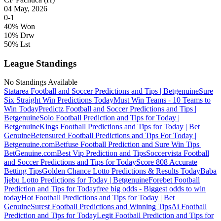
04 May, 2026
0-1
40% Won
10% Drw
50% Lst
League Standings
No Standings Available
Statarea Football and Soccer Predictions and Tips | Betgenuine
Sure
Six Straight Win Predictions Today
Must Win Teams - 10 Teams to
Win Today
Predictz Football and Soccer Predictions and Tips |
Betgenuine
Solo Football Prediction and Tips for Today |
Betgenuine
Kings Football Predictions and Tips for Today | Bet
Genuine
Betensured Football Predictions and Tips For Today |
Betgenuine.com
Betfuse Football Prediction and Sure Win Tips |
BetGenuine.com
Best Vip Prediction and Tips
Soccervista Football
and Soccer Predictions and Tips for Today
Score 808 Accurate
Betting Tips
Golden Chance Lotto Predictions & Results Today
Baba
Ijebu Lotto Predictions for Today | Betgenuine
Forebet Football
Prediction and Tips for Today
free big odds - Biggest odds to win
today
Hot Football Predictions and Tips for Today | Bet
Genuine
Surest Football Predictions and Winning Tips
Ai Football
Prediction and Tips for Today
Legit Football Prediction and Tips for