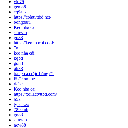
vip79
gem88
eq9aus
https://colatvttbd.net/
bongdalu
Keo nha cai
sunwin
go88
https://keonhacai.cool/
7m
kèo nhà cái
kqbd
go88
qh88
trang cá cược bóng đá
lô đề online
ricbet
Keo nha cai
https://xoilactvttbd.com/
b52
tỷ lệ kèo
789club
go88
sunwin
new88