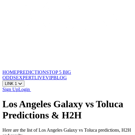
HOME
PREDICTIONS
TOP 5
BIG
ODDS
EXPERT
LIVE
VIP
BLOG
LINK 1
Sign Up
Login
Los Angeles Galaxy vs Toluca
Predictions & H2H
Here are the list of Los Angeles Galaxy vs Toluca predictions, H2H