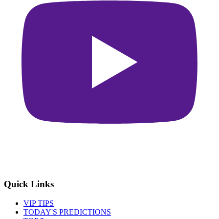
Quick Links
VIP TIPS
TODAY'S PREDICTIONS