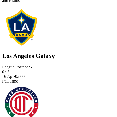
and results.
Los Angeles Galaxy
League Position:
-
0
:
3
16 Apr
•
02:00
Full Time