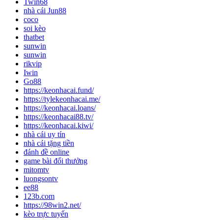
Twin68
nhà cái Jun88
coco
soi kèo
thatbet
sunwin
sunwin
rikvip
Iwin
Go88
https://keonhacai.fund/
https://tylekeonhacai.me/
https://keonhacai.loans/
https://keonhacai88.tv/
https://keonhacai.kiwi/
nhà cái uy tín
nhà cái tặng tiền
đánh đề online
game bài đổi thưởng
mitomtv
luongsontv
ee88
123b.com
https://98win2.net/
kèo trực tuyến