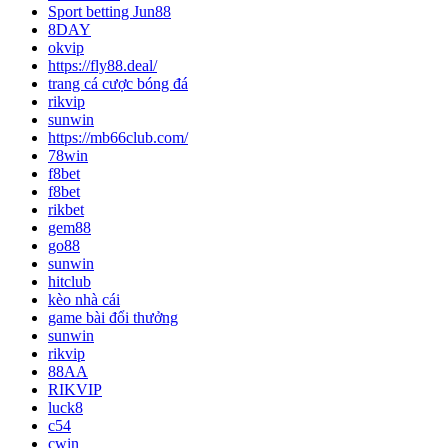
Sport betting Jun88
8DAY
okvip
https://fly88.deal/
trang cá cược bóng đá
rikvip
sunwin
https://mb66club.com/
78win
f8bet
f8bet
rikbet
gem88
go88
sunwin
hitclub
kèo nhà cái
game bài đổi thưởng
sunwin
rikvip
88AA
RIKVIP
luck8
c54
cwin