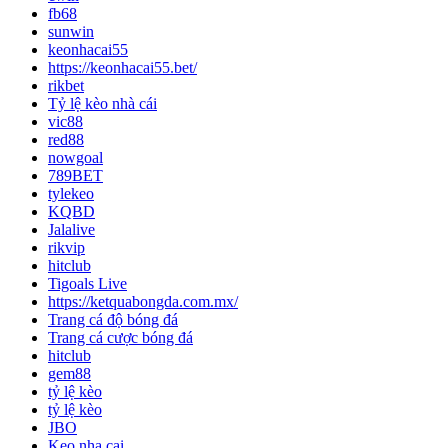
fb68
sunwin
keonhacai55
https://keonhacai55.bet/
rikbet
Tỷ lệ kèo nhà cái
vic88
red88
nowgoal
789BET
tylekeo
KQBD
Jalalive
rikvip
hitclub
Tigoals Live
https://ketquabongda.com.mx/
Trang cá độ bóng đá
Trang cá cược bóng đá
hitclub
gem88
tỷ lệ kèo
tỷ lệ kèo
JBO
Keo nha cai