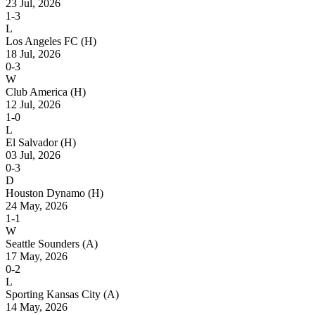
23 Jul, 2026
1-3
L
Los Angeles FC
(H)
18 Jul, 2026
0-3
W
Club America
(H)
12 Jul, 2026
1-0
L
El Salvador
(H)
03 Jul, 2026
0-3
D
Houston Dynamo
(H)
24 May, 2026
1-1
W
Seattle Sounders
(A)
17 May, 2026
0-2
L
Sporting Kansas City
(A)
14 May, 2026