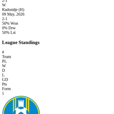
2-1
W
Radomlje
(H)
09 May, 2026
2-1
50% Won
0% Drw
50% Lst
League Standings
#
Team
PL
W
D
L
GD
Pts
Form
1