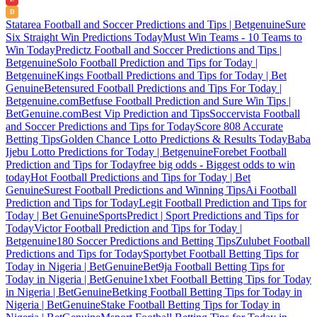
D
Statarea Football and Soccer Predictions and Tips | Betgenuine
Sure
Six Straight Win Predictions Today
Must Win Teams - 10 Teams to
Win Today
Predictz Football and Soccer Predictions and Tips |
Betgenuine
Solo Football Prediction and Tips for Today |
Betgenuine
Kings Football Predictions and Tips for Today | Bet
Genuine
Betensured Football Predictions and Tips For Today |
Betgenuine.com
Betfuse Football Prediction and Sure Win Tips |
BetGenuine.com
Best Vip Prediction and Tips
Soccervista Football
and Soccer Predictions and Tips for Today
Score 808 Accurate
Betting Tips
Golden Chance Lotto Predictions & Results Today
Baba
Ijebu Lotto Predictions for Today | Betgenuine
Forebet Football
Prediction and Tips for Today
free big odds - Biggest odds to win
today
Hot Football Predictions and Tips for Today | Bet
Genuine
Surest Football Predictions and Winning Tips
Ai Football
Prediction and Tips for Today
Legit Football Prediction and Tips for
Today | Bet Genuine
SportsPredict | Sport Predictions and Tips for
Today
Victor Football Prediction and Tips for Today |
Betgenuine
180 Soccer Predictions and Betting Tips
Zulubet Football
Predictions and Tips for Today
Sportybet Football Betting Tips for
Today in Nigeria | BetGenuine
Bet9ja Football Betting Tips for
Today in Nigeria | BetGenuine
1xbet Football Betting Tips for Today
in Nigeria | BetGenuine
Betking Football Betting Tips for Today in
Nigeria | BetGenuine
Stake Football Betting Tips for Today in