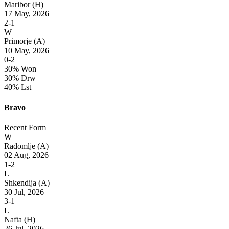
Maribor
(H)
17 May, 2026
2-1
W
Primorje
(A)
10 May, 2026
0-2
30% Won
30% Drw
40% Lst
Bravo
Recent Form
W
Radomlje
(A)
02 Aug, 2026
1-2
L
Shkendija
(A)
30 Jul, 2026
3-1
L
Nafta
(H)
26 Jul, 2026