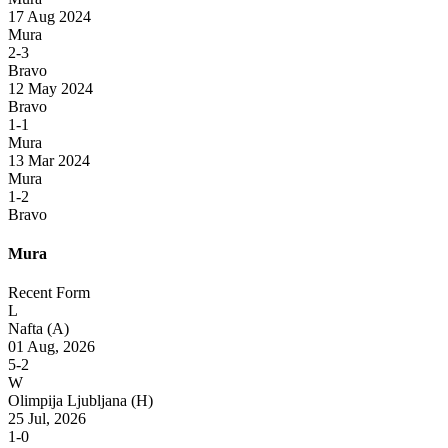
17 Aug 2024
Mura
2-3
Bravo
12 May 2024
Bravo
1-1
Mura
13 Mar 2024
Mura
1-2
Bravo
Mura
Recent Form
L
Nafta
(A)
01 Aug, 2026
5-2
W
Olimpija Ljubljana
(H)
25 Jul, 2026
1-0