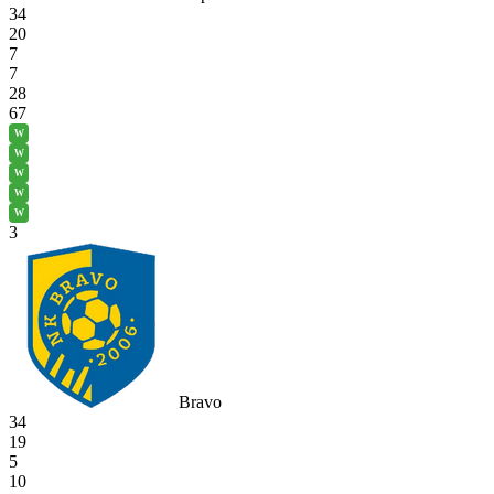
34
20
7
7
28
67
W
W
W
W
W
3
Bravo
34
19
5
10