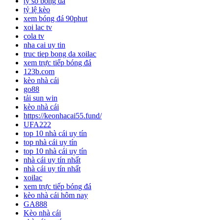
tỷ số bóng đá
tỷ lệ kèo
xem bóng đá 90phut
xoi lac tv
cola tv
nha cai uy tin
truc tiep bong da xoilac
xem trực tiếp bóng đá
123b.com
kèo nhà cái
go88
tải sun win
kèo nhà cái
https://keonhacai55.fund/
UFA222
top 10 nhà cái uy tín
top nhà cái uy tín
top 10 nhà cái uy tín
nhà cái uy tín nhất
nhà cái uy tín nhất
xoilac
xem trực tiếp bóng đá
kèo nhà cái hôm nay
GA888
Kèo nhà cái