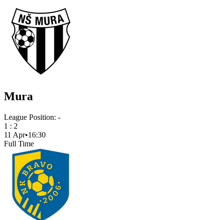
Mura
League Position:
-
1
:
2
11 Apr
•
16:30
Full Time