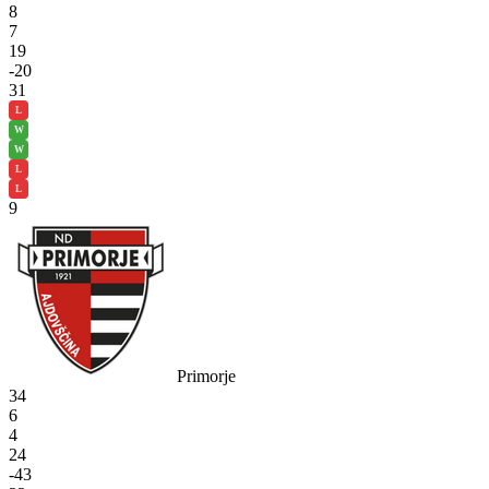
8
7
19
-20
31
L
W
W
L
L
9
Primorje
34
6
4
24
-43