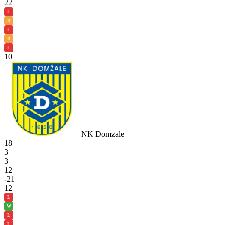
22
L
D
L
D
L
10
NK Domzale
18
3
3
12
-21
12
L
W
L
L