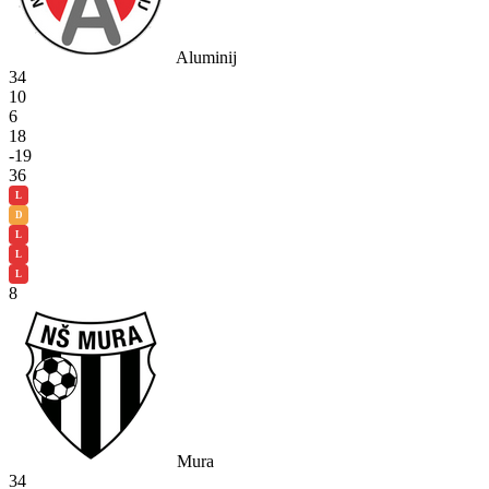
Aluminij
34
10
6
18
-19
36
L
D
L
L
L
8
Mura
34