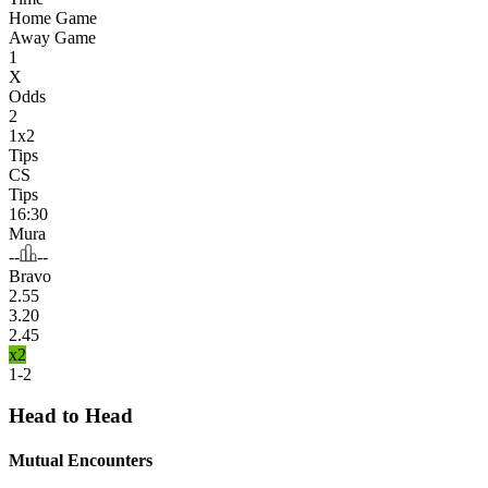
Home Game
Away Game
1
X
Odds
2
1x2
Tips
CS
Tips
16:30
Mura
--
--
Bravo
2.55
3.20
2.45
x2
1-2
Head to Head
Mutual Encounters