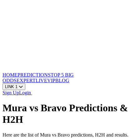
HOME
PREDICTIONS
TOP 5
BIG
ODDS
EXPERT
LIVE
VIP
BLOG
LINK 1
Sign Up
Login
Mura vs Bravo Predictions &
H2H
Here are the list of Mura vs Bravo predictions, H2H and results.