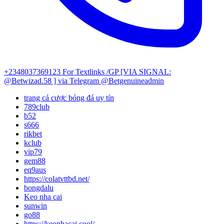
+2348037369123
For Textlinks /GP [VIA SIGNAL:
@Betwizad.58 ]
via Telegram @Betgenuineadmin
trang cá cược bóng đá uy tín
789club
b52
s666
rikbet
kclub
vip79
gem88
eq9aus
https://colatvttbd.net/
bongdalu
Keo nha cai
sunwin
go88
https://keonhacai.cool/