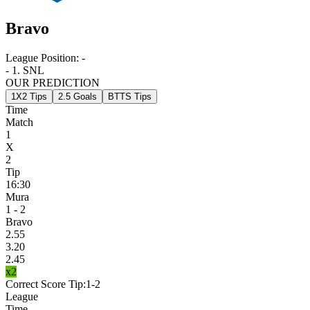
Bravo
League Position:
-
- 1. SNL
OUR PREDICTION
1X2 Tips
2.5 Goals
BTTS Tips
Time
Match
1
X
2
Tip
16:30
Mura
1 - 2
Bravo
2.55
3.20
2.45
x2
Correct Score Tip:
1-2
League
Time