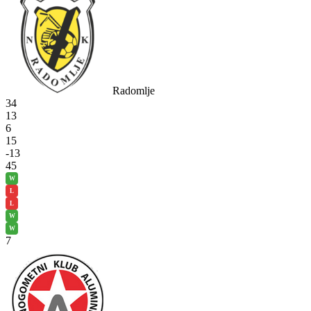
Radomlje
34
13
6
15
-13
45
W
L
L
W
W
7