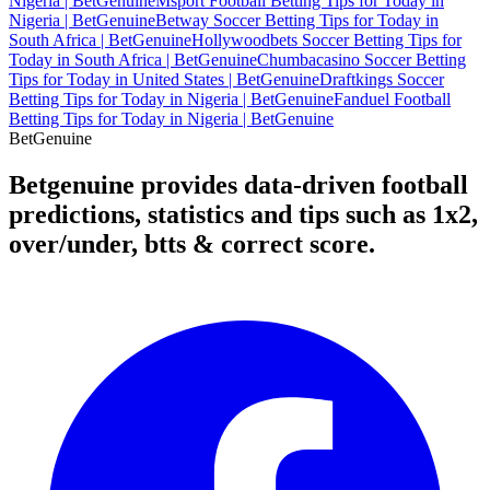
Nigeria | BetGenuine
Msport Football Betting Tips for Today in
Nigeria | BetGenuine
Betway Soccer Betting Tips for Today in
South Africa | BetGenuine
Hollywoodbets Soccer Betting Tips for
Today in South Africa | BetGenuine
Chumbacasino Soccer Betting
Tips for Today in United States | BetGenuine
Draftkings Soccer
Betting Tips for Today in Nigeria | BetGenuine
Fanduel Football
Betting Tips for Today in Nigeria | BetGenuine
Bet
Genuine
Betgenuine provides data-driven football
predictions, statistics and tips such as 1x2,
over/under, btts & correct score.