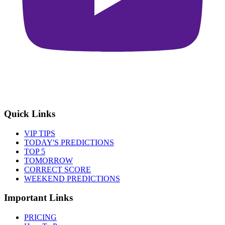
Quick Links
VIP TIPS
TODAY'S PREDICTIONS
TOP 5
TOMORROW
CORRECT SCORE
WEEKEND PREDICTIONS
Important Links
PRICING