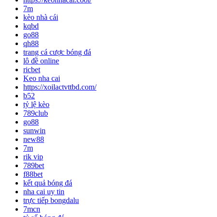
7m
kèo nhà cái
kqbd
go88
qh88
trang cá cược bóng đá
lô đề online
ricbet
Keo nha cai
https://xoilactvttbd.com/
b52
tỷ lệ kèo
789club
go88
sunwin
new88
7m
rik vip
789bet
f88bet
kết quả bóng đá
nha cai uy tin
trực tiếp bongdalu
7mcn