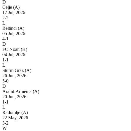
D
Celje
(A)
17 Jul, 2026
2-2
L
Beltinci
(A)
05 Jul, 2026
4-1
D
FC Noah
(H)
04 Jul, 2026
1-1
L
Sturm Graz
(A)
26 Jun, 2026
5-0
D
Ararat-Armenia
(A)
20 Jun, 2026
1-1
L
Radomlje
(A)
22 May, 2026
3-2
W