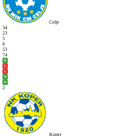
Celje
34
23
5
6
53
74
W
L
L
W
W
2
Koper