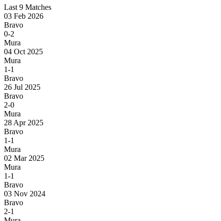
Last 9 Matches
03 Feb 2026
Bravo
0-2
Mura
04 Oct 2025
Mura
1-1
Bravo
26 Jul 2025
Bravo
2-0
Mura
28 Apr 2025
Bravo
1-1
Mura
02 Mar 2025
Mura
1-1
Bravo
03 Nov 2024
Bravo
2-1
Mura