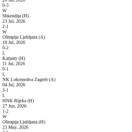
0-3
W
Shkendija
(H)
23 Jul, 2026
2-1
W
Olimpija Ljubljana
(A)
18 Jul, 2026
0-2
L
Karpaty
(H)
11 Jul, 2026
0-1
L
NK Lokomotiva Zagreb
(A)
04 Jul, 2026
3-1
L
HNK Rijeka
(H)
27 Jun, 2026
1-2
W
Olimpija Ljubljana
(H)
23 May, 2026