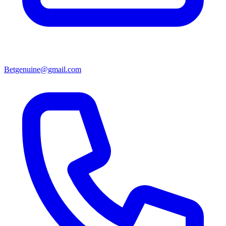
Betgenuine@gmail.com