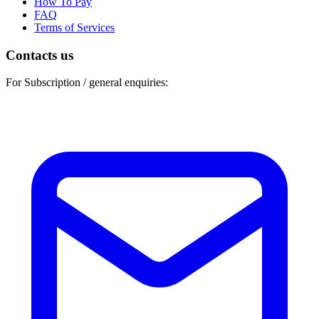
How To Pay
FAQ
Terms of Services
Contacts us
For Subscription / general enquiries: