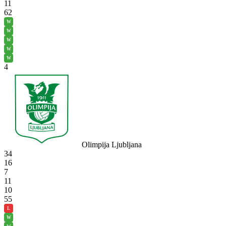
11
62
W
W
W
W
W
4
Olimpija Ljubljana
34
16
7
11
10
55
L
W