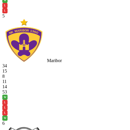
W
L
L
5
Maribor
34
15
8
11
14
53
W
L
L
L
W
6