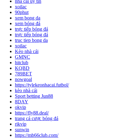
nhà cái uy tín
xoilac
90phut
xem bong da
xem bóng đá
trực tiếp bóng đá
trực tiếp bóng đá
truc tiep bong da
xoilac
Kèo nhà cái
GMNC
hitclub
KQBD
789BET
nowgoal
https://tylekeonhacai.futbol/
kèo nhà cái
Sport betting Jun88
8DAY
okvip
https://fly88.deal/
trang cá cược bóng đá
rikvip
sunwin
https://mb66club.com/