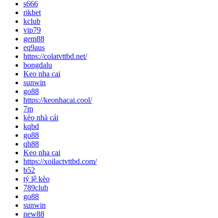
s666
rikbet
kclub
vip79
gem88
eq9aus
https://colatvttbd.net/
bongdalu
Keo nha cai
sunwin
go88
https://keonhacai.cool/
7m
kèo nhà cái
kqbd
go88
qh88
Keo nha cai
https://xoilactvttbd.com/
b52
tỷ lệ kèo
789club
go88
sunwin
new88