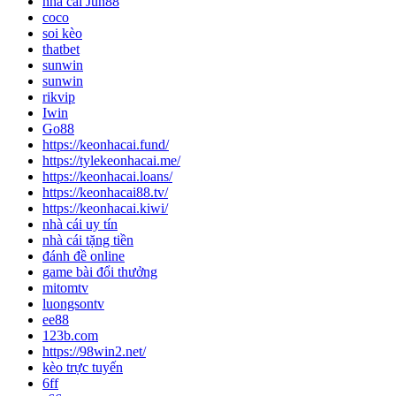
nhà cái Jun88
coco
soi kèo
thatbet
sunwin
sunwin
rikvip
Iwin
Go88
https://keonhacai.fund/
https://tylekeonhacai.me/
https://keonhacai.loans/
https://keonhacai88.tv/
https://keonhacai.kiwi/
nhà cái uy tín
nhà cái tặng tiền
đánh đề online
game bài đổi thưởng
mitomtv
luongsontv
ee88
123b.com
https://98win2.net/
kèo trực tuyến
6ff