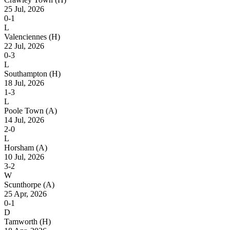
25 Jul, 2026
0-1
L
Valenciennes
(H)
22 Jul, 2026
0-3
L
Southampton
(H)
18 Jul, 2026
1-3
L
Poole Town
(A)
14 Jul, 2026
2-0
L
Horsham
(A)
10 Jul, 2026
3-2
W
Scunthorpe
(A)
25 Apr, 2026
0-1
D
Tamworth
(H)