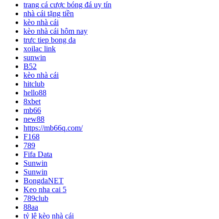
trang cá cược bóng đá uy tín
nhà cái tặng tiền
kèo nhà cái
kèo nhà cái hôm nay
trưc tiep bong da
xoilac link
sunwin
B52
kèo nhà cái
hitclub
hello88
8xbet
mb66
new88
https://mb66q.com/
F168
789
Fifa Data
Sunwin
Sunwin
BongdaNET
Keo nha cai 5
789club
88aa
tỷ lệ kèo nhà cái