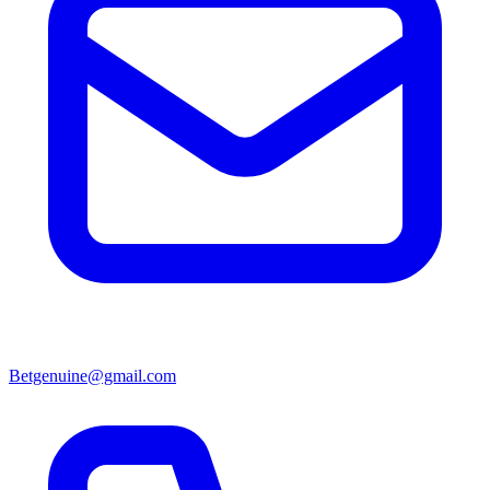
Betgenuine@gmail.com