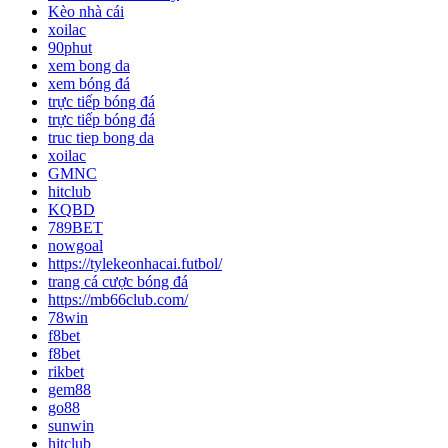
Kèo nhà cái
xoilac
90phut
xem bong da
xem bóng đá
trực tiếp bóng đá
trực tiếp bóng đá
truc tiep bong da
xoilac
GMNC
hitclub
KQBD
789BET
nowgoal
https://tylekeonhacai.futbol/
trang cá cược bóng đá
https://mb66club.com/
78win
f8bet
f8bet
rikbet
gem88
go88
sunwin
hitclub