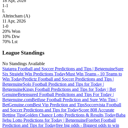
18 Apr, 2026
1-1
L
Altrincham
(A)
11 Apr, 2026
1-0
20% Won
10% Drw
70% Lst
League Standings
No Standings Available
Statarea Football and Soccer Predictions and Tips | Betgenuine
Sure
Six Straight Win Predictions Today
Must Win Teams - 10 Teams to
Win Today
Predictz Football and Soccer Predictions and Tips |
Betgenuine
Solo Football Prediction and Tips for Today |
Betgenuine
Kings Football Predictions and Tips for Today | Bet
Genuine
Betensured Football Predictions and Tips For Today |
Betgenuine.com
Betfuse Football Prediction and Sure Win Tips |
BetGenuine.com
Best Vip Prediction and Tips
Soccervista Football
and Soccer Predictions and Tips for Today
Score 808 Accurate
Betting Tips
Golden Chance Lotto Predictions & Results Today
Baba
Ijebu Lotto Predictions for Today | Betgenuine
Forebet Football
Prediction and Tips for Today
free big odds - Biggest odds to win