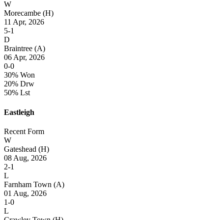
W
Morecambe
(H)
11 Apr, 2026
5-1
D
Braintree
(A)
06 Apr, 2026
0-0
30% Won
20% Drw
50% Lst
Eastleigh
Recent Form
W
Gateshead
(H)
08 Aug, 2026
2-1
L
Farnham Town
(A)
01 Aug, 2026
1-0
L
Crawley Town
(H)