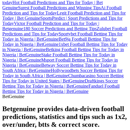
today
Hot Football Predictions and Tips for Today | Bet
Genuine
Surest Football Predictions and Winning Tips
Ai Football
Prediction and Tips for Today
Legit Football Prediction and Tips for
Today | Bet Genuine
SportsPredict | Sport Predictions and Tips for
Today
Victor Football Prediction and Tips for Today |
Betgenuine
180 Soccer Predictions and Betting Tips
Zulubet Football
Predictions and Tips for Today
Sportybet Football Betting Tips for
Today in Nigeria | BetGenuine
Bet9ja Football Betting Tips for
Today in Nigeria | BetGenuine
1xbet Football Betting Tips for Today
in Nigeria | BetGenuine
Betking Football Betting Tips for Today in
Nigeria | BetGenuine
Stake Football Betting Tips for Today in
Nigeria | BetGenuine
Msport Football Betting Tips for Today in
Nigeria | BetGenuine
Betway Soccer Betting Tips for Today in
South Africa | BetGenuine
Hollywoodbets Soccer Betting Tips for
Today in South Africa | BetGenuine
Chumbacasino Soccer Betting
Tips for Today in United States | BetGenuine
Draftkings Soccer
Betting Tips for Today in Nigeria | BetGenuine
Fanduel Football
Betting Tips for Today in Nigeria | BetGenuine
Bet
Genuine
Betgenuine provides data-driven football
predictions, statistics and tips such as 1x2,
over/under, btts & correct score.