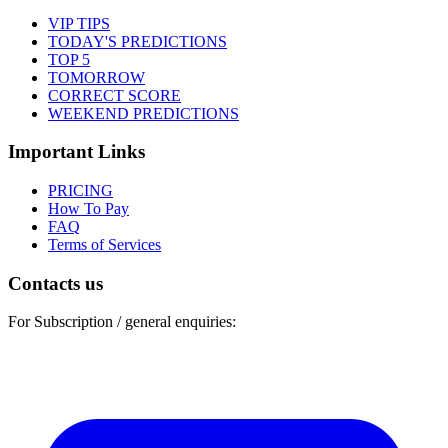
VIP TIPS
TODAY'S PREDICTIONS
TOP 5
TOMORROW
CORRECT SCORE
WEEKEND PREDICTIONS
Important Links
PRICING
How To Pay
FAQ
Terms of Services
Contacts us
For Subscription / general enquiries: