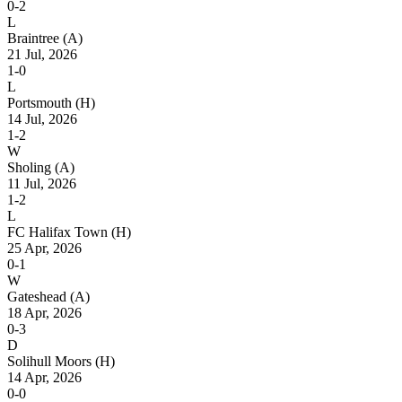
0-2
L
Braintree
(A)
21 Jul, 2026
1-0
L
Portsmouth
(H)
14 Jul, 2026
1-2
W
Sholing
(A)
11 Jul, 2026
1-2
L
FC Halifax Town
(H)
25 Apr, 2026
0-1
W
Gateshead
(A)
18 Apr, 2026
0-3
D
Solihull Moors
(H)
14 Apr, 2026
0-0