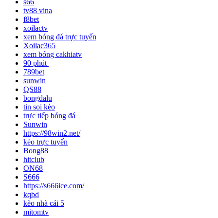
s66
tv88 vina
f8bet
xoilactv
xem bóng đá trực tuyến
Xoilac365
xem bóng cakhiatv
90 phút
789bet
sunwin
QS88
bongdalu
tin soi kèo
trực tiếp bóng đá
Sunwin
https://98win2.net/
kèo trực tuyến
Bong88
hitclub
ON68
S666
https://s666ice.com/
kqbd
kèo nhà cái 5
mitomtv