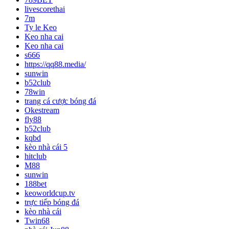
livescorethai
7m
Ty le Keo
Keo nha cai
Keo nha cai
s666
https://qq88.media/
sunwin
b52club
78win
trang cá cược bóng đá
Okestream
fly88
b52club
kqbd
kèo nhà cái 5
hitclub
M88
sunwin
188bet
keoworldcup.tv
trực tiếp bóng đá
kèo nhà cái
Twin68