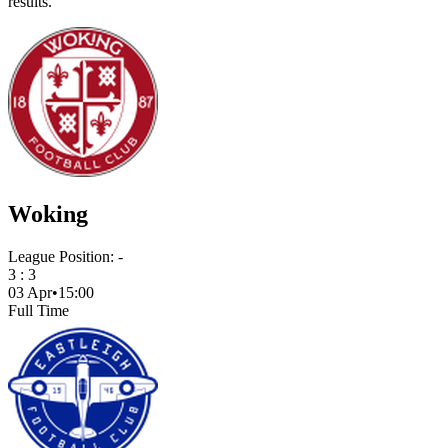
results.
Woking
League Position:
-
3
:
3
03 Apr
•
15:00
Full Time