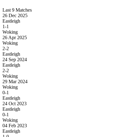
Last 9 Matches
26 Dec 2025
Eastleigh
1-1
Woking
26 Apr 2025
Woking
2-2
Eastleigh
24 Sep 2024
Eastleigh
2-2
Woking
29 Mar 2024
Woking
0-1
Eastleigh
24 Oct 2023
Eastleigh
0-1
Woking
04 Feb 2023
Eastleigh
1-0