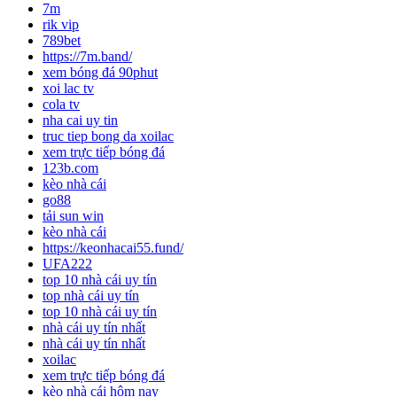
7m
rik vip
789bet
https://7m.band/
xem bóng đá 90phut
xoi lac tv
cola tv
nha cai uy tin
truc tiep bong da xoilac
xem trực tiếp bóng đá
123b.com
kèo nhà cái
go88
tải sun win
kèo nhà cái
https://keonhacai55.fund/
UFA222
top 10 nhà cái uy tín
top nhà cái uy tín
top 10 nhà cái uy tín
nhà cái uy tín nhất
nhà cái uy tín nhất
xoilac
xem trực tiếp bóng đá
kèo nhà cái hôm nay