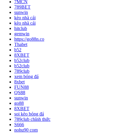
7MCN
789BET
sunwin
kèo nhà cái
kèo nhà cái
hitclub
gemwin
https://go88n.co
Thabet
b52
8XBET
b52club
b52club
789club
xem bóng đá
8xbet
FUN88
QS88
sunwin
go88
8XBET
soi kèo bóng đá
789club chính thức
S666
nohu90 com