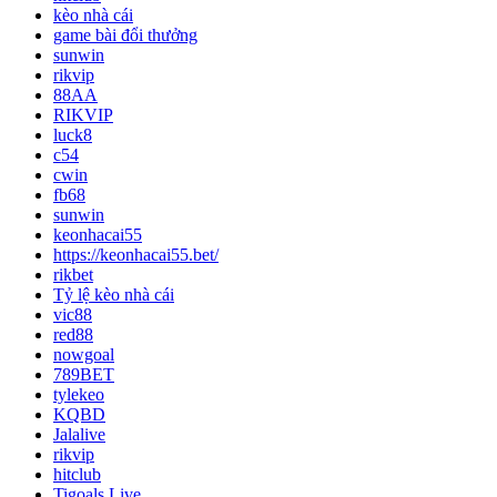
kèo nhà cái
game bài đổi thưởng
sunwin
rikvip
88AA
RIKVIP
luck8
c54
cwin
fb68
sunwin
keonhacai55
https://keonhacai55.bet/
rikbet
Tỷ lệ kèo nhà cái
vic88
red88
nowgoal
789BET
tylekeo
KQBD
Jalalive
rikvip
hitclub
Tigoals Live