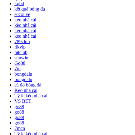
kqbd
kết quả bóng đá
socolive
kèo nhà cái
kèo nhà cái
kèo nhà cái
kèo nhà cái
789club
rikvip
hitclub
sunwin
Go88
7m
bongdalu
bongdalu
cá độ bóng đá
Keo nha cai
Tỷ lệ kèo nhà cái
VS BET
go88
go88
go88
go88
7mcn
Tỷ lệ kèo nhà cái