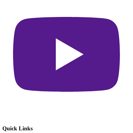
Quick Links