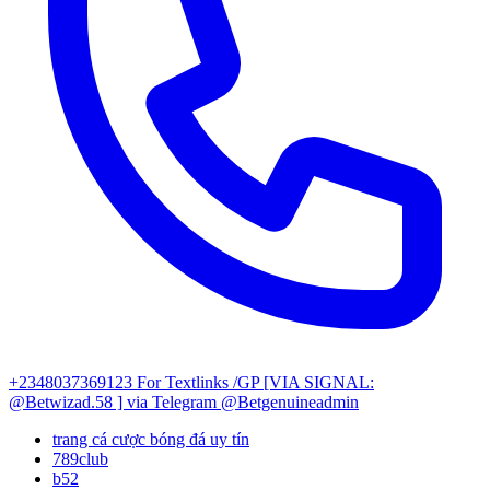
+2348037369123
For Textlinks /GP [VIA SIGNAL:
@Betwizad.58 ]
via Telegram @Betgenuineadmin
trang cá cược bóng đá uy tín
789club
b52