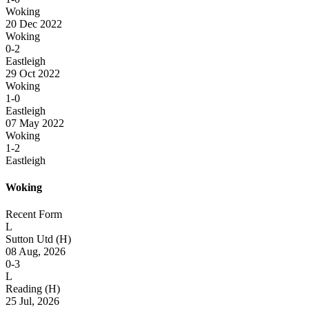
Woking
20 Dec 2022
Woking
0-2
Eastleigh
29 Oct 2022
Woking
1-0
Eastleigh
07 May 2022
Woking
1-2
Eastleigh
Woking
Recent Form
L
Sutton Utd
(H)
08 Aug, 2026
0-3
L
Reading
(H)
25 Jul, 2026