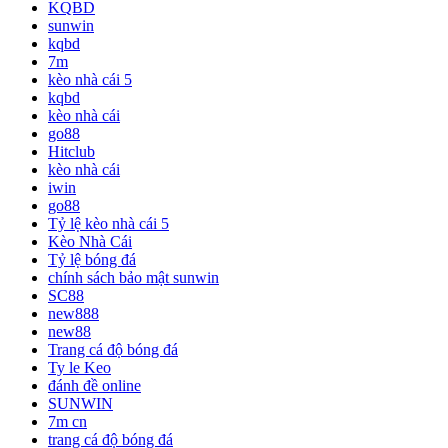
KQBD
sunwin
kqbd
7m
kèo nhà cái 5
kqbd
kèo nhà cái
go88
Hitclub
kèo nhà cái
iwin
go88
Tỷ lệ kèo nhà cái 5
Kèo Nhà Cái
Tỷ lệ bóng đá
chính sách bảo mật sunwin
SC88
new888
new88
Trang cá độ bóng đá
Ty le Keo
đánh đề online
SUNWIN
7m cn
trang cá độ bóng đá