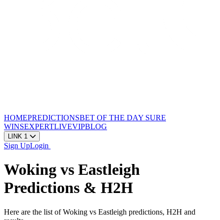
HOME
PREDICTIONS
BET OF THE DAY
SURE
WINS
EXPERT
LIVE
VIP
BLOG
LINK 1
Sign Up
Login
Woking vs Eastleigh
Predictions & H2H
Here are the list of Woking vs Eastleigh predictions, H2H and