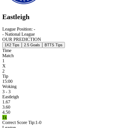
Eastleigh
League Position:
-
- National League
OUR PREDICTION
1X2 Tips
2.5 Goals
BTTS Tips
Time
Match
1
X
2
Tip
15:00
Woking
3 - 3
Eastleigh
1.67
3.60
4.50
1x
Correct Score Tip:
1-0
League