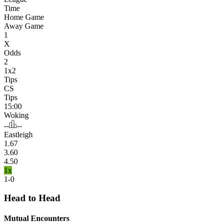
Time
Home Game
Away Game
1
X
Odds
2
1x2
Tips
CS
Tips
15:00
Woking
--
--
Eastleigh
1.67
3.60
4.50
1x
1-0
Head to Head
Mutual Encounters