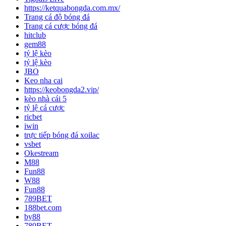
https://ketquabongda.com.mx/
Trang cá độ bóng đá
Trang cá cược bóng đá
hitclub
gem88
tỷ lệ kèo
tỷ lệ kèo
JBO
Keo nha cai
https://keobongda2.vip/
kèo nhà cái 5
tỷ lệ cá cược
ricbet
iwin
trực tiếp bóng đá xoilac
vsbet
Okestream
M88
Fun88
W88
Fun88
789BET
188bet.com
by88
789BET