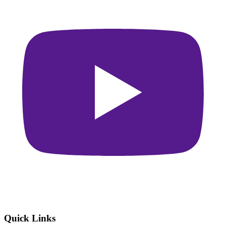
Quick Links