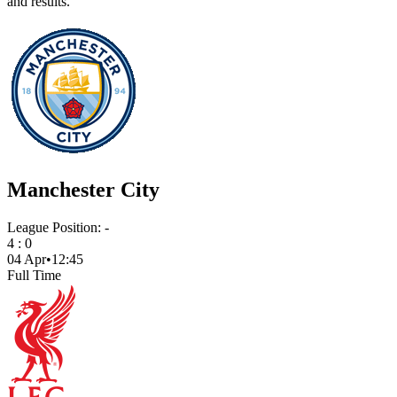
and results.
Manchester City
League Position:
-
4
:
0
04 Apr
•
12:45
Full Time