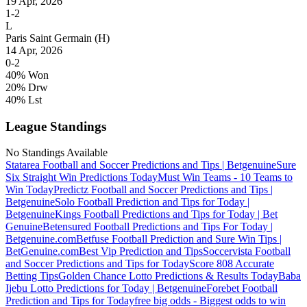
19 Apr, 2026
1-2
L
Paris Saint Germain
(H)
14 Apr, 2026
0-2
40% Won
20% Drw
40% Lst
League Standings
No Standings Available
Statarea Football and Soccer Predictions and Tips | Betgenuine
Sure
Six Straight Win Predictions Today
Must Win Teams - 10 Teams to
Win Today
Predictz Football and Soccer Predictions and Tips |
Betgenuine
Solo Football Prediction and Tips for Today |
Betgenuine
Kings Football Predictions and Tips for Today | Bet
Genuine
Betensured Football Predictions and Tips For Today |
Betgenuine.com
Betfuse Football Prediction and Sure Win Tips |
BetGenuine.com
Best Vip Prediction and Tips
Soccervista Football
and Soccer Predictions and Tips for Today
Score 808 Accurate
Betting Tips
Golden Chance Lotto Predictions & Results Today
Baba
Ijebu Lotto Predictions for Today | Betgenuine
Forebet Football
Prediction and Tips for Today
free big odds - Biggest odds to win