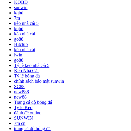
KQBD
sunwin
kqbd
7m
kèo nhà cái 5
kqbd
kèo nhà cái
go88
Hitclub
kèo nhà cái
iwin
go88
Tỷ lệ kèo nhà cái 5
Kèo Nhà Cái
Tỷ lệ bóng đá
chính sách bảo mật sunwin
SC88
new888
new88
Trang cá độ bóng đá
Ty le Keo
đánh đề online
SUNWIN
7m cn
trang cá độ bóng đá