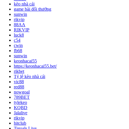
kèo nhà cái
game bài đổi thưởng
sunwin
rikvip
88AA
RIKVIP
luck8
c54
cwin
fb68
sunwin
keonhacai55
https://keonhacai55.bet/
rikbet
Tỷ lệ kèo nhà cái
vic88
red88
nowgoal
789BET
tylekeo
KQBD
Jalalive
rikvip
hitclub
Tigoals Live