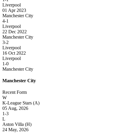
Liverpool
01 Apr 2023
Manchester City
4-1
Liverpool
22 Dec 2022
Manchester City
3-2
Liverpool
16 Oct 2022
Liverpool
1-0
Manchester City
Manchester City
Recent Form
W
K-League Stars
(A)
05 Aug, 2026
1-3
L
Aston Villa
(H)
24 May, 2026