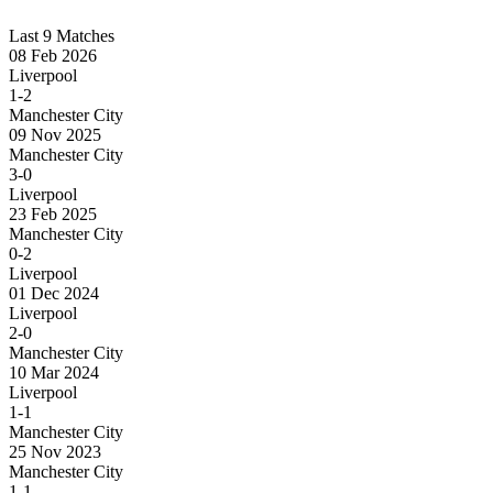
Last 9 Matches
08 Feb 2026
Liverpool
1-2
Manchester City
09 Nov 2025
Manchester City
3-0
Liverpool
23 Feb 2025
Manchester City
0-2
Liverpool
01 Dec 2024
Liverpool
2-0
Manchester City
10 Mar 2024
Liverpool
1-1
Manchester City
25 Nov 2023
Manchester City
1-1