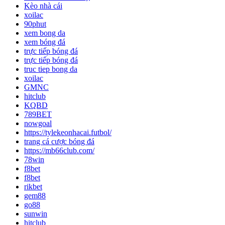
Kèo nhà cái
xoilac
90phut
xem bong da
xem bóng đá
trực tiếp bóng đá
trực tiếp bóng đá
truc tiep bong da
xoilac
GMNC
hitclub
KQBD
789BET
nowgoal
https://tylekeonhacai.futbol/
trang cá cược bóng đá
https://mb66club.com/
78win
f8bet
f8bet
rikbet
gem88
go88
sunwin
hitclub