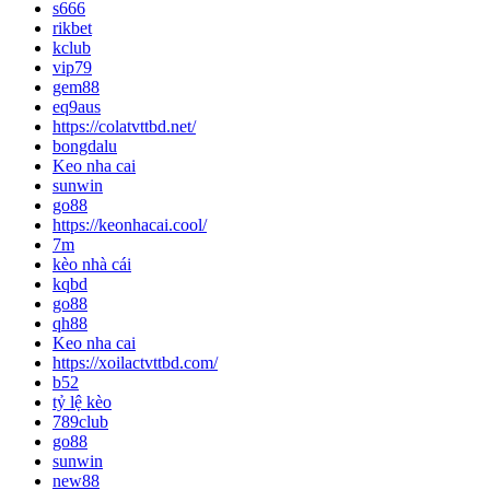
s666
rikbet
kclub
vip79
gem88
eq9aus
https://colatvttbd.net/
bongdalu
Keo nha cai
sunwin
go88
https://keonhacai.cool/
7m
kèo nhà cái
kqbd
go88
qh88
Keo nha cai
https://xoilactvttbd.com/
b52
tỷ lệ kèo
789club
go88
sunwin
new88