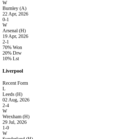
W
Burnley
(A)
22 Apr, 2026
0-1
W
Arsenal
(H)
19 Apr, 2026
2-1
70% Won
20% Drw
10% Lst
Liverpool
Recent Form
L
Leeds
(H)
02 Aug, 2026
2-4
W
Wrexham
(H)
29 Jul, 2026
1-0
W
Sunderland
(H)