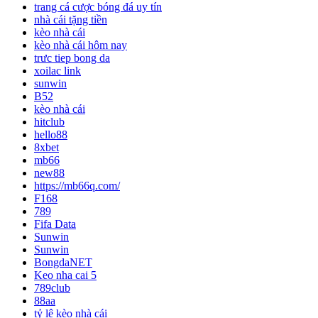
trang cá cược bóng đá uy tín
nhà cái tặng tiền
kèo nhà cái
kèo nhà cái hôm nay
trưc tiep bong da
xoilac link
sunwin
B52
kèo nhà cái
hitclub
hello88
8xbet
mb66
new88
https://mb66q.com/
F168
789
Fifa Data
Sunwin
Sunwin
BongdaNET
Keo nha cai 5
789club
88aa
tỷ lệ kèo nhà cái