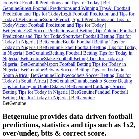
today
Hot Football Predictions and Tips for Today | Bet
Genuine
Surest Football Predictions and Winning Tips
Ai Football
Prediction and Tips for Today
Legit Football Prediction and Tips for
Today | Bet Genuine
SportsPredict | Sport Predictions and Tips for
Today
Victor Football Prediction and Tips for Today |
Betgenuine
180 Soccer Predictions and Betting Tips
Zulubet Football
Predictions and Tips for Today
Sportybet Football Betting Tips for
Today in Nigeria | BetGenuine
Bet9ja Football Betting Tips for
Today in Nigeria | BetGenuine
1xbet Football Betting Tips for Today
in Nigeria | BetGenuine
Betking Football Betting Tips for Today in
Nigeria | BetGenuine
Stake Football Betting Tips for Today in
Nigeria | BetGenuine
Msport Football Betting Tips for Today in
Nigeria | BetGenuine
Betway Soccer Betting Tips for Today in
South Africa | BetGenuine
Hollywoodbets Soccer Betting Tips for
Today in South Africa | BetGenuine
Chumbacasino Soccer Betting
Tips for Today in United States | BetGenuine
Draftkings Soccer
Betting Tips for Today in Nigeria | BetGenuine
Fanduel Football
Betting Tips for Today in Nigeria | BetGenuine
Bet
Genuine
Betgenuine provides data-driven football
predictions, statistics and tips such as 1x2,
over/under, btts & correct score.