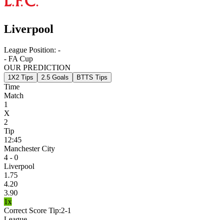
Liverpool
League Position:
-
- FA Cup
OUR PREDICTION
1X2 Tips
2.5 Goals
BTTS Tips
Time
Match
1
X
2
Tip
12:45
Manchester City
4 - 0
Liverpool
1.75
4.20
3.90
1x
Correct Score Tip:
2-1
League