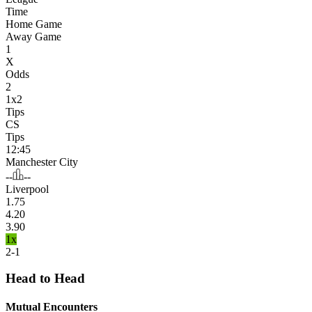
Time
Home Game
Away Game
1
X
Odds
2
1x2
Tips
CS
Tips
12:45
Manchester City
--
--
Liverpool
1.75
4.20
3.90
1x
2-1
Head to Head
Mutual Encounters