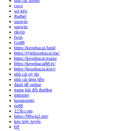
nhà cái Jun88
coco
soi kèo
thatbet
sunwin
sunwin
rikvip
Iwin
Go88
https://keonhacai.fund/
https://tylekeonhacai.me/
https://keonhacai.loans/
https://keonhacai88.tv/
https://keonhacai.kiwi/
nhà cái uy tín
nhà cái tặng tiền
đánh đề online
game bài đổi thưởng
mitomtv
luongsontv
ee88
123b.com
https://98win2.net/
kèo trực tuyến
6ff