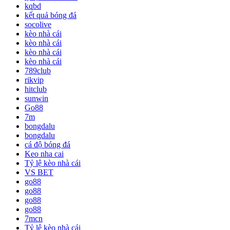
kqbd
kết quả bóng đá
socolive
kèo nhà cái
kèo nhà cái
kèo nhà cái
kèo nhà cái
789club
rikvip
hitclub
sunwin
Go88
7m
bongdalu
bongdalu
cá độ bóng đá
Keo nha cai
Tỷ lệ kèo nhà cái
VS BET
go88
go88
go88
go88
7mcn
Tỷ lệ kèo nhà cái