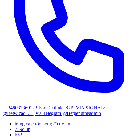
+2348037369123
For Textlinks /GP [VIA SIGNAL:
@Betwizad.58 ]
via Telegram @Betgenuineadmin
trang cá cược bóng đá uy tín
789club
b52