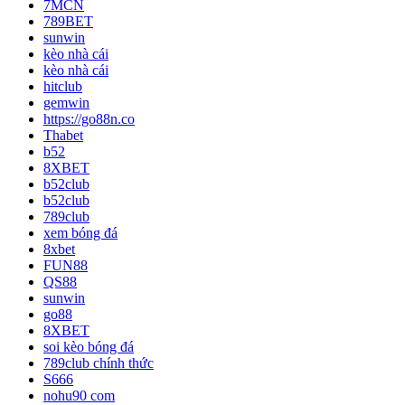
7MCN
789BET
sunwin
kèo nhà cái
kèo nhà cái
hitclub
gemwin
https://go88n.co
Thabet
b52
8XBET
b52club
b52club
789club
xem bóng đá
8xbet
FUN88
QS88
sunwin
go88
8XBET
soi kèo bóng đá
789club chính thức
S666
nohu90 com