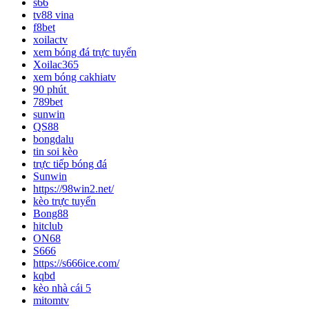
s66
tv88 vina
f8bet
xoilactv
xem bóng đá trực tuyến
Xoilac365
xem bóng cakhiatv
90 phút
789bet
sunwin
QS88
bongdalu
tin soi kèo
trực tiếp bóng đá
Sunwin
https://98win2.net/
kèo trực tuyến
Bong88
hitclub
ON68
S666
https://s666ice.com/
kqbd
kèo nhà cái 5
mitomtv