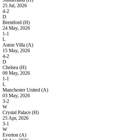
25 Jul, 2026
4-2
D
Brentford
(H)
24 May, 2026
1-1
L
Aston Villa
(A)
15 May, 2026
4-2
D
Chelsea
(H)
09 May, 2026
1-1
L
Manchester United
(A)
03 May, 2026
3-2
W
Crystal Palace
(H)
25 Apr, 2026
3-1
W
Everton
(A)