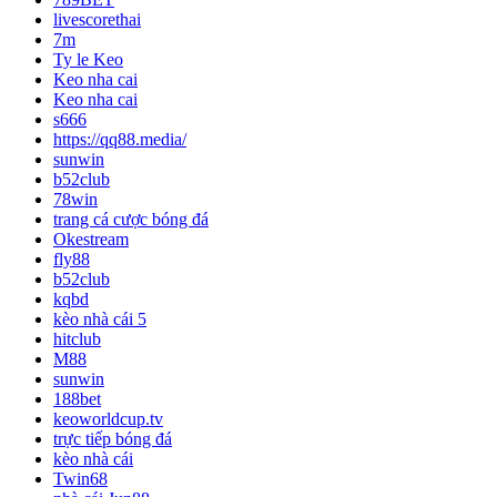
livescorethai
7m
Ty le Keo
Keo nha cai
Keo nha cai
s666
https://qq88.media/
sunwin
b52club
78win
trang cá cược bóng đá
Okestream
fly88
b52club
kqbd
kèo nhà cái 5
hitclub
M88
sunwin
188bet
keoworldcup.tv
trực tiếp bóng đá
kèo nhà cái
Twin68