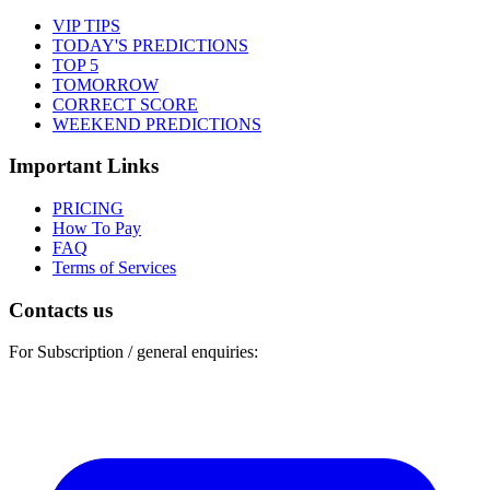
VIP TIPS
TODAY'S PREDICTIONS
TOP 5
TOMORROW
CORRECT SCORE
WEEKEND PREDICTIONS
Important Links
PRICING
How To Pay
FAQ
Terms of Services
Contacts us
For Subscription / general enquiries: