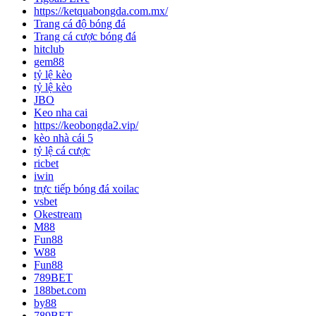
https://ketquabongda.com.mx/
Trang cá độ bóng đá
Trang cá cược bóng đá
hitclub
gem88
tỷ lệ kèo
tỷ lệ kèo
JBO
Keo nha cai
https://keobongda2.vip/
kèo nhà cái 5
tỷ lệ cá cược
ricbet
iwin
trực tiếp bóng đá xoilac
vsbet
Okestream
M88
Fun88
W88
Fun88
789BET
188bet.com
by88
789BET