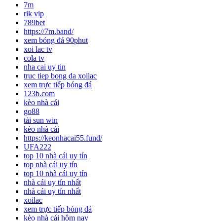
7m
rik vip
789bet
https://7m.band/
xem bóng đá 90phut
xoi lac tv
cola tv
nha cai uy tin
truc tiep bong da xoilac
xem trực tiếp bóng đá
123b.com
kèo nhà cái
go88
tải sun win
kèo nhà cái
https://keonhacai55.fund/
UFA222
top 10 nhà cái uy tín
top nhà cái uy tín
top 10 nhà cái uy tín
nhà cái uy tín nhất
nhà cái uy tín nhất
xoilac
xem trực tiếp bóng đá
kèo nhà cái hôm nay