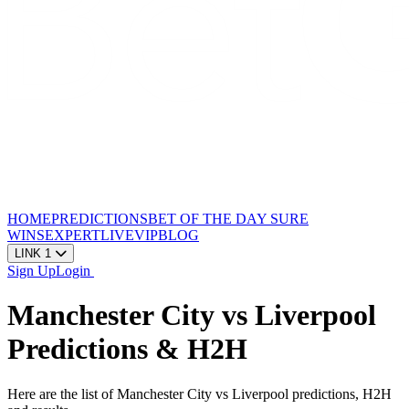
HOME
PREDICTIONS
BET OF THE DAY
SURE
WINS
EXPERT
LIVE
VIP
BLOG
LINK 1
Sign Up
Login
Manchester City vs Liverpool
Predictions & H2H
Here are the list of Manchester City vs Liverpool predictions, H2H