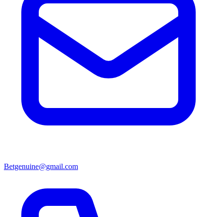
Betgenuine@gmail.com