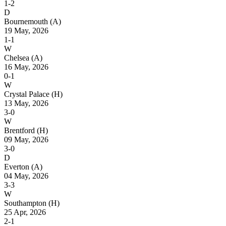
1-2
D
Bournemouth
(A)
19 May, 2026
1-1
W
Chelsea
(A)
16 May, 2026
0-1
W
Crystal Palace
(H)
13 May, 2026
3-0
W
Brentford
(H)
09 May, 2026
3-0
D
Everton
(A)
04 May, 2026
3-3
W
Southampton
(H)
25 Apr, 2026
2-1