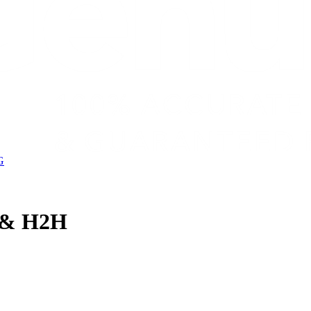
G
s & H2H