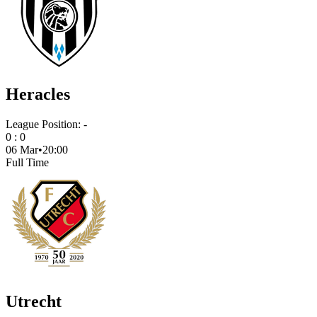
Heracles
League Position:
-
0
:
0
06 Mar
•
20:00
Full Time
Utrecht