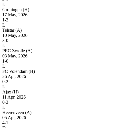
L
Groningen
(H)
17 May, 2026
1-2
L
Telstar
(A)
10 May, 2026
3-0
L
PEC Zwolle
(A)
03 May, 2026
1-0
L
FC Volendam
(H)
26 Apr, 2026
0-2
L
Ajax
(H)
11 Apr, 2026
0-3
L
Heerenveen
(A)
05 Apr, 2026
4-1
D