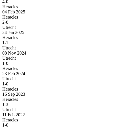
4-0
Heracles
04 Feb 2025
Heracles
2-0
Utrecht
24 Jan 2025
Heracles
1-1
Utrecht
08 Nov 2024
Utrecht
1-0
Heracles
23 Feb 2024
Utrecht
1-0
Heracles
16 Sep 2023
Heracles
1-3
Utrecht
11 Feb 2022
Heracles
1-0