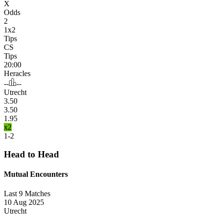
X
Odds
2
1x2
Tips
CS
Tips
20:00
Heracles
--
--
Utrecht
3.50
3.50
1.95
x2
1-2
Head to Head
Mutual Encounters
Last 9 Matches
10 Aug 2025
Utrecht