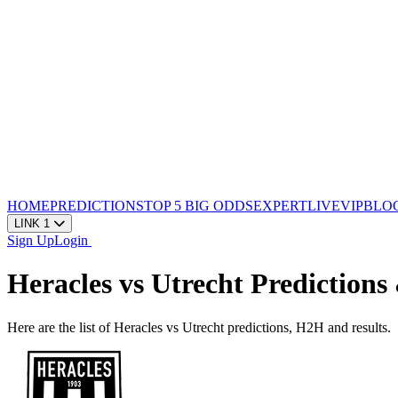
HOME
PREDICTIONS
TOP 5
BIG ODDS
EXPERT
LIVE
VIP
BLO
LINK 1
Sign Up
Login
Heracles vs Utrecht Prediction
Here are the list of Heracles vs Utrecht predictions, H2H and results.