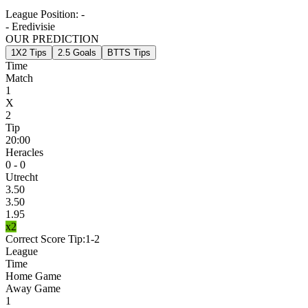
League Position:
-
- Eredivisie
OUR PREDICTION
1X2 Tips
2.5 Goals
BTTS Tips
Time
Match
1
X
2
Tip
20:00
Heracles
0 - 0
Utrecht
3.50
3.50
1.95
x2
Correct Score Tip:
1-2
League
Time
Home Game
Away Game
1