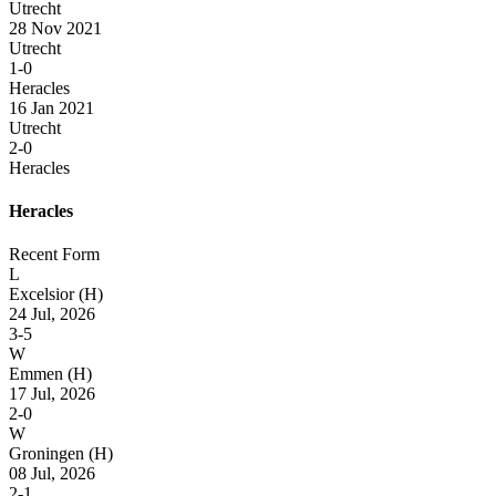
Utrecht
28 Nov 2021
Utrecht
1-0
Heracles
16 Jan 2021
Utrecht
2-0
Heracles
Heracles
Recent Form
L
Excelsior
(H)
24 Jul, 2026
3-5
W
Emmen
(H)
17 Jul, 2026
2-0
W
Groningen
(H)
08 Jul, 2026
2-1