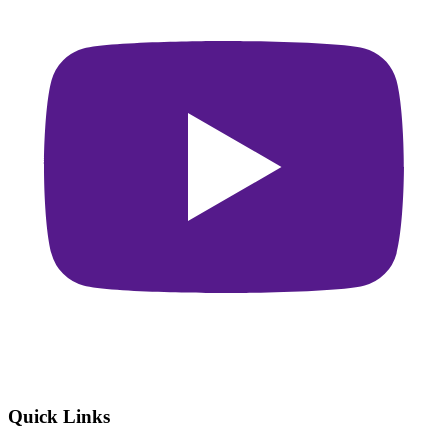
Quick Links