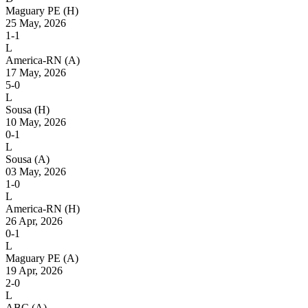
Maguary PE
(H)
25 May, 2026
1-1
L
America-RN
(A)
17 May, 2026
5-0
L
Sousa
(H)
10 May, 2026
0-1
L
Sousa
(A)
03 May, 2026
1-0
L
America-RN
(H)
26 Apr, 2026
0-1
L
Maguary PE
(A)
19 Apr, 2026
2-0
L
ABC
(A)