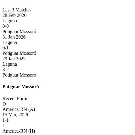
Last 3 Matches
28 Feb 2026
Laguna
0-0
Potiguar Mossoró
31 Jan 2026
Laguna
0-1
Potiguar Mossoró
29 Jan 2025
Laguna
3-2
Potiguar Mossoró
Potiguar Mossoró
Recent Form
D
America-RN
(A)
15 Mar, 2026
1-1
L
America-RN
(H)