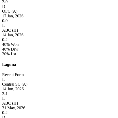
2-0
D
QFC
(A)
17 Jan, 2026
0-0
L
ABC
(H)
14 Jan, 2026
0-2
40% Won
40% Drw
20% Lst
Laguna
Recent Form
L
Central SC
(A)
14 Jun, 2026
2-1
L
ABC
(H)
31 May, 2026
0-2
D