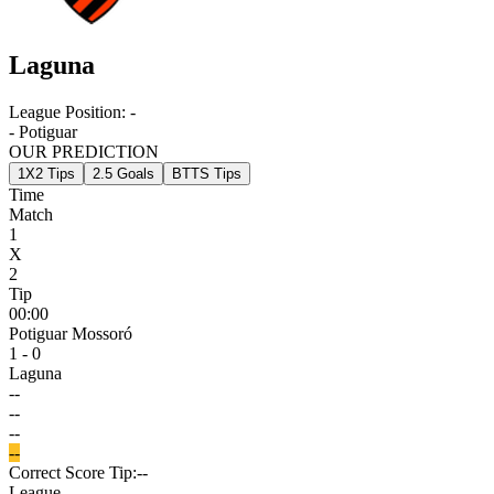
Laguna
League Position:
-
- Potiguar
OUR PREDICTION
1X2 Tips
2.5 Goals
BTTS Tips
Time
Match
1
X
2
Tip
00:00
Potiguar Mossoró
1 - 0
Laguna
--
--
--
--
Correct Score Tip:
--
League