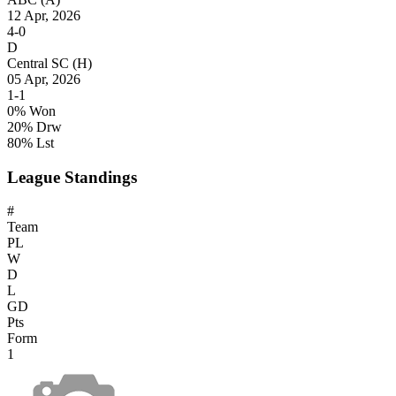
12 Apr, 2026
4-0
D
Central SC
(H)
05 Apr, 2026
1-1
0% Won
20% Drw
80% Lst
League Standings
#
Team
PL
W
D
L
GD
Pts
Form
1