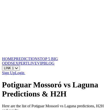
HOME
PREDICTIONS
TOP 5
BIG
ODDS
EXPERT
LIVE
VIP
BLOG
LINK 1
Sign Up
Login
Potiguar Mossoró vs Laguna
Predictions & H2H
Here are the list of Potiguar Mossoró vs Laguna predictions, H2H