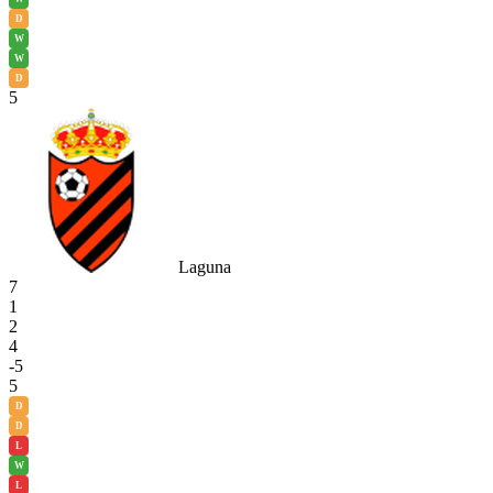
D
W
W
D
5
Laguna
7
1
2
4
-5
5
D
D
L
W
L