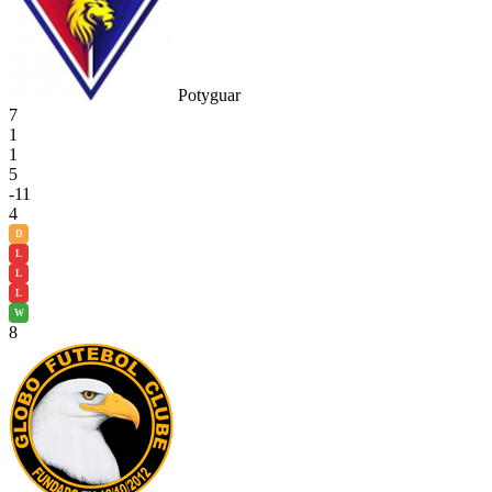
Potyguar
7
1
1
5
-11
4
D
L
L
L
W
8