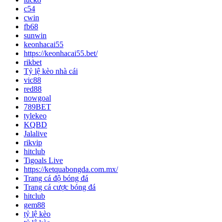
c54
cwin
fb68
sunwin
keonhacai55
https://keonhacai55.bet/
rikbet
Tỷ lệ kèo nhà cái
vic88
red88
nowgoal
789BET
tylekeo
KQBD
Jalalive
rikvip
hitclub
Tigoals Live
https://ketquabongda.com.mx/
Trang cá độ bóng đá
Trang cá cược bóng đá
hitclub
gem88
tỷ lệ kèo