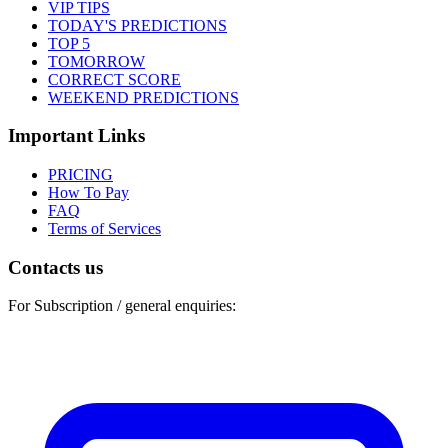
VIP TIPS
TODAY'S PREDICTIONS
TOP 5
TOMORROW
CORRECT SCORE
WEEKEND PREDICTIONS
Important Links
PRICING
How To Pay
FAQ
Terms of Services
Contacts us
For Subscription / general enquiries: