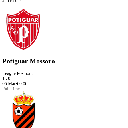
and results.
Potiguar Mossoró
League Position:
-
1
:
0
05 Mar
•
00:00
Full Time