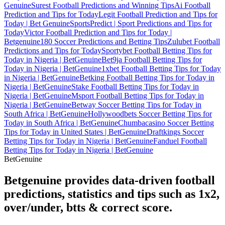
Genuine
Surest Football Predictions and Winning Tips
Ai Football
Prediction and Tips for Today
Legit Football Prediction and Tips for
Today | Bet Genuine
SportsPredict | Sport Predictions and Tips for
Today
Victor Football Prediction and Tips for Today |
Betgenuine
180 Soccer Predictions and Betting Tips
Zulubet Football
Predictions and Tips for Today
Sportybet Football Betting Tips for
Today in Nigeria | BetGenuine
Bet9ja Football Betting Tips for
Today in Nigeria | BetGenuine
1xbet Football Betting Tips for Today
in Nigeria | BetGenuine
Betking Football Betting Tips for Today in
Nigeria | BetGenuine
Stake Football Betting Tips for Today in
Nigeria | BetGenuine
Msport Football Betting Tips for Today in
Nigeria | BetGenuine
Betway Soccer Betting Tips for Today in
South Africa | BetGenuine
Hollywoodbets Soccer Betting Tips for
Today in South Africa | BetGenuine
Chumbacasino Soccer Betting
Tips for Today in United States | BetGenuine
Draftkings Soccer
Betting Tips for Today in Nigeria | BetGenuine
Fanduel Football
Betting Tips for Today in Nigeria | BetGenuine
Bet
Genuine
Betgenuine provides data-driven football
predictions, statistics and tips such as 1x2,
over/under, btts & correct score.