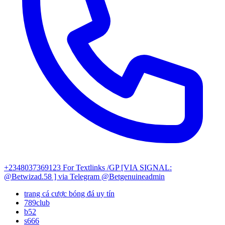
+2348037369123
For Textlinks /GP [VIA SIGNAL:
@Betwizad.58 ]
via Telegram @Betgenuineadmin
trang cá cược bóng đá uy tín
789club
b52
s666