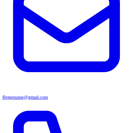
Betgenuine@gmail.com