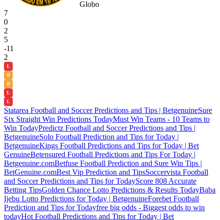
Globo
7
0
2
5
-11
2
L
D
D
L
L
Statarea Football and Soccer Predictions and Tips | Betgenuine
Sure
Six Straight Win Predictions Today
Must Win Teams - 10 Teams to
Win Today
Predictz Football and Soccer Predictions and Tips |
Betgenuine
Solo Football Prediction and Tips for Today |
Betgenuine
Kings Football Predictions and Tips for Today | Bet
Genuine
Betensured Football Predictions and Tips For Today |
Betgenuine.com
Betfuse Football Prediction and Sure Win Tips |
BetGenuine.com
Best Vip Prediction and Tips
Soccervista Football
and Soccer Predictions and Tips for Today
Score 808 Accurate
Betting Tips
Golden Chance Lotto Predictions & Results Today
Baba
Ijebu Lotto Predictions for Today | Betgenuine
Forebet Football
Prediction and Tips for Today
free big odds - Biggest odds to win
today
Hot Football Predictions and Tips for Today | Bet