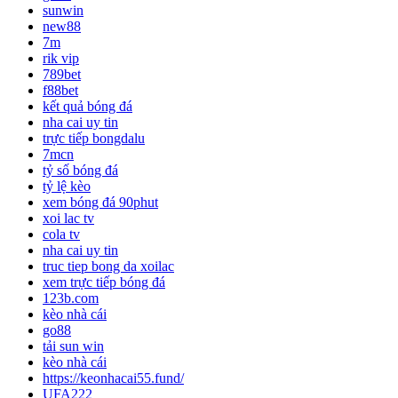
sunwin
new88
7m
rik vip
789bet
f88bet
kết quả bóng đá
nha cai uy tin
trực tiếp bongdalu
7mcn
tỷ số bóng đá
tỷ lệ kèo
xem bóng đá 90phut
xoi lac tv
cola tv
nha cai uy tin
truc tiep bong da xoilac
xem trực tiếp bóng đá
123b.com
kèo nhà cái
go88
tải sun win
kèo nhà cái
https://keonhacai55.fund/
UFA222