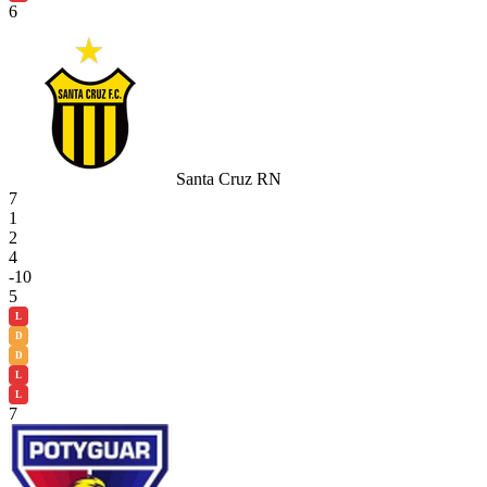
6
Santa Cruz RN
7
1
2
4
-10
5
L
D
D
L
L
7