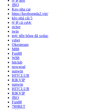
tỷ lệ kèo
JBO
Keo nha cai
https://keobongda2.vip/
kèo nhà cái 5
tỷ lệ cá cược
ricbet
iwin
trực tiếp bóng đá xoilac
vsbet
Okestream
M88
Fun88
W88
hitclub
nowgoal
sunwin
HITCLUB
RIKVIP
sunwin
HITCLUB
RIKVIP
JBO
Fun88
789BET