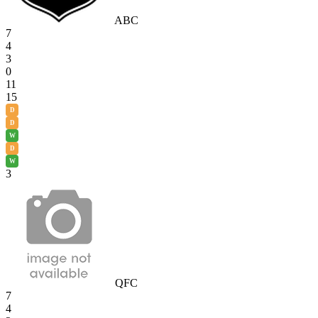
ABC
7
4
3
0
11
15
D
D
W
D
W
3
QFC
7
4