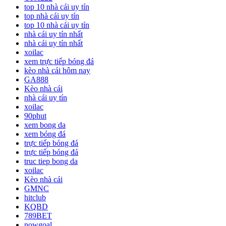
top 10 nhà cái uy tín
top nhà cái uy tín
top 10 nhà cái uy tín
nhà cái uy tín nhất
nhà cái uy tín nhất
xoilac
xem trực tiếp bóng đá
kèo nhà cái hôm nay
GA888
Kèo nhà cái
nhà cái uy tín
xoilac
90phut
xem bong da
xem bóng đá
trực tiếp bóng đá
trực tiếp bóng đá
truc tiep bong da
xoilac
Kèo nhà cái
GMNC
hitclub
KQBD
789BET
nowgoal