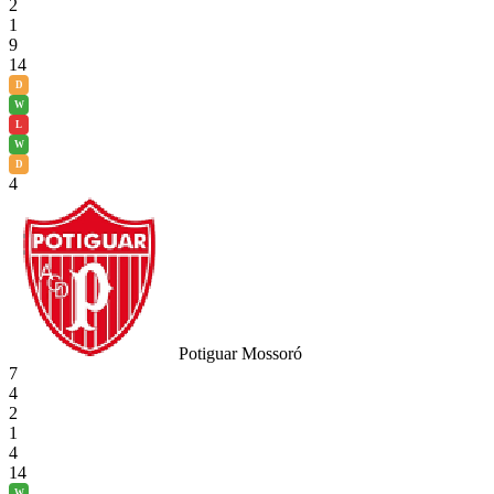
2
1
9
14
D
W
L
W
D
4
Potiguar Mossoró
7
4
2
1
4
14
W