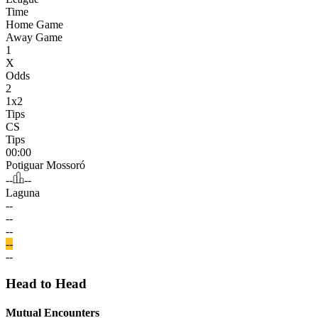
Time
Home Game
Away Game
1
X
Odds
2
1x2
Tips
CS
Tips
00:00
Potiguar Mossoró
--
--
Laguna
--
--
--
--
--
Head to Head
Mutual Encounters