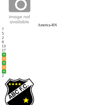
America-RN
7
5
2
0
13
17
W
D
W
D
W
2