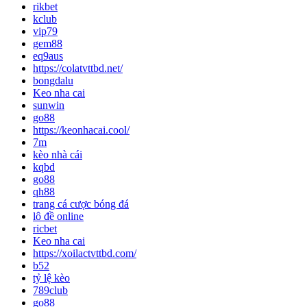
rikbet
kclub
vip79
gem88
eq9aus
https://colatvttbd.net/
bongdalu
Keo nha cai
sunwin
go88
https://keonhacai.cool/
7m
kèo nhà cái
kqbd
go88
qh88
trang cá cược bóng đá
lô đề online
ricbet
Keo nha cai
https://xoilactvttbd.com/
b52
tỷ lệ kèo
789club
go88