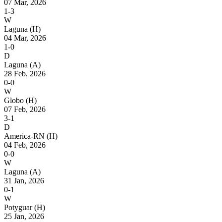
07 Mar, 2026
1-3
W
Laguna
(H)
04 Mar, 2026
1-0
D
Laguna
(A)
28 Feb, 2026
0-0
W
Globo
(H)
07 Feb, 2026
3-1
D
America-RN
(H)
04 Feb, 2026
0-0
W
Laguna
(A)
31 Jan, 2026
0-1
W
Potyguar
(H)
25 Jan, 2026