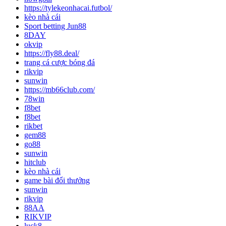
https://tylekeonhacai.futbol/
kèo nhà cái
Sport betting Jun88
8DAY
okvip
https://fly88.deal/
trang cá cược bóng đá
rikvip
sunwin
https://mb66club.com/
78win
f8bet
f8bet
rikbet
gem88
go88
sunwin
hitclub
kèo nhà cái
game bài đổi thưởng
sunwin
rikvip
88AA
RIKVIP
luck8