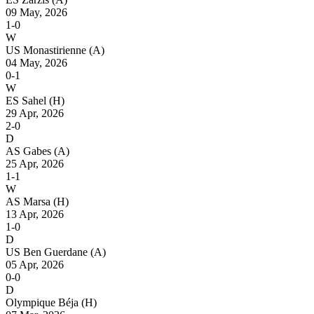
09 May, 2026
1-0
W
US Monastirienne
(A)
04 May, 2026
0-1
W
ES Sahel
(H)
29 Apr, 2026
2-0
D
AS Gabes
(A)
25 Apr, 2026
1-1
W
AS Marsa
(H)
13 Apr, 2026
1-0
D
US Ben Guerdane
(A)
05 Apr, 2026
0-0
D
Olympique Béja
(H)