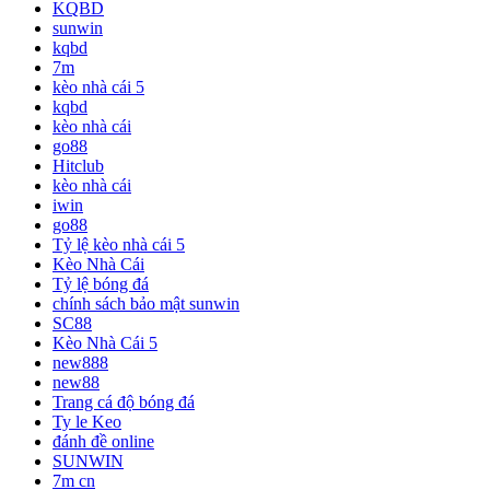
KQBD
sunwin
kqbd
7m
kèo nhà cái 5
kqbd
kèo nhà cái
go88
Hitclub
kèo nhà cái
iwin
go88
Tỷ lệ kèo nhà cái 5
Kèo Nhà Cái
Tỷ lệ bóng đá
chính sách bảo mật sunwin
SC88
Kèo Nhà Cái 5
new888
new88
Trang cá độ bóng đá
Ty le Keo
đánh đề online
SUNWIN
7m cn