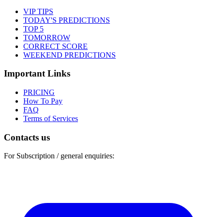
VIP TIPS
TODAY'S PREDICTIONS
TOP 5
TOMORROW
CORRECT SCORE
WEEKEND PREDICTIONS
Important Links
PRICING
How To Pay
FAQ
Terms of Services
Contacts us
For Subscription / general enquiries: