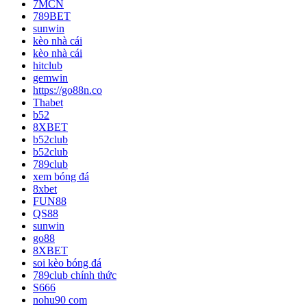
7MCN
789BET
sunwin
kèo nhà cái
kèo nhà cái
hitclub
gemwin
https://go88n.co
Thabet
b52
8XBET
b52club
b52club
789club
xem bóng đá
8xbet
FUN88
QS88
sunwin
go88
8XBET
soi kèo bóng đá
789club chính thức
S666
nohu90 com