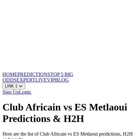
HOME
PREDICTIONS
TOP 5
BIG
ODDS
EXPERT
LIVE
VIP
BLOG
LINK 1
Sign Up
Login
Club Africain vs ES Metlaoui
Predictions & H2H
Here are the list of Club Africain vs ES Metlaoui predictions, H2H