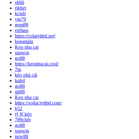
s666
rikbet
kclub
vip79
gem88
eq9aus
https://colatvttbd.net/
bongdalu
Keo nha cai
sunwin
go88
https://keonhacai.cool/
7m
kèo nhà cái
kqbd
go88
qh88
Keo nha cai
https://xoilactvttbd.com/
b52
tỷ lệ kèo
789club
go88
sunwin
new88