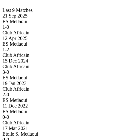
Last 9 Matches
21 Sep 2025
ES Metlaoui
1-0
Club Africain
12 Apr 2025
ES Metlaoui
1-2
Club Africain
15 Dec 2024
Club Africain
3-0
ES Metlaoui
19 Jan 2023
Club Africain
2-0
ES Metlaoui
11 Dec 2022
ES Metlaoui
0-0
Club Africain
17 Mar 2021
Etoile S. Metlaoui
0-0