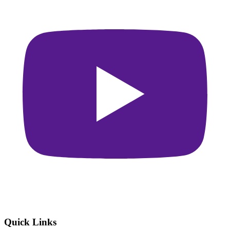
Quick Links