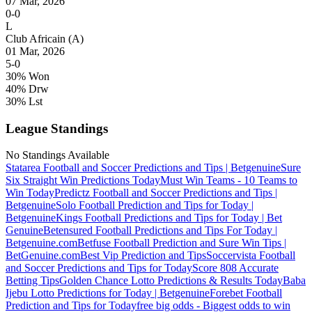
07 Mar, 2026
0-0
L
Club Africain
(A)
01 Mar, 2026
5-0
30% Won
40% Drw
30% Lst
League Standings
No Standings Available
Statarea Football and Soccer Predictions and Tips | Betgenuine
Sure
Six Straight Win Predictions Today
Must Win Teams - 10 Teams to
Win Today
Predictz Football and Soccer Predictions and Tips |
Betgenuine
Solo Football Prediction and Tips for Today |
Betgenuine
Kings Football Predictions and Tips for Today | Bet
Genuine
Betensured Football Predictions and Tips For Today |
Betgenuine.com
Betfuse Football Prediction and Sure Win Tips |
BetGenuine.com
Best Vip Prediction and Tips
Soccervista Football
and Soccer Predictions and Tips for Today
Score 808 Accurate
Betting Tips
Golden Chance Lotto Predictions & Results Today
Baba
Ijebu Lotto Predictions for Today | Betgenuine
Forebet Football
Prediction and Tips for Today
free big odds - Biggest odds to win