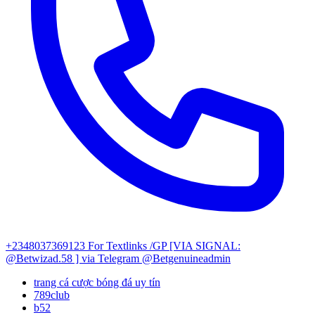
+2348037369123
For Textlinks /GP [VIA SIGNAL:
@Betwizad.58 ]
via Telegram @Betgenuineadmin
trang cá cược bóng đá uy tín
789club
b52