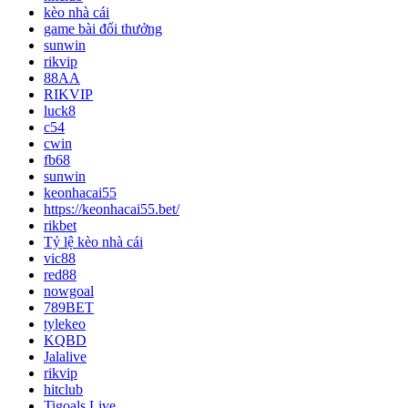
kèo nhà cái
game bài đổi thưởng
sunwin
rikvip
88AA
RIKVIP
luck8
c54
cwin
fb68
sunwin
keonhacai55
https://keonhacai55.bet/
rikbet
Tỷ lệ kèo nhà cái
vic88
red88
nowgoal
789BET
tylekeo
KQBD
Jalalive
rikvip
hitclub
Tigoals Live