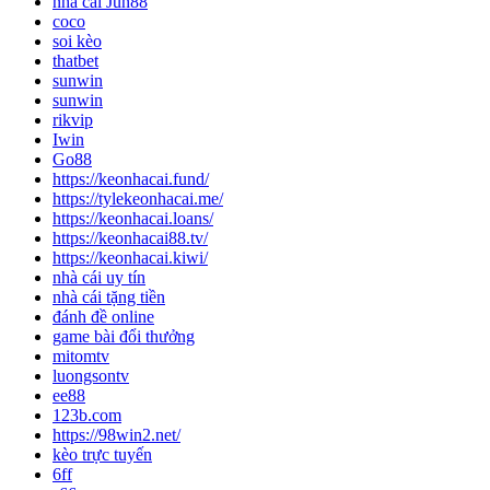
nhà cái Jun88
coco
soi kèo
thatbet
sunwin
sunwin
rikvip
Iwin
Go88
https://keonhacai.fund/
https://tylekeonhacai.me/
https://keonhacai.loans/
https://keonhacai88.tv/
https://keonhacai.kiwi/
nhà cái uy tín
nhà cái tặng tiền
đánh đề online
game bài đổi thưởng
mitomtv
luongsontv
ee88
123b.com
https://98win2.net/
kèo trực tuyến
6ff