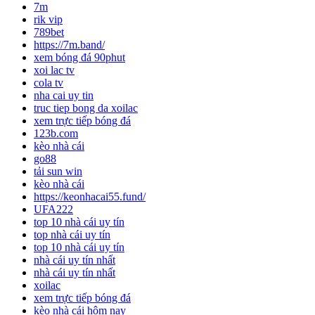
7m
rik vip
789bet
https://7m.band/
xem bóng đá 90phut
xoi lac tv
cola tv
nha cai uy tin
truc tiep bong da xoilac
xem trực tiếp bóng đá
123b.com
kèo nhà cái
go88
tải sun win
kèo nhà cái
https://keonhacai55.fund/
UFA222
top 10 nhà cái uy tín
top nhà cái uy tín
top 10 nhà cái uy tín
nhà cái uy tín nhất
nhà cái uy tín nhất
xoilac
xem trực tiếp bóng đá
kèo nhà cái hôm nay