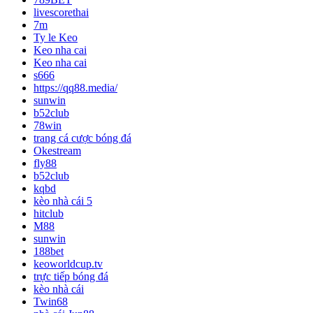
livescorethai
7m
Ty le Keo
Keo nha cai
Keo nha cai
s666
https://qq88.media/
sunwin
b52club
78win
trang cá cược bóng đá
Okestream
fly88
b52club
kqbd
kèo nhà cái 5
hitclub
M88
sunwin
188bet
keoworldcup.tv
trực tiếp bóng đá
kèo nhà cái
Twin68