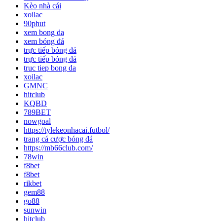
Kèo nhà cái
xoilac
90phut
xem bong da
xem bóng đá
trực tiếp bóng đá
trực tiếp bóng đá
truc tiep bong da
xoilac
GMNC
hitclub
KQBD
789BET
nowgoal
https://tylekeonhacai.futbol/
trang cá cược bóng đá
https://mb66club.com/
78win
f8bet
f8bet
rikbet
gem88
go88
sunwin
hitclub