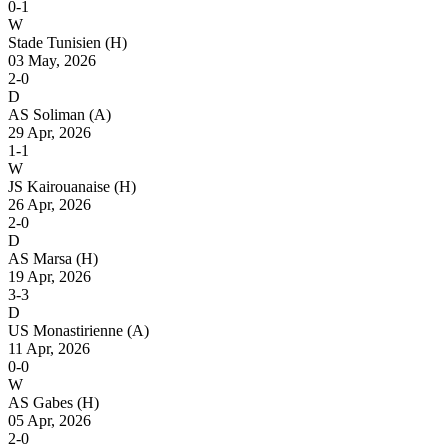
0-1
W
Stade Tunisien
(H)
03 May, 2026
2-0
D
AS Soliman
(A)
29 Apr, 2026
1-1
W
JS Kairouanaise
(H)
26 Apr, 2026
2-0
D
AS Marsa
(H)
19 Apr, 2026
3-3
D
US Monastirienne
(A)
11 Apr, 2026
0-0
W
AS Gabes
(H)
05 Apr, 2026
2-0