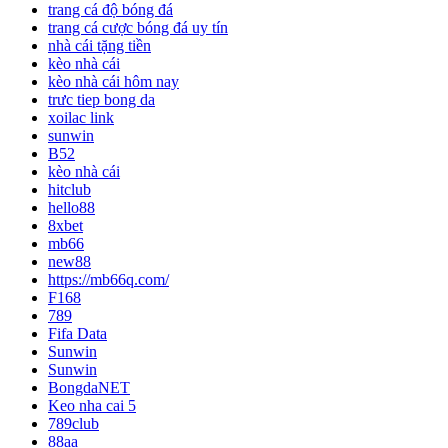
trang cá độ bóng đá
trang cá cược bóng đá uy tín
nhà cái tặng tiền
kèo nhà cái
kèo nhà cái hôm nay
trưc tiep bong da
xoilac link
sunwin
B52
kèo nhà cái
hitclub
hello88
8xbet
mb66
new88
https://mb66q.com/
F168
789
Fifa Data
Sunwin
Sunwin
BongdaNET
Keo nha cai 5
789club
88aa