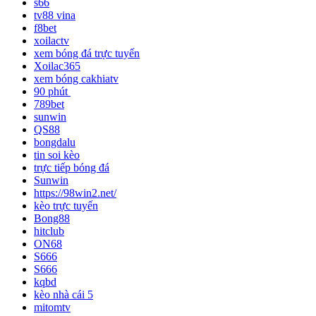
s66
tv88 vina
f8bet
xoilactv
xem bóng đá trực tuyến
Xoilac365
xem bóng cakhiatv
90 phút
789bet
sunwin
QS88
bongdalu
tin soi kèo
trực tiếp bóng đá
Sunwin
https://98win2.net/
kèo trực tuyến
Bong88
hitclub
ON68
S666
S666
kqbd
kèo nhà cái 5
mitomtv