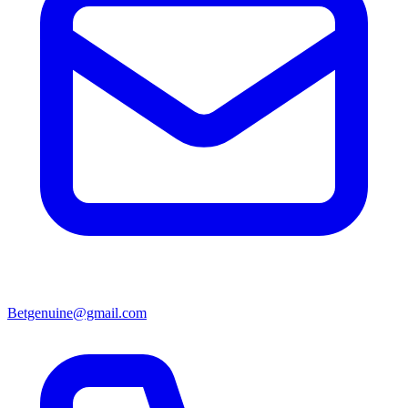
Betgenuine@gmail.com