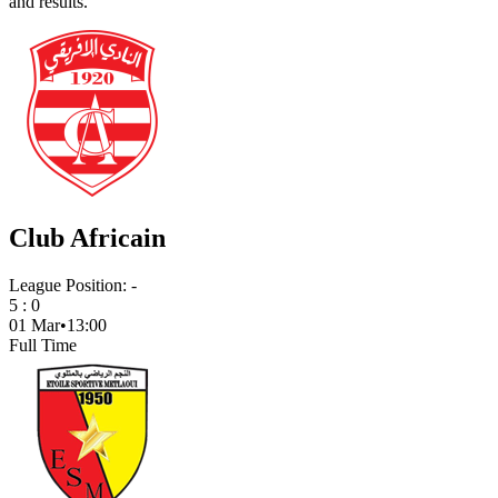
and results.
Club Africain
League Position:
-
5
:
0
01 Mar
•
13:00
Full Time