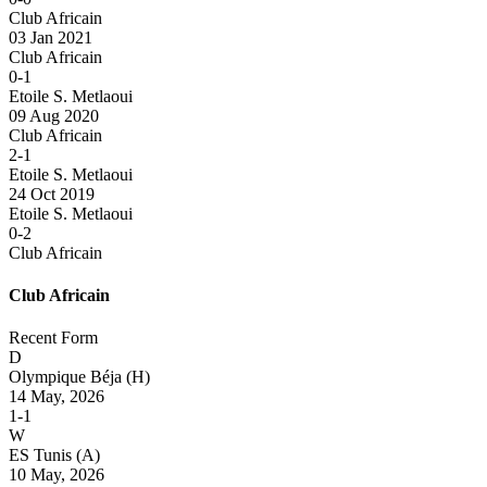
Club Africain
03 Jan 2021
Club Africain
0-1
Etoile S. Metlaoui
09 Aug 2020
Club Africain
2-1
Etoile S. Metlaoui
24 Oct 2019
Etoile S. Metlaoui
0-2
Club Africain
Club Africain
Recent Form
D
Olympique Béja
(H)
14 May, 2026
1-1
W
ES Tunis
(A)
10 May, 2026