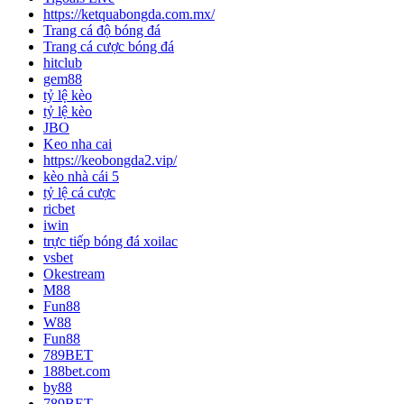
https://ketquabongda.com.mx/
Trang cá độ bóng đá
Trang cá cược bóng đá
hitclub
gem88
tỷ lệ kèo
tỷ lệ kèo
JBO
Keo nha cai
https://keobongda2.vip/
kèo nhà cái 5
tỷ lệ cá cược
ricbet
iwin
trực tiếp bóng đá xoilac
vsbet
Okestream
M88
Fun88
W88
Fun88
789BET
188bet.com
by88
789BET