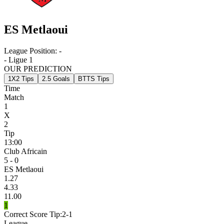
ES Metlaoui
League Position:
-
- Ligue 1
OUR PREDICTION
1X2 Tips
2.5 Goals
BTTS Tips
Time
Match
1
X
2
Tip
13:00
Club Africain
5 - 0
ES Metlaoui
1.27
4.33
11.00
1
Correct Score Tip:
2-1
League