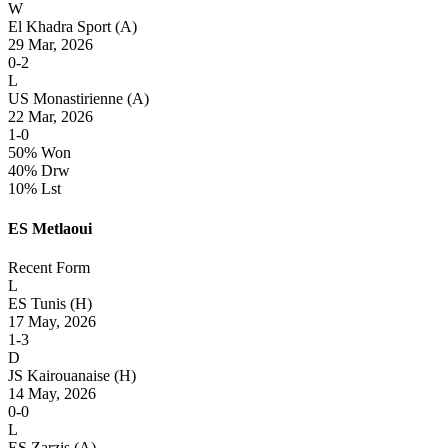
W
El Khadra Sport
(A)
29 Mar, 2026
0-2
L
US Monastirienne
(A)
22 Mar, 2026
1-0
50% Won
40% Drw
10% Lst
ES Metlaoui
Recent Form
L
ES Tunis
(H)
17 May, 2026
1-3
D
JS Kairouanaise
(H)
14 May, 2026
0-0
L
ES Zarzis
(A)