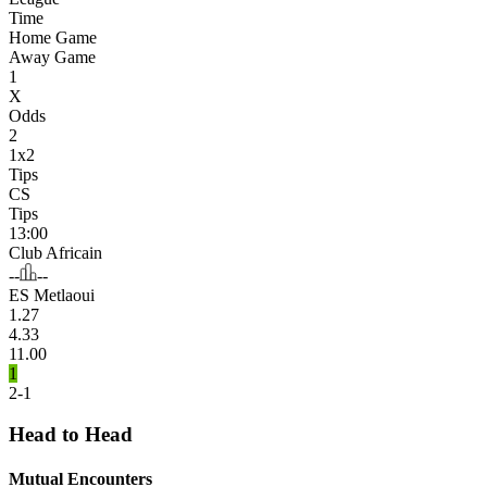
Time
Home Game
Away Game
1
X
Odds
2
1x2
Tips
CS
Tips
13:00
Club Africain
--
--
ES Metlaoui
1.27
4.33
11.00
1
2-1
Head to Head
Mutual Encounters