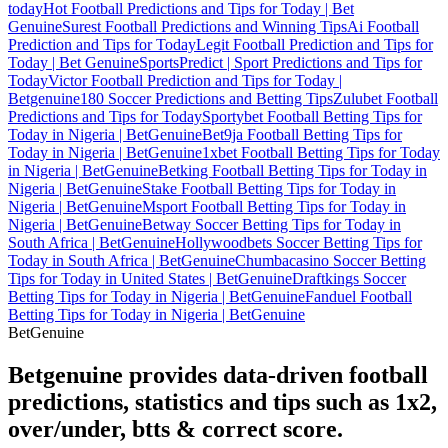
today
Hot Football Predictions and Tips for Today | Bet
Genuine
Surest Football Predictions and Winning Tips
Ai Football
Prediction and Tips for Today
Legit Football Prediction and Tips for
Today | Bet Genuine
SportsPredict | Sport Predictions and Tips for
Today
Victor Football Prediction and Tips for Today |
Betgenuine
180 Soccer Predictions and Betting Tips
Zulubet Football
Predictions and Tips for Today
Sportybet Football Betting Tips for
Today in Nigeria | BetGenuine
Bet9ja Football Betting Tips for
Today in Nigeria | BetGenuine
1xbet Football Betting Tips for Today
in Nigeria | BetGenuine
Betking Football Betting Tips for Today in
Nigeria | BetGenuine
Stake Football Betting Tips for Today in
Nigeria | BetGenuine
Msport Football Betting Tips for Today in
Nigeria | BetGenuine
Betway Soccer Betting Tips for Today in
South Africa | BetGenuine
Hollywoodbets Soccer Betting Tips for
Today in South Africa | BetGenuine
Chumbacasino Soccer Betting
Tips for Today in United States | BetGenuine
Draftkings Soccer
Betting Tips for Today in Nigeria | BetGenuine
Fanduel Football
Betting Tips for Today in Nigeria | BetGenuine
Bet
Genuine
Betgenuine provides data-driven football
predictions, statistics and tips such as 1x2,
over/under, btts & correct score.