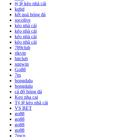
tỷ lệ kèo nhà cái
kqbd
kết quả bóng đá
socolive
kèo nhà cái
kèo nhà cái
kèo nhà cái
kèo nhà cái
789club
rikvip
hitclub
sunwin
Go88
7m
bongdalu
bongdalu
cá độ bóng đá
Keo nha cai
Tỷ lệ kèo nhà cái
VS BET
go88
go88
go88
go88
7mcn