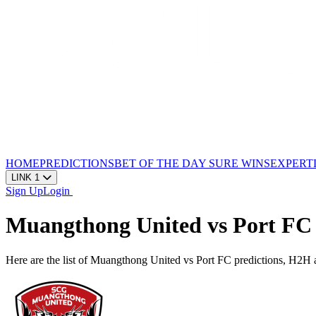
HOME
PREDICTIONS
BET OF THE DAY
SURE WINS
EXPERT
LINK 1
Sign Up
Login
Muangthong United vs Port FC
Here are the list of Muangthong United vs Port FC predictions, H2H a