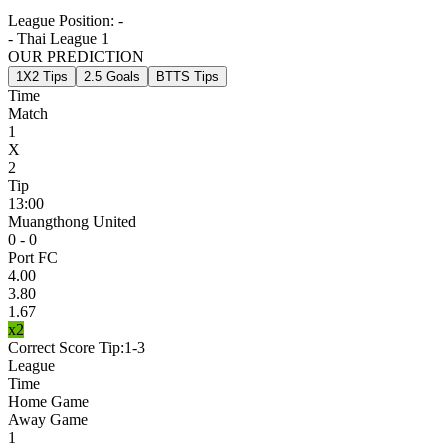
League Position:
-
- Thai League 1
OUR PREDICTION
1X2 Tips
2.5 Goals
BTTS Tips
Time
Match
1
X
2
Tip
13:00
Muangthong United
0 - 0
Port FC
4.00
3.80
1.67
x2
Correct Score Tip:
1-3
League
Time
Home Game
Away Game
1