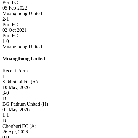
Port FC
05 Feb 2022
Muangthong United
2-1
Port FC
02 Oct 2021
Port FC
1-0
Muangthong United
Muangthong United
Recent Form
L
Sukhothai FC
(A)
10 May, 2026
3-0
D
BG Pathum United
(H)
01 May, 2026
1-1
D
Chonburi FC
(A)
26 Apr, 2026
0-0