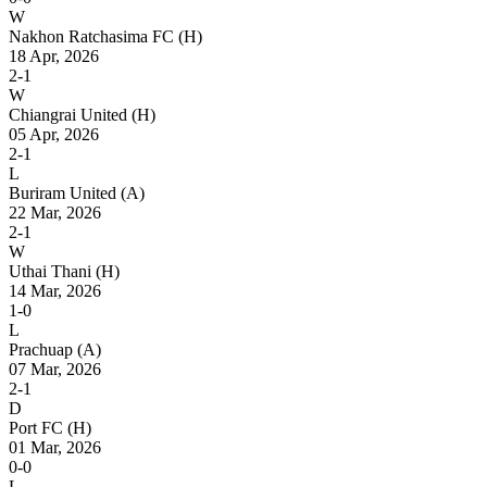
W
Nakhon Ratchasima FC
(H)
18 Apr, 2026
2-1
W
Chiangrai United
(H)
05 Apr, 2026
2-1
L
Buriram United
(A)
22 Mar, 2026
2-1
W
Uthai Thani
(H)
14 Mar, 2026
1-0
L
Prachuap
(A)
07 Mar, 2026
2-1
D
Port FC
(H)
01 Mar, 2026
0-0
L