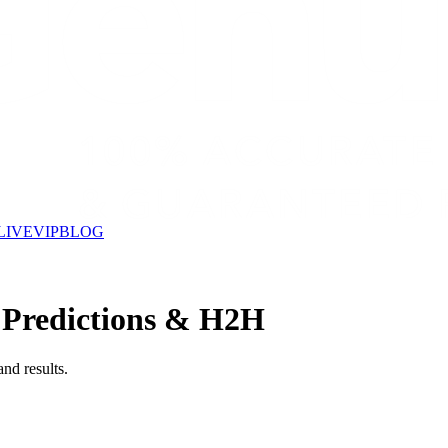
LIVE
VIP
BLOG
 Predictions & H2H
nd results.