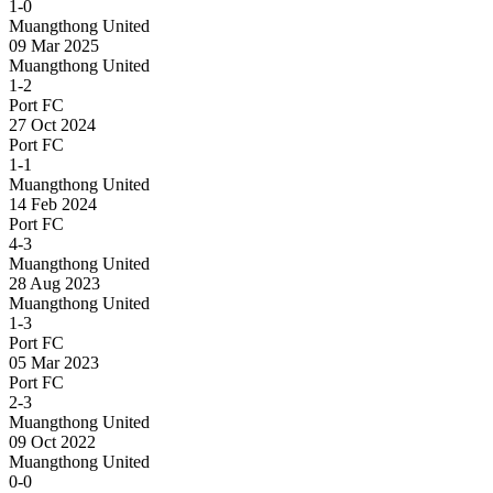
1-0
Muangthong United
09 Mar 2025
Muangthong United
1-2
Port FC
27 Oct 2024
Port FC
1-1
Muangthong United
14 Feb 2024
Port FC
4-3
Muangthong United
28 Aug 2023
Muangthong United
1-3
Port FC
05 Mar 2023
Port FC
2-3
Muangthong United
09 Oct 2022
Muangthong United
0-0