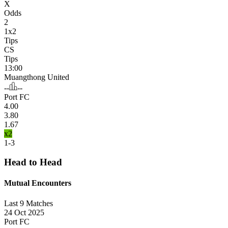
X
Odds
2
1x2
Tips
CS
Tips
13:00
Muangthong United
--
--
Port FC
4.00
3.80
1.67
x2
1-3
Head to Head
Mutual Encounters
Last 9 Matches
24 Oct 2025
Port FC