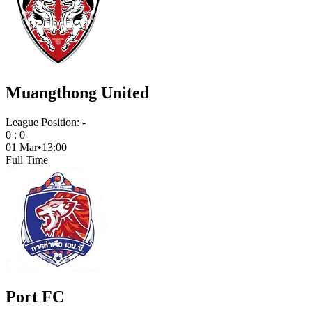
Muangthong United
League Position:
-
0
:
0
01 Mar
•
13:00
Full Time
Port FC