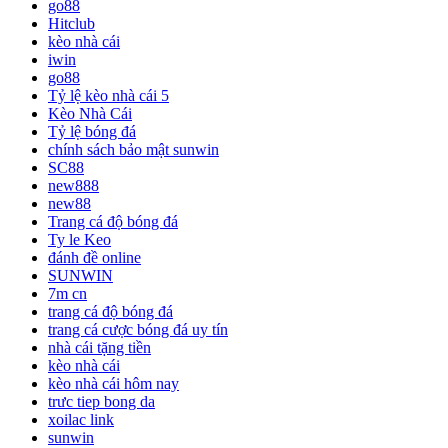
go88
Hitclub
kèo nhà cái
iwin
go88
Tỷ lệ kèo nhà cái 5
Kèo Nhà Cái
Tỷ lệ bóng đá
chính sách bảo mật sunwin
SC88
new888
new88
Trang cá độ bóng đá
Ty le Keo
đánh đề online
SUNWIN
7m cn
trang cá độ bóng đá
trang cá cược bóng đá uy tín
nhà cái tặng tiền
kèo nhà cái
kèo nhà cái hôm nay
trưc tiep bong da
xoilac link
sunwin