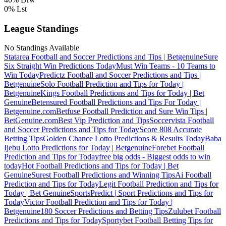
0% Lst
League Standings
No Standings Available
Statarea Football and Soccer Predictions and Tips | Betgenuine
Sure
Six Straight Win Predictions Today
Must Win Teams - 10 Teams to
Win Today
Predictz Football and Soccer Predictions and Tips |
Betgenuine
Solo Football Prediction and Tips for Today |
Betgenuine
Kings Football Predictions and Tips for Today | Bet
Genuine
Betensured Football Predictions and Tips For Today |
Betgenuine.com
Betfuse Football Prediction and Sure Win Tips |
BetGenuine.com
Best Vip Prediction and Tips
Soccervista Football
and Soccer Predictions and Tips for Today
Score 808 Accurate
Betting Tips
Golden Chance Lotto Predictions & Results Today
Baba
Ijebu Lotto Predictions for Today | Betgenuine
Forebet Football
Prediction and Tips for Today
free big odds - Biggest odds to win
today
Hot Football Predictions and Tips for Today | Bet
Genuine
Surest Football Predictions and Winning Tips
Ai Football
Prediction and Tips for Today
Legit Football Prediction and Tips for
Today | Bet Genuine
SportsPredict | Sport Predictions and Tips for
Today
Victor Football Prediction and Tips for Today |
Betgenuine
180 Soccer Predictions and Betting Tips
Zulubet Football
Predictions and Tips for Today
Sportybet Football Betting Tips for