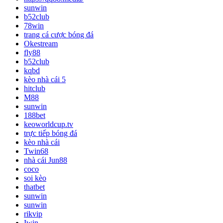
sunwin
b52club
78win
trang cá cược bóng đá
Okestream
fly88
b52club
kqbd
kèo nhà cái 5
hitclub
M88
sunwin
188bet
keoworldcup.tv
trực tiếp bóng đá
kèo nhà cái
Twin68
nhà cái Jun88
coco
soi kèo
thatbet
sunwin
sunwin
rikvip
Iwin