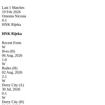
Last 1 Matches
19 Feb 2026
Omonia Nicosia
0-1
HNK Rijeka
HNK Rijeka
Recent Form
W
Ilves
(H)
06 Aug, 2026
1-0
W
Rudes
(H)
02 Aug, 2026
2-1
W
Derry City
(A)
30 Jul, 2026
0-1
W
Derry City
(H)