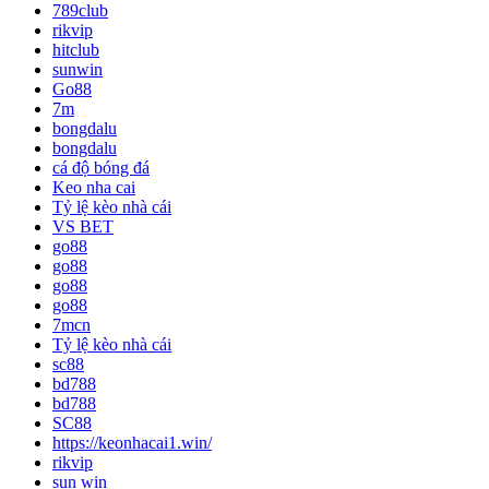
789club
rikvip
hitclub
sunwin
Go88
7m
bongdalu
bongdalu
cá độ bóng đá
Keo nha cai
Tỷ lệ kèo nhà cái
VS BET
go88
go88
go88
go88
7mcn
Tỷ lệ kèo nhà cái
sc88
bd788
bd788
SC88
https://keonhacai1.win/
rikvip
sun win