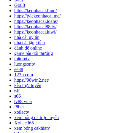
Go88
https://keonhacai.fund/
https://tylekeonhacai.me/
https://keonhacai.loans/
https://keonhacai88.tv/
https://keonhacai.kiwi/
nhà cái uy tín
nhà cái tặng tiền
đánh đề online
game bài đổi thưởng
mitomtv
luongsontv
ee88
123b.com
https://98win2.net/
kèo trực tuyến
6ff
s66
tv88 vina
f8bet
xoilactv
xem bóng đá trực tuyến
Xoilac365
xem bóng cakhiatv