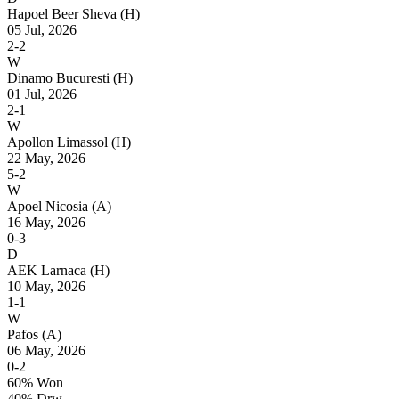
Hapoel Beer Sheva
(H)
05 Jul, 2026
2-2
W
Dinamo Bucuresti
(H)
01 Jul, 2026
2-1
W
Apollon Limassol
(H)
22 May, 2026
5-2
W
Apoel Nicosia
(A)
16 May, 2026
0-3
D
AEK Larnaca
(H)
10 May, 2026
1-1
W
Pafos
(A)
06 May, 2026
0-2
60% Won
40% Drw