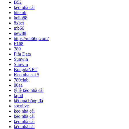
B52
kèo nhà cái
hitclub
hello88
8xbet
mb66
new88
https://mb66q.com/
F168
789
Fifa Data
Sunwin
Sunwin
BongdaNET
Keo nha cai 5
789club
88aa
tỷ lệ kèo nhà cái
kqbd
kết quả bóng đá
socolive
kèo nhà cái
kèo nhà cái
kèo nhà cái
kèo nhà cái