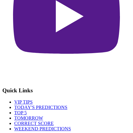
Quick Links
VIP TIPS
TODAY'S PREDICTIONS
TOP 5
TOMORROW
CORRECT SCORE
WEEKEND PREDICTIONS