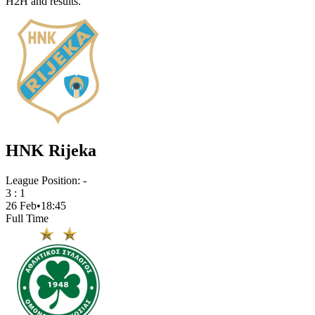
H2H and results.
HNK Rijeka
League Position:
-
3
:
1
26 Feb
•
18:45
Full Time