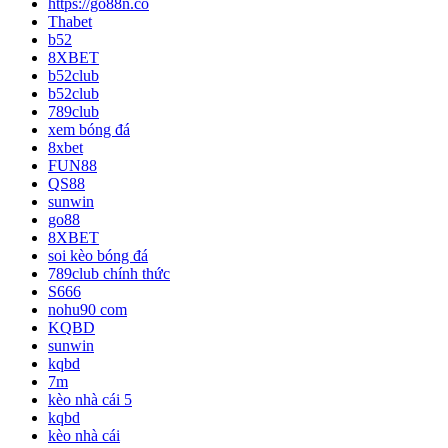
https://go88n.co
Thabet
b52
8XBET
b52club
b52club
789club
xem bóng đá
8xbet
FUN88
QS88
sunwin
go88
8XBET
soi kèo bóng đá
789club chính thức
S666
nohu90 com
KQBD
sunwin
kqbd
7m
kèo nhà cái 5
kqbd
kèo nhà cái