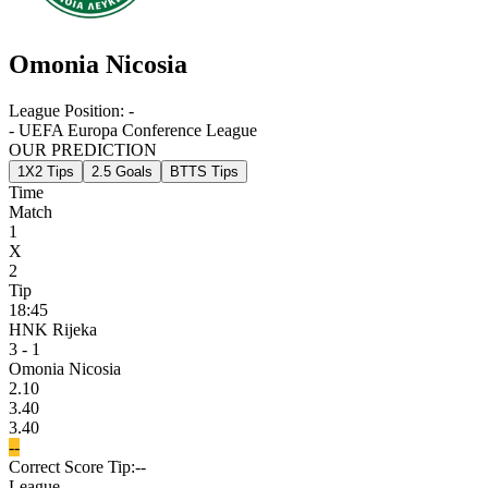
Omonia Nicosia
League Position:
-
- UEFA Europa Conference League
OUR PREDICTION
1X2 Tips
2.5 Goals
BTTS Tips
Time
Match
1
X
2
Tip
18:45
HNK Rijeka
3 - 1
Omonia Nicosia
2.10
3.40
3.40
--
Correct Score Tip:
--
League