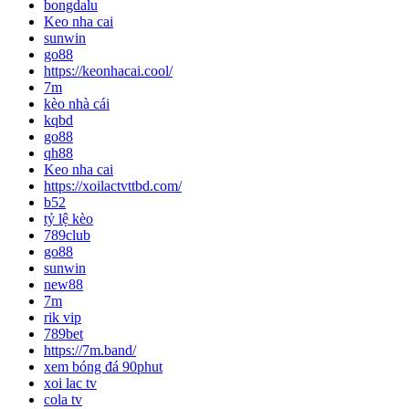
bongdalu
Keo nha cai
sunwin
go88
https://keonhacai.cool/
7m
kèo nhà cái
kqbd
go88
qh88
Keo nha cai
https://xoilactvttbd.com/
b52
tỷ lệ kèo
789club
go88
sunwin
new88
7m
rik vip
789bet
https://7m.band/
xem bóng đá 90phut
xoi lac tv
cola tv