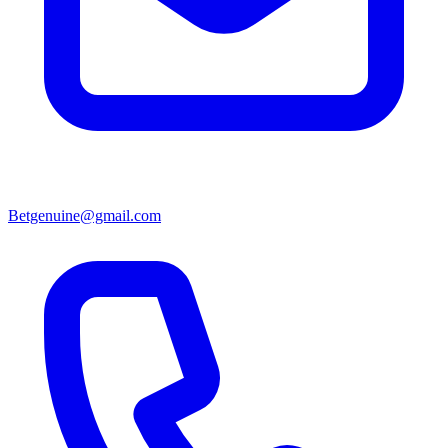
Betgenuine@gmail.com