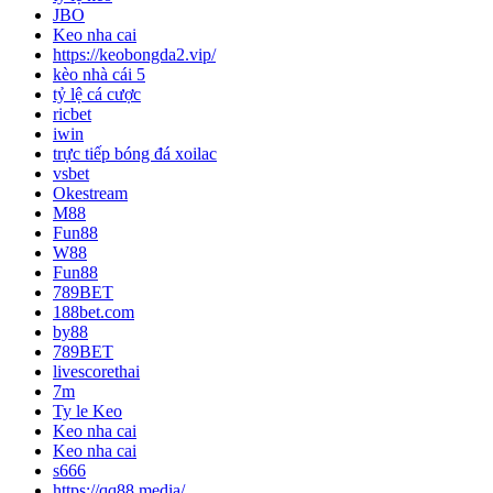
JBO
Keo nha cai
https://keobongda2.vip/
kèo nhà cái 5
tỷ lệ cá cược
ricbet
iwin
trực tiếp bóng đá xoilac
vsbet
Okestream
M88
Fun88
W88
Fun88
789BET
188bet.com
by88
789BET
livescorethai
7m
Ty le Keo
Keo nha cai
Keo nha cai
s666
https://qq88.media/