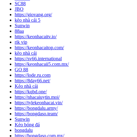
SC88
JBO
https://giovang.org/
kèo nhà cái 5
Sunwin
88aa
https://keonhacaitv.io/
rik vip
https://keonhacaitop.com/
kèo nhà cái
https://sv66.international
https://keonhacaii5.com.mx/
GO 88
https://lode.ru.com
https://8day66.net/
Kèo nhà cái
https://kqbd.one/
https://nhacaiuytin.moi/
https://tylekeonhacai.vin/
https://bongdalu.army/
https://bongdaso.team/
Sunwin
Kèo bóng đá
bongdalu
https://bongdaso.com.mx/