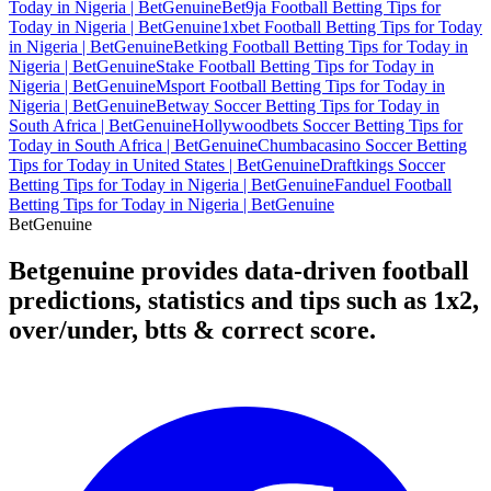
Today in Nigeria | BetGenuine
Bet9ja Football Betting Tips for
Today in Nigeria | BetGenuine
1xbet Football Betting Tips for Today
in Nigeria | BetGenuine
Betking Football Betting Tips for Today in
Nigeria | BetGenuine
Stake Football Betting Tips for Today in
Nigeria | BetGenuine
Msport Football Betting Tips for Today in
Nigeria | BetGenuine
Betway Soccer Betting Tips for Today in
South Africa | BetGenuine
Hollywoodbets Soccer Betting Tips for
Today in South Africa | BetGenuine
Chumbacasino Soccer Betting
Tips for Today in United States | BetGenuine
Draftkings Soccer
Betting Tips for Today in Nigeria | BetGenuine
Fanduel Football
Betting Tips for Today in Nigeria | BetGenuine
Bet
Genuine
Betgenuine provides data-driven football
predictions, statistics and tips such as 1x2,
over/under, btts & correct score.