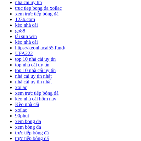
nha cai uy tin
truc tiep bong da xoilac
xem trực tiếp bóng đá
123b.com
kèo nhà cái
go88
tải sun win
kèo nhà cái
https://keonhacai55.fund/
UFA222
top 10 nhà cái uy tín
top nhà cái uy tín
top 10 nhà cái uy tín
nhà cái uy tín nhất
nhà cái uy tín nhất
xoilac
xem trực tiếp bóng đá
kèo nhà cái hôm nay
Kèo nhà cái
xoilac
90phut
xem bong da
xem bóng đá
trực tiếp bóng đá
trực tiếp bóng đá