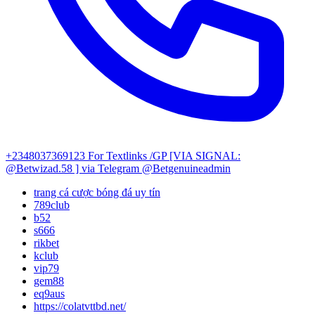
+2348037369123
For Textlinks /GP [VIA SIGNAL:
@Betwizad.58 ]
via Telegram @Betgenuineadmin
trang cá cược bóng đá uy tín
789club
b52
s666
rikbet
kclub
vip79
gem88
eq9aus
https://colatvttbd.net/