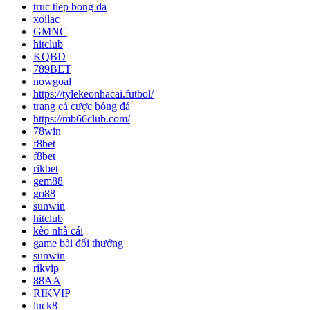
truc tiep bong da
xoilac
GMNC
hitclub
KQBD
789BET
nowgoal
https://tylekeonhacai.futbol/
trang cá cược bóng đá
https://mb66club.com/
78win
f8bet
f8bet
rikbet
gem88
go88
sunwin
hitclub
kèo nhà cái
game bài đổi thưởng
sunwin
rikvip
88AA
RIKVIP
luck8