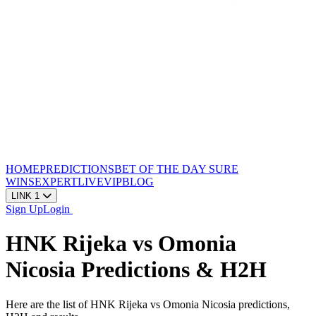
HOME
PREDICTIONS
BET OF THE DAY
SURE
WINS
EXPERT
LIVE
VIP
BLOG
LINK 1
Sign Up
Login
HNK Rijeka vs Omonia
Nicosia Predictions & H2H
Here are the list of HNK Rijeka vs Omonia Nicosia predictions,