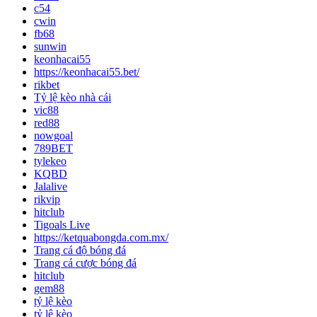
c54
cwin
fb68
sunwin
keonhacai55
https://keonhacai55.bet/
rikbet
Tỷ lệ kèo nhà cái
vic88
red88
nowgoal
789BET
tylekeo
KQBD
Jalalive
rikvip
hitclub
Tigoals Live
https://ketquabongda.com.mx/
Trang cá độ bóng đá
Trang cá cược bóng đá
hitclub
gem88
tỷ lệ kèo
tỷ lệ kèo