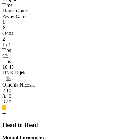
Time
Home Game
Away Game
1
X
Odds
2
1x2
Tips
CS
Tips
18:45
HNK Rijeka
--
--
Omonia Nicosia
2.10
3.40
3.40
--
--
Head to Head
Mutual Encounters