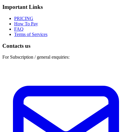
Important Links
PRICING
How To Pay
FAQ
Terms of Services
Contacts us
For Subscription / general enquiries: