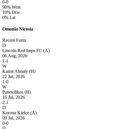
0-0
90% Won
10% Drw
0% Lst
Omonia Nicosia
Recent Form
D
Lincoln Red Imps FC
(A)
06 Aug, 2026
1-1
W
Kairat Almaty
(H)
22 Jul, 2026
1-0
W
Panetolikos
(H)
16 Jul, 2026
2-1
D
Korona Kielce
(A)
09 Jul, 2026
0-0
D