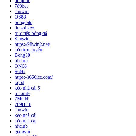
90 phút
789bet
sunwin
QS88
bongdalu
tin soi kèo
trực tiếp bóng đá
Sunwin
https://98win2.net/
kèo trực tuyến
Bong88
hitclub
ON68
S666
https://s666ice.com/
kqbd
kèo nhà cái 5
mitomtv
7MCN
789BET
sunwin
kèo nhà cái
kèo nhà cái
hitclub
gemwin