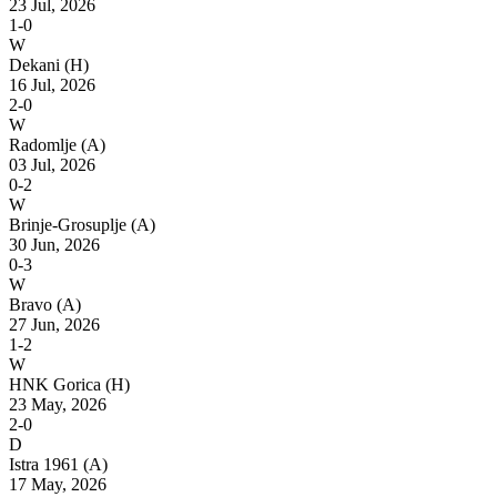
23 Jul, 2026
1-0
W
Dekani
(H)
16 Jul, 2026
2-0
W
Radomlje
(A)
03 Jul, 2026
0-2
W
Brinje-Grosuplje
(A)
30 Jun, 2026
0-3
W
Bravo
(A)
27 Jun, 2026
1-2
W
HNK Gorica
(H)
23 May, 2026
2-0
D
Istra 1961
(A)
17 May, 2026