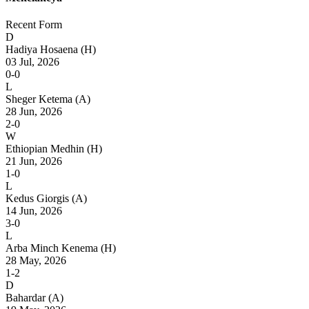
Recent Form
D
Hadiya Hosaena
(H)
03 Jul, 2026
0-0
L
Sheger Ketema
(A)
28 Jun, 2026
2-0
W
Ethiopian Medhin
(H)
21 Jun, 2026
1-0
L
Kedus Giorgis
(A)
14 Jun, 2026
3-0
L
Arba Minch Kenema
(H)
28 May, 2026
1-2
D
Bahardar
(A)