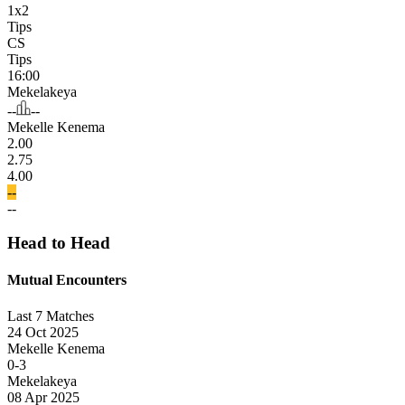
1x2
Tips
CS
Tips
16:00
Mekelakeya
--
--
Mekelle Kenema
2.00
2.75
4.00
--
--
Head to Head
Mutual Encounters
Last 7 Matches
24 Oct 2025
Mekelle Kenema
0-3
Mekelakeya
08 Apr 2025