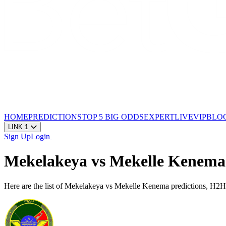
HOME
PREDICTIONS
TOP 5
BIG ODDS
EXPERT
LIVE
VIP
BLO
LINK 1
Sign Up
Login
Mekelakeya vs Mekelle Kenema
Here are the list of Mekelakeya vs Mekelle Kenema predictions, H2H 