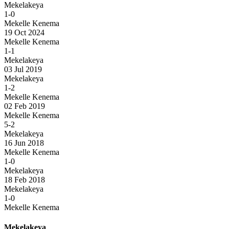
Mekelakeya
1-0
Mekelle Kenema
19 Oct 2024
Mekelle Kenema
1-1
Mekelakeya
03 Jul 2019
Mekelakeya
1-2
Mekelle Kenema
02 Feb 2019
Mekelle Kenema
5-2
Mekelakeya
16 Jun 2018
Mekelle Kenema
1-0
Mekelakeya
18 Feb 2018
Mekelakeya
1-0
Mekelle Kenema
Mekelakeya