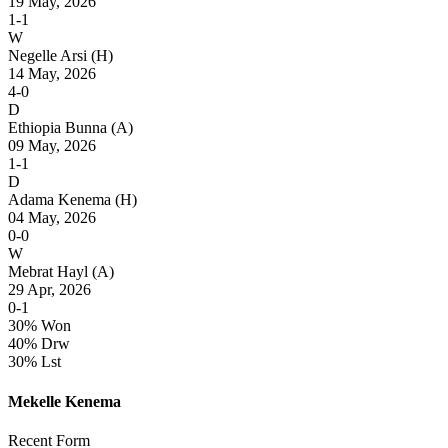
19 May, 2026
1-1
W
Negelle Arsi
(H)
14 May, 2026
4-0
D
Ethiopia Bunna
(A)
09 May, 2026
1-1
D
Adama Kenema
(H)
04 May, 2026
0-0
W
Mebrat Hayl
(A)
29 Apr, 2026
0-1
30% Won
40% Drw
30% Lst
Mekelle Kenema
Recent Form