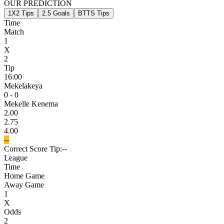
OUR PREDICTION
1X2 Tips
2.5 Goals
BTTS Tips
Time
Match
1
X
2
Tip
16:00
Mekelakeya
0 - 0
Mekelle Kenema
2.00
2.75
4.00
--
Correct Score Tip:
--
League
Time
Home Game
Away Game
1
X
Odds
2