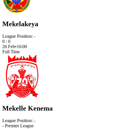
Mekelakeya
League Position:
-
0
:
0
26 Feb
•
16:00
Full Time
Mekelle Kenema
League Position:
-
- Premier League