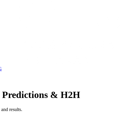
G
 Predictions & H2H
and results.