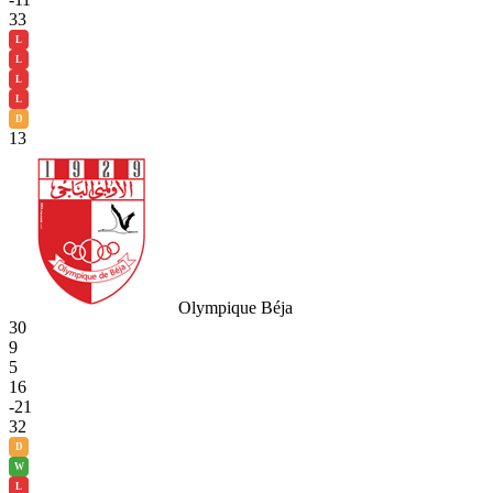
33
L
L
L
L
D
13
Olympique Béja
30
9
5
16
-21
32
D
W
L