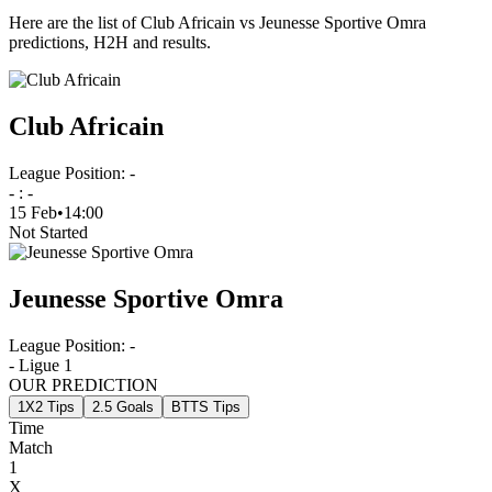
Here are the list of Club Africain vs Jeunesse Sportive Omra
predictions, H2H and results.
Club Africain
League Position:
-
-
:
-
15 Feb
•
14:00
Not Started
Jeunesse Sportive Omra
League Position:
-
- Ligue 1
OUR PREDICTION
1X2 Tips
2.5 Goals
BTTS Tips
Time
Match
1
X