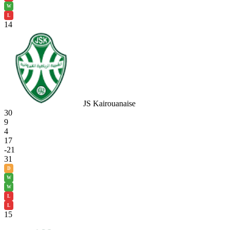
W
L
14
JS Kairouanaise
30
9
4
17
-21
31
D
W
W
L
L
15