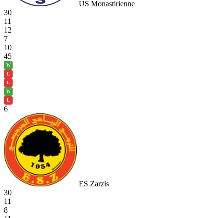
US Monastirienne
30
11
12
7
10
45
W
L
L
W
L
6
ES Zarzis
30
11
8