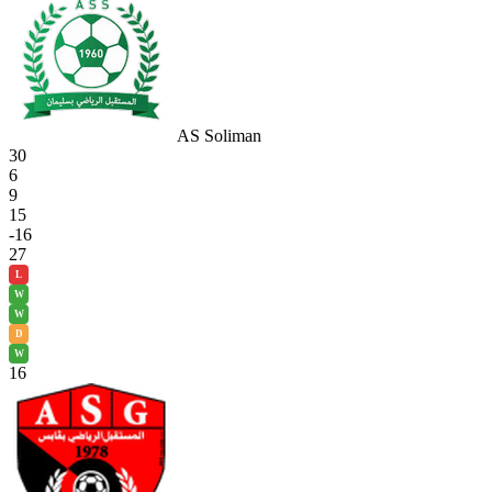
AS Soliman
30
6
9
15
-16
27
L
W
W
D
W
16