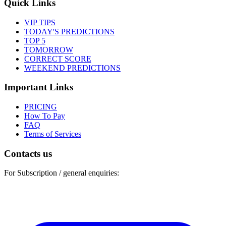
Quick Links
VIP TIPS
TODAY'S PREDICTIONS
TOP 5
TOMORROW
CORRECT SCORE
WEEKEND PREDICTIONS
Important Links
PRICING
How To Pay
FAQ
Terms of Services
Contacts us
For Subscription / general enquiries: