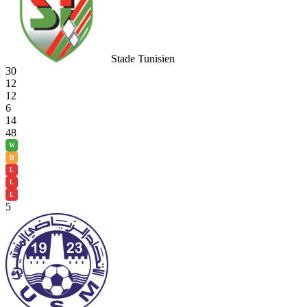
Stade Tunisien
30
12
12
6
14
48
W
D
L
L
L
5