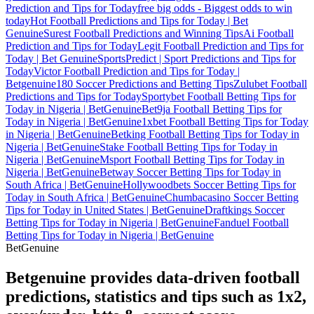
Prediction and Tips for Today
free big odds - Biggest odds to win
today
Hot Football Predictions and Tips for Today | Bet
Genuine
Surest Football Predictions and Winning Tips
Ai Football
Prediction and Tips for Today
Legit Football Prediction and Tips for
Today | Bet Genuine
SportsPredict | Sport Predictions and Tips for
Today
Victor Football Prediction and Tips for Today |
Betgenuine
180 Soccer Predictions and Betting Tips
Zulubet Football
Predictions and Tips for Today
Sportybet Football Betting Tips for
Today in Nigeria | BetGenuine
Bet9ja Football Betting Tips for
Today in Nigeria | BetGenuine
1xbet Football Betting Tips for Today
in Nigeria | BetGenuine
Betking Football Betting Tips for Today in
Nigeria | BetGenuine
Stake Football Betting Tips for Today in
Nigeria | BetGenuine
Msport Football Betting Tips for Today in
Nigeria | BetGenuine
Betway Soccer Betting Tips for Today in
South Africa | BetGenuine
Hollywoodbets Soccer Betting Tips for
Today in South Africa | BetGenuine
Chumbacasino Soccer Betting
Tips for Today in United States | BetGenuine
Draftkings Soccer
Betting Tips for Today in Nigeria | BetGenuine
Fanduel Football
Betting Tips for Today in Nigeria | BetGenuine
Bet
Genuine
Betgenuine provides data-driven football
predictions, statistics and tips such as 1x2,