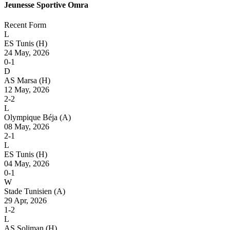
Jeunesse Sportive Omra
Recent Form
L
ES Tunis
(H)
24 May, 2026
0-1
D
AS Marsa
(H)
12 May, 2026
2-2
L
Olympique Béja
(A)
08 May, 2026
2-1
L
ES Tunis
(H)
04 May, 2026
0-1
W
Stade Tunisien
(A)
29 Apr, 2026
1-2
L
AS Soliman
(H)