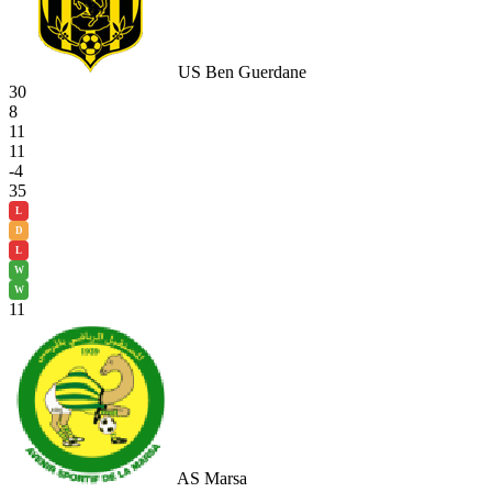
US Ben Guerdane
30
8
11
11
-4
35
L
D
L
W
W
11
AS Marsa