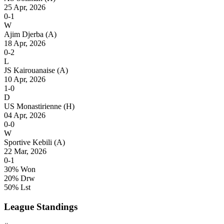
25 Apr, 2026
0-1
W
Ajim Djerba
(A)
18 Apr, 2026
0-2
L
JS Kairouanaise
(A)
10 Apr, 2026
1-0
D
US Monastirienne
(H)
04 Apr, 2026
0-0
W
Sportive Kebili
(A)
22 Mar, 2026
0-1
30% Won
20% Drw
50% Lst
League Standings