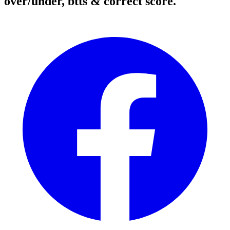
over/under, btts & correct score.