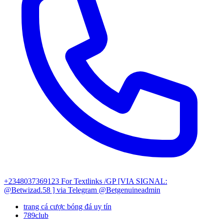
+2348037369123
For Textlinks /GP [VIA SIGNAL:
@Betwizad.58 ]
via Telegram @Betgenuineadmin
trang cá cược bóng đá uy tín
789club