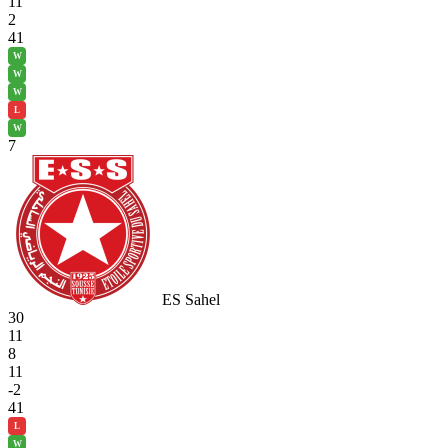
11
2
41
W
W
W
L
W
7
ES Sahel
30
11
8
11
-2
41
L
W