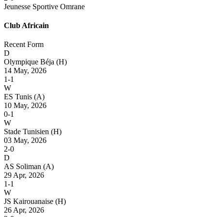
Jeunesse Sportive Omrane
Club Africain
Recent Form
D
Olympique Béja
(H)
14 May, 2026
1-1
W
ES Tunis
(A)
10 May, 2026
0-1
W
Stade Tunisien
(H)
03 May, 2026
2-0
D
AS Soliman
(A)
29 Apr, 2026
1-1
W
JS Kairouanaise
(H)
26 Apr, 2026