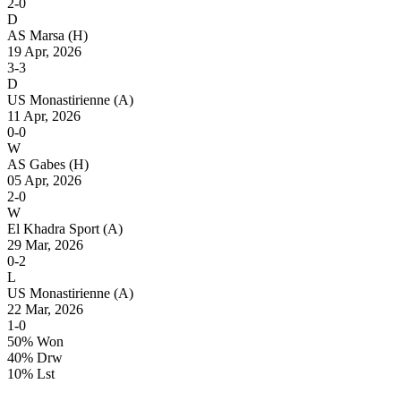
2-0
D
AS Marsa
(H)
19 Apr, 2026
3-3
D
US Monastirienne
(A)
11 Apr, 2026
0-0
W
AS Gabes
(H)
05 Apr, 2026
2-0
W
El Khadra Sport
(A)
29 Mar, 2026
0-2
L
US Monastirienne
(A)
22 Mar, 2026
1-0
50% Won
40% Drw
10% Lst