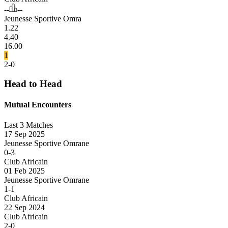
--
--
Jeunesse Sportive Omra
1.22
4.40
16.00
1
2-0
Head to Head
Mutual Encounters
Last 3 Matches
17 Sep 2025
Jeunesse Sportive Omrane
0-3
Club Africain
01 Feb 2025
Jeunesse Sportive Omrane
1-1
Club Africain
22 Sep 2024
Club Africain
2-0