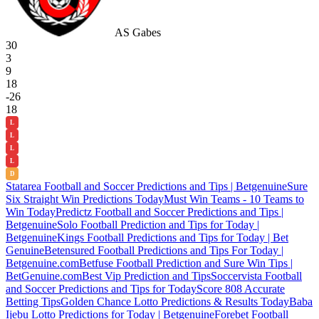
AS Gabes
30
3
9
18
-26
18
L
L
L
L
D
Statarea Football and Soccer Predictions and Tips | Betgenuine
Sure
Six Straight Win Predictions Today
Must Win Teams - 10 Teams to
Win Today
Predictz Football and Soccer Predictions and Tips |
Betgenuine
Solo Football Prediction and Tips for Today |
Betgenuine
Kings Football Predictions and Tips for Today | Bet
Genuine
Betensured Football Predictions and Tips For Today |
Betgenuine.com
Betfuse Football Prediction and Sure Win Tips |
BetGenuine.com
Best Vip Prediction and Tips
Soccervista Football
and Soccer Predictions and Tips for Today
Score 808 Accurate
Betting Tips
Golden Chance Lotto Predictions & Results Today
Baba
Ijebu Lotto Predictions for Today | Betgenuine
Forebet Football