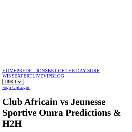
HOME
PREDICTIONS
BET OF THE DAY
SURE
WINS
EXPERT
LIVE
VIP
BLOG
LINK 1
Sign Up
Login
Club Africain vs Jeunesse
Sportive Omra Predictions &
H2H