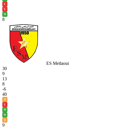
L
L
W
8
ES Metlaoui
30
9
13
8
-6
40
D
L
W
W
D
9