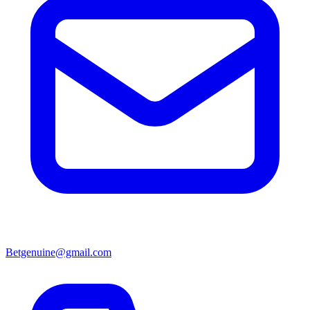
Betgenuine@gmail.com