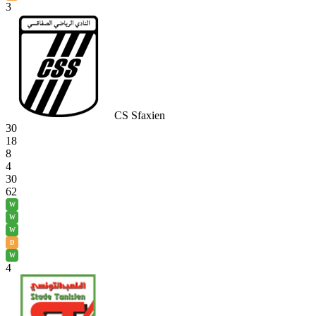
3
CS Sfaxien
30
18
8
4
30
62
W
W
W
D
W
4