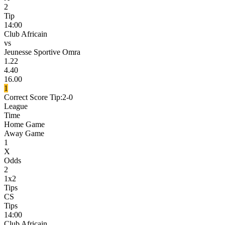
2
Tip
14:00
Club Africain
vs
Jeunesse Sportive Omra
1.22
4.40
16.00
1
Correct Score Tip:
2-0
League
Time
Home Game
Away Game
1
X
Odds
2
1x2
Tips
CS
Tips
14:00
Club Africain