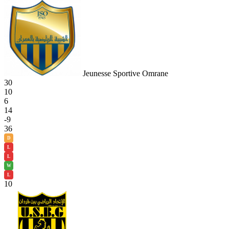
Jeunesse Sportive Omrane
30
10
6
14
-9
36
D
L
L
W
L
10