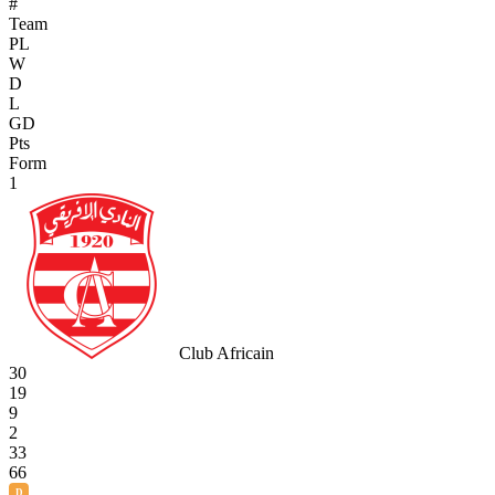
#
Team
PL
W
D
L
GD
Pts
Form
1
Club Africain
30
19
9
2
33
66
D