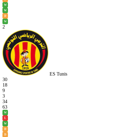
W
W
D
W
2
ES Tunis
30
18
9
3
34
63
W
L
W
D
D