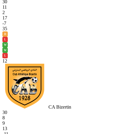
30
11
2
17
-7
35
D
L
W
W
L
12
CA Bizertin
30
8
9
13
-11