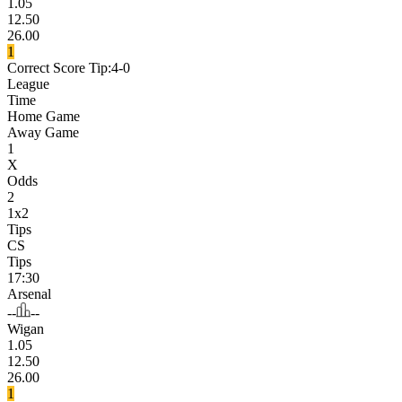
1.05
12.50
26.00
1
Correct Score Tip:
4-0
League
Time
Home Game
Away Game
1
X
Odds
2
1x2
Tips
CS
Tips
17:30
Arsenal
--
--
Wigan
1.05
12.50
26.00
1