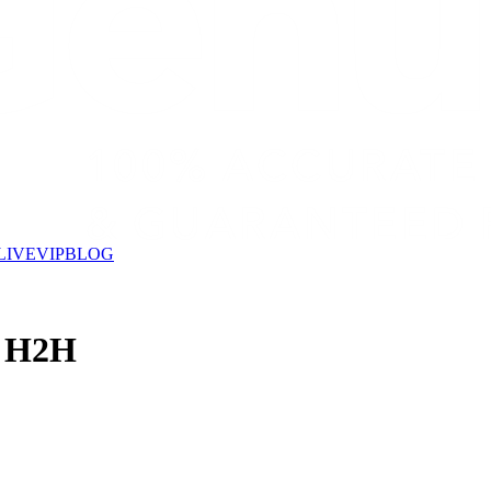
LIVE
VIP
BLOG
& H2H