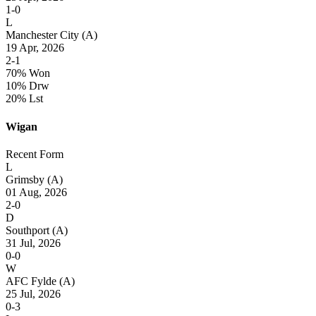
1-0
L
Manchester City
(A)
19 Apr, 2026
2-1
70% Won
10% Drw
20% Lst
Wigan
Recent Form
L
Grimsby
(A)
01 Aug, 2026
2-0
D
Southport
(A)
31 Jul, 2026
0-0
W
AFC Fylde
(A)
25 Jul, 2026
0-3