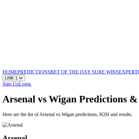
HOME
PREDICTIONS
BET OF THE DAY
SURE WINS
EXPERT
LINK 1
Sign Up
Login
Arsenal vs Wigan Predictions 
Here are the list of Arsenal vs Wigan predictions, H2H and results.
Arsenal