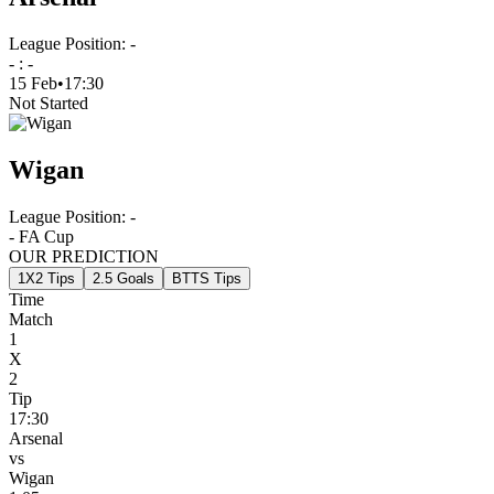
League Position:
-
-
:
-
15 Feb
•
17:30
Not Started
Wigan
League Position:
-
- FA Cup
OUR PREDICTION
1X2 Tips
2.5 Goals
BTTS Tips
Time
Match
1
X
2
Tip
17:30
Arsenal
vs
Wigan