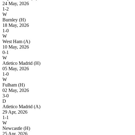
24 May, 2026
1-2
W
Burnley
(H)
18 May, 2026
1-0
W
West Ham
(A)
10 May, 2026
0-1
W
Atletico Madrid
(H)
05 May, 2026
1-0
W
Fulham
(H)
02 May, 2026
3-0
D
Atletico Madrid
(A)
29 Apr, 2026
1-1
W
Newcastle
(H)
25 Apr, 2026