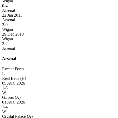
Wigan
0-4
Arsenal
22 Jan 2011
Arsenal
3-0
Wigan
29 Dec 2010
Wigan
2-2
Arsenal
Arsenal
Recent Form
L
Real Betis
(H)
05 Aug, 2026
1-3
W
Girona
(A)
01 Aug, 2026
1-4
W
Crystal Palace
(A)