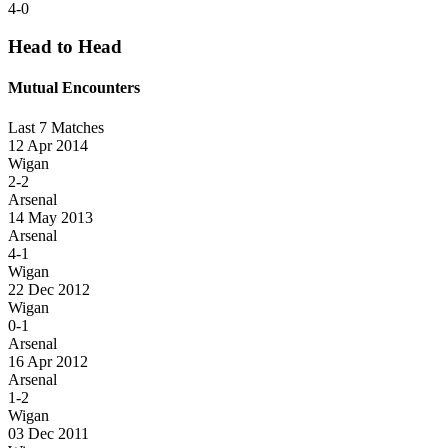
4-0
Head to Head
Mutual Encounters
Last 7 Matches
12 Apr 2014
Wigan
2-2
Arsenal
14 May 2013
Arsenal
4-1
Wigan
22 Dec 2012
Wigan
0-1
Arsenal
16 Apr 2012
Arsenal
1-2
Wigan
03 Dec 2011