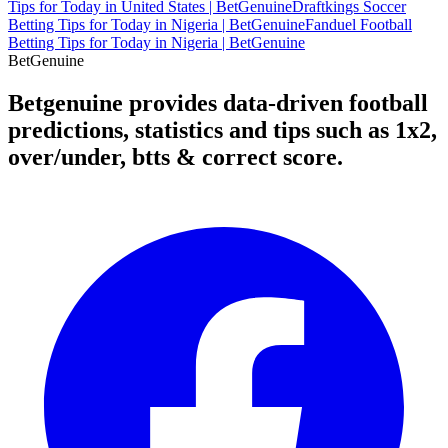
Tips for Today in United States | BetGenuine
Draftkings Soccer
Betting Tips for Today in Nigeria | BetGenuine
Fanduel Football
Betting Tips for Today in Nigeria | BetGenuine
Bet
Genuine
Betgenuine provides data-driven football
predictions, statistics and tips such as 1x2,
over/under, btts & correct score.