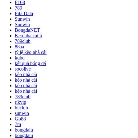
F168
789
Fifa Data
Sunwin
Sunwin
BongdaNET
Keo nha cai 5
789club
88aa
tỷ lệ kèo nhà cái
kqbd
kết quả bóng đá
socolive
kèo nhà cái
kèo nhà cái
kèo nhà cái
kèo nhà cái
789club
rikvip
hitclub
sunwin
Go88
7m
bongdalu
bongdalu