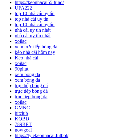
https://keonhacai55.fund/
UFA222
top 10 nhà cái uy tín
top nhà cái uy tín
top 10 nhà cái uy tín
nhà cái uy tín nhất
nhà cái uy tín nhất
xoilac
xem trực tiếp bóng đá
kèo nhà cái hôm nay
Kèo nhà cái
xoilac
90phut
xem bong da
xem bóng đá
trực tiếp bóng đá
trực tiếp bóng đá
truc tiep bong da
xoilac
GMNC
hitclub
KQBD
789BET
nowgoal
https://tylekeonhacai.futbol/