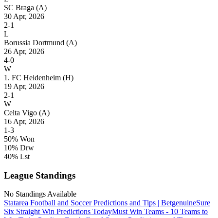
SC Braga
(A)
30 Apr, 2026
2-1
L
Borussia Dortmund
(A)
26 Apr, 2026
4-0
W
1. FC Heidenheim
(H)
19 Apr, 2026
2-1
W
Celta Vigo
(A)
16 Apr, 2026
1-3
50% Won
10% Drw
40% Lst
League Standings
No Standings Available
Statarea Football and Soccer Predictions and Tips | Betgenuine
Sure
Six Straight Win Predictions Today
Must Win Teams - 10 Teams to