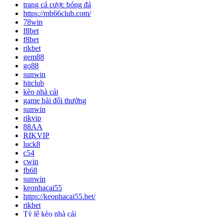
trang cá cược bóng đá
https://mb66club.com/
78win
f8bet
f8bet
rikbet
gem88
go88
sunwin
hitclub
kèo nhà cái
game bài đổi thưởng
sunwin
rikvip
88AA
RIKVIP
luck8
c54
cwin
fb68
sunwin
keonhacai55
https://keonhacai55.bet/
rikbet
Tỷ lệ kèo nhà cái