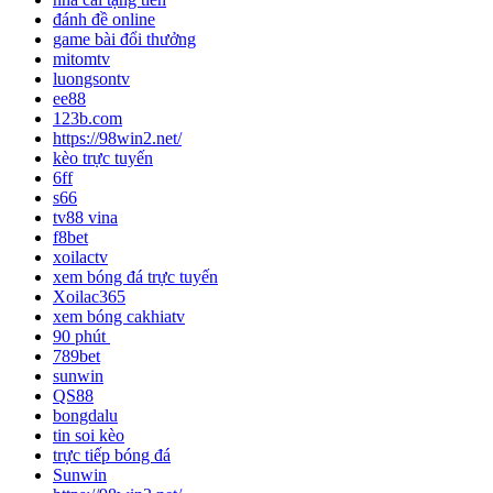
đánh đề online
game bài đổi thưởng
mitomtv
luongsontv
ee88
123b.com
https://98win2.net/
kèo trực tuyến
6ff
s66
tv88 vina
f8bet
xoilactv
xem bóng đá trực tuyến
Xoilac365
xem bóng cakhiatv
90 phút
789bet
sunwin
QS88
bongdalu
tin soi kèo
trực tiếp bóng đá
Sunwin