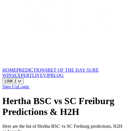
HOME
PREDICTIONS
BET OF THE DAY
SURE
WINS
EXPERT
LIVE
VIP
BLOG
LINK 1
Sign Up
Login
Hertha BSC vs SC Freiburg
Predictions & H2H
Here are the list of Hertha BSC vs SC Freiburg predictions, H2H