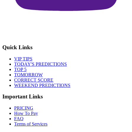
Quick Links
VIP TIPS
TODAY'S PREDICTIONS
TOP 5
TOMORROW
CORRECT SCORE
WEEKEND PREDICTIONS
Important Links
PRICING
How To Pay
FAQ
Terms of Services