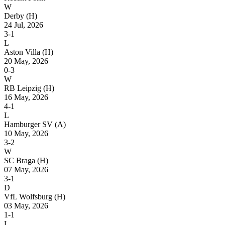
W
Derby
(H)
24 Jul, 2026
3-1
L
Aston Villa
(H)
20 May, 2026
0-3
W
RB Leipzig
(H)
16 May, 2026
4-1
L
Hamburger SV
(A)
10 May, 2026
3-2
W
SC Braga
(H)
07 May, 2026
3-1
D
VfL Wolfsburg
(H)
03 May, 2026
1-1
L