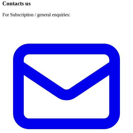
Contacts us
For Subscription / general enquiries: