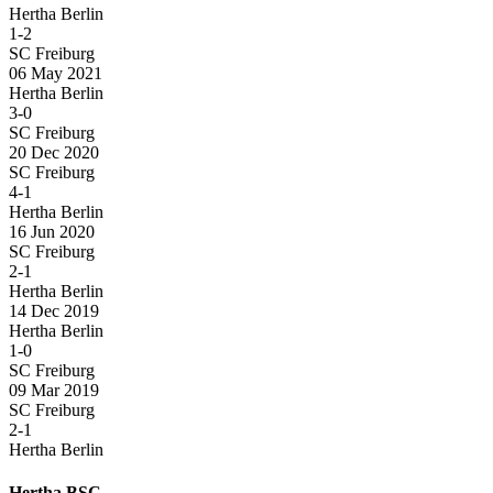
Hertha Berlin
1-2
SC Freiburg
06 May 2021
Hertha Berlin
3-0
SC Freiburg
20 Dec 2020
SC Freiburg
4-1
Hertha Berlin
16 Jun 2020
SC Freiburg
2-1
Hertha Berlin
14 Dec 2019
Hertha Berlin
1-0
SC Freiburg
09 Mar 2019
SC Freiburg
2-1
Hertha Berlin
Hertha BSC