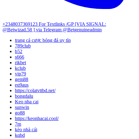
+2348037369123
For Textlinks /GP [VIA SIGNAL:
@Betwizad.58 ]
via Telegram @Betgenuineadmin
trang cá cược bóng đá uy tín
789club
b52
s666
rikbet
kclub
vip79
gem88
eq9aus
https://colatvttbd.net/
bongdalu
Keo nha cai
sunwin
go88
https://keonhacai.cool/
7m
kèo nhà cái
kqbd