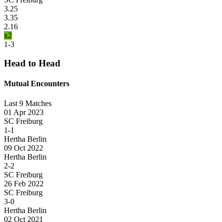
3.25
3.35
2.16
x2
1-3
Head to Head
Mutual Encounters
Last 9 Matches
01 Apr 2023
SC Freiburg
1-1
Hertha Berlin
09 Oct 2022
Hertha Berlin
2-2
SC Freiburg
26 Feb 2022
SC Freiburg
3-0
Hertha Berlin
02 Oct 2021