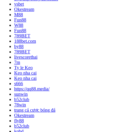
vsbet
Okestream
M88
Fun88
W88
Fun88
789BET
188bet.com
by88
789BET
livescorethai
7m
Ty le Keo
Keo nha cai
Keo nha cai
s666
https://qq88.media/
sunwin
b52club
78win
trang cá cược bóng đá
Okestream
fly88
b52club
kqbd