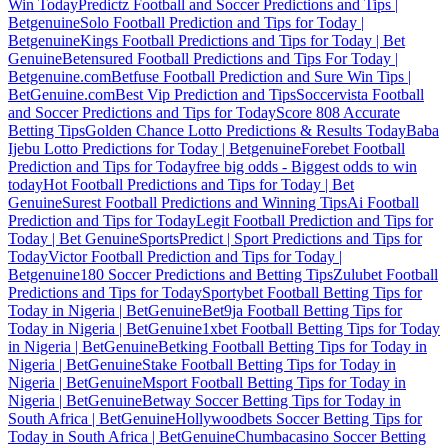
Win Today
Predictz Football and Soccer Predictions and Tips |
Betgenuine
Solo Football Prediction and Tips for Today |
Betgenuine
Kings Football Predictions and Tips for Today | Bet
Genuine
Betensured Football Predictions and Tips For Today |
Betgenuine.com
Betfuse Football Prediction and Sure Win Tips |
BetGenuine.com
Best Vip Prediction and Tips
Soccervista Football
and Soccer Predictions and Tips for Today
Score 808 Accurate
Betting Tips
Golden Chance Lotto Predictions & Results Today
Baba
Ijebu Lotto Predictions for Today | Betgenuine
Forebet Football
Prediction and Tips for Today
free big odds - Biggest odds to win
today
Hot Football Predictions and Tips for Today | Bet
Genuine
Surest Football Predictions and Winning Tips
Ai Football
Prediction and Tips for Today
Legit Football Prediction and Tips for
Today | Bet Genuine
SportsPredict | Sport Predictions and Tips for
Today
Victor Football Prediction and Tips for Today |
Betgenuine
180 Soccer Predictions and Betting Tips
Zulubet Football
Predictions and Tips for Today
Sportybet Football Betting Tips for
Today in Nigeria | BetGenuine
Bet9ja Football Betting Tips for
Today in Nigeria | BetGenuine
1xbet Football Betting Tips for Today
in Nigeria | BetGenuine
Betking Football Betting Tips for Today in
Nigeria | BetGenuine
Stake Football Betting Tips for Today in
Nigeria | BetGenuine
Msport Football Betting Tips for Today in
Nigeria | BetGenuine
Betway Soccer Betting Tips for Today in
South Africa | BetGenuine
Hollywoodbets Soccer Betting Tips for
Today in South Africa | BetGenuine
Chumbacasino Soccer Betting