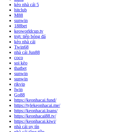
kèo nhà cái 5
hitclub
M88
sunwin
188bet
keoworldcup.tv
trực tiếp bóng đá
kèo nhà cái
Twin68
nhà cái Jun88
coco
soi kèo
thatbet
sunwin
sunwin
rikvip
Iwin
Go88
https://keonhacai.fund/
https://tylekeonhacai.me/
https://keonhacai.loans/
https://keonhacai88.tv/
https://keonhacai.kiwi/
nhà cái uy tín
nhà cái tặng tiền