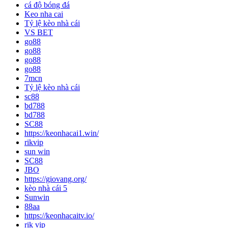
cá độ bóng đá
Keo nha cai
Tỷ lệ kèo nhà cái
VS BET
go88
go88
go88
go88
7mcn
Tỷ lệ kèo nhà cái
sc88
bd788
bd788
SC88
https://keonhacai1.win/
rikvip
sun win
SC88
JBO
https://giovang.org/
kèo nhà cái 5
Sunwin
88aa
https://keonhacaitv.io/
rik vip