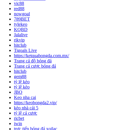
vic88
red88
nowgoal
789BET
tylekeo
KQBD
Jalalive
rikvip
hitclub
Tigoals Live
https://ketquabongda.com.mx/
Trang cá độ bóng đá
Trang cá cược bóng đá
hitclub
gem88
tỷ lệ kèo
tỷ lệ kèo
JBO
Keo nha cai
https://keobongda2.vip/
kèo nhà cái 5
tỷ lệ cá cược
ricbet
iwin
trực tiếp bóng đá xoilac