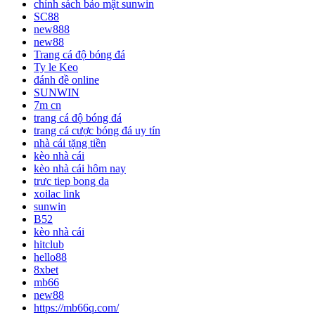
chính sách bảo mật sunwin
SC88
new888
new88
Trang cá độ bóng đá
Ty le Keo
đánh đề online
SUNWIN
7m cn
trang cá độ bóng đá
trang cá cược bóng đá uy tín
nhà cái tặng tiền
kèo nhà cái
kèo nhà cái hôm nay
trưc tiep bong da
xoilac link
sunwin
B52
kèo nhà cái
hitclub
hello88
8xbet
mb66
new88
https://mb66q.com/