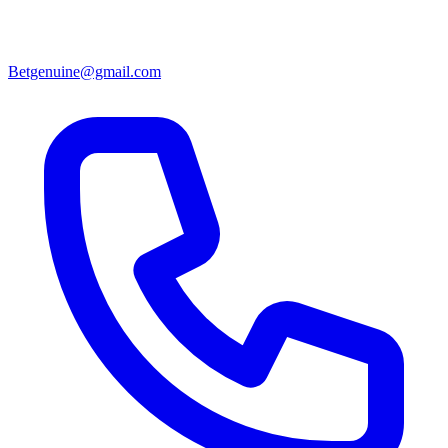
Betgenuine@gmail.com