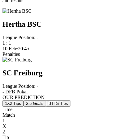
and results.
Hertha BSC
League Position:
-
1
:
1
10 Feb
•
20:45
Penalties
SC Freiburg
League Position:
-
- DFB Pokal
OUR PREDICTION
1X2 Tips
2.5 Goals
BTTS Tips
Time
Match
1
X
2
Tip