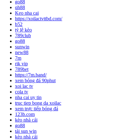
go88
qh88
Keo nha cai
https://xoilactvttbd.com/
b52
tỷ lệ kèo
789club
go88
sunwin
new88
7m
rik vip
789bet
https://7m.band/
xem bóng đá 90phut
xoi lac tv
cola tv
nha cai uy tin
truc tiep bong da xoilac
xem trực tiếp bóng đá
123b.com
kèo nhà cái
go88
tải sun win
kèo nhà cái