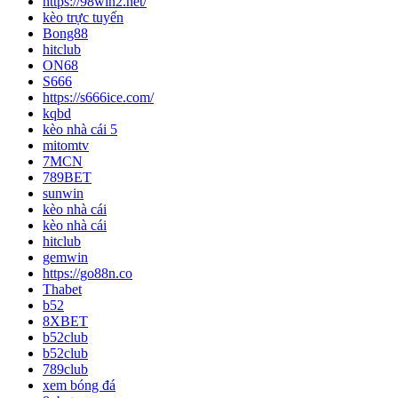
https://98win2.net/
kèo trực tuyến
Bong88
hitclub
ON68
S666
https://s666ice.com/
kqbd
kèo nhà cái 5
mitomtv
7MCN
789BET
sunwin
kèo nhà cái
kèo nhà cái
hitclub
gemwin
https://go88n.co
Thabet
b52
8XBET
b52club
b52club
789club
xem bóng đá