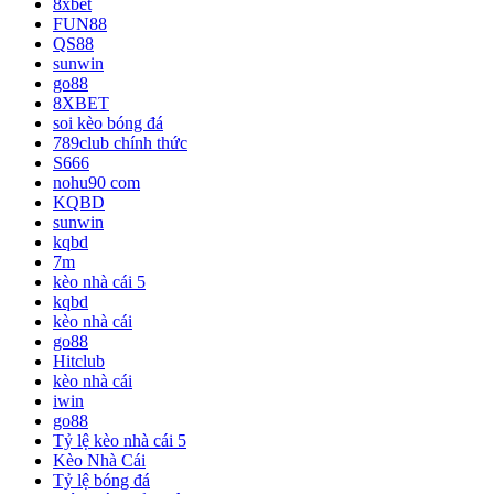
8xbet
FUN88
QS88
sunwin
go88
8XBET
soi kèo bóng đá
789club chính thức
S666
nohu90 com
KQBD
sunwin
kqbd
7m
kèo nhà cái 5
kqbd
kèo nhà cái
go88
Hitclub
kèo nhà cái
iwin
go88
Tỷ lệ kèo nhà cái 5
Kèo Nhà Cái
Tỷ lệ bóng đá