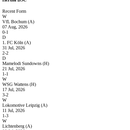
Recent Form
W
VfL Bochum
(A)
07 Aug, 2026
0-1
D
1. FC Köln
(A)
31 Jul, 2026
2-2
D
Mamelodi Sundowns
(H)
21 Jul, 2026
1-1
W
WSG Wattens
(H)
17 Jul, 2026
3-2
W
Lokomotive Leipzig
(A)
11 Jul, 2026
1-3
W
Lichtenberg
(A)