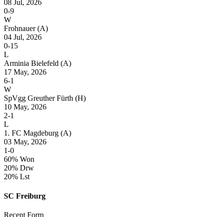
08 Jul, 2026
0-9
W
Frohnauer
(A)
04 Jul, 2026
0-15
L
Arminia Bielefeld
(A)
17 May, 2026
6-1
W
SpVgg Greuther Fürth
(H)
10 May, 2026
2-1
L
1. FC Magdeburg
(A)
03 May, 2026
1-0
60% Won
20% Drw
20% Lst
SC Freiburg
Recent Form