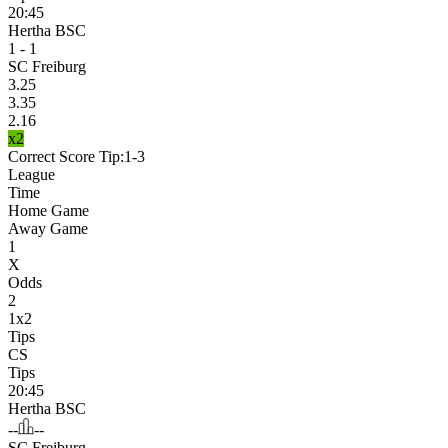
20:45
Hertha BSC
1 - 1
SC Freiburg
3.25
3.35
2.16
x2
Correct Score Tip:
1-3
League
Time
Home Game
Away Game
1
X
Odds
2
1x2
Tips
CS
Tips
20:45
Hertha BSC
--
--
SC Freiburg