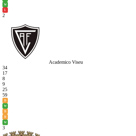
W
L
2
Academico Viseu
34
17
8
9
25
59
D
W
D
D
W
3