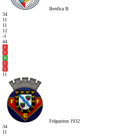
Benfica B
34
11
11
12
-1
44
L
L
W
L
L
11
Felgueiras 1932
34
11