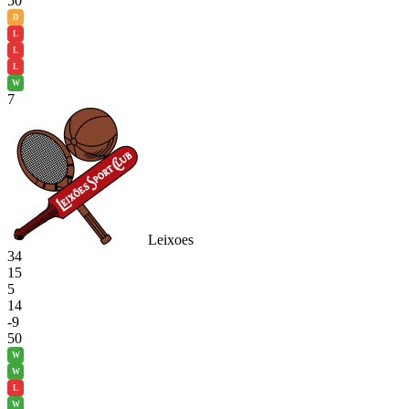
50
D
L
L
L
W
7
Leixoes
34
15
5
14
-9
50
W
W
L
W