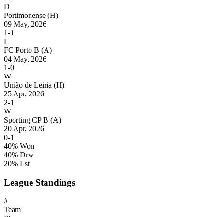
D
Portimonense
(H)
09 May, 2026
1-1
L
FC Porto B
(A)
04 May, 2026
1-0
W
União de Leiria
(H)
25 Apr, 2026
2-1
W
Sporting CP B
(A)
20 Apr, 2026
0-1
40% Won
40% Drw
20% Lst
League Standings
#
Team