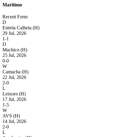
Maritimo
Recent Form
D
Estrela Calheta
(H)
29 Jul, 2026
1-1
D
Machico
(H)
25 Jul, 2026
0-0
W
Camacha
(H)
22 Jul, 2026
2-0
L
Leixoes
(H)
17 Jul, 2026
1-5
W
AVS
(H)
14 Jul, 2026
2-0
L