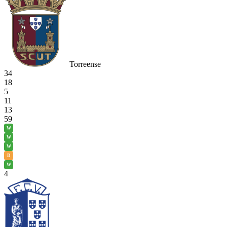
Torreense
34
18
5
11
13
59
W
W
W
D
W
4