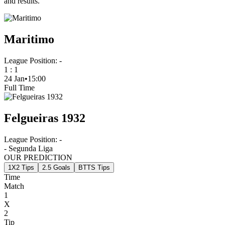
and results.
Maritimo
League Position:
-
1
:
1
24 Jan
•
15:00
Full Time
Felgueiras 1932
League Position:
-
- Segunda Liga
OUR PREDICTION
1X2 Tips
2.5 Goals
BTTS Tips
Time
Match
1
X
2
Tip