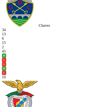
Chaves
34
13
6
15
2
45
W
L
L
W
L
10