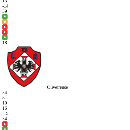
13
-14
39
W
D
L
L
W
18
Oliveirense
34
8
10
16
-15
34
L
W