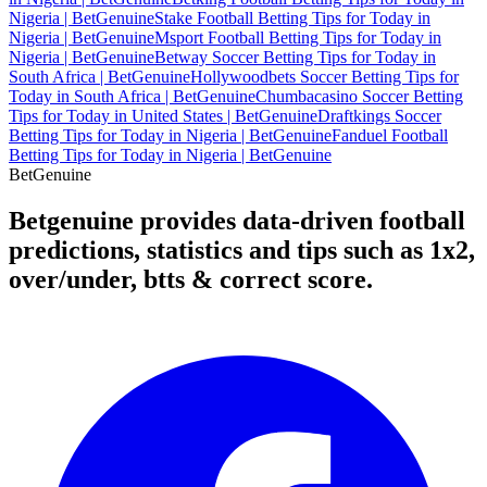
Nigeria | BetGenuine
Stake Football Betting Tips for Today in
Nigeria | BetGenuine
Msport Football Betting Tips for Today in
Nigeria | BetGenuine
Betway Soccer Betting Tips for Today in
South Africa | BetGenuine
Hollywoodbets Soccer Betting Tips for
Today in South Africa | BetGenuine
Chumbacasino Soccer Betting
Tips for Today in United States | BetGenuine
Draftkings Soccer
Betting Tips for Today in Nigeria | BetGenuine
Fanduel Football
Betting Tips for Today in Nigeria | BetGenuine
Bet
Genuine
Betgenuine provides data-driven football
predictions, statistics and tips such as 1x2,
over/under, btts & correct score.