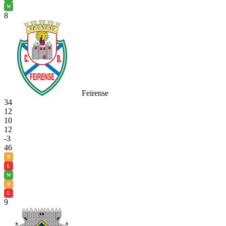
W
8
Feirense
34
12
10
12
-3
46
D
L
W
D
L
9