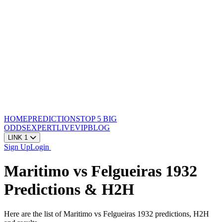
HOME
PREDICTIONS
TOP 5
BIG
ODDS
EXPERT
LIVE
VIP
BLOG
LINK 1
Sign Up
Login
Maritimo vs Felgueiras 1932
Predictions & H2H
Here are the list of Maritimo vs Felgueiras 1932 predictions, H2H