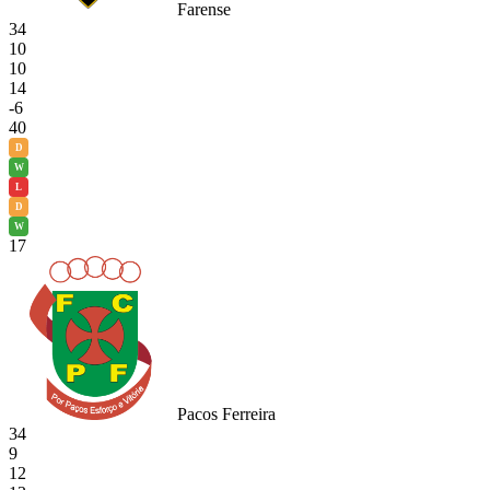
Farense
34
10
10
14
-6
40
D
W
L
D
W
17
Pacos Ferreira
34
9
12