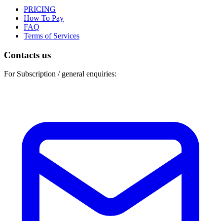
PRICING
How To Pay
FAQ
Terms of Services
Contacts us
For Subscription / general enquiries: