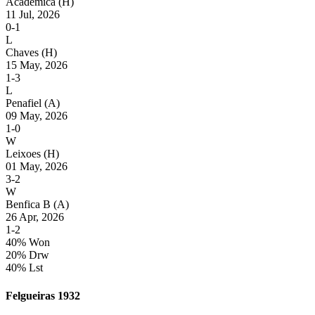
Academica
(H)
11 Jul, 2026
0-1
L
Chaves
(H)
15 May, 2026
1-3
L
Penafiel
(A)
09 May, 2026
1-0
W
Leixoes
(H)
01 May, 2026
3-2
W
Benfica B
(A)
26 Apr, 2026
1-2
40% Won
20% Drw
40% Lst
Felgueiras 1932