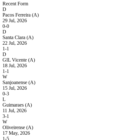
Recent Form
D
Pacos Ferreira
(A)
29 Jul, 2026
0-0
D
Santa Clara
(A)
22 Jul, 2026
1-1
D
GIL Vicente
(A)
18 Jul, 2026
1-1
W
Sanjoanense
(A)
15 Jul, 2026
0-3
L
Guimaraes
(A)
11 Jul, 2026
3-1
W
Oliveirense
(A)
17 May, 2026
1-5