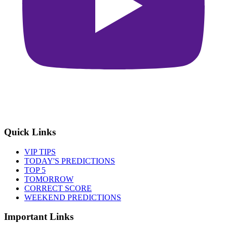
Quick Links
VIP TIPS
TODAY'S PREDICTIONS
TOP 5
TOMORROW
CORRECT SCORE
WEEKEND PREDICTIONS
Important Links