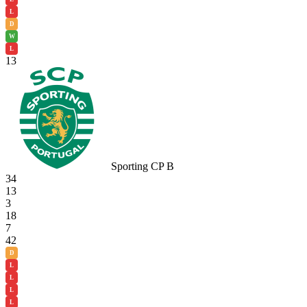
L
D
W
L
13
Sporting CP B
34
13
3
18
7
42
D
L
L
L
L