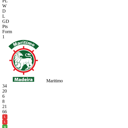
PL
W
D
L
GD
Pts
Form
1
Maritimo
34
20
6
8
21
66
L
L
W