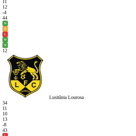
11
12
-4
44
W
D
L
W
W
12
Lusitânia Lourosa
34
11
10
13
-8
43
L