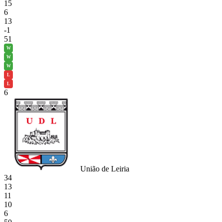
15
6
13
-1
51
W
W
W
L
L
6
União de Leiria
34
13
11
10
6