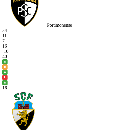
Portimonense
34
11
7
16
-10
40
W
D
W
L
W
16