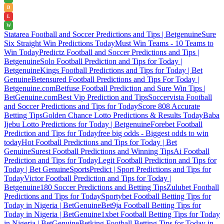
D
L
W
Statarea Football and Soccer Predictions and Tips | Betgenuine
Sure
Six Straight Win Predictions Today
Must Win Teams - 10 Teams to
Win Today
Predictz Football and Soccer Predictions and Tips |
Betgenuine
Solo Football Prediction and Tips for Today |
Betgenuine
Kings Football Predictions and Tips for Today | Bet
Genuine
Betensured Football Predictions and Tips For Today |
Betgenuine.com
Betfuse Football Prediction and Sure Win Tips |
BetGenuine.com
Best Vip Prediction and Tips
Soccervista Football
and Soccer Predictions and Tips for Today
Score 808 Accurate
Betting Tips
Golden Chance Lotto Predictions & Results Today
Baba
Ijebu Lotto Predictions for Today | Betgenuine
Forebet Football
Prediction and Tips for Today
free big odds - Biggest odds to win
today
Hot Football Predictions and Tips for Today | Bet
Genuine
Surest Football Predictions and Winning Tips
Ai Football
Prediction and Tips for Today
Legit Football Prediction and Tips for
Today | Bet Genuine
SportsPredict | Sport Predictions and Tips for
Today
Victor Football Prediction and Tips for Today |
Betgenuine
180 Soccer Predictions and Betting Tips
Zulubet Football
Predictions and Tips for Today
Sportybet Football Betting Tips for
Today in Nigeria | BetGenuine
Bet9ja Football Betting Tips for
Today in Nigeria | BetGenuine
1xbet Football Betting Tips for Today
in Nigeria | BetGenuine
Betking Football Betting Tips for Today in