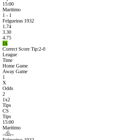
15:00
Maritimo
1 - 1
Felgueiras 1932
1.74
3.30
4.75
1x
Correct Score Tip:
2-0
League
Time
Home Game
Away Game
1
X
Odds
2
1x2
Tips
CS
Tips
15:00
Maritimo
--
--
Felgueiras 1932