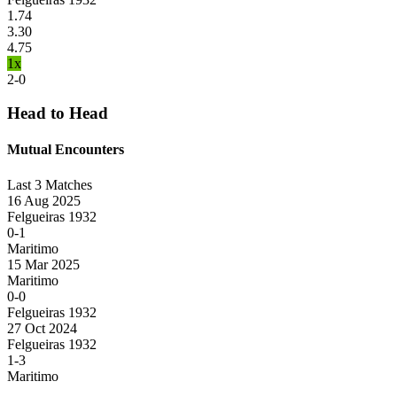
1.74
3.30
4.75
1x
2-0
Head to Head
Mutual Encounters
Last 3 Matches
16 Aug 2025
Felgueiras 1932
0-1
Maritimo
15 Mar 2025
Maritimo
0-0
Felgueiras 1932
27 Oct 2024
Felgueiras 1932
1-3
Maritimo