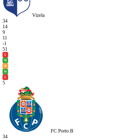
Vizela
34
14
9
11
-1
51
L
W
D
W
L
5
FC Porto B
34