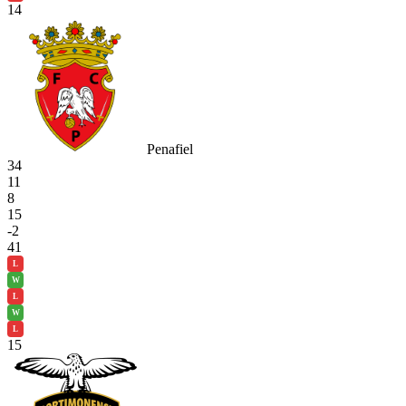
14
Penafiel
34
11
8
15
-2
41
L
W
L
W
L
15