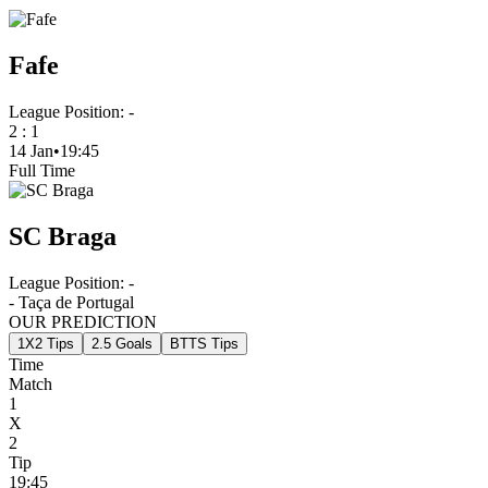
Fafe
League Position:
-
2
:
1
14 Jan
•
19:45
Full Time
SC Braga
League Position:
-
- Taça de Portugal
OUR PREDICTION
1X2 Tips
2.5 Goals
BTTS Tips
Time
Match
1
X
2
Tip
19:45