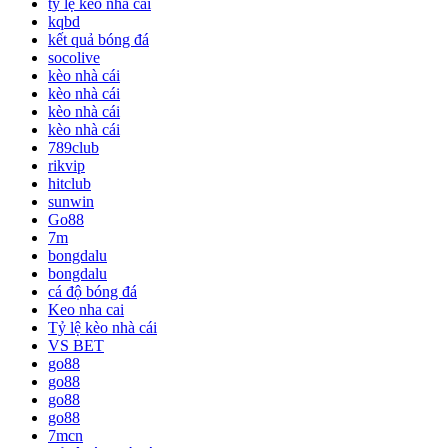
tỷ lệ kèo nhà cái
kqbd
kết quả bóng đá
socolive
kèo nhà cái
kèo nhà cái
kèo nhà cái
kèo nhà cái
789club
rikvip
hitclub
sunwin
Go88
7m
bongdalu
bongdalu
cá độ bóng đá
Keo nha cai
Tỷ lệ kèo nhà cái
VS BET
go88
go88
go88
go88
7mcn