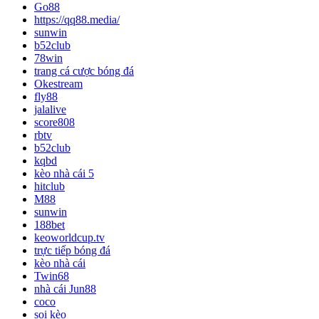
Go88
https://qq88.media/
sunwin
b52club
78win
trang cá cược bóng đá
Okestream
fly88
jalalive
score808
rbtv
b52club
kqbd
kèo nhà cái 5
hitclub
M88
sunwin
188bet
keoworldcup.tv
trực tiếp bóng đá
kèo nhà cái
Twin68
nhà cái Jun88
coco
soi kèo