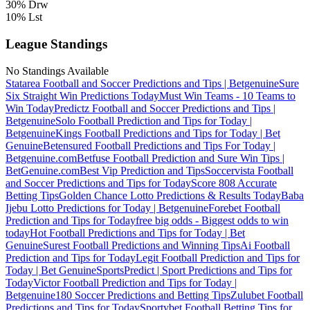
30% Drw
10% Lst
League Standings
No Standings Available
Statarea Football and Soccer Predictions and Tips | Betgenuine
Sure
Six Straight Win Predictions Today
Must Win Teams - 10 Teams to
Win Today
Predictz Football and Soccer Predictions and Tips |
Betgenuine
Solo Football Prediction and Tips for Today |
Betgenuine
Kings Football Predictions and Tips for Today | Bet
Genuine
Betensured Football Predictions and Tips For Today |
Betgenuine.com
Betfuse Football Prediction and Sure Win Tips |
BetGenuine.com
Best Vip Prediction and Tips
Soccervista Football
and Soccer Predictions and Tips for Today
Score 808 Accurate
Betting Tips
Golden Chance Lotto Predictions & Results Today
Baba
Ijebu Lotto Predictions for Today | Betgenuine
Forebet Football
Prediction and Tips for Today
free big odds - Biggest odds to win
today
Hot Football Predictions and Tips for Today | Bet
Genuine
Surest Football Predictions and Winning Tips
Ai Football
Prediction and Tips for Today
Legit Football Prediction and Tips for
Today | Bet Genuine
SportsPredict | Sport Predictions and Tips for
Today
Victor Football Prediction and Tips for Today |
Betgenuine
180 Soccer Predictions and Betting Tips
Zulubet Football
Predictions and Tips for Today
Sportybet Football Betting Tips for