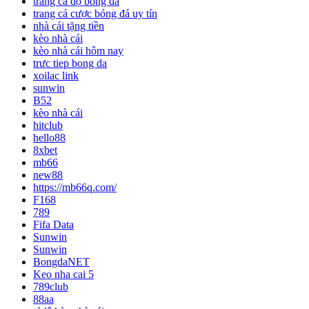
trang cá độ bóng đá
trang cá cược bóng đá uy tín
nhà cái tặng tiền
kèo nhà cái
kèo nhà cái hôm nay
trưc tiep bong da
xoilac link
sunwin
B52
kèo nhà cái
hitclub
hello88
8xbet
mb66
new88
https://mb66q.com/
F168
789
Fifa Data
Sunwin
Sunwin
BongdaNET
Keo nha cai 5
789club
88aa