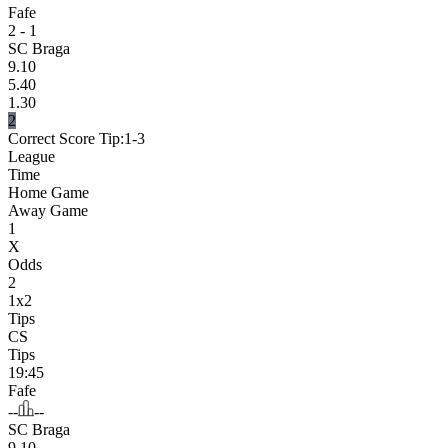
Fafe
2 - 1
SC Braga
9.10
5.40
1.30
2
Correct Score Tip:
1-3
League
Time
Home Game
Away Game
1
X
Odds
2
1x2
Tips
CS
Tips
19:45
Fafe
--
--
SC Braga
9.10