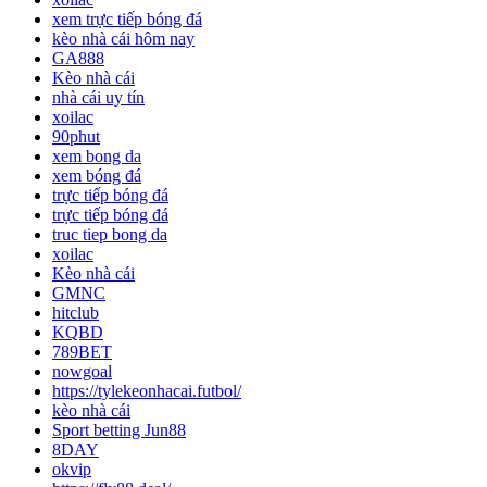
xem trực tiếp bóng đá
kèo nhà cái hôm nay
GA888
Kèo nhà cái
nhà cái uy tín
xoilac
90phut
xem bong da
xem bóng đá
trực tiếp bóng đá
trực tiếp bóng đá
truc tiep bong da
xoilac
Kèo nhà cái
GMNC
hitclub
KQBD
789BET
nowgoal
https://tylekeonhacai.futbol/
kèo nhà cái
Sport betting Jun88
8DAY
okvip