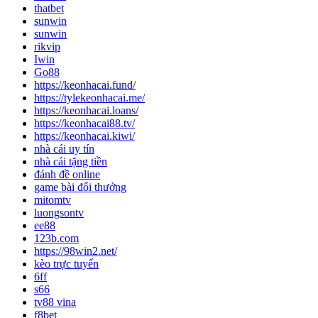
thatbet
sunwin
sunwin
rikvip
Iwin
Go88
https://keonhacai.fund/
https://tylekeonhacai.me/
https://keonhacai.loans/
https://keonhacai88.tv/
https://keonhacai.kiwi/
nhà cái uy tín
nhà cái tặng tiền
đánh đề online
game bài đổi thưởng
mitomtv
luongsontv
ee88
123b.com
https://98win2.net/
kèo trực tuyến
6ff
s66
tv88 vina
f8bet