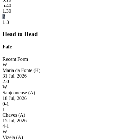
5.40
1.30
2
1-3
Head to Head
Fafe
Recent Form
W
Maria da Fonte
(H)
31 Jul, 2026
2-0
W
Sanjoanense
(A)
18 Jul, 2026
0-1
L
Chaves
(A)
15 Jul, 2026
4-1
W
Vizela
(A)