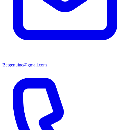
Betgenuine@gmail.com