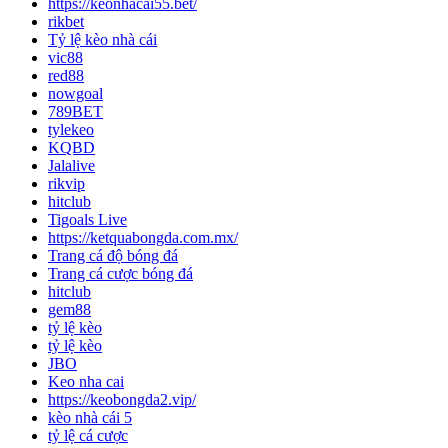
https://keonhacai55.bet/
rikbet
Tỷ lệ kèo nhà cái
vic88
red88
nowgoal
789BET
tylekeo
KQBD
Jalalive
rikvip
hitclub
Tigoals Live
https://ketquabongda.com.mx/
Trang cá độ bóng đá
Trang cá cược bóng đá
hitclub
gem88
tỷ lệ kèo
tỷ lệ kèo
JBO
Keo nha cai
https://keobongda2.vip/
kèo nhà cái 5
tỷ lệ cá cược