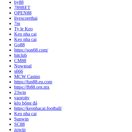
by88
789BET
OPEN88
livescorethai
7m
Ty le Keo
Keo nha cai
Keo nha cai
Go88
https://son68.com/
hitclub
CM88
Nowgoal
s666
MCW Casino
https://fun88.eu.com
https://fb88.org.mx
23win
vaoroitv
kèo bóng đá
https://keonhacai.football/
Keo nha cai
Sunwin
SC88
zowin