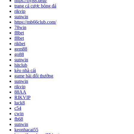
https://fly88.deal/
trang cá cược bóng đá
rikvip
sunwin
https://mb66club.com/
78win
f8bet
f8bet
rikbet
gem88
go88
sunwin
hitclub
kèo nhà cái
game bài đổi thưởng
sunwin
rikvip
88AA
RIKVIP
luck8
c54
cwin
fb68
sunwin
keonhacai55