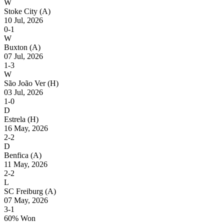
W
Stoke City
(A)
10 Jul, 2026
0-1
W
Buxton
(A)
07 Jul, 2026
1-3
W
São João Ver
(H)
03 Jul, 2026
1-0
D
Estrela
(H)
16 May, 2026
2-2
D
Benfica
(A)
11 May, 2026
2-2
L
SC Freiburg
(A)
07 May, 2026
3-1
60% Won