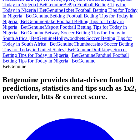
Today in Nigeria | BetGenuine
Bet9ja Football Betting Tips for
Today in Nigeria | BetGenuine
1xbet Football Betting Tips for Today
in Nigeria | BetGenuine
Betking Football Betting Tips for Today in
Nigeria | BetGenuine
Stake Football Betting Tips for Today in
Nigeria | BetGenuine
Msport Football Betting Tips for Today in
Nigeria | BetGenuine
Betway Soccer Betting Tips for Today in
South Africa | BetGenuine
Hollywoodbets Soccer Betting Tips for
Today in South Africa | BetGenuine
Chumbacasino Soccer Betting
Tips for Today in United States | BetGenuine
Draftkings Soccer
Betting Tips for Today in Nigeria | BetGenuine
Fanduel Football
Betting Tips for Today in Nigeria | BetGenuine
Bet
Genuine
Betgenuine provides data-driven football
predictions, statistics and tips such as 1x2,
over/under, btts & correct score.