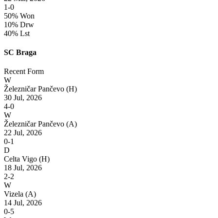
1-0
50% Won
10% Drw
40% Lst
SC Braga
Recent Form
W
Železničar Pančevo
(H)
30 Jul, 2026
4-0
W
Železničar Pančevo
(A)
22 Jul, 2026
0-1
D
Celta Vigo
(H)
18 Jul, 2026
2-2
W
Vizela
(A)
14 Jul, 2026
0-5