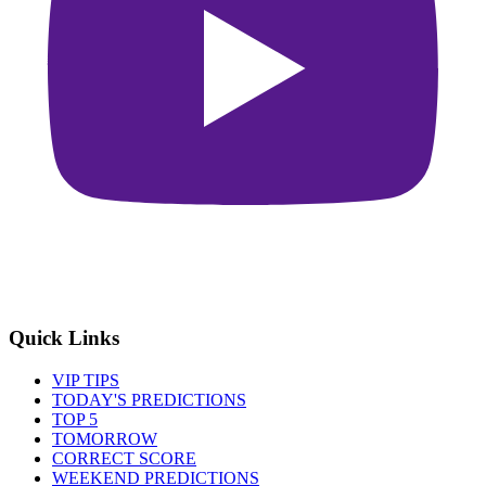
Quick Links
VIP TIPS
TODAY'S PREDICTIONS
TOP 5
TOMORROW
CORRECT SCORE
WEEKEND PREDICTIONS