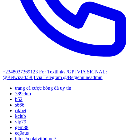
+2348037369123
For Textlinks /GP [VIA SIGNAL:
@Betwizad.58 ]
via Telegram @Betgenuineadmin
trang cá cược bóng đá uy tín
789club
b52
s666
rikbet
kclub
vip79
gem88
eq9aus
https://colatvttbd.net/