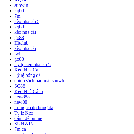
sunwin
kqbd
7m
kèo nhà cái 5
kqbd
kèo nhà cái
go88
Hitclub
kèo nhà cái
iwin
go88
Tỷ lệ kèo nhà cái 5
Kèo Nhà Cái
Tỷ lệ bóng đá
chính sách bảo mật sunwin
SC88
Kèo Nhà Cái 5
new888
new88
Trang cá độ bóng đá
Ty le Keo
đánh đề online
SUNWIN
7m cn