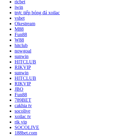
ricbet
iwin
trực tiếp bóng đá xoilac
vsbet
Okestream
M88
Fun88
W88
hitclub
nowgoal
sunwin
HITCLUB
RIKVIP
sunwin
HITCLUB
RIKVIP
JBO
Fun88
789BET
cakhia tv
socolive
xoilac tv
rik vip
SOCOLIVE
188bet.com