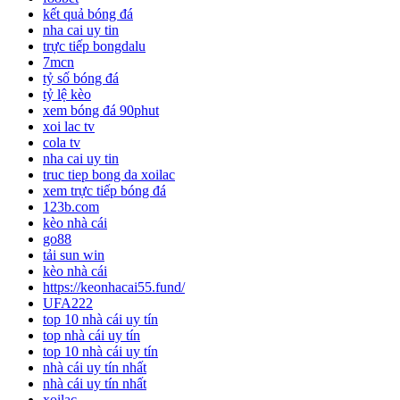
kết quả bóng đá
nha cai uy tin
trực tiếp bongdalu
7mcn
tỷ số bóng đá
tỷ lệ kèo
xem bóng đá 90phut
xoi lac tv
cola tv
nha cai uy tin
truc tiep bong da xoilac
xem trực tiếp bóng đá
123b.com
kèo nhà cái
go88
tải sun win
kèo nhà cái
https://keonhacai55.fund/
UFA222
top 10 nhà cái uy tín
top nhà cái uy tín
top 10 nhà cái uy tín
nhà cái uy tín nhất
nhà cái uy tín nhất
xoilac