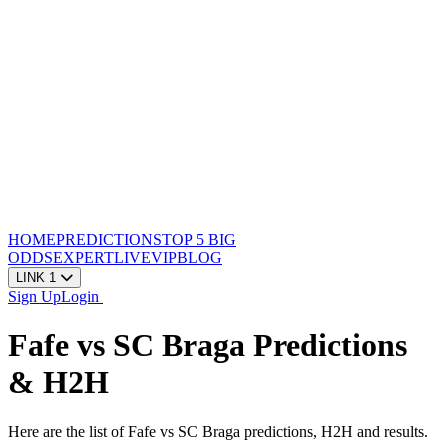
HOME
PREDICTIONS
TOP 5
BIG
ODDS
EXPERT
LIVE
VIP
BLOG
LINK 1
Sign Up
Login
Fafe vs SC Braga Predictions
& H2H
Here are the list of Fafe vs SC Braga predictions, H2H and results.