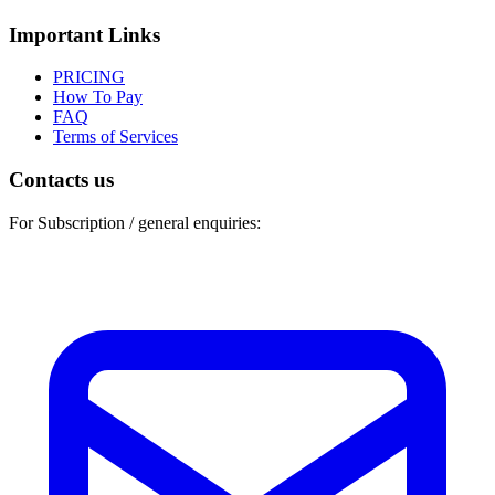
Important Links
PRICING
How To Pay
FAQ
Terms of Services
Contacts us
For Subscription / general enquiries: