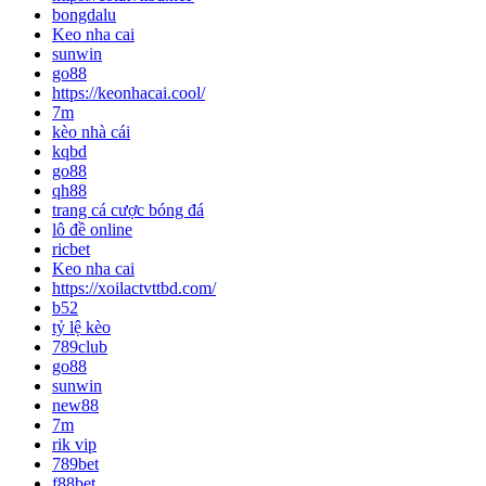
bongdalu
Keo nha cai
sunwin
go88
https://keonhacai.cool/
7m
kèo nhà cái
kqbd
go88
qh88
trang cá cược bóng đá
lô đề online
ricbet
Keo nha cai
https://xoilactvttbd.com/
b52
tỷ lệ kèo
789club
go88
sunwin
new88
7m
rik vip
789bet
f88bet