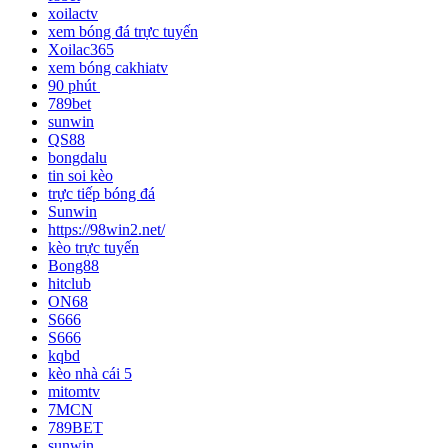
xoilactv
xem bóng đá trực tuyến
Xoilac365
xem bóng cakhiatv
90 phút
789bet
sunwin
QS88
bongdalu
tin soi kèo
trực tiếp bóng đá
Sunwin
https://98win2.net/
kèo trực tuyến
Bong88
hitclub
ON68
S666
S666
kqbd
kèo nhà cái 5
mitomtv
7MCN
789BET
sunwin