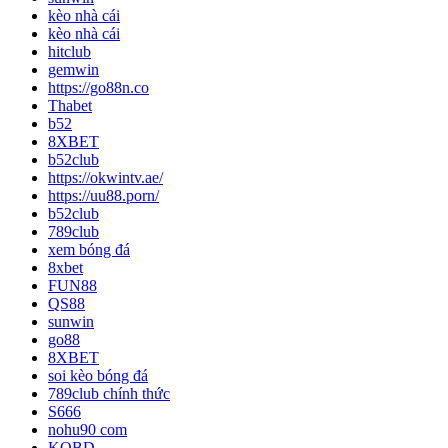
kèo nhà cái
kèo nhà cái
hitclub
gemwin
https://go88n.co
Thabet
b52
8XBET
b52club
https://okwintv.ae/
https://uu88.porn/
b52club
789club
xem bóng đá
8xbet
FUN88
QS88
sunwin
go88
8XBET
soi kèo bóng đá
789club chính thức
S666
nohu90 com
KQBD