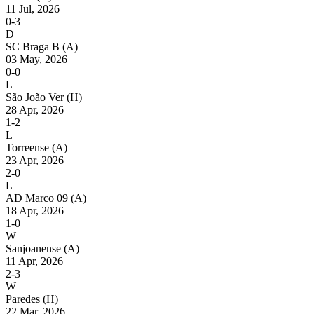
11 Jul, 2026
0-3
D
SC Braga B
(A)
03 May, 2026
0-0
L
São João Ver
(H)
28 Apr, 2026
1-2
L
Torreense
(A)
23 Apr, 2026
2-0
L
AD Marco 09
(A)
18 Apr, 2026
1-0
W
Sanjoanense
(A)
11 Apr, 2026
2-3
W
Paredes
(H)
22 Mar, 2026