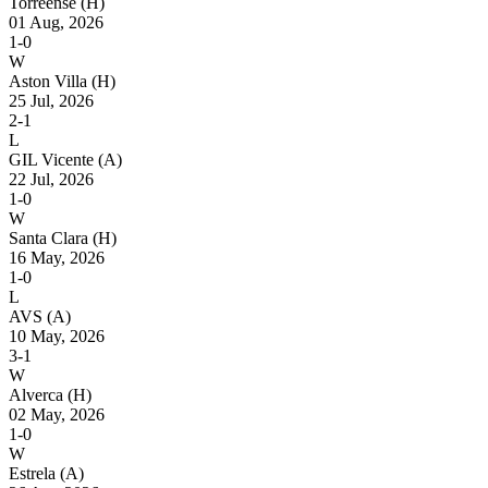
Torreense
(H)
01 Aug, 2026
1-0
W
Aston Villa
(H)
25 Jul, 2026
2-1
L
GIL Vicente
(A)
22 Jul, 2026
1-0
W
Santa Clara
(H)
16 May, 2026
1-0
L
AVS
(A)
10 May, 2026
3-1
W
Alverca
(H)
02 May, 2026
1-0
W
Estrela
(A)