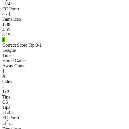
21:45
FC Porto
4 - 1
Famalicao
1.38
4.55
8.15
1
Correct Score Tip:
3-1
League
Time
Home Game
Away Game
1
X
Odds
2
1x2
Tips
CS
Tips
21:45
FC Porto
--
--
Famalicao