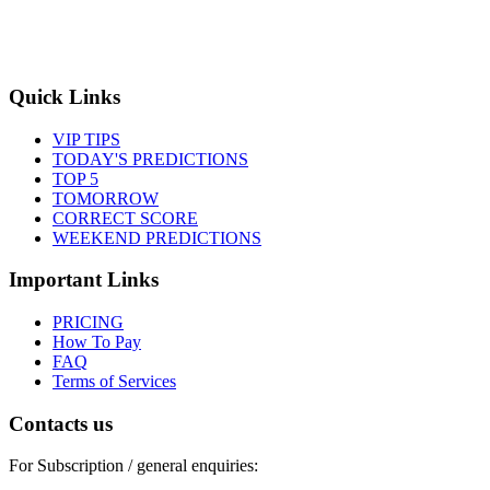
Quick Links
VIP TIPS
TODAY'S PREDICTIONS
TOP 5
TOMORROW
CORRECT SCORE
WEEKEND PREDICTIONS
Important Links
PRICING
How To Pay
FAQ
Terms of Services
Contacts us
For Subscription / general enquiries: