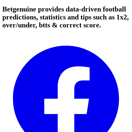
Betgenuine provides data-driven football
predictions, statistics and tips such as 1x2,
over/under, btts & correct score.