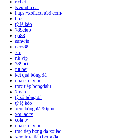
ricbet
Keo nha cai
https://xoilactvttbd.com/
b52
tỷ lệ kèo
789club
go88
sunwin
new88
7m
rik vip
789bet
f88bet
kết quả bóng đá
nha cai uy tin
trực tiếp bongdalu
7mcn
tỷ số bóng đá
tỷ lệ kèo
xem bóng đá 90phut
xoi lac tv
cola tv
nha cai uy tin
truc tiep bong da xoilac
xem trực tiếp bóng đá