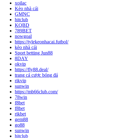
xoilac
Kèo nhà cái
GMNC
hitclub
KQBD
789BET
nowgoal
https://tylekeonhacai.futbol/
kèo nhà cái
Sport betting Jun88
8DAY
okvip
https://fly88.deal/
trang cá cược bóng đá
rikvip
sunwin
https://mb66club.com/
78win
f8bet
f8bet
rikbet
gem88
go88
sunwin
hitclub