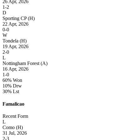
26 Apr, 2026
1-2
D
Sporting CP
(H)
22 Apr, 2026
0-0
W
Tondela
(H)
19 Apr, 2026
2-0
L
Nottingham Forest
(A)
16 Apr, 2026
1-0
60% Won
10% Drw
30% Lst
Famalicao
Recent Form
L
Como
(H)
31 Jul, 2026
2-3