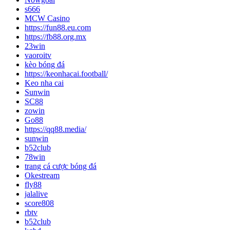
s666
MCW Casino
https://fun88.eu.com
https://fb88.org.mx
23win
vaoroitv
kèo bóng đá
https://keonhacai.football/
Keo nha cai
Sunwin
SC88
zowin
Go88
https://qq88.media/
sunwin
b52club
78win
trang cá cược bóng đá
Okestream
fly88
jalalive
score808
rbtv
b52club