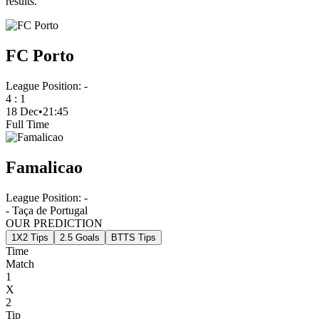
results.
FC Porto
League Position:
-
4
:
1
18 Dec
•
21:45
Full Time
Famalicao
League Position:
-
- Taça de Portugal
OUR PREDICTION
1X2 Tips
2.5 Goals
BTTS Tips
Time
Match
1
X
2
Tip