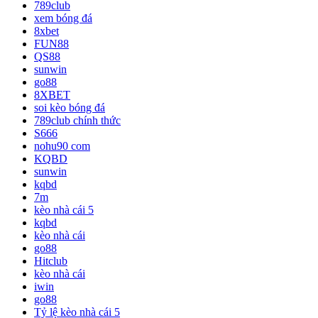
789club
xem bóng đá
8xbet
FUN88
QS88
sunwin
go88
8XBET
soi kèo bóng đá
789club chính thức
S666
nohu90 com
KQBD
sunwin
kqbd
7m
kèo nhà cái 5
kqbd
kèo nhà cái
go88
Hitclub
kèo nhà cái
iwin
go88
Tỷ lệ kèo nhà cái 5