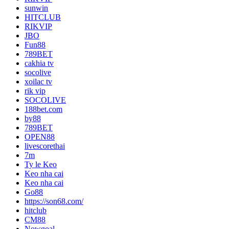
sunwin
HITCLUB
RIKVIP
JBO
Fun88
789BET
cakhia tv
socolive
xoilac tv
rik vip
SOCOLIVE
188bet.com
by88
789BET
OPEN88
livescorethai
7m
Ty le Keo
Keo nha cai
Keo nha cai
Go88
https://son68.com/
hitclub
CM88
Nowgoal