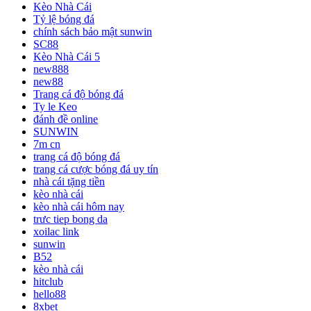
Kèo Nhà Cái
Tỷ lệ bóng đá
chính sách bảo mật sunwin
SC88
Kèo Nhà Cái 5
new888
new88
Trang cá độ bóng đá
Ty le Keo
đánh đề online
SUNWIN
7m cn
trang cá độ bóng đá
trang cá cược bóng đá uy tín
nhà cái tặng tiền
kèo nhà cái
kèo nhà cái hôm nay
trưc tiep bong da
xoilac link
sunwin
B52
kèo nhà cái
hitclub
hello88
8xbet