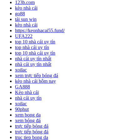
123b.com
kèo nhà cái
go88
tải sun win
kèo nhà cái
https://keonhacai55.fund/
UFA222
top 10 nhà cái uy tín
top nhà cái uy tín
top 10 nhà cái uy tín
nhà cái uy tín nhất
nhà cái uy tín nhất
xoilac
xem trực tiếp bóng đá
kèo nhà cái hôm nay
GA888
Kèo nhà cái
nhà cái uy tín
xoilac
90phut
xem bong da
xem bóng đá
trực tiếp bóng đá
trực tiếp bóng đá
truc tiep bong da