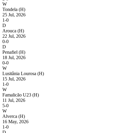
W
Tondela
(H)
25 Jul, 2026
1-0
D
Arouca
(H)
22 Jul, 2026
0-0
D
Penafiel
(H)
18 Jul, 2026
0-0
W
Lusitânia Lourosa
(H)
15 Jul, 2026
1-0
W
Famalicão U23
(H)
11 Jul, 2026
5-0
W
Alverca
(H)
16 May, 2026
1-0
D