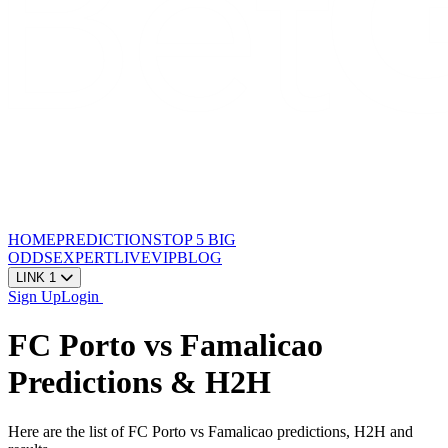
HOME
PREDICTIONS
TOP 5
BIG
ODDS
EXPERT
LIVE
VIP
BLOG
LINK 1
Sign Up
Login
FC Porto vs Famalicao
Predictions & H2H
Here are the list of FC Porto vs Famalicao predictions, H2H and