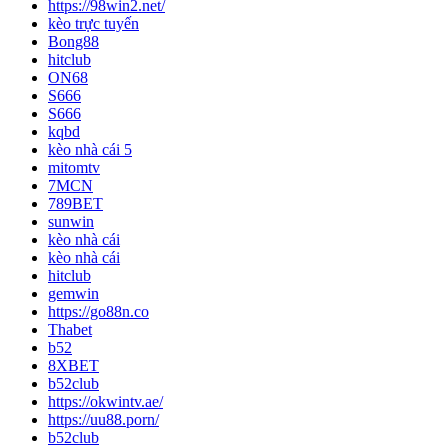
https://98win2.net/
kèo trực tuyến
Bong88
hitclub
ON68
S666
S666
kqbd
kèo nhà cái 5
mitomtv
7MCN
789BET
sunwin
kèo nhà cái
kèo nhà cái
hitclub
gemwin
https://go88n.co
Thabet
b52
8XBET
b52club
https://okwintv.ae/
https://uu88.porn/
b52club