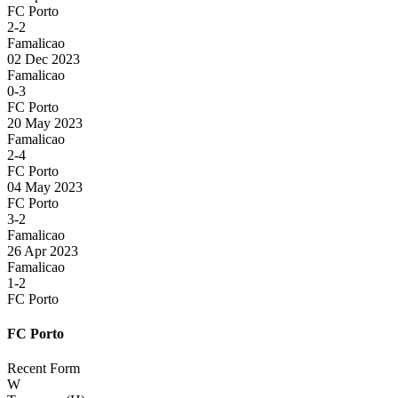
FC Porto
2-2
Famalicao
02 Dec 2023
Famalicao
0-3
FC Porto
20 May 2023
Famalicao
2-4
FC Porto
04 May 2023
FC Porto
3-2
Famalicao
26 Apr 2023
Famalicao
1-2
FC Porto
FC Porto
Recent Form
W