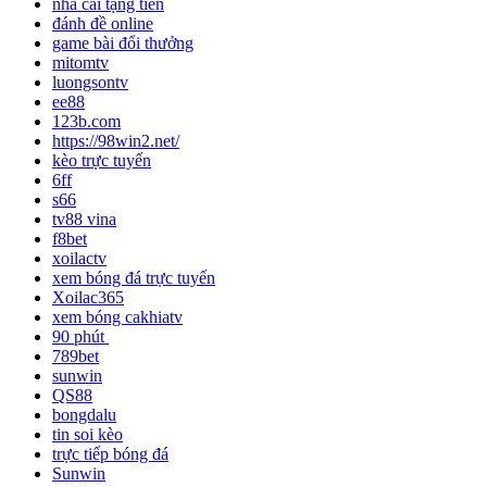
nhà cái tặng tiền
đánh đề online
game bài đổi thưởng
mitomtv
luongsontv
ee88
123b.com
https://98win2.net/
kèo trực tuyến
6ff
s66
tv88 vina
f8bet
xoilactv
xem bóng đá trực tuyến
Xoilac365
xem bóng cakhiatv
90 phút
789bet
sunwin
QS88
bongdalu
tin soi kèo
trực tiếp bóng đá
Sunwin