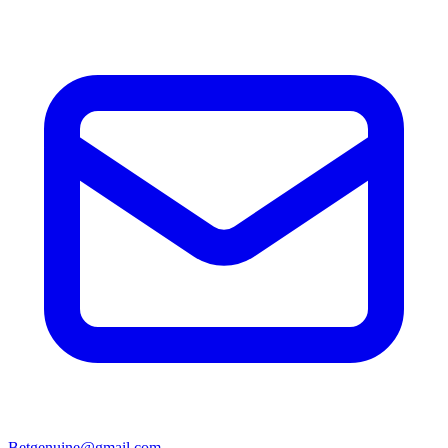
Betgenuine@gmail.com