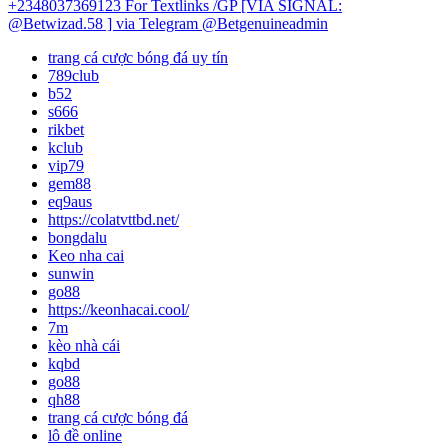
+2348037369123
For Textlinks /GP [VIA SIGNAL:
@Betwizad.58 ]
via Telegram @Betgenuineadmin
trang cá cược bóng đá uy tín
789club
b52
s666
rikbet
kclub
vip79
gem88
eq9aus
https://colatvttbd.net/
bongdalu
Keo nha cai
sunwin
go88
https://keonhacai.cool/
7m
kèo nhà cái
kqbd
go88
qh88
trang cá cược bóng đá
lô đề online