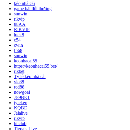
kèo nhà cái
game bài đổi thưởng
sunwin
rikvip
88AA
RIKVIP
luck8
c54
cwin
fb68
sunwin
keonhacai55
https://keonhacai55.bet/
rikbet
Tỷ lệ kèo nhà cái
vic88
red88
nowgoal
789BET
tylekeo
KQBD
Jalalive
rikvip
hitclub
Tigoals Live