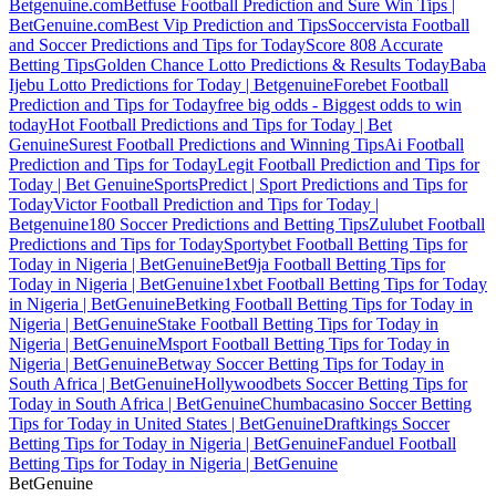
Betgenuine.com
Betfuse Football Prediction and Sure Win Tips |
BetGenuine.com
Best Vip Prediction and Tips
Soccervista Football
and Soccer Predictions and Tips for Today
Score 808 Accurate
Betting Tips
Golden Chance Lotto Predictions & Results Today
Baba
Ijebu Lotto Predictions for Today | Betgenuine
Forebet Football
Prediction and Tips for Today
free big odds - Biggest odds to win
today
Hot Football Predictions and Tips for Today | Bet
Genuine
Surest Football Predictions and Winning Tips
Ai Football
Prediction and Tips for Today
Legit Football Prediction and Tips for
Today | Bet Genuine
SportsPredict | Sport Predictions and Tips for
Today
Victor Football Prediction and Tips for Today |
Betgenuine
180 Soccer Predictions and Betting Tips
Zulubet Football
Predictions and Tips for Today
Sportybet Football Betting Tips for
Today in Nigeria | BetGenuine
Bet9ja Football Betting Tips for
Today in Nigeria | BetGenuine
1xbet Football Betting Tips for Today
in Nigeria | BetGenuine
Betking Football Betting Tips for Today in
Nigeria | BetGenuine
Stake Football Betting Tips for Today in
Nigeria | BetGenuine
Msport Football Betting Tips for Today in
Nigeria | BetGenuine
Betway Soccer Betting Tips for Today in
South Africa | BetGenuine
Hollywoodbets Soccer Betting Tips for
Today in South Africa | BetGenuine
Chumbacasino Soccer Betting
Tips for Today in United States | BetGenuine
Draftkings Soccer
Betting Tips for Today in Nigeria | BetGenuine
Fanduel Football
Betting Tips for Today in Nigeria | BetGenuine
Bet
Genuine