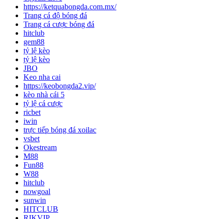
https://ketquabongda.com.mx/
Trang cá độ bóng đá
Trang cá cược bóng đá
hitclub
gem88
tỷ lệ kèo
tỷ lệ kèo
JBO
Keo nha cai
https://keobongda2.vip/
kèo nhà cái 5
tỷ lệ cá cược
ricbet
iwin
trực tiếp bóng đá xoilac
vsbet
Okestream
M88
Fun88
W88
hitclub
nowgoal
sunwin
HITCLUB
RIKVIP