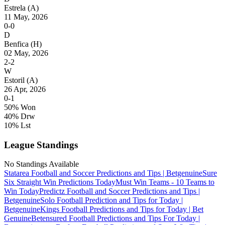
Estrela
(A)
11 May, 2026
0-0
D
Benfica
(H)
02 May, 2026
2-2
W
Estoril
(A)
26 Apr, 2026
0-1
50% Won
40% Drw
10% Lst
League Standings
No Standings Available
Statarea Football and Soccer Predictions and Tips | Betgenuine
Sure
Six Straight Win Predictions Today
Must Win Teams - 10 Teams to
Win Today
Predictz Football and Soccer Predictions and Tips |
Betgenuine
Solo Football Prediction and Tips for Today |
Betgenuine
Kings Football Predictions and Tips for Today | Bet
Genuine
Betensured Football Predictions and Tips For Today |