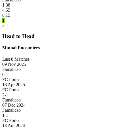
1.38
4.55
8.15
1
3-1
Head to Head
Mutual Encounters
Last 8 Matches
09 Nov 2025
Famalicao
0-1
FC Porto
18 Apr 2025
FC Porto
2-1
Famalicao
07 Dec 2024
Famalicao
1-1
FC Porto
13 Apr 2024