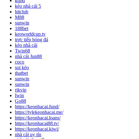
kqbd
kèo nhà cái 5
hitclub
M88
sunwin
188bet
keoworldcup.tv
trực tiếp bóng đá
kèo nhà cái
Twin68
nhà cái Jun88
coco
soi kèo
thatbet
sunwin
sunwin
rikvip
Iwin
Go88
https://keonhacai.fund/
https://tylekeonhacai.me/
https://keonhacai.loans/
https://keonhacai88.tv/
https://keonhacai.kiwi/
nhà cái uy tín