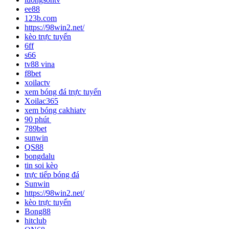
ee88
123b.com
https://98win2.net/
kèo trực tuyến
6ff
s66
tv88 vina
f8bet
xoilactv
xem bóng đá trực tuyến
Xoilac365
xem bóng cakhiatv
90 phút
789bet
sunwin
QS88
bongdalu
tin soi kèo
trực tiếp bóng đá
Sunwin
https://98win2.net/
kèo trực tuyến
Bong88
hitclub