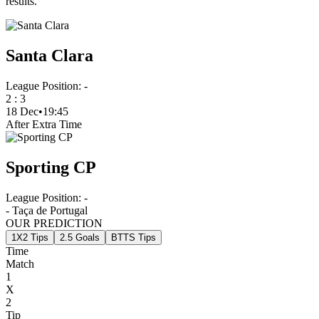
results.
Santa Clara
League Position:
-
2
:
3
18 Dec
•
19:45
After Extra Time
Sporting CP
League Position:
-
- Taça de Portugal
OUR PREDICTION
1X2 Tips
2.5 Goals
BTTS Tips
Time
Match
1
X
2
Tip