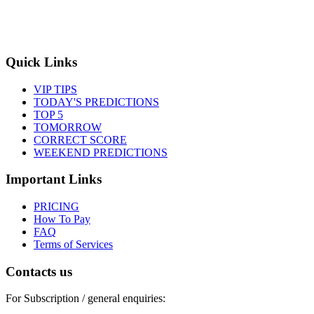
Quick Links
VIP TIPS
TODAY'S PREDICTIONS
TOP 5
TOMORROW
CORRECT SCORE
WEEKEND PREDICTIONS
Important Links
PRICING
How To Pay
FAQ
Terms of Services
Contacts us
For Subscription / general enquiries: