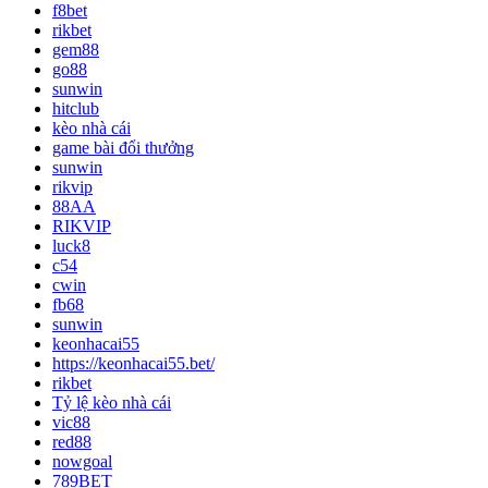
f8bet
rikbet
gem88
go88
sunwin
hitclub
kèo nhà cái
game bài đổi thưởng
sunwin
rikvip
88AA
RIKVIP
luck8
c54
cwin
fb68
sunwin
keonhacai55
https://keonhacai55.bet/
rikbet
Tỷ lệ kèo nhà cái
vic88
red88
nowgoal
789BET