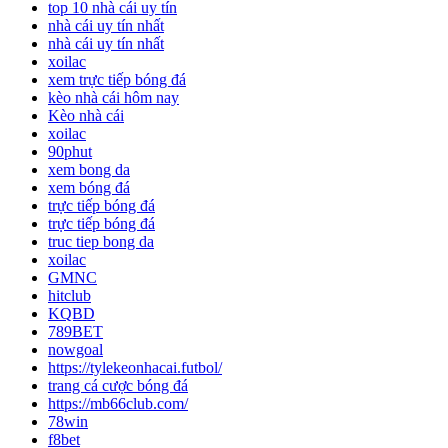
top 10 nhà cái uy tín
nhà cái uy tín nhất
nhà cái uy tín nhất
xoilac
xem trực tiếp bóng đá
kèo nhà cái hôm nay
Kèo nhà cái
xoilac
90phut
xem bong da
xem bóng đá
trực tiếp bóng đá
trực tiếp bóng đá
truc tiep bong da
xoilac
GMNC
hitclub
KQBD
789BET
nowgoal
https://tylekeonhacai.futbol/
trang cá cược bóng đá
https://mb66club.com/
78win
f8bet