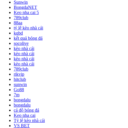
Sunwin
BongdaNET
Keo nha cai 5
789club
88aa
tỷ lệ kèo nhà cái
kqbd
kết quả bóng đá
socolive
kèo nhà cái
kèo nhà cái
kèo nhà cái
kèo nhà cái
789club
rikvip
hitclub
sunwin
Go88
7m
bongdalu
bongdalu
cá độ bóng đá
Keo nha cai
Tỷ lệ kèo nhà cái
VS BET