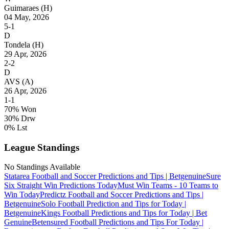
Guimaraes
(H)
04 May, 2026
5-1
D
Tondela
(H)
29 Apr, 2026
2-2
D
AVS
(A)
26 Apr, 2026
1-1
70% Won
30% Drw
0% Lst
League Standings
No Standings Available
Statarea Football and Soccer Predictions and Tips | Betgenuine
Sure
Six Straight Win Predictions Today
Must Win Teams - 10 Teams to
Win Today
Predictz Football and Soccer Predictions and Tips |
Betgenuine
Solo Football Prediction and Tips for Today |
Betgenuine
Kings Football Predictions and Tips for Today | Bet
Genuine
Betensured Football Predictions and Tips For Today |