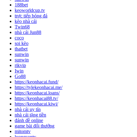
188bet
keoworldcup.tv
trực tiếp bóng đá
kèo nhà cái
Twin68
nhà cái Jun88
coco
soi kèo
thatbet
sunwin
sunwin
rikvip
Iwin
Go88
https://keonhacai.fund/
https://tylekeonhacai.me/
https://keonhacai.loans/
https://keonhacai88.tv/
https://keonhacai.kiwi/
nhà cái uy tín
nhà cái tặng tiền
đánh đề online
game bài đổi thưởng
mitomtv
luongsontv