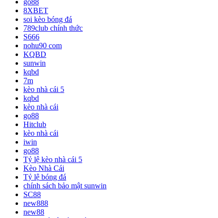
go88
8XBET
soi kèo bóng đá
789club chính thức
S666
nohu90 com
KQBD
sunwin
kqbd
7m
kèo nhà cái 5
kqbd
kèo nhà cái
go88
Hitclub
kèo nhà cái
iwin
go88
Tỷ lệ kèo nhà cái 5
Kèo Nhà Cái
Tỷ lệ bóng đá
chính sách bảo mật sunwin
SC88
new888
new88