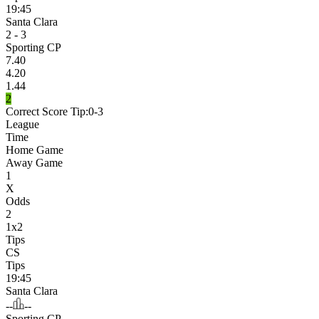
19:45
Santa Clara
2 - 3
Sporting CP
7.40
4.20
1.44
2
Correct Score Tip:
0-3
League
Time
Home Game
Away Game
1
X
Odds
2
1x2
Tips
CS
Tips
19:45
Santa Clara
--
--
Sporting CP