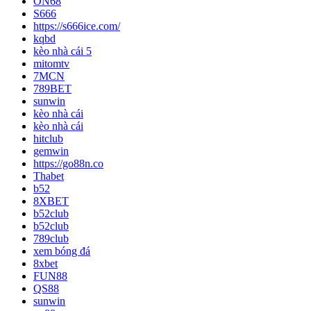
ON68
S666
https://s666ice.com/
kqbd
kèo nhà cái 5
mitomtv
7MCN
789BET
sunwin
kèo nhà cái
kèo nhà cái
hitclub
gemwin
https://go88n.co
Thabet
b52
8XBET
b52club
b52club
789club
xem bóng đá
8xbet
FUN88
QS88
sunwin