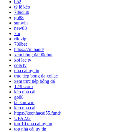
b52
tỷ lệ kèo
789club
go88
sunwin
new88
7m
rik vip
789bet
https://7m.band/
xem bóng đá 90phut
xoi lac tv
cola tv
nha cai uy tin
truc tiep bong da xoilac
xem trực tiếp bóng đá
123b.com
kèo nhà cái
go88
tải sun win
kèo nhà cái
https://keonhacai55.fund/
UFA222
top 10 nhà cái uy tín
top nhà cái uy tín