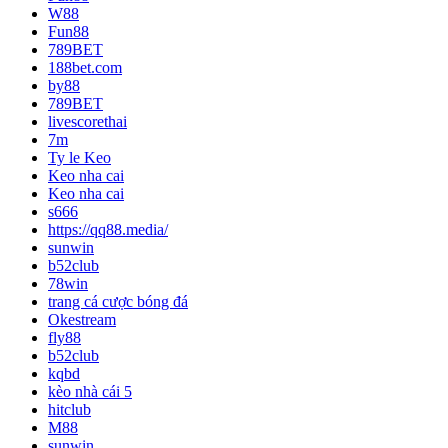
W88
Fun88
789BET
188bet.com
by88
789BET
livescorethai
7m
Ty le Keo
Keo nha cai
Keo nha cai
s666
https://qq88.media/
sunwin
b52club
78win
trang cá cược bóng đá
Okestream
fly88
b52club
kqbd
kèo nhà cái 5
hitclub
M88
sunwin