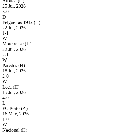
Arouca
(H)
25 Jul, 2026
3-0
D
Felgueiras 1932
(H)
22 Jul, 2026
1-1
W
Moreirense
(H)
22 Jul, 2026
2-1
W
Paredes
(H)
18 Jul, 2026
2-0
W
Leça
(H)
15 Jul, 2026
4-0
L
FC Porto
(A)
16 May, 2026
1-0
W
Nacional
(H)