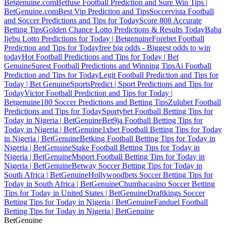
Betgenuine.com
Betfuse Football Prediction and Sure Win Tips |
BetGenuine.com
Best Vip Prediction and Tips
Soccervista Football
and Soccer Predictions and Tips for Today
Score 808 Accurate
Betting Tips
Golden Chance Lotto Predictions & Results Today
Baba
Ijebu Lotto Predictions for Today | Betgenuine
Forebet Football
Prediction and Tips for Today
free big odds - Biggest odds to win
today
Hot Football Predictions and Tips for Today | Bet
Genuine
Surest Football Predictions and Winning Tips
Ai Football
Prediction and Tips for Today
Legit Football Prediction and Tips for
Today | Bet Genuine
SportsPredict | Sport Predictions and Tips for
Today
Victor Football Prediction and Tips for Today |
Betgenuine
180 Soccer Predictions and Betting Tips
Zulubet Football
Predictions and Tips for Today
Sportybet Football Betting Tips for
Today in Nigeria | BetGenuine
Bet9ja Football Betting Tips for
Today in Nigeria | BetGenuine
1xbet Football Betting Tips for Today
in Nigeria | BetGenuine
Betking Football Betting Tips for Today in
Nigeria | BetGenuine
Stake Football Betting Tips for Today in
Nigeria | BetGenuine
Msport Football Betting Tips for Today in
Nigeria | BetGenuine
Betway Soccer Betting Tips for Today in
South Africa | BetGenuine
Hollywoodbets Soccer Betting Tips for
Today in South Africa | BetGenuine
Chumbacasino Soccer Betting
Tips for Today in United States | BetGenuine
Draftkings Soccer
Betting Tips for Today in Nigeria | BetGenuine
Fanduel Football
Betting Tips for Today in Nigeria | BetGenuine
Bet
Genuine