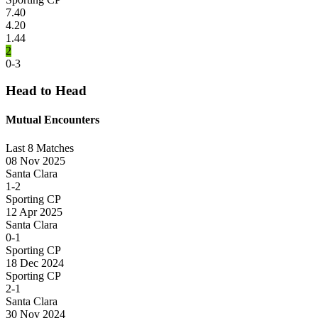
7.40
4.20
1.44
2
0-3
Head to Head
Mutual Encounters
Last 8 Matches
08 Nov 2025
Santa Clara
1-2
Sporting CP
12 Apr 2025
Santa Clara
0-1
Sporting CP
18 Dec 2024
Sporting CP
2-1
Santa Clara
30 Nov 2024