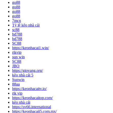
go88
go88
go88
go88
7mcn
Tỷ lệ kèo nhà cái
sc88
bd788
bd788
SC88
https://keonhacai1.win/
rikvip
sun win
SC88
JBO
https://giovang.org/
kèo nhà cái 5
Sunwin
88aa
https://keonhacaitv.io/
rik vip
https://keonhacaitop.com/
kèo nhà cái
https://sv66.international
https://keonhacaii5.com.mx/