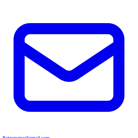
Betgenuine@gmail.com