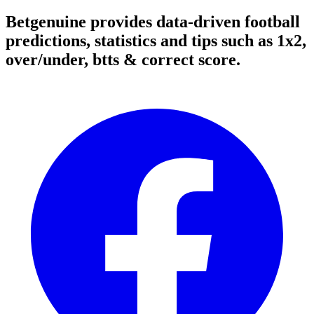
Betgenuine provides data-driven football
predictions, statistics and tips such as 1x2,
over/under, btts & correct score.