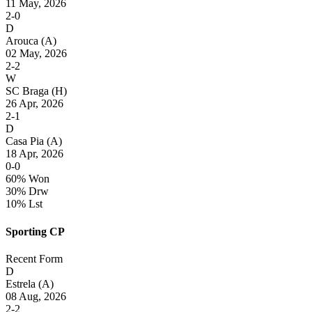
11 May, 2026
2-0
D
Arouca
(A)
02 May, 2026
2-2
W
SC Braga
(H)
26 Apr, 2026
2-1
D
Casa Pia
(A)
18 Apr, 2026
0-0
60% Won
30% Drw
10% Lst
Sporting CP
Recent Form
D
Estrela
(A)
08 Aug, 2026
2-2