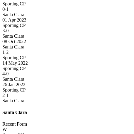
Sporting CP
0-1
Santa Clara
01 Apr 2023
Sporting CP
3-0
Santa Clara
08 Oct 2022
Santa Clara
1-2
Sporting CP
14 May 2022
Sporting CP
4-0
Santa Clara
26 Jan 2022
Sporting CP
2-1
Santa Clara
Santa Clara
Recent Form
W