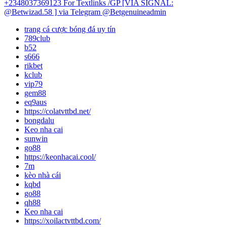
+2348037369123
For Textlinks /GP [VIA SIGNAL:
@Betwizad.58 ]
via Telegram @Betgenuineadmin
trang cá cược bóng đá uy tín
789club
b52
s666
rikbet
kclub
vip79
gem88
eq9aus
https://colatvttbd.net/
bongdalu
Keo nha cai
sunwin
go88
https://keonhacai.cool/
7m
kèo nhà cái
kqbd
go88
qh88
Keo nha cai
https://xoilactvttbd.com/