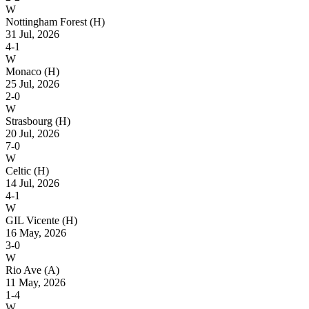
W
Nottingham Forest
(H)
31 Jul, 2026
4-1
W
Monaco
(H)
25 Jul, 2026
2-0
W
Strasbourg
(H)
20 Jul, 2026
7-0
W
Celtic
(H)
14 Jul, 2026
4-1
W
GIL Vicente
(H)
16 May, 2026
3-0
W
Rio Ave
(A)
11 May, 2026
1-4
W