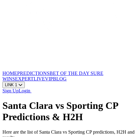
HOME
PREDICTIONS
BET OF THE DAY
SURE
WINS
EXPERT
LIVE
VIP
BLOG
LINK 1
Sign Up
Login
Santa Clara vs Sporting CP
Predictions & H2H
Here are the list of Santa Clara vs Sporting CP predictions, H2H and