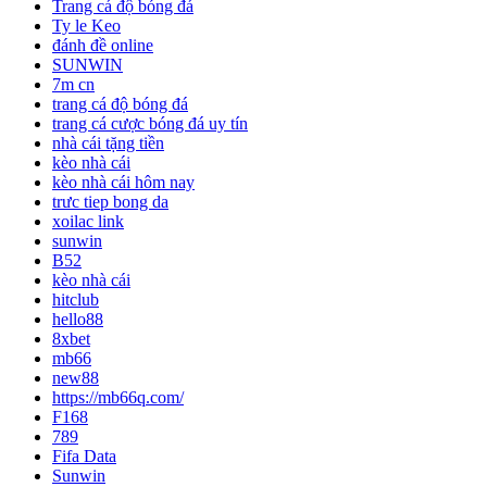
Trang cá độ bóng đá
Ty le Keo
đánh đề online
SUNWIN
7m cn
trang cá độ bóng đá
trang cá cược bóng đá uy tín
nhà cái tặng tiền
kèo nhà cái
kèo nhà cái hôm nay
trưc tiep bong da
xoilac link
sunwin
B52
kèo nhà cái
hitclub
hello88
8xbet
mb66
new88
https://mb66q.com/
F168
789
Fifa Data
Sunwin