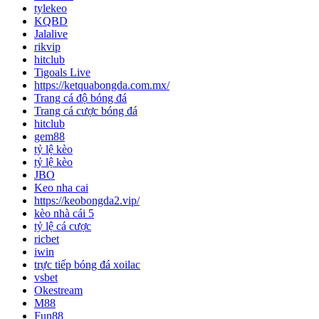
tylekeo
KQBD
Jalalive
rikvip
hitclub
Tigoals Live
https://ketquabongda.com.mx/
Trang cá độ bóng đá
Trang cá cược bóng đá
hitclub
gem88
tỷ lệ kèo
tỷ lệ kèo
JBO
Keo nha cai
https://keobongda2.vip/
kèo nhà cái 5
tỷ lệ cá cược
ricbet
iwin
trực tiếp bóng đá xoilac
vsbet
Okestream
M88
Fun88