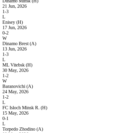
Dinamo Minsk
(H)
21 Jun, 2026
1-3
L
Enisey
(H)
17 Jun, 2026
0-2
W
Dinamo Brest
(A)
13 Jun, 2026
1-3
L
ML Vitebsk
(H)
30 May, 2026
1-2
W
Baranovichi
(A)
24 May, 2026
1-2
L
FC Isloch Minsk R.
(H)
15 May, 2026
0-1
L
Torpedo Zhodino
(A)