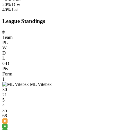
20% Drw
40% Lst
League Standings
#
Team
PL
W
D
L
GD
Pts
Form
1
ML Vitebsk
30
21
5
4
35
68
D
W