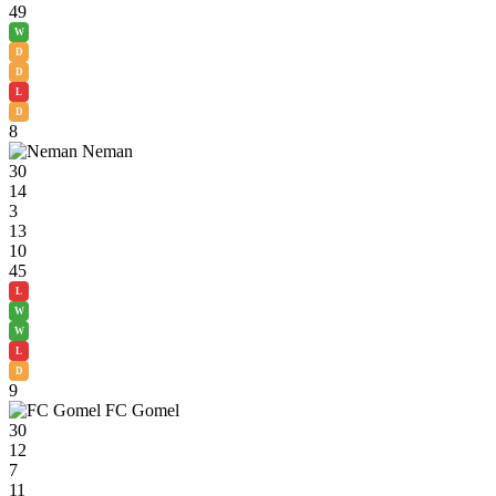
49
W
D
D
L
D
8
Neman
30
14
3
13
10
45
L
W
W
L
D
9
FC Gomel
30
12
7
11