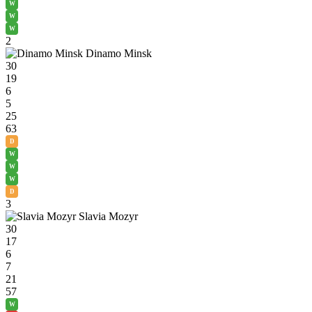
W
W
W
2
Dinamo Minsk
30
19
6
5
25
63
D
W
W
W
D
3
Slavia Mozyr
30
17
6
7
21
57
W