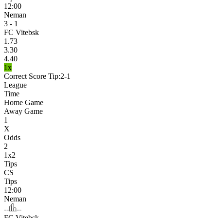
12:00
Neman
3 - 1
FC Vitebsk
1.73
3.30
4.40
1x
Correct Score Tip:
2-1
League
Time
Home Game
Away Game
1
X
Odds
2
1x2
Tips
CS
Tips
12:00
Neman
--
--
FC Vitebsk