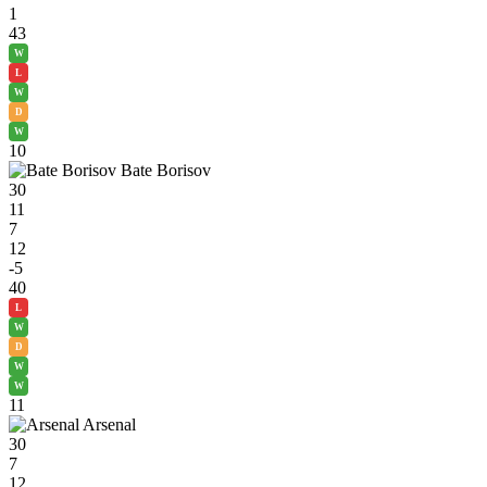
1
43
W
L
W
D
W
10
Bate Borisov
30
11
7
12
-5
40
L
W
D
W
W
11
Arsenal
30
7
12