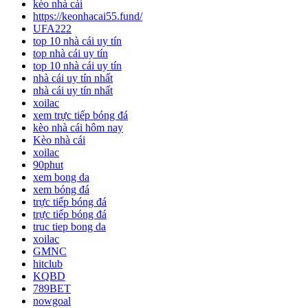
kèo nhà cái
https://keonhacai55.fund/
UFA222
top 10 nhà cái uy tín
top nhà cái uy tín
top 10 nhà cái uy tín
nhà cái uy tín nhất
nhà cái uy tín nhất
xoilac
xem trực tiếp bóng đá
kèo nhà cái hôm nay
Kèo nhà cái
xoilac
90phut
xem bong da
xem bóng đá
trực tiếp bóng đá
trực tiếp bóng đá
truc tiep bong da
xoilac
GMNC
hitclub
KQBD
789BET
nowgoal