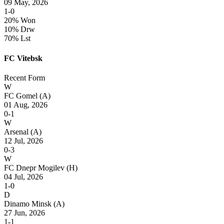
09 May, 2026
1-0
20% Won
10% Drw
70% Lst
FC Vitebsk
Recent Form
W
FC Gomel
(A)
01 Aug, 2026
0-1
W
Arsenal
(A)
12 Jul, 2026
0-3
W
FC Dnepr Mogilev
(H)
04 Jul, 2026
1-0
D
Dinamo Minsk
(A)
27 Jun, 2026
1-1