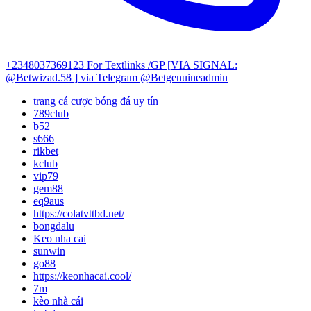
+2348037369123
For Textlinks /GP [VIA SIGNAL:
@Betwizad.58 ]
via Telegram @Betgenuineadmin
trang cá cược bóng đá uy tín
789club
b52
s666
rikbet
kclub
vip79
gem88
eq9aus
https://colatvttbd.net/
bongdalu
Keo nha cai
sunwin
go88
https://keonhacai.cool/
7m
kèo nhà cái