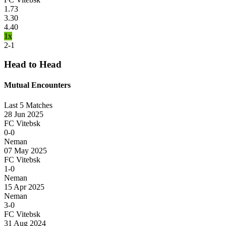
1.73
3.30
4.40
1x
2-1
Head to Head
Mutual Encounters
Last 5 Matches
28 Jun 2025
FC Vitebsk
0-0
Neman
07 May 2025
FC Vitebsk
1-0
Neman
15 Apr 2025
Neman
3-0
FC Vitebsk
31 Aug 2024