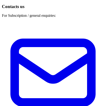
Contacts us
For Subscription / general enquiries: