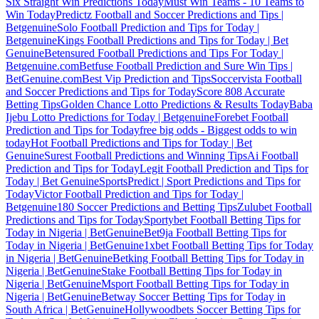
Six Straight Win Predictions Today
Must Win Teams - 10 Teams to
Win Today
Predictz Football and Soccer Predictions and Tips |
Betgenuine
Solo Football Prediction and Tips for Today |
Betgenuine
Kings Football Predictions and Tips for Today | Bet
Genuine
Betensured Football Predictions and Tips For Today |
Betgenuine.com
Betfuse Football Prediction and Sure Win Tips |
BetGenuine.com
Best Vip Prediction and Tips
Soccervista Football
and Soccer Predictions and Tips for Today
Score 808 Accurate
Betting Tips
Golden Chance Lotto Predictions & Results Today
Baba
Ijebu Lotto Predictions for Today | Betgenuine
Forebet Football
Prediction and Tips for Today
free big odds - Biggest odds to win
today
Hot Football Predictions and Tips for Today | Bet
Genuine
Surest Football Predictions and Winning Tips
Ai Football
Prediction and Tips for Today
Legit Football Prediction and Tips for
Today | Bet Genuine
SportsPredict | Sport Predictions and Tips for
Today
Victor Football Prediction and Tips for Today |
Betgenuine
180 Soccer Predictions and Betting Tips
Zulubet Football
Predictions and Tips for Today
Sportybet Football Betting Tips for
Today in Nigeria | BetGenuine
Bet9ja Football Betting Tips for
Today in Nigeria | BetGenuine
1xbet Football Betting Tips for Today
in Nigeria | BetGenuine
Betking Football Betting Tips for Today in
Nigeria | BetGenuine
Stake Football Betting Tips for Today in
Nigeria | BetGenuine
Msport Football Betting Tips for Today in
Nigeria | BetGenuine
Betway Soccer Betting Tips for Today in
South Africa | BetGenuine
Hollywoodbets Soccer Betting Tips for