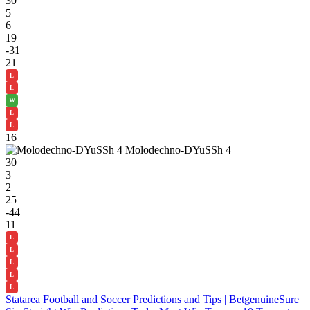
30
5
6
19
-31
21
L
L
W
L
L
16
Molodechno-DYuSSh 4
30
3
2
25
-44
11
L
L
L
L
L
Statarea Football and Soccer Predictions and Tips | Betgenuine
Sure