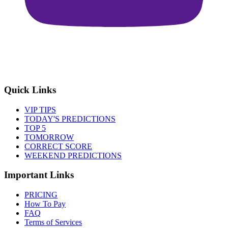
Quick Links
VIP TIPS
TODAY'S PREDICTIONS
TOP 5
TOMORROW
CORRECT SCORE
WEEKEND PREDICTIONS
Important Links
PRICING
How To Pay
FAQ
Terms of Services