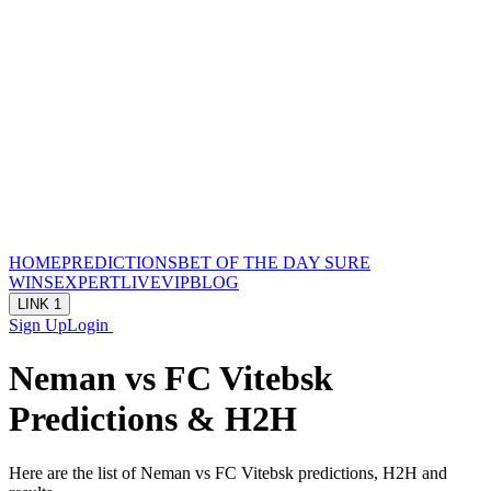
HOME
PREDICTIONS
BET OF THE DAY
SURE
WINS
EXPERT
LIVE
VIP
BLOG
LINK 1
Sign Up
Login
Neman vs FC Vitebsk
Predictions & H2H
Here are the list of Neman vs FC Vitebsk predictions, H2H and