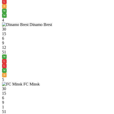
L
D
W
W
4
Dinamo Brest
30
15
6
9
12
51
W
L
L
W
D
5
FC Minsk
30
15
6
9
1
51