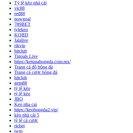
Tỷ lệ kèo nhà cái
vic88
red88
nowgoal
789BET
tylekeo
KQBD
Jalalive
rikvip
hitclub
Tigoals Live
https://ketquabongda.com.mx/
Trang cá độ bóng đá
Trang cá cược bóng đá
hitclub
gem88
tỷ lệ kèo
tỷ lệ kèo
JBO
Keo nha cai
https://keobongda2.vip/
kèo nhà cái 5
tỷ lệ cá cược
ricbet
iwin