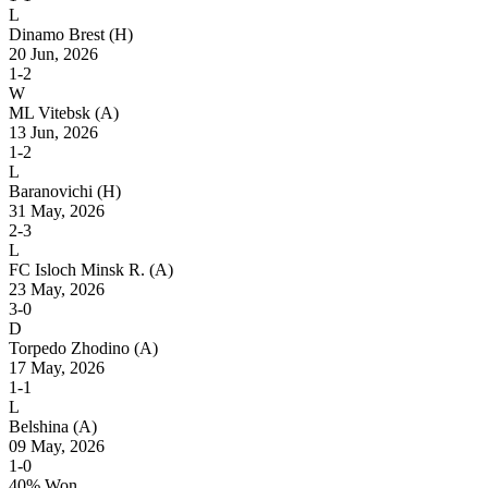
L
Dinamo Brest
(H)
20 Jun, 2026
1-2
W
ML Vitebsk
(A)
13 Jun, 2026
1-2
L
Baranovichi
(H)
31 May, 2026
2-3
L
FC Isloch Minsk R.
(A)
23 May, 2026
3-0
D
Torpedo Zhodino
(A)
17 May, 2026
1-1
L
Belshina
(A)
09 May, 2026
1-0
40% Won