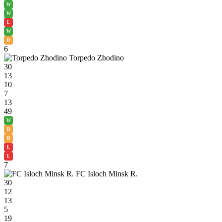
W
W
L
W
D
6
Torpedo Zhodino
30
13
10
7
13
49
W
D
D
L
L
7
FC Isloch Minsk R.
30
12
13
5
19