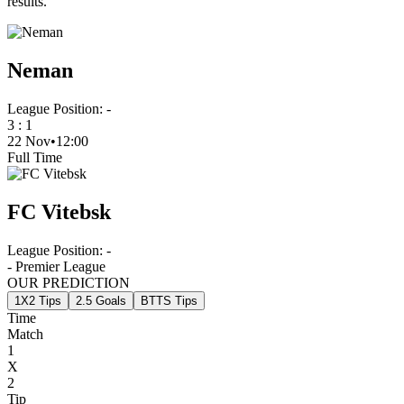
results.
Neman
League Position:
-
3
:
1
22 Nov
•
12:00
Full Time
FC Vitebsk
League Position:
-
- Premier League
OUR PREDICTION
1X2 Tips
2.5 Goals
BTTS Tips
Time
Match
1
X
2
Tip