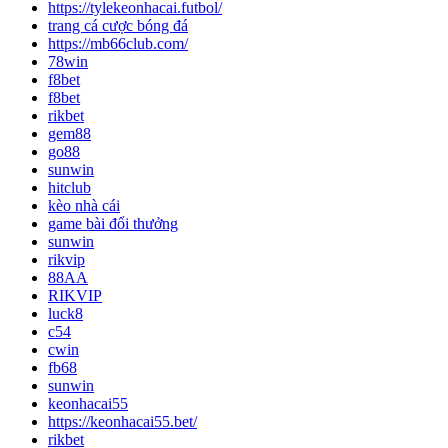
https://tylekeonhacai.futbol/
trang cá cược bóng đá
https://mb66club.com/
78win
f8bet
f8bet
rikbet
gem88
go88
sunwin
hitclub
kèo nhà cái
game bài đổi thưởng
sunwin
rikvip
88AA
RIKVIP
luck8
c54
cwin
fb68
sunwin
keonhacai55
https://keonhacai55.bet/
rikbet