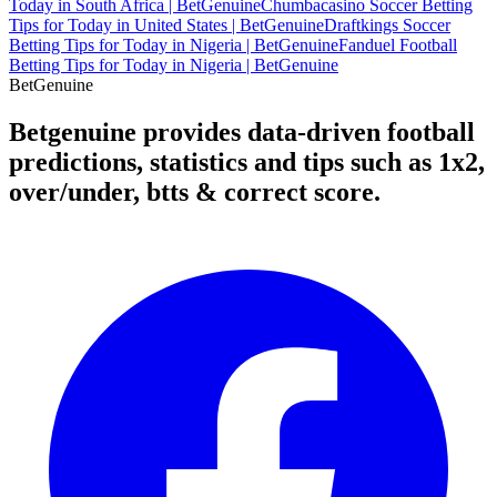
Today in South Africa | BetGenuine
Chumbacasino Soccer Betting
Tips for Today in United States | BetGenuine
Draftkings Soccer
Betting Tips for Today in Nigeria | BetGenuine
Fanduel Football
Betting Tips for Today in Nigeria | BetGenuine
Bet
Genuine
Betgenuine provides data-driven football
predictions, statistics and tips such as 1x2,
over/under, btts & correct score.