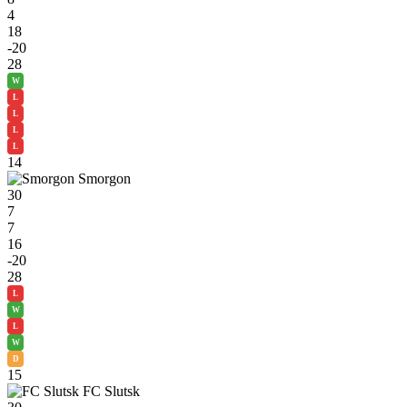
4
18
-20
28
W
L
L
L
L
14
Smorgon
30
7
7
16
-20
28
L
W
L
W
D
15
FC Slutsk