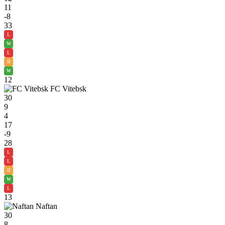
11
-8
33
L
W
L
D
W
12
FC Vitebsk
30
9
4
17
-9
28
L
L
D
W
L
13
Naftan
30
8