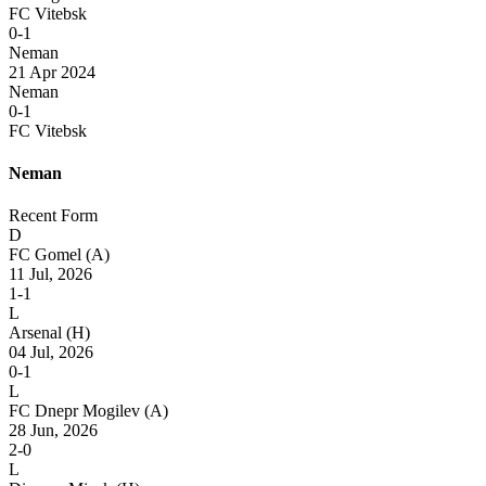
FC Vitebsk
0-1
Neman
21 Apr 2024
Neman
0-1
FC Vitebsk
Neman
Recent Form
D
FC Gomel
(A)
11 Jul, 2026
1-1
L
Arsenal
(H)
04 Jul, 2026
0-1
L
FC Dnepr Mogilev
(A)
28 Jun, 2026
2-0
L