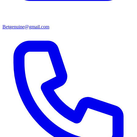
Betgenuine@gmail.com