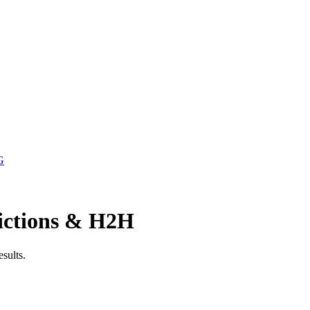
G
ictions & H2H
sults.