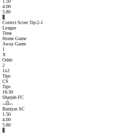
1.50
4.00
5.80
1
Correct Score Tip:
2-1
League
Time
Home Game
Away Game
1
X
Odds
2
1x2
Tips
CS
Tips
16:30
Sharjah FC
--
--
Baniyas SC
1.50
4.00
5.80
1