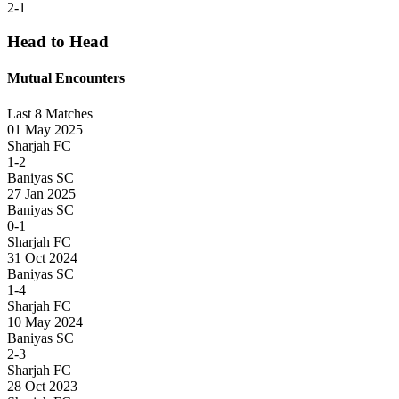
2-1
Head to Head
Mutual Encounters
Last 8 Matches
01 May 2025
Sharjah FC
1-2
Baniyas SC
27 Jan 2025
Baniyas SC
0-1
Sharjah FC
31 Oct 2024
Baniyas SC
1-4
Sharjah FC
10 May 2024
Baniyas SC
2-3
Sharjah FC
28 Oct 2023