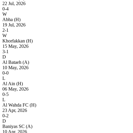
22 Jul, 2026
0-4
W
Abha
(H)
19 Jul, 2026
2-1
W
Khorfakkan
(H)
15 May, 2026
3-1
D
Al Bataeh
(A)
10 May, 2026
0-0
L
Al Ain
(H)
06 May, 2026
0-5
L
Al Wahda FC
(H)
23 Apr, 2026
0-2
D
Baniyas SC
(A)
10 Apr, 2026