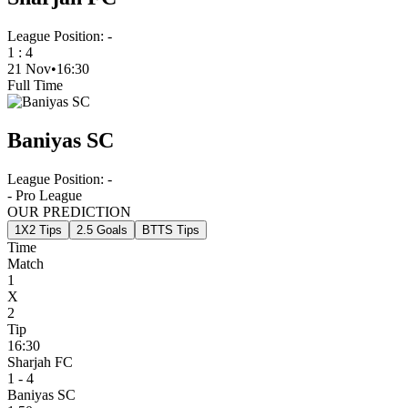
League Position:
-
1
:
4
21 Nov
•
16:30
Full Time
Baniyas SC
League Position:
-
- Pro League
OUR PREDICTION
1X2 Tips
2.5 Goals
BTTS Tips
Time
Match
1
X
2
Tip
16:30
Sharjah FC
1 - 4
Baniyas SC