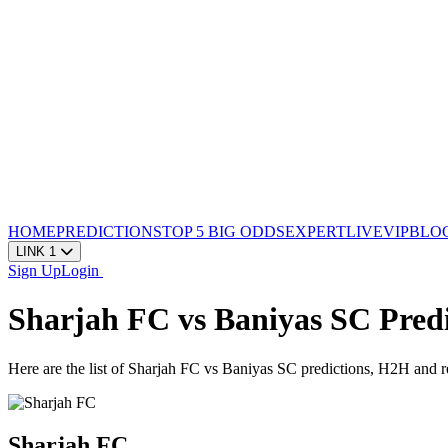
HOME
PREDICTIONS
TOP 5
BIG ODDS
EXPERT
LIVE
VIP
BLO
LINK 1
Sign Up
Login
Sharjah FC vs Baniyas SC Pred
Here are the list of Sharjah FC vs Baniyas SC predictions, H2H and re
Sharjah FC