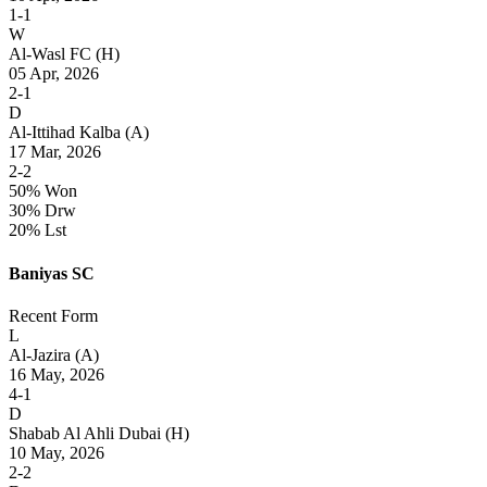
1-1
W
Al-Wasl FC
(H)
05 Apr, 2026
2-1
D
Al-Ittihad Kalba
(A)
17 Mar, 2026
2-2
50% Won
30% Drw
20% Lst
Baniyas SC
Recent Form
L
Al-Jazira
(A)
16 May, 2026
4-1
D
Shabab Al Ahli Dubai
(H)
10 May, 2026
2-2