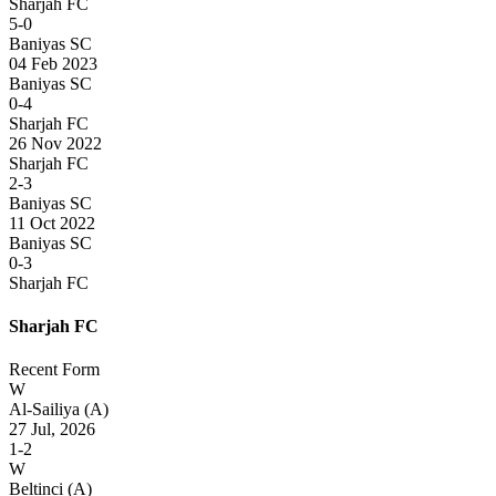
Sharjah FC
5-0
Baniyas SC
04 Feb 2023
Baniyas SC
0-4
Sharjah FC
26 Nov 2022
Sharjah FC
2-3
Baniyas SC
11 Oct 2022
Baniyas SC
0-3
Sharjah FC
Sharjah FC
Recent Form
W
Al-Sailiya
(A)
27 Jul, 2026
1-2
W
Beltinci
(A)