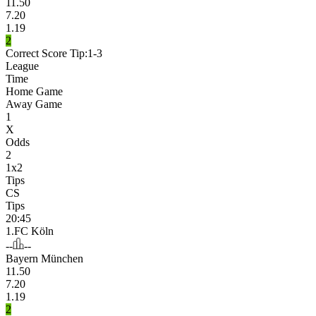
11.50
7.20
1.19
2
Correct Score Tip:
1-3
League
Time
Home Game
Away Game
1
X
Odds
2
1x2
Tips
CS
Tips
20:45
1.FC Köln
--
--
Bayern München
11.50
7.20
1.19
2