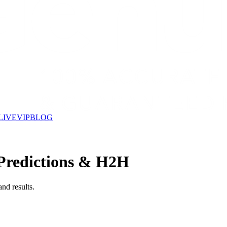
LIVE
VIP
BLOG
Predictions & H2H
nd results.