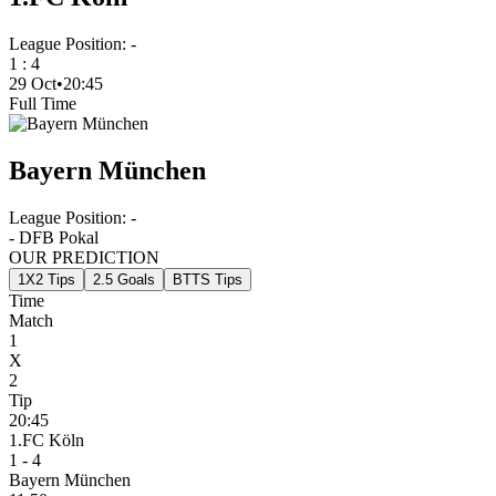
League Position:
-
1
:
4
29 Oct
•
20:45
Full Time
Bayern München
League Position:
-
- DFB Pokal
OUR PREDICTION
1X2 Tips
2.5 Goals
BTTS Tips
Time
Match
1
X
2
Tip
20:45
1.FC Köln
1 - 4
Bayern München