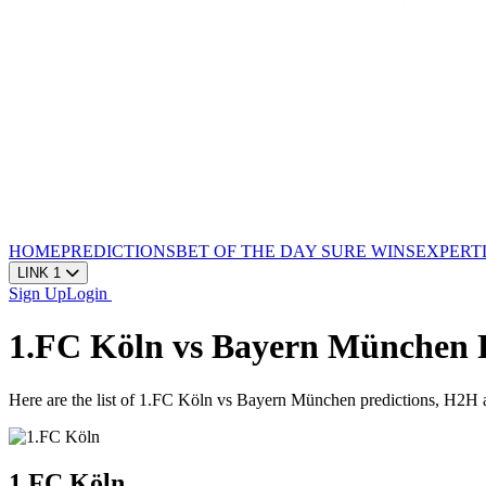
HOME
PREDICTIONS
BET OF THE DAY
SURE WINS
EXPERT
LINK 1
Sign Up
Login
1.FC Köln vs Bayern München 
Here are the list of 1.FC Köln vs Bayern München predictions, H2H a
1.FC Köln