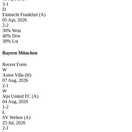
3-1
D
Eintracht Frankfurt
(A)
05 Apr, 2026
2-2
30% Won
40% Drw
30% Lst
Bayern München
Recent Form
W
Aston Villa
(H)
07 Aug, 2026
2-1
W
Jeju United FC
(A)
04 Aug, 2026
1-2
L
SV Wehen
(A)
25 Jul, 2026
2-1