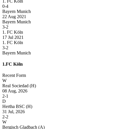
1. FC Köln
0-4
Bayern Munich
22 Aug 2021
Bayern Munich
3-2
1. FC Köln
17 Jul 2021
1. FC Köln
3-2
Bayern Munich
1.FC Köln
Recent Form
W
Real Sociedad
(H)
08 Aug, 2026
2-1
D
Hertha BSC
(H)
31 Jul, 2026
2-2
W
Bergisch Gladbach
(A)