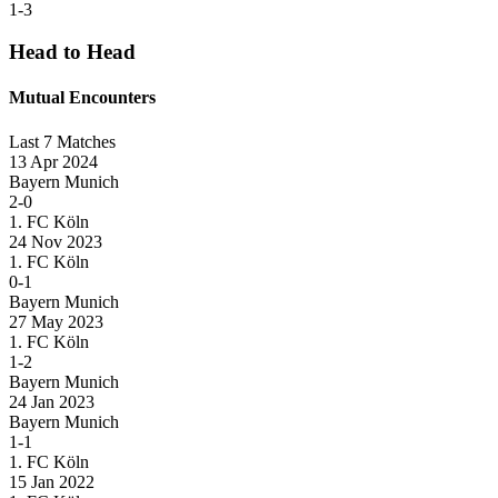
1-3
Head to Head
Mutual Encounters
Last 7 Matches
13 Apr 2024
Bayern Munich
2-0
1. FC Köln
24 Nov 2023
1. FC Köln
0-1
Bayern Munich
27 May 2023
1. FC Köln
1-2
Bayern Munich
24 Jan 2023
Bayern Munich
1-1
1. FC Köln
15 Jan 2022