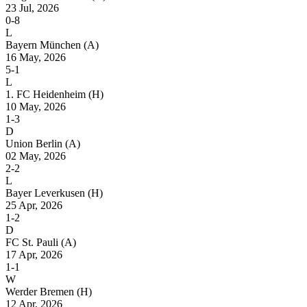
23 Jul, 2026
0-8
L
Bayern München
(A)
16 May, 2026
5-1
L
1. FC Heidenheim
(H)
10 May, 2026
1-3
D
Union Berlin
(A)
02 May, 2026
2-2
L
Bayer Leverkusen
(H)
25 Apr, 2026
1-2
D
FC St. Pauli
(A)
17 Apr, 2026
1-1
W
Werder Bremen
(H)
12 Apr, 2026