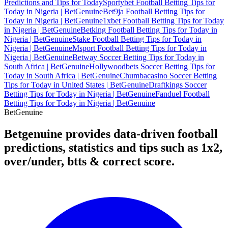
Predictions and Tips for Today
Sportybet Football Betting Tips for
Today in Nigeria | BetGenuine
Bet9ja Football Betting Tips for
Today in Nigeria | BetGenuine
1xbet Football Betting Tips for Today
in Nigeria | BetGenuine
Betking Football Betting Tips for Today in
Nigeria | BetGenuine
Stake Football Betting Tips for Today in
Nigeria | BetGenuine
Msport Football Betting Tips for Today in
Nigeria | BetGenuine
Betway Soccer Betting Tips for Today in
South Africa | BetGenuine
Hollywoodbets Soccer Betting Tips for
Today in South Africa | BetGenuine
Chumbacasino Soccer Betting
Tips for Today in United States | BetGenuine
Draftkings Soccer
Betting Tips for Today in Nigeria | BetGenuine
Fanduel Football
Betting Tips for Today in Nigeria | BetGenuine
Bet
Genuine
Betgenuine provides data-driven football
predictions, statistics and tips such as 1x2,
over/under, btts & correct score.