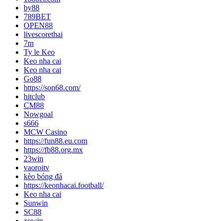
by88
789BET
OPEN88
livescorethai
7m
Ty le Keo
Keo nha cai
Keo nha cai
Go88
https://son68.com/
hitclub
CM88
Nowgoal
s666
MCW Casino
https://fun88.eu.com
https://fb88.org.mx
23win
vaoroitv
kèo bóng đá
https://keonhacai.football/
Keo nha cai
Sunwin
SC88
zowin