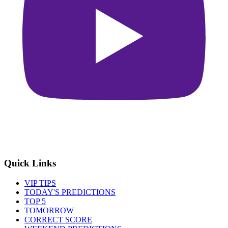
Quick Links
VIP TIPS
TODAY'S PREDICTIONS
TOP 5
TOMORROW
CORRECT SCORE