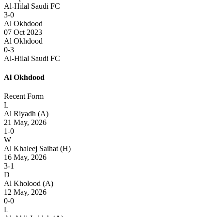
Al-Hilal Saudi FC
3-0
Al Okhdood
07 Oct 2023
Al Okhdood
0-3
Al-Hilal Saudi FC
Al Okhdood
Recent Form
L
Al Riyadh
(A)
21 May, 2026
1-0
W
Al Khaleej Saihat
(H)
16 May, 2026
3-1
D
Al Kholood
(A)
12 May, 2026
0-0
L