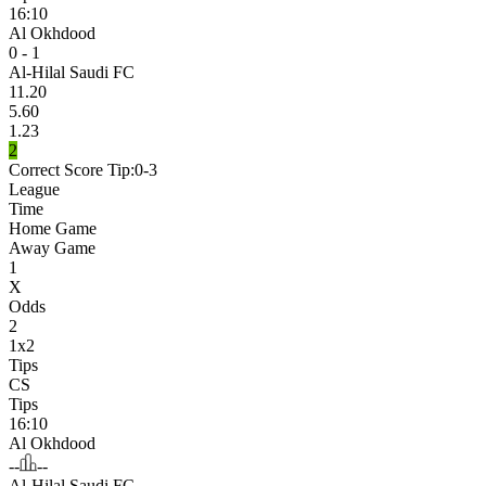
16:10
Al Okhdood
0 - 1
Al-Hilal Saudi FC
11.20
5.60
1.23
2
Correct Score Tip:
0-3
League
Time
Home Game
Away Game
1
X
Odds
2
1x2
Tips
CS
Tips
16:10
Al Okhdood
--
--
Al-Hilal Saudi FC