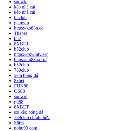
sunwin
kèo nhà cái
kèo nhà cái
hitclub
gemwin
https://go88n.co
Thabet
b52
8XBET
b52club
https://okwintv.ae/
https://uu88.porn/
b52club
789club
xem bóng đá
8xbet
FUN88
QS88
sunwin
go88
8XBET
soi kèo bóng đá
789club chính thức
S666
nohu90 com