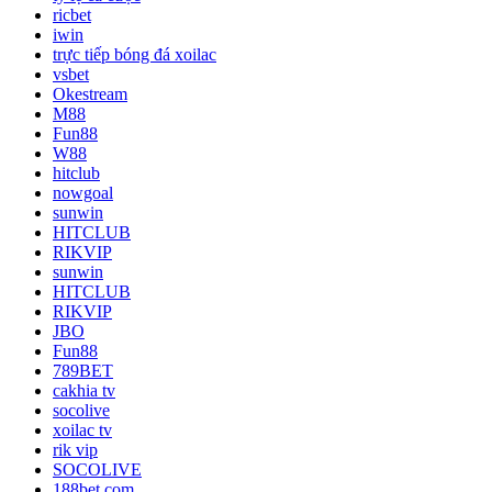
ricbet
iwin
trực tiếp bóng đá xoilac
vsbet
Okestream
M88
Fun88
W88
hitclub
nowgoal
sunwin
HITCLUB
RIKVIP
sunwin
HITCLUB
RIKVIP
JBO
Fun88
789BET
cakhia tv
socolive
xoilac tv
rik vip
SOCOLIVE
188bet.com