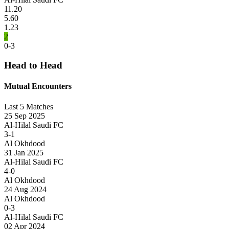
11.20
5.60
1.23
2
0-3
Head to Head
Mutual Encounters
Last 5 Matches
25 Sep 2025
Al-Hilal Saudi FC
3-1
Al Okhdood
31 Jan 2025
Al-Hilal Saudi FC
4-0
Al Okhdood
24 Aug 2024
Al Okhdood
0-3
Al-Hilal Saudi FC
02 Apr 2024