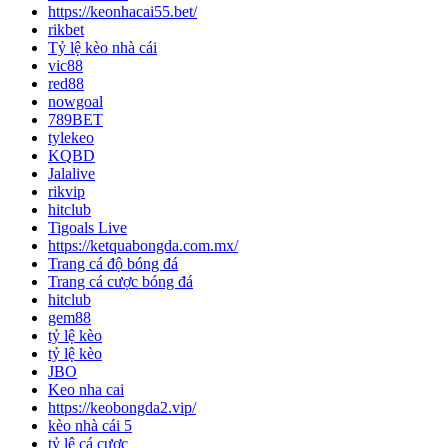
https://keonhacai55.bet/
rikbet
Tỷ lệ kèo nhà cái
vic88
red88
nowgoal
789BET
tylekeo
KQBD
Jalalive
rikvip
hitclub
Tigoals Live
https://ketquabongda.com.mx/
Trang cá độ bóng đá
Trang cá cược bóng đá
hitclub
gem88
tỷ lệ kèo
tỷ lệ kèo
JBO
Keo nha cai
https://keobongda2.vip/
kèo nhà cái 5
tỷ lệ cá cược