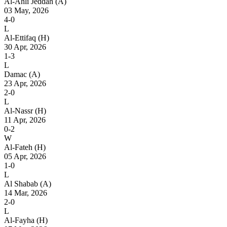
Al-Ahli Jeddah
(A)
03 May, 2026
4-0
L
Al-Ettifaq
(H)
30 Apr, 2026
1-3
L
Damac
(A)
23 Apr, 2026
2-0
L
Al-Nassr
(H)
11 Apr, 2026
0-2
W
Al-Fateh
(H)
05 Apr, 2026
1-0
L
Al Shabab
(A)
14 Mar, 2026
2-0
L
Al-Fayha
(H)