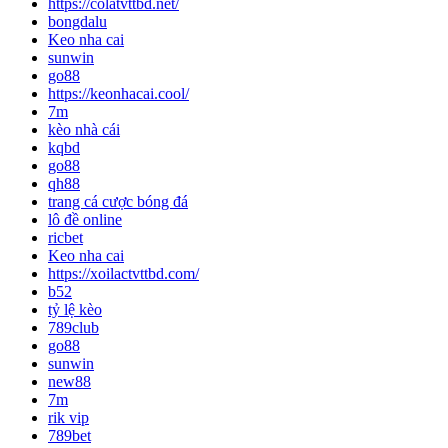
https://colatvttbd.net/
bongdalu
Keo nha cai
sunwin
go88
https://keonhacai.cool/
7m
kèo nhà cái
kqbd
go88
qh88
trang cá cược bóng đá
lô đề online
ricbet
Keo nha cai
https://xoilactvttbd.com/
b52
tỷ lệ kèo
789club
go88
sunwin
new88
7m
rik vip
789bet