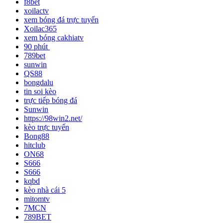
f8bet
xoilactv
xem bóng đá trực tuyến
Xoilac365
xem bóng cakhiatv
90 phút
789bet
sunwin
QS88
bongdalu
tin soi kèo
trực tiếp bóng đá
Sunwin
https://98win2.net/
kèo trực tuyến
Bong88
hitclub
ON68
S666
S666
kqbd
kèo nhà cái 5
mitomtv
7MCN
789BET