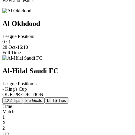
H2H and results.
Al Okhdood
League Position:
-
0
:
1
28 Oct
•
16:10
Full Time
Al-Hilal Saudi FC
League Position:
-
- King's Cup
OUR PREDICTION
1X2 Tips
2.5 Goals
BTTS Tips
Time
Match
1
X
2
Tip