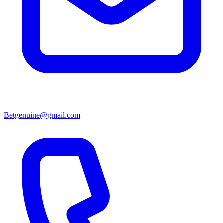
Betgenuine@gmail.com