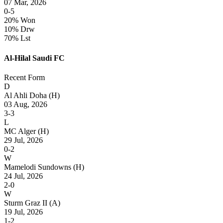
07 Mar, 2026
0-5
20% Won
10% Drw
70% Lst
Al-Hilal Saudi FC
Recent Form
D
Al Ahli Doha
(H)
03 Aug, 2026
3-3
L
MC Alger
(H)
29 Jul, 2026
0-2
W
Mamelodi Sundowns
(H)
24 Jul, 2026
2-0
W
Sturm Graz II
(A)
19 Jul, 2026
1-2