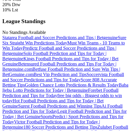
20% Drw
10% Lst
League Standings
No Standings Available
Statarea Football and Soccer Predictions and Tips | Betgenuine
Sure
Six Straight Win Predictions Today
Must Win Teams - 10 Teams to
Win Today
Predictz Football and Soccer Predictions and Tips |
Betgenuine
Solo Football Prediction and Tips for Today |
Betgenuine
Kings Football Predictions and Tips for Today | Bet
Genuine
Betensured Football Predictions and Tips For Today |
Betgenuine.com
Betfuse Football Prediction and Sure Win Tips |
BetGenuine.com
Best Vip Prediction and Tips
Soccervista Football
and Soccer Predictions and Tips for Today
Score 808 Accurate
Betting Tips
Golden Chance Lotto Predictions & Results Today
Baba
Ijebu Lotto Predictions for Today | Betgenuine
Forebet Football
Prediction and Tips for Today
free big odds - Biggest odds to win
today
Hot Football Predictions and Tips for Today | Bet
Genuine
Surest Football Predictions and Winning Tips
Ai Football
Prediction and Tips for Today
Legit Football Prediction and Tips for
Today | Bet Genuine
SportsPredict | Sport Predictions and Tips for
Today
Victor Football Prediction and Tips for Today |
Betgenuine
180 Soccer Predictions and Betting Tips
Zulubet Football