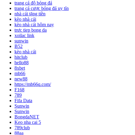
trang cá độ bóng đá
trang cá cược bóng đá uy tín
nhà cái tặng tiền
kèo nhà cái
kèo nhà cái hôm nay
trưc tiep bong da
xoilac link
sunwin
B52
kèo nhà cái
hitclub
hello88
8xbet
mb66
new88
https://mb66q.com/
F168
789
Fifa Data
Sunwin
Sunwin
BongdaNET
Keo nha cai 5
789club
88aa