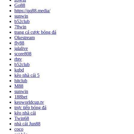
Go88
https://qq88.media/
sunwin
b52club
78win
trang cá cược bóng đá
Okestream
fly88
jalalive
score808
rbtv
b52club
kqbd
kèo nhà cái 5
hitclub
M88
sunwin
188bet
keoworldcup.tv
trực tiếp bóng đá
kèo nhà cái
Twin68
nhà cái Jun88
coco