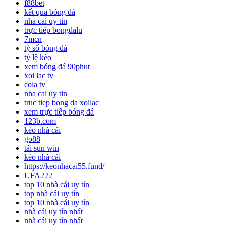
f88bet
kết quả bóng đá
nha cai uy tin
trực tiếp bongdalu
7mcn
tỷ số bóng đá
tỷ lệ kèo
xem bóng đá 90phut
xoi lac tv
cola tv
nha cai uy tin
truc tiep bong da xoilac
xem trực tiếp bóng đá
123b.com
kèo nhà cái
go88
tải sun win
kèo nhà cái
https://keonhacai55.fund/
UFA222
top 10 nhà cái uy tín
top nhà cái uy tín
top 10 nhà cái uy tín
nhà cái uy tín nhất
nhà cái uy tín nhất