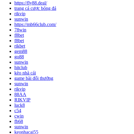
https://fly88.deal/
trang cá cược bóng đá
rikvip
sunwin
https://mb66club.com/
78win
f8bet
f8bet
rikbet
gem88
go88
sunwin
hitclub
kèo nhà cái
game bài đổi thưởng
sunwin
rikvip
88AA
RIKVIP
luck8
c54
cwin
fb68
sunwin
keonhacai55