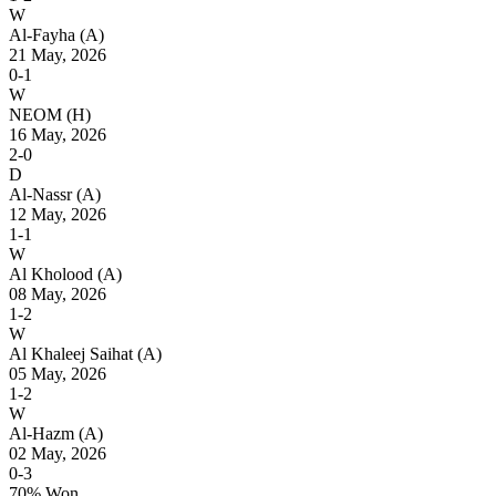
W
Al-Fayha
(A)
21 May, 2026
0-1
W
NEOM
(H)
16 May, 2026
2-0
D
Al-Nassr
(A)
12 May, 2026
1-1
W
Al Kholood
(A)
08 May, 2026
1-2
W
Al Khaleej Saihat
(A)
05 May, 2026
1-2
W
Al-Hazm
(A)
02 May, 2026
0-3
70% Won