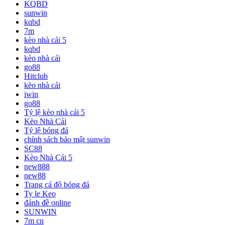
KQBD
sunwin
kqbd
7m
kèo nhà cái 5
kqbd
kèo nhà cái
go88
Hitclub
kèo nhà cái
iwin
go88
Tỷ lệ kèo nhà cái 5
Kèo Nhà Cái
Tỷ lệ bóng đá
chính sách bảo mật sunwin
SC88
Kèo Nhà Cái 5
new888
new88
Trang cá độ bóng đá
Ty le Keo
đánh đề online
SUNWIN
7m cn