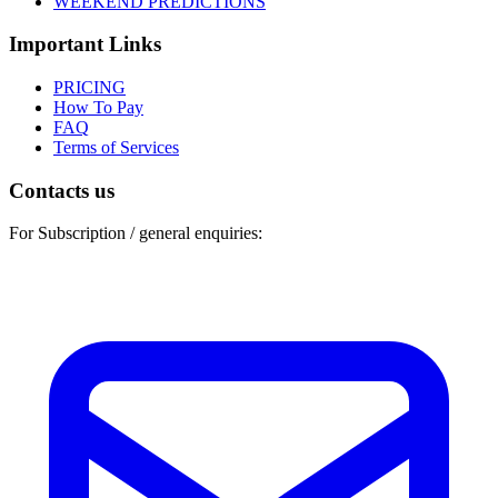
WEEKEND PREDICTIONS
Important Links
PRICING
How To Pay
FAQ
Terms of Services
Contacts us
For Subscription / general enquiries: