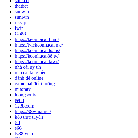
soi kèo
thatbet
sunwin
sunwin
rikvip
Iwin
Go88
https://keonhacai.fund/
https://tylekeonhacai.me/
https://keonhacai.loans/
https://keonhacai88.tv/
https://keonhacai.kiwi/
nhà cái uy tín
nhà cái tặng tiền
đánh đề online
game bài đổi thưởng
mitomtv
luongsontv
ee88
123b.com
https://98win2.net/
kèo trực tuyến
6ff
s66
tv88 vina