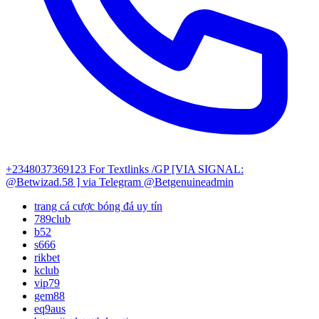
+2348037369123
For Textlinks /GP [VIA SIGNAL:
@Betwizad.58 ]
via Telegram @Betgenuineadmin
trang cá cược bóng đá uy tín
789club
b52
s666
rikbet
kclub
vip79
gem88
eq9aus