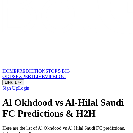
HOME
PREDICTIONS
TOP 5
BIG
ODDS
EXPERT
LIVE
VIP
BLOG
LINK 1
Sign Up
Login
Al Okhdood vs Al-Hilal Saudi
FC Predictions & H2H
Here are the list of Al Okhdood vs Al-Hilal Saudi FC predictions,