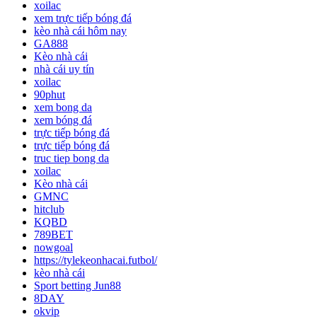
xoilac
xem trực tiếp bóng đá
kèo nhà cái hôm nay
GA888
Kèo nhà cái
nhà cái uy tín
xoilac
90phut
xem bong da
xem bóng đá
trực tiếp bóng đá
trực tiếp bóng đá
truc tiep bong da
xoilac
Kèo nhà cái
GMNC
hitclub
KQBD
789BET
nowgoal
https://tylekeonhacai.futbol/
kèo nhà cái
Sport betting Jun88
8DAY
okvip