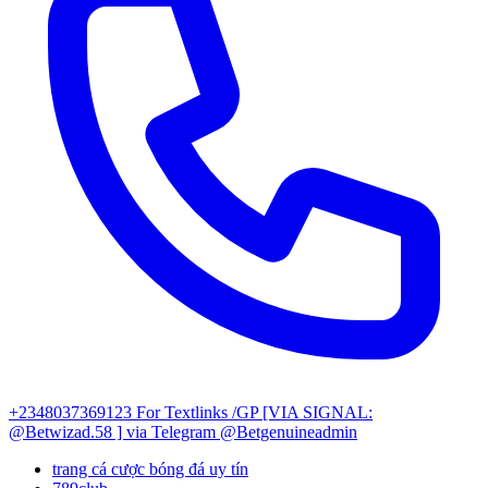
+2348037369123
For Textlinks /GP [VIA SIGNAL:
@Betwizad.58 ]
via Telegram @Betgenuineadmin
trang cá cược bóng đá uy tín