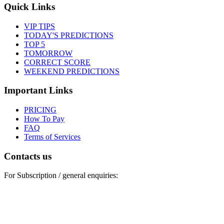
Quick Links
VIP TIPS
TODAY'S PREDICTIONS
TOP 5
TOMORROW
CORRECT SCORE
WEEKEND PREDICTIONS
Important Links
PRICING
How To Pay
FAQ
Terms of Services
Contacts us
For Subscription / general enquiries: