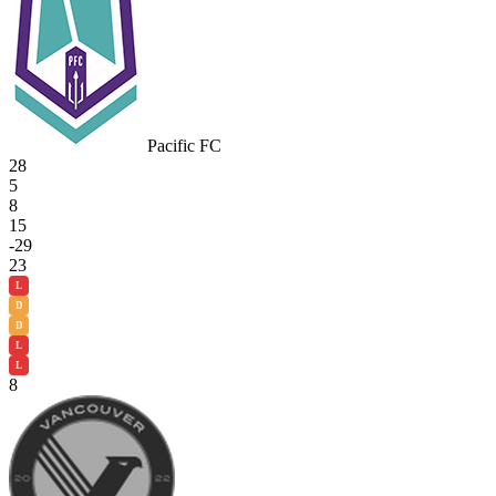
Pacific FC
28
5
8
15
-29
23
L
D
D
L
L
8