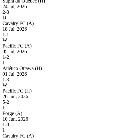
Supra du Quebec
(H)
24 Jul, 2026
2-3
D
Cavalry FC
(A)
18 Jul, 2026
1-1
W
Pacific FC
(A)
05 Jul, 2026
1-2
L
Atlético Ottawa
(H)
01 Jul, 2026
1-3
W
Pacific FC
(H)
26 Jun, 2026
5-2
L
Forge
(A)
10 Jun, 2026
1-0
L
Cavalry FC
(A)