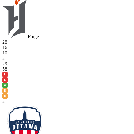
Forge
28
16
10
2
29
58
L
L
W
D
D
2