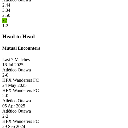
2.44
3.34
2.50
x2
1-2
Head to Head
Mutual Encounters
Last 7 Matches
18 Jul 2025
Atlético Ottawa
2-0
HFX Wanderers FC
24 May 2025
HFX Wanderers FC
2-0
Atlético Ottawa
05 Apr 2025
Atlético Ottawa
2-2
HFX Wanderers FC
29 Sep 2024