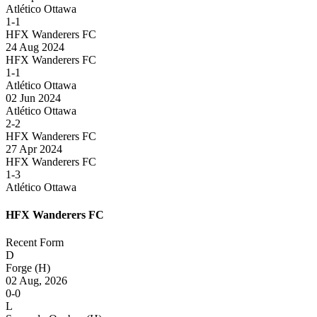
Atlético Ottawa
1-1
HFX Wanderers FC
24 Aug 2024
HFX Wanderers FC
1-1
Atlético Ottawa
02 Jun 2024
Atlético Ottawa
2-2
HFX Wanderers FC
27 Apr 2024
HFX Wanderers FC
1-3
Atlético Ottawa
HFX Wanderers FC
Recent Form
D
Forge
(H)
02 Aug, 2026
0-0
L