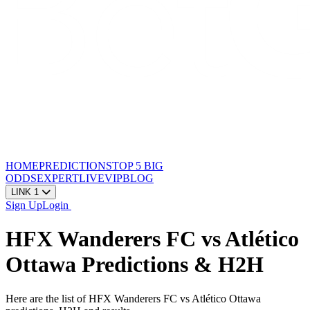
HOME
PREDICTIONS
TOP 5
BIG
ODDS
EXPERT
LIVE
VIP
BLOG
LINK 1
Sign Up
Login
HFX Wanderers FC vs Atlético
Ottawa Predictions & H2H
Here are the list of HFX Wanderers FC vs Atlético Ottawa