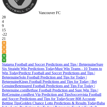
Vancouver FC
28
4
9
15
-22
21
D
D
D
W
W
Statarea Football and Soccer Predictions and Tips | Betgenuine
Sure
Six Straight Win Predictions Today
Must Win Teams - 10 Teams to
Win Today
Predictz Football and Soccer Predictions and Tips |
Betgenuine
Solo Football Prediction and Tips for Today |
Betgenuine
Kings Football Predictions and Tips for Today | Bet
Genuine
Betensured Football Predictions and Tips For Today |
Betgenuine.com
Betfuse Football Prediction and Sure Win Tips |
BetGenuine.com
Best Vip Prediction and Tips
Soccervista Football
and Soccer Predictions and Tips for Today
Score 808 Accurate
Betting Tips
Golden Chance Lotto Predictions & Results Today
Baba