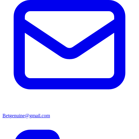
Betgenuine@gmail.com