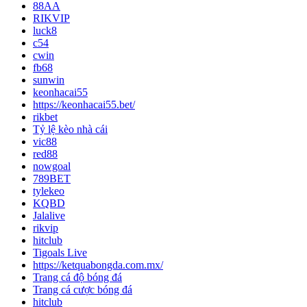
88AA
RIKVIP
luck8
c54
cwin
fb68
sunwin
keonhacai55
https://keonhacai55.bet/
rikbet
Tỷ lệ kèo nhà cái
vic88
red88
nowgoal
789BET
tylekeo
KQBD
Jalalive
rikvip
hitclub
Tigoals Live
https://ketquabongda.com.mx/
Trang cá độ bóng đá
Trang cá cược bóng đá
hitclub