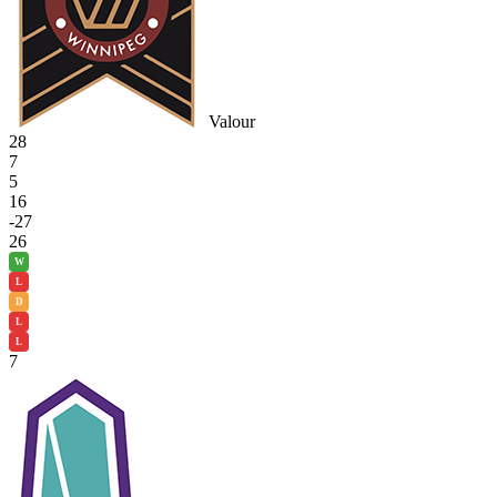
Valour
28
7
5
16
-27
26
W
L
D
L
L
7