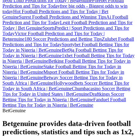
Ijebu Lotto Predictions for Today | Betgenuine
Forebet Football
Prediction and Tips for Today
free big odds - Biggest odds to win
today
Hot Football Predictions and Tips for Today | Bet
Genuine
Surest Football Predictions and Winning Tips
Ai Football
Prediction and Tips for Today
Legit Football Prediction and Tips for
Today | Bet Genuine
SportsPredict | Sport Predictions and Tips for
Today
Victor Football Prediction and Tips for Today |
Betgenuine
180 Soccer Predictions and Betting Tips
Zulubet Football
Predictions and Tips for Today
Sportybet Football Betting Tips for
Today in Nigeria | BetGenuine
Bet9ja Football Betting Tips for
Today in Nigeria | BetGenuine
1xbet Football Betting Tips for Today
in Nigeria | BetGenuine
Betking Football Betting Tips for Today in
Nigeria | BetGenuine
Stake Football Betting Tips for Today in
Nigeria | BetGenuine
Msport Football Betting Tips for Today in
Nigeria | BetGenuine
Betway Soccer Betting Tips for Today in
South Africa | BetGenuine
Hollywoodbets Soccer Betting Tips for
Today in South Africa | BetGenuine
Chumbacasino Soccer Betting
Tips for Today in United States | BetGenuine
Draftkings Soccer
Betting Tips for Today in Nigeria | BetGenuine
Fanduel Football
Betting Tips for Today in Nigeria | BetGenuine
Bet
Genuine
Betgenuine provides data-driven football
predictions, statistics and tips such as 1x2,