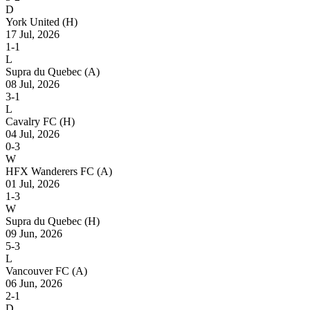
D
York United
(H)
17 Jul, 2026
1-1
L
Supra du Quebec
(A)
08 Jul, 2026
3-1
L
Cavalry FC
(H)
04 Jul, 2026
0-3
W
HFX Wanderers FC
(A)
01 Jul, 2026
1-3
W
Supra du Quebec
(H)
09 Jun, 2026
5-3
L
Vancouver FC
(A)
06 Jun, 2026
2-1
D