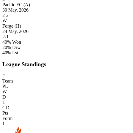
Pacific FC
(A)
30 May, 2026
2-2
W
Forge
(H)
24 May, 2026
2-1
40% Won
20% Drw
40% Lst
League Standings
#
Team
PL
W
D
L
GD
Pts
Form
1