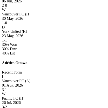
06 Jun, 2026
2-0
W
Vancouver FC
(H)
30 May, 2026
1-0
D
York United
(H)
23 May, 2026
1-1
30% Won
30% Drw
40% Lst
Atlético Ottawa
Recent Form
L
Vancouver FC
(A)
01 Aug, 2026
3-1
W
Pacific FC
(H)
26 Jul, 2026
3-2