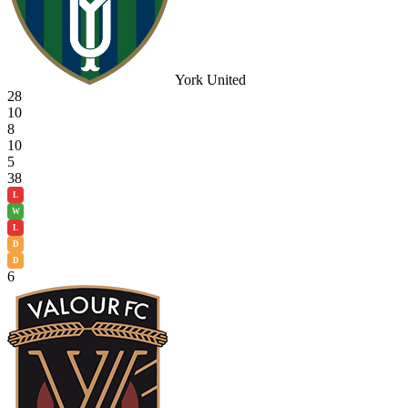
York United
28
10
8
10
5
38
L
W
L
D
D
6