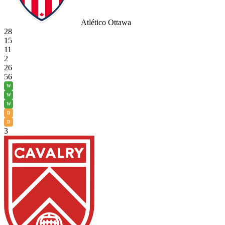
Atlético Ottawa
28
15
11
2
26
56
W
W
W
D
D
3