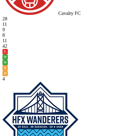
Cavalry FC
28
11
9
8
11
42
L
W
W
D
D
4