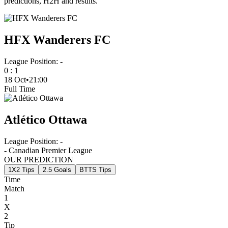
predictions, H2H and results.
HFX Wanderers FC
League Position:
-
0
:
1
18 Oct
•
21:00
Full Time
Atlético Ottawa
League Position:
-
- Canadian Premier League
OUR PREDICTION
1X2 Tips
2.5 Goals
BTTS Tips
Time
Match
1
X
2
Tip