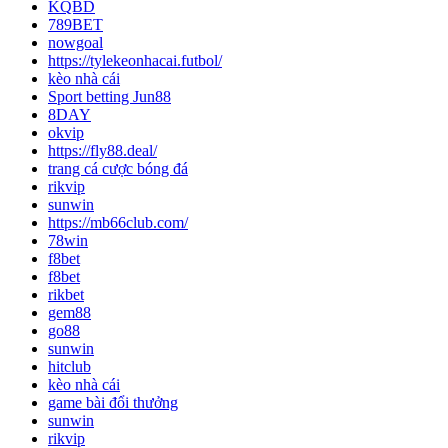
KQBD
789BET
nowgoal
https://tylekeonhacai.futbol/
kèo nhà cái
Sport betting Jun88
8DAY
okvip
https://fly88.deal/
trang cá cược bóng đá
rikvip
sunwin
https://mb66club.com/
78win
f8bet
f8bet
rikbet
gem88
go88
sunwin
hitclub
kèo nhà cái
game bài đổi thưởng
sunwin
rikvip