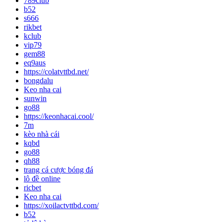
789club
b52
s666
rikbet
kclub
vip79
gem88
eq9aus
https://colatvttbd.net/
bongdalu
Keo nha cai
sunwin
go88
https://keonhacai.cool/
7m
kèo nhà cái
kqbd
go88
qh88
trang cá cược bóng đá
lô đề online
ricbet
Keo nha cai
https://xoilactvttbd.com/
b52