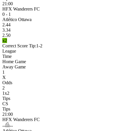
21:00
HFX Wanderers FC
0 - 1
Atlético Ottawa
2.44
3.34
2.50
x2
Correct Score Tip:
1-2
League
Time
Home Game
Away Game
1
X
Odds
2
1x2
Tips
CS
Tips
21:00
HFX Wanderers FC
--
--
Atlético Ottawa