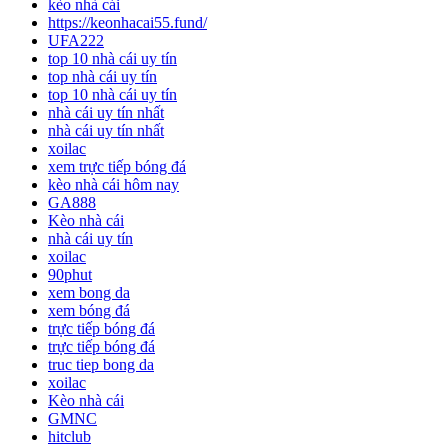
kèo nhà cái
https://keonhacai55.fund/
UFA222
top 10 nhà cái uy tín
top nhà cái uy tín
top 10 nhà cái uy tín
nhà cái uy tín nhất
nhà cái uy tín nhất
xoilac
xem trực tiếp bóng đá
kèo nhà cái hôm nay
GA888
Kèo nhà cái
nhà cái uy tín
xoilac
90phut
xem bong da
xem bóng đá
trực tiếp bóng đá
trực tiếp bóng đá
truc tiep bong da
xoilac
Kèo nhà cái
GMNC
hitclub