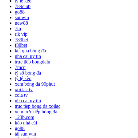
tỷ lệ kèo
789club
go88
sunwin
new88
7m
rik vip
789bet
f88bet
kết quả bóng đá
nha cai uy tin
trực tiếp bongdalu
7mcn
tỷ số bóng đá
tỷ lệ kèo
xem bóng đá 90phut
xoi lac tv
cola tv
nha cai uy tin
truc tiep bong da xoilac
xem trực tiếp bóng đá
123b.com
kèo nhà cái
go88
tải sun win