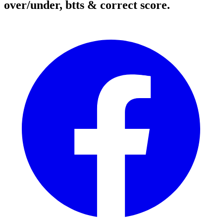
over/under, btts & correct score.