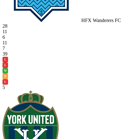
HFX Wanderers FC
28
11
6
11
7
39
L
L
W
D
L
5