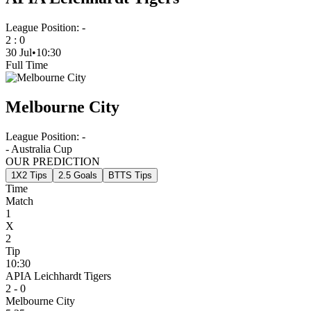
League Position:
-
2
:
0
30 Jul
•
10:30
Full Time
Melbourne City
League Position:
-
- Australia Cup
OUR PREDICTION
1X2 Tips
2.5 Goals
BTTS Tips
Time
Match
1
X
2
Tip
10:30
APIA Leichhardt Tigers
2 - 0
Melbourne City