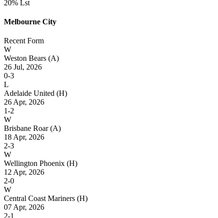
20% Lst
Melbourne City
Recent Form
W
Weston Bears
(A)
26 Jul, 2026
0-3
L
Adelaide United
(H)
26 Apr, 2026
1-2
W
Brisbane Roar
(A)
18 Apr, 2026
2-3
W
Wellington Phoenix
(H)
12 Apr, 2026
2-0
W
Central Coast Mariners
(H)
07 Apr, 2026
2-1