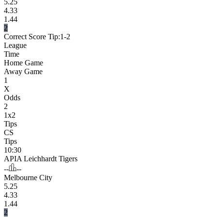
5.25
4.33
1.44
2
Correct Score Tip:
1-2
League
Time
Home Game
Away Game
1
X
Odds
2
1x2
Tips
CS
Tips
10:30
APIA Leichhardt Tigers
--
--
Melbourne City
5.25
4.33
1.44
2