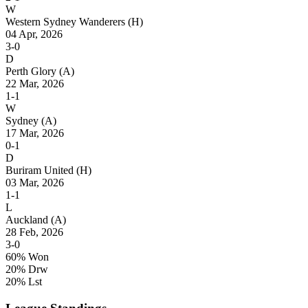
W
Western Sydney Wanderers
(H)
04 Apr, 2026
3-0
D
Perth Glory
(A)
22 Mar, 2026
1-1
W
Sydney
(A)
17 Mar, 2026
0-1
D
Buriram United
(H)
03 Mar, 2026
1-1
L
Auckland
(A)
28 Feb, 2026
3-0
60% Won
20% Drw
20% Lst