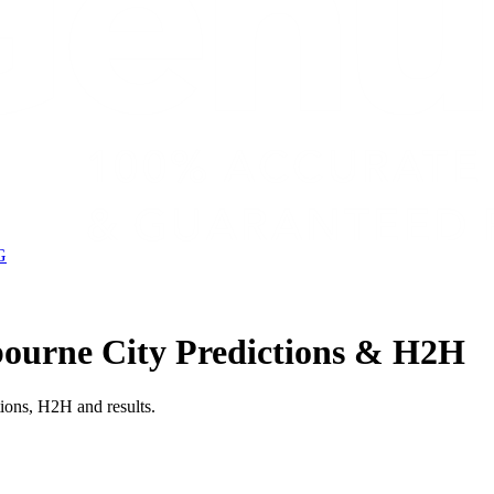
G
bourne City Predictions & H2H
tions, H2H and results.