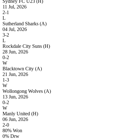
Sydney FC U23
(H)
11 Jul, 2026
2-1
L
Sutherland Sharks
(A)
04 Jul, 2026
3-2
L
Rockdale City Suns
(H)
28 Jun, 2026
0-2
W
Blacktown City
(A)
21 Jun, 2026
1-3
W
Wollongong Wolves
(A)
13 Jun, 2026
0-2
W
Manly United
(H)
06 Jun, 2026
2-0
80% Won
0% Drw