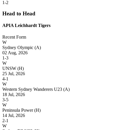
1-2
Head to Head
APIA Leichhardt Tigers
Recent Form
W
Sydney Olympic
(A)
02 Aug, 2026
1-3
W
UNSW
(H)
25 Jul, 2026
4-1
W
Western Sydney Wanderers U23
(A)
18 Jul, 2026
3-5
W
Peninsula Power
(H)
14 Jul, 2026
2-1
W