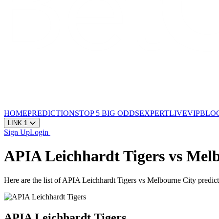
HOME
PREDICTIONS
TOP 5
BIG ODDS
EXPERT
LIVE
VIP
BLO
LINK 1
Sign Up
Login
APIA Leichhardt Tigers vs Mel
Here are the list of APIA Leichhardt Tigers vs Melbourne City predic
APIA Leichhardt Tigers