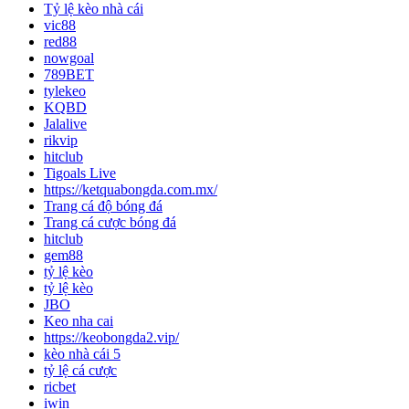
Tỷ lệ kèo nhà cái
vic88
red88
nowgoal
789BET
tylekeo
KQBD
Jalalive
rikvip
hitclub
Tigoals Live
https://ketquabongda.com.mx/
Trang cá độ bóng đá
Trang cá cược bóng đá
hitclub
gem88
tỷ lệ kèo
tỷ lệ kèo
JBO
Keo nha cai
https://keobongda2.vip/
kèo nhà cái 5
tỷ lệ cá cược
ricbet
iwin