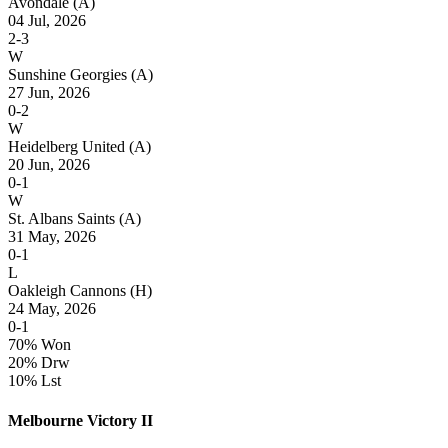
Avondale
(A)
04 Jul, 2026
2-3
W
Sunshine Georgies
(A)
27 Jun, 2026
0-2
W
Heidelberg United
(A)
20 Jun, 2026
0-1
W
St. Albans Saints
(A)
31 May, 2026
0-1
L
Oakleigh Cannons
(H)
24 May, 2026
0-1
70% Won
20% Drw
10% Lst
Melbourne Victory II