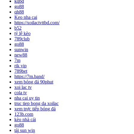
kqbd
go88
qh88
Keo nha cai
https://xoilactvttbd.com/
b52
tỷ lệ kèo
789club
go88
sunwin
new88
7m
rik vip
789bet
https://7m.band/
xem bóng đá 90phut
xoi lac tv
cola tv
nha cai uy tin
truc tiep bong da xoilac
xem trực tiếp bóng đá
123b.com
kèo nhà cái
go88
tải sun win