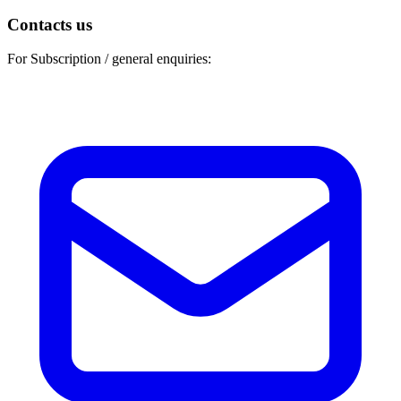
Contacts us
For Subscription / general enquiries: