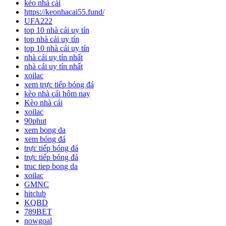
kèo nhà cái
https://keonhacai55.fund/
UFA222
top 10 nhà cái uy tín
top nhà cái uy tín
top 10 nhà cái uy tín
nhà cái uy tín nhất
nhà cái uy tín nhất
xoilac
xem trực tiếp bóng đá
kèo nhà cái hôm nay
Kèo nhà cái
xoilac
90phut
xem bong da
xem bóng đá
trực tiếp bóng đá
trực tiếp bóng đá
truc tiep bong da
xoilac
GMNC
hitclub
KQBD
789BET
nowgoal