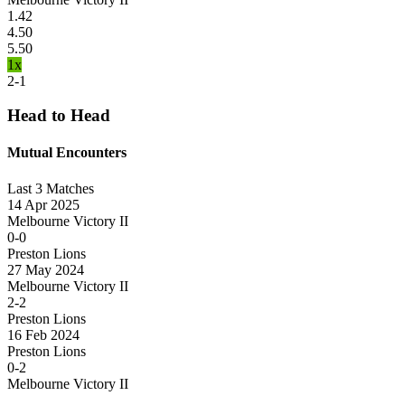
1.42
4.50
5.50
1x
2-1
Head to Head
Mutual Encounters
Last 3 Matches
14 Apr 2025
Melbourne Victory II
0-0
Preston Lions
27 May 2024
Melbourne Victory II
2-2
Preston Lions
16 Feb 2024
Preston Lions
0-2
Melbourne Victory II