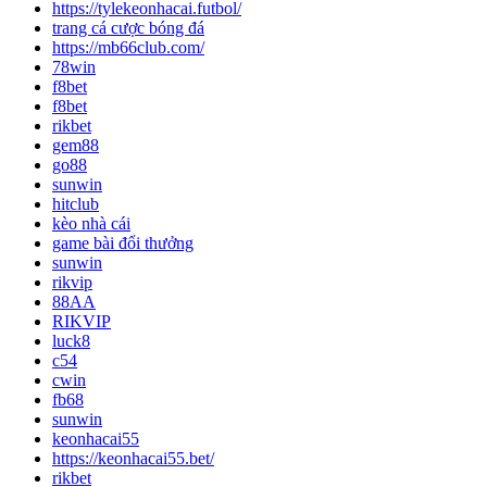
https://tylekeonhacai.futbol/
trang cá cược bóng đá
https://mb66club.com/
78win
f8bet
f8bet
rikbet
gem88
go88
sunwin
hitclub
kèo nhà cái
game bài đổi thưởng
sunwin
rikvip
88AA
RIKVIP
luck8
c54
cwin
fb68
sunwin
keonhacai55
https://keonhacai55.bet/
rikbet