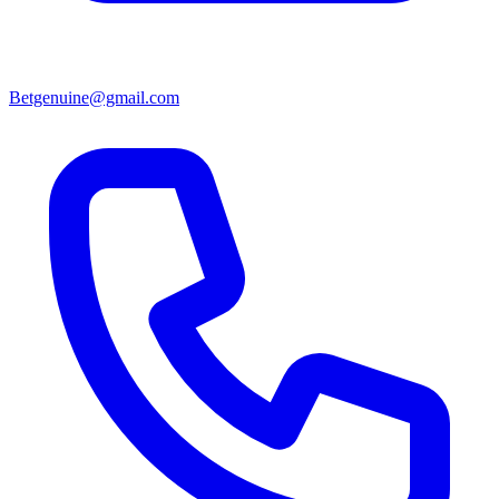
Betgenuine@gmail.com