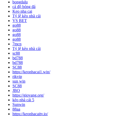
bongdalu
cá độ bóng đá
Keo nha cai
Tỷ lệ kèo nhà cái
VS BET
go88
go88
go88
go88
7mcn
Tỷ lệ kèo nhà cái
sc88
bd788
bd788
SC88
https://keonhacai1.win/
rikvip
sun win
SC88
JBO
https://giovang.org/
kèo nhà cái 5
Sunwin
88aa
https://keonhacaitv.io/