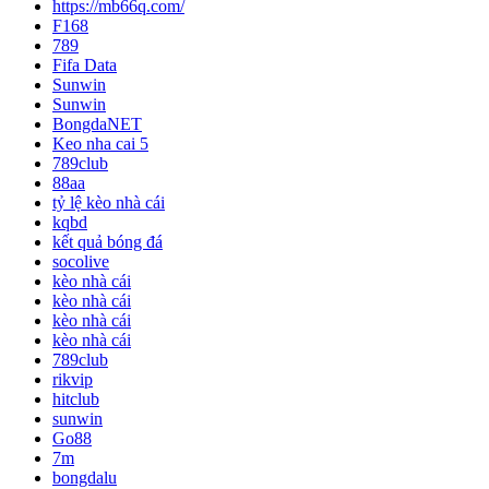
https://mb66q.com/
F168
789
Fifa Data
Sunwin
Sunwin
BongdaNET
Keo nha cai 5
789club
88aa
tỷ lệ kèo nhà cái
kqbd
kết quả bóng đá
socolive
kèo nhà cái
kèo nhà cái
kèo nhà cái
kèo nhà cái
789club
rikvip
hitclub
sunwin
Go88
7m
bongdalu