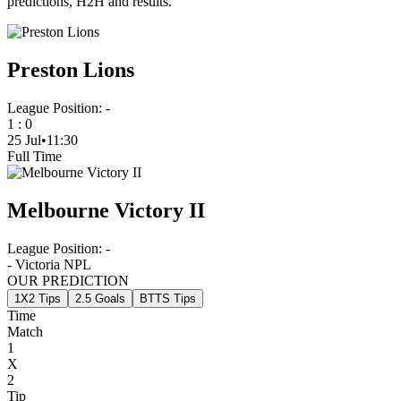
predictions, H2H and results.
Preston Lions
League Position:
-
1
:
0
25 Jul
•
11:30
Full Time
Melbourne Victory II
League Position:
-
- Victoria NPL
OUR PREDICTION
1X2 Tips
2.5 Goals
BTTS Tips
Time
Match
1
X
2
Tip