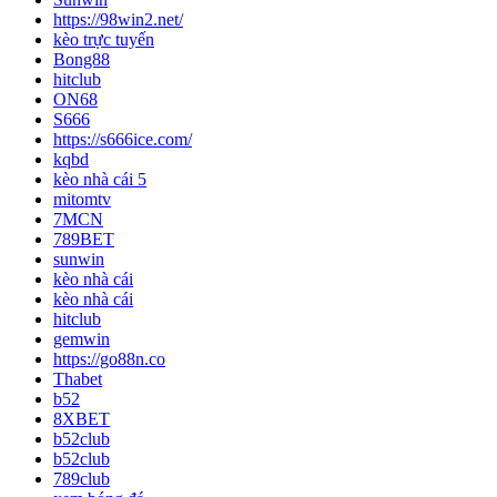
https://98win2.net/
kèo trực tuyến
Bong88
hitclub
ON68
S666
https://s666ice.com/
kqbd
kèo nhà cái 5
mitomtv
7MCN
789BET
sunwin
kèo nhà cái
kèo nhà cái
hitclub
gemwin
https://go88n.co
Thabet
b52
8XBET
b52club
b52club
789club