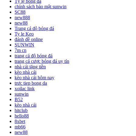
Tỷ lệ bóng đá
chính sách bảo mật sunwin
SC88
new888
new88
Trang cá độ bóng đá
Ty le Keo
đánh đề online
SUNWIN
7m cn
trang cá độ bóng đá
trang cá cược bóng đá uy tín
nhà cái tặng tiền
kèo nhà cái
kèo nhà cái hôm nay
trưc tiep bong da
xoilac link
sunwin
B52
kèo nhà cái
hitclub
hello88
8xbet
mb66
new88