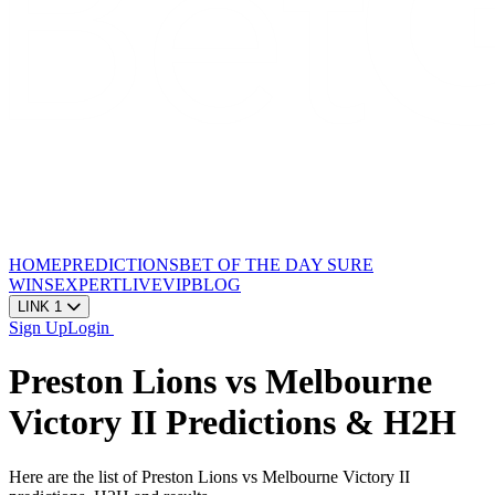
HOME
PREDICTIONS
BET OF THE DAY
SURE
WINS
EXPERT
LIVE
VIP
BLOG
LINK 1
Sign Up
Login
Preston Lions vs Melbourne
Victory II Predictions & H2H
Here are the list of Preston Lions vs Melbourne Victory II