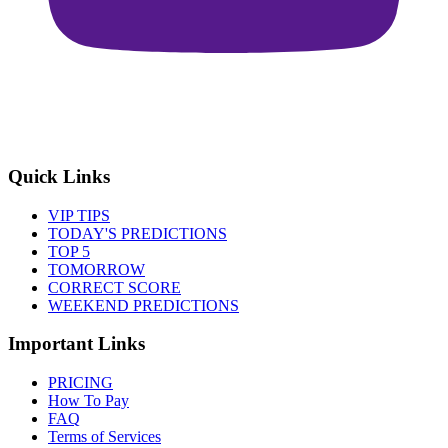
Quick Links
VIP TIPS
TODAY'S PREDICTIONS
TOP 5
TOMORROW
CORRECT SCORE
WEEKEND PREDICTIONS
Important Links
PRICING
How To Pay
FAQ
Terms of Services