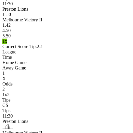
11:30
Preston Lions
1 - 0
Melbourne Victory II
1.42
4.50
5.50
1x
Correct Score Tip:
2-1
League
Time
Home Game
Away Game
1
X
Odds
2
1x2
Tips
CS
Tips
11:30
Preston Lions
--
--
Melbourne Victory II