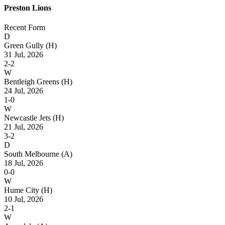
Preston Lions
Recent Form
D
Green Gully
(H)
31 Jul, 2026
2-2
W
Bentleigh Greens
(H)
24 Jul, 2026
1-0
W
Newcastle Jets
(H)
21 Jul, 2026
3-2
D
South Melbourne
(A)
18 Jul, 2026
0-0
W
Hume City
(H)
10 Jul, 2026
2-1
W