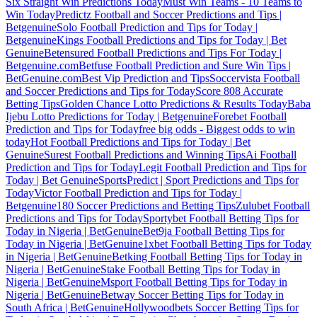
Six Straight Win Predictions Today
Must Win Teams - 10 Teams to
Win Today
Predictz Football and Soccer Predictions and Tips |
Betgenuine
Solo Football Prediction and Tips for Today |
Betgenuine
Kings Football Predictions and Tips for Today | Bet
Genuine
Betensured Football Predictions and Tips For Today |
Betgenuine.com
Betfuse Football Prediction and Sure Win Tips |
BetGenuine.com
Best Vip Prediction and Tips
Soccervista Football
and Soccer Predictions and Tips for Today
Score 808 Accurate
Betting Tips
Golden Chance Lotto Predictions & Results Today
Baba
Ijebu Lotto Predictions for Today | Betgenuine
Forebet Football
Prediction and Tips for Today
free big odds - Biggest odds to win
today
Hot Football Predictions and Tips for Today | Bet
Genuine
Surest Football Predictions and Winning Tips
Ai Football
Prediction and Tips for Today
Legit Football Prediction and Tips for
Today | Bet Genuine
SportsPredict | Sport Predictions and Tips for
Today
Victor Football Prediction and Tips for Today |
Betgenuine
180 Soccer Predictions and Betting Tips
Zulubet Football
Predictions and Tips for Today
Sportybet Football Betting Tips for
Today in Nigeria | BetGenuine
Bet9ja Football Betting Tips for
Today in Nigeria | BetGenuine
1xbet Football Betting Tips for Today
in Nigeria | BetGenuine
Betking Football Betting Tips for Today in
Nigeria | BetGenuine
Stake Football Betting Tips for Today in
Nigeria | BetGenuine
Msport Football Betting Tips for Today in
Nigeria | BetGenuine
Betway Soccer Betting Tips for Today in
South Africa | BetGenuine
Hollywoodbets Soccer Betting Tips for