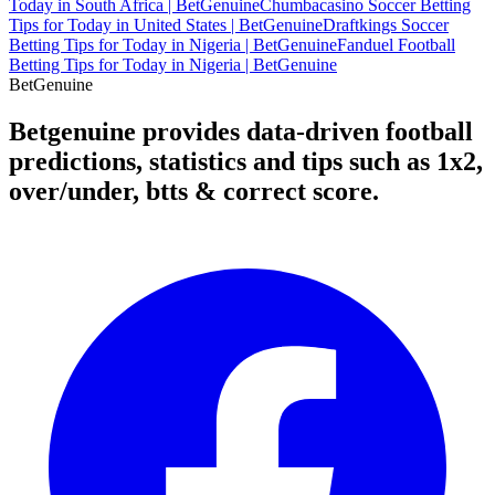
Today in South Africa | BetGenuine
Chumbacasino Soccer Betting
Tips for Today in United States | BetGenuine
Draftkings Soccer
Betting Tips for Today in Nigeria | BetGenuine
Fanduel Football
Betting Tips for Today in Nigeria | BetGenuine
Bet
Genuine
Betgenuine provides data-driven football
predictions, statistics and tips such as 1x2,
over/under, btts & correct score.