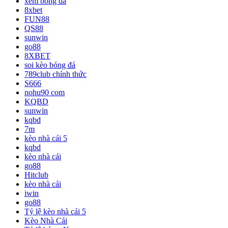
xem bóng đá
8xbet
FUN88
QS88
sunwin
go88
8XBET
soi kèo bóng đá
789club chính thức
S666
nohu90 com
KQBD
sunwin
kqbd
7m
kèo nhà cái 5
kqbd
kèo nhà cái
go88
Hitclub
kèo nhà cái
iwin
go88
Tỷ lệ kèo nhà cái 5
Kèo Nhà Cái