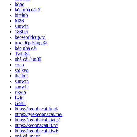
kqbd
kèo nhà cái 5
hitclub
M88
sunwin
188bet
keoworldcup.tv
trực tiếp bóng đá
kèo nhà cái
Twin68
nhà cái Jun88
coco
soi kèo
thatbet
sunwin
sunwin
rikvip
Iwin
Go88
https://keonhacai.fund/
https://tylekeonhacai.me/
https://keonhacai.loans/
https://keonhacai88.tv/
https://keonhacai.kiwi/
nhà cái uy tín