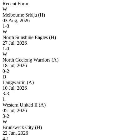
Recent Form
W
Melbourne Srbija
(H)
03 Aug, 2026
1-0
W
North Sunshine Eagles
(H)
27 Jul, 2026
1-0
W
North Geelong Warriors
(A)
18 Jul, 2026
0-2
D
Langwarrin
(A)
10 Jul, 2026
3-3
L
Western United II
(A)
05 Jul, 2026
3-2
W
Brunswick City
(H)
22 Jun, 2026
4-1