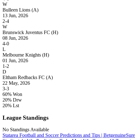
W
Bulleen Lions
(A)
13 Jun, 2026
2-4
W
Brunswick Juventus FC
(H)
08 Jun, 2026
4-0
L
Melbourne Knights
(H)
01 Jun, 2026
1-2
D
Eltham Redbacks FC
(A)
22 May, 2026
3-3
60% Won
20% Drw
20% Lst
League Standings
No Standings Available
Statarea Football and Soccer Predictions and Tips | Betgenuine
Sure