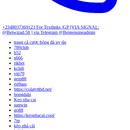
+2348037369123
For Textlinks /GP [VIA SIGNAL:
@Betwizad.58 ]
via Telegram @Betgenuineadmin
trang cá cược bóng đá uy tín
789club
b52
s666
rikbet
kclub
vip79
gem88
eq9aus
https://colatvttbd.net/
bongdalu
Keo nha cai
sunwin
go88
https://keonhacai.cool/
7m
kèo nhà cái