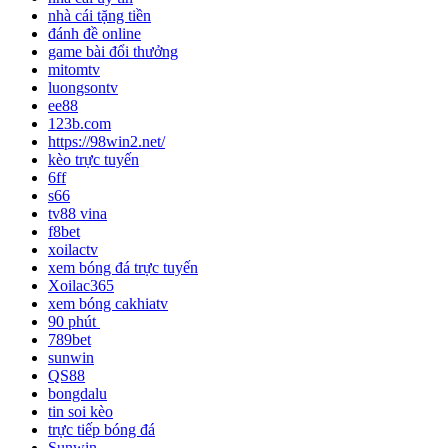
nhà cái tặng tiền
đánh đề online
game bài đổi thưởng
mitomtv
luongsontv
ee88
123b.com
https://98win2.net/
kèo trực tuyến
6ff
s66
tv88 vina
f8bet
xoilactv
xem bóng đá trực tuyến
Xoilac365
xem bóng cakhiatv
90 phút
789bet
sunwin
QS88
bongdalu
tin soi kèo
trực tiếp bóng đá
Sunwin