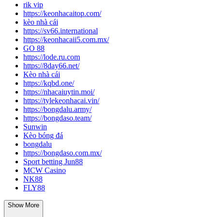
rik vip
https://keonhacaitop.com/
kèo nhà cái
https://sv66.international
https://keonhacaii5.com.mx/
GO 88
https://lode.ru.com
https://8day66.net/
Kèo nhà cái
https://kqbd.one/
https://nhacaiuytin.moi/
https://tylekeonhacai.vin/
https://bongdalu.army/
https://bongdaso.team/
Sunwin
Kèo bóng đá
bongdalu
https://bongdaso.com.mx/
Sport betting Jun88
MCW Casino
NK88
FLY88
Show More