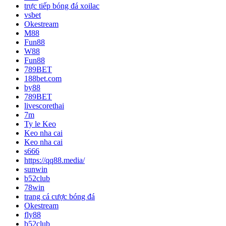
trực tiếp bóng đá xoilac
vsbet
Okestream
M88
Fun88
W88
Fun88
789BET
188bet.com
by88
789BET
livescorethai
7m
Ty le Keo
Keo nha cai
Keo nha cai
s666
https://qq88.media/
sunwin
b52club
78win
trang cá cược bóng đá
Okestream
fly88
b52club