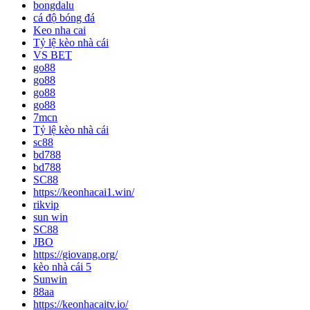
bongdalu
cá độ bóng đá
Keo nha cai
Tỷ lệ kèo nhà cái
VS BET
go88
go88
go88
go88
7mcn
Tỷ lệ kèo nhà cái
sc88
bd788
bd788
SC88
https://keonhacai1.win/
rikvip
sun win
SC88
JBO
https://giovang.org/
kèo nhà cái 5
Sunwin
88aa
https://keonhacaitv.io/