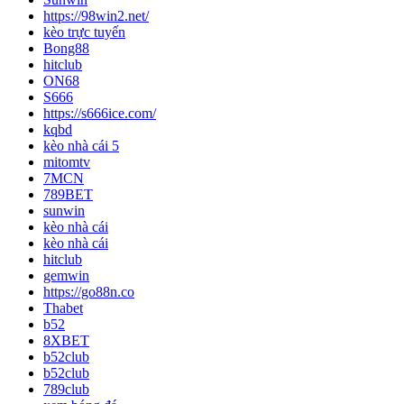
https://98win2.net/
kèo trực tuyến
Bong88
hitclub
ON68
S666
https://s666ice.com/
kqbd
kèo nhà cái 5
mitomtv
7MCN
789BET
sunwin
kèo nhà cái
kèo nhà cái
hitclub
gemwin
https://go88n.co
Thabet
b52
8XBET
b52club
b52club
789club