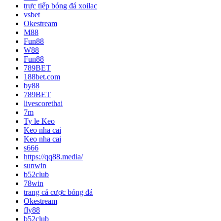
trực tiếp bóng đá xoilac
vsbet
Okestream
M88
Fun88
W88
Fun88
789BET
188bet.com
by88
789BET
livescorethai
7m
Ty le Keo
Keo nha cai
Keo nha cai
s666
https://qq88.media/
sunwin
b52club
78win
trang cá cược bóng đá
Okestream
fly88
b52club