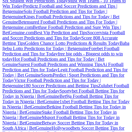
Six Straight Win Predictions Today
Must Win Teams - 10 Teams to
Win Today
Predictz Football and Soccer Predictions and Tips |
Betgenuine
Solo Football Prediction and Tips for Today |
Betgenuine
Kings Football Predictions and Tips for Today | Bet
Genuine
Betensured Football Predictions and Tips For Today |
Betgenuine.com
Betfuse Football Prediction and Sure Win Tips |
BetGenuine.com
Best Vip Prediction and Tips
Soccervista Football
and Soccer Predictions and Tips for Today
Score 808 Accurate
Betting Tips
Golden Chance Lotto Predictions & Results Today
Baba
Ijebu Lotto Predictions for Today | Betgenuine
Forebet Football
Prediction and Tips for Today
free big odds - Biggest odds to win
today
Hot Football Predictions and Tips for Today | Bet
Genuine
Surest Football Predictions and Winning Tips
Ai Football
Prediction and Tips for Today
Legit Football Prediction and Tips for
Today | Bet Genuine
SportsPredict | Sport Predictions and Tips for
Today
Victor Football Prediction and Tips for Today |
Betgenuine
180 Soccer Predictions and Betting Tips
Zulubet Football
Predictions and Tips for Today
Sportybet Football Betting Tips for
Today in Nigeria | BetGenuine
Bet9ja Football Betting Tips for
Today in Nigeria | BetGenuine
1xbet Football Betting Tips for Today
in Nigeria | BetGenuine
Betking Football Betting Tips for Today in
Nigeria | BetGenuine
Stake Football Betting Tips for Today in
Nigeria | BetGenuine
Msport Football Betting Tips for Today in
Nigeria | BetGenuine
Betway Soccer Betting Tips for Today in
South Africa | BetGenuine
Hollywoodbets Soccer Betting Tips for