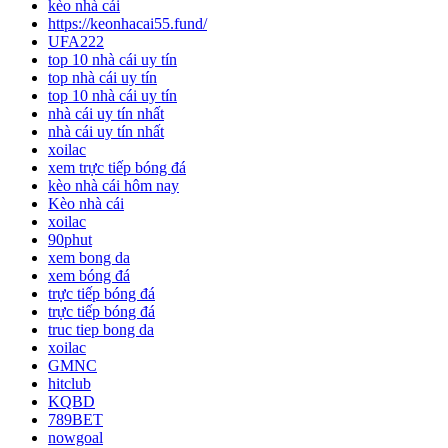
kèo nhà cái
https://keonhacai55.fund/
UFA222
top 10 nhà cái uy tín
top nhà cái uy tín
top 10 nhà cái uy tín
nhà cái uy tín nhất
nhà cái uy tín nhất
xoilac
xem trực tiếp bóng đá
kèo nhà cái hôm nay
Kèo nhà cái
xoilac
90phut
xem bong da
xem bóng đá
trực tiếp bóng đá
trực tiếp bóng đá
truc tiep bong da
xoilac
GMNC
hitclub
KQBD
789BET
nowgoal