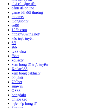
nhà cái tặng tiền
đánh đề online
game bài đổi thưởng
mitomtv
luongsontv
ee88
123b.com
https://98win2.net/
kèo trực tuyến
6ff
s66
tv88 vina
f8bet
xoilactv
xem bóng đá trực tuyến
Xoilac365
xem bóng cakhiatv
90 phút
789bet
sunwin
QS88
bongdalu
tin soi kèo
trực tiếp bóng đá
Sunwin