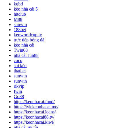
kqbd
kèo nhà cái 5
hitclub
M88
sunwin
188bet
keoworldcup.tv
trực tiếp bóng đá
kèo nhà cái
Twin68
nhà cái Jun88
coco
soi kèo
thatbet
sunwin
sunwin
rikvip
Iwin
Go88
https://keonhacai.fund/
https://tylekeonhacai.me/
https://keonhacai.loans/
https://keonhacai88.tv/
https://keonhacai.kiwi/
nhà cái uy tín