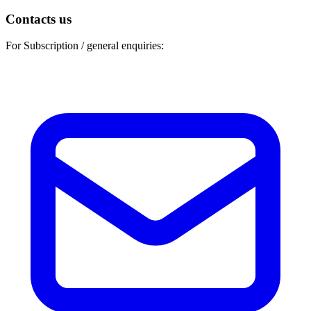
Contacts us
For Subscription / general enquiries: