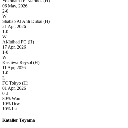
Yokohama F. Marinos
(H)
06 May, 2026
2-0
W
Shabab Al Ahli Dubai
(H)
21 Apr, 2026
1-0
W
Al-Ittihad FC
(H)
17 Apr, 2026
1-0
W
Kashiwa Reysol
(H)
11 Apr, 2026
1-0
L
FC Tokyo
(H)
01 Apr, 2026
0-3
80% Won
10% Drw
10% Lst
Kataller Toyama