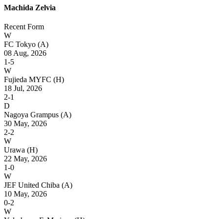
Machida Zelvia
Recent Form
W
FC Tokyo
(A)
08 Aug, 2026
1-5
W
Fujieda MYFC
(H)
18 Jul, 2026
2-1
D
Nagoya Grampus
(A)
30 May, 2026
2-2
W
Urawa
(H)
22 May, 2026
1-0
W
JEF United Chiba
(A)
10 May, 2026
0-2
W