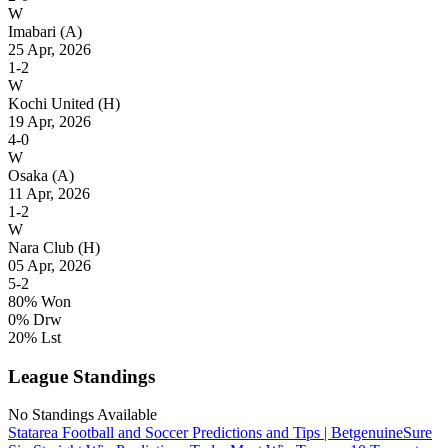
W
Imabari
(A)
25 Apr, 2026
1-2
W
Kochi United
(H)
19 Apr, 2026
4-0
W
Osaka
(A)
11 Apr, 2026
1-2
W
Nara Club
(H)
05 Apr, 2026
5-2
80% Won
0% Drw
20% Lst
League Standings
No Standings Available
Statarea Football and Soccer Predictions and Tips | Betgenuine
Sure