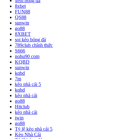
xem bóng đá
8xbet
FUN88
QS88
sunwin
go88
8XBET
soi kèo bóng đá
789club chính thức
S666
nohu90 com
KQBD
sunwin
kqbd
7m
kèo nhà cái 5
kqbd
kèo nhà cái
go88
Hitclub
kèo nhà cái
iwin
go88
Tỷ lệ kèo nhà cái 5
Kèo Nhà Cái