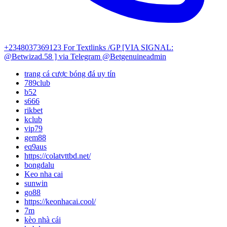
+2348037369123
For Textlinks /GP [VIA SIGNAL:
@Betwizad.58 ]
via Telegram @Betgenuineadmin
trang cá cược bóng đá uy tín
789club
b52
s666
rikbet
kclub
vip79
gem88
eq9aus
https://colatvttbd.net/
bongdalu
Keo nha cai
sunwin
go88
https://keonhacai.cool/
7m
kèo nhà cái