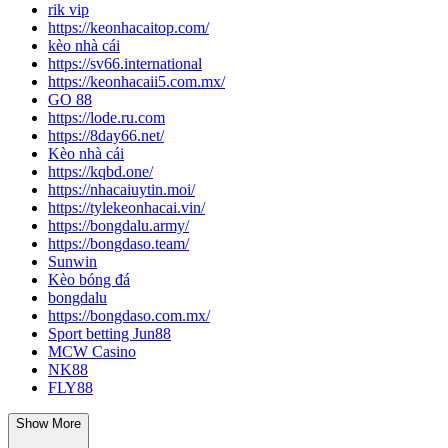
rik vip
https://keonhacaitop.com/
kèo nhà cái
https://sv66.international
https://keonhacaii5.com.mx/
GO 88
https://lode.ru.com
https://8day66.net/
Kèo nhà cái
https://kqbd.one/
https://nhacaiuytin.moi/
https://tylekeonhacai.vin/
https://bongdalu.army/
https://bongdaso.team/
Sunwin
Kèo bóng đá
bongdalu
https://bongdaso.com.mx/
Sport betting Jun88
MCW Casino
NK88
FLY88
Show More