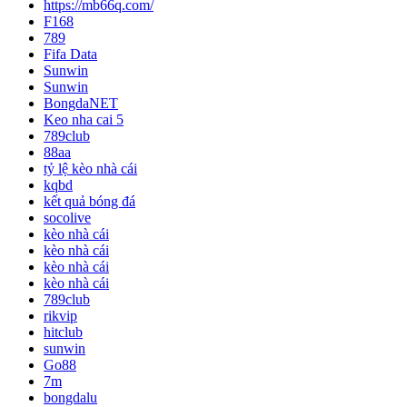
https://mb66q.com/
F168
789
Fifa Data
Sunwin
Sunwin
BongdaNET
Keo nha cai 5
789club
88aa
tỷ lệ kèo nhà cái
kqbd
kết quả bóng đá
socolive
kèo nhà cái
kèo nhà cái
kèo nhà cái
kèo nhà cái
789club
rikvip
hitclub
sunwin
Go88
7m
bongdalu