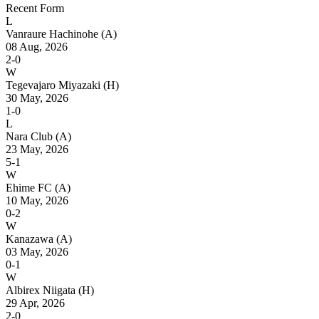
Recent Form
L
Vanraure Hachinohe
(A)
08 Aug, 2026
2-0
W
Tegevajaro Miyazaki
(H)
30 May, 2026
1-0
L
Nara Club
(A)
23 May, 2026
5-1
W
Ehime FC
(A)
10 May, 2026
0-2
W
Kanazawa
(A)
03 May, 2026
0-1
W
Albirex Niigata
(H)
29 Apr, 2026
2-0