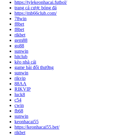
https://tylekeonhacai.futbol/
trang cá cược bóng đá
https://mb66club.com/
78win
f8bet
f8bet
rikbet
gem88
go88
sunwin
hitclub
kèo nhà cái
game bài đổi thưởng
sunwin
rikvip
88AA
RIKVIP
luck8
c54
cwin
fb68
sunwin
keonhacai55
https://keonhacai55.bet/
rikbet