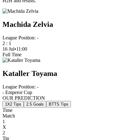
H2H and results.
Machida Zelvia
League Position:
-
2
:
1
16 Jul
•
11:00
Full Time
Kataller Toyama
League Position:
-
- Emperor Cup
OUR PREDICTION
1X2 Tips
2.5 Goals
BTTS Tips
Time
Match
1
X
2
Tip