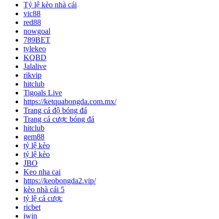
Tỷ lệ kèo nhà cái
vic88
red88
nowgoal
789BET
tylekeo
KQBD
Jalalive
rikvip
hitclub
Tigoals Live
https://ketquabongda.com.mx/
Trang cá độ bóng đá
Trang cá cược bóng đá
hitclub
gem88
tỷ lệ kèo
tỷ lệ kèo
JBO
Keo nha cai
https://keobongda2.vip/
kèo nhà cái 5
tỷ lệ cá cược
ricbet
iwin