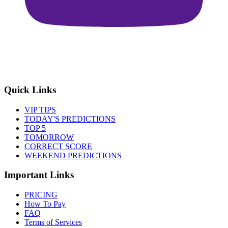
Quick Links
VIP TIPS
TODAY'S PREDICTIONS
TOP 5
TOMORROW
CORRECT SCORE
WEEKEND PREDICTIONS
Important Links
PRICING
How To Pay
FAQ
Terms of Services