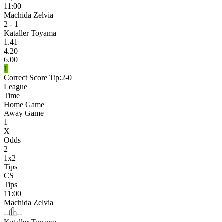
11:00
Machida Zelvia
2 - 1
Kataller Toyama
1.41
4.20
6.00
1
Correct Score Tip:
2-0
League
Time
Home Game
Away Game
1
X
Odds
2
1x2
Tips
CS
Tips
11:00
Machida Zelvia
--
--
Kataller Toyama