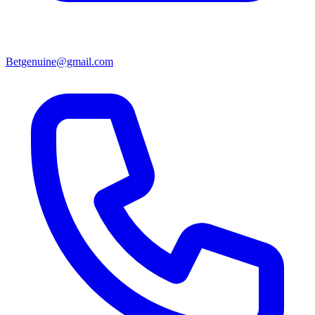
Betgenuine@gmail.com