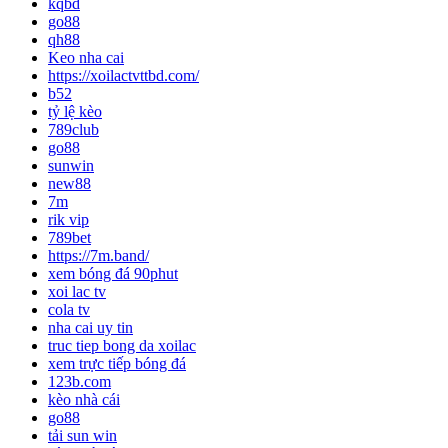
kqbd
go88
qh88
Keo nha cai
https://xoilactvttbd.com/
b52
tỷ lệ kèo
789club
go88
sunwin
new88
7m
rik vip
789bet
https://7m.band/
xem bóng đá 90phut
xoi lac tv
cola tv
nha cai uy tin
truc tiep bong da xoilac
xem trực tiếp bóng đá
123b.com
kèo nhà cái
go88
tải sun win