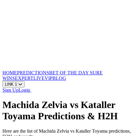
HOME
PREDICTIONS
BET OF THE DAY
SURE
WINS
EXPERT
LIVE
VIP
BLOG
LINK 1
Sign Up
Login
Machida Zelvia vs Kataller
Toyama Predictions & H2H
Here are the list of Machida Zelvia vs Kataller Toyama predictions,