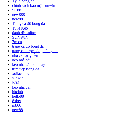
Tỷ lệ bóng đá
chính sách bảo mật sunwin
SC88
new888
new88
Trang cá độ bóng đá
Ty le Keo
đánh đề online
SUNWIN
7m cn
trang cá độ bóng đá
trang cá cược bóng đá uy tín
nhà cái tặng tiền
kèo nhà cái
kèo nhà cái hôm nay
trưc tiep bong da
xoilac link
sunwin
B52
kèo nhà cái
hitclub
hello88
8xbet
mb66
new88