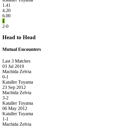
1.41
4.20
6.00
1
2-0
Head to Head
Mutual Encounters
Last 3 Matches
03 Jul 2019
Machida Zelvia
0-1
Kataller Toyama
23 Sep 2012
Machida Zelvia
3-2
Kataller Toyama
06 May 2012
Kataller Toyama
1-1
Machida Zelvia