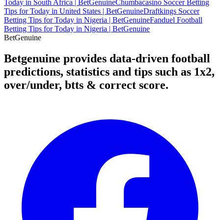
Today in South Africa | BetGenuine
Chumbacasino Soccer Betting
Tips for Today in United States | BetGenuine
Draftkings Soccer
Betting Tips for Today in Nigeria | BetGenuine
Fanduel Football
Betting Tips for Today in Nigeria | BetGenuine
Bet
Genuine
Betgenuine provides data-driven football
predictions, statistics and tips such as 1x2,
over/under, btts & correct score.