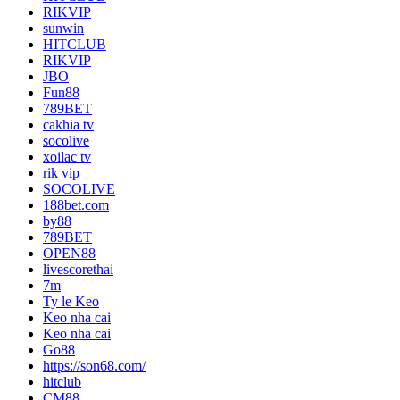
RIKVIP
sunwin
HITCLUB
RIKVIP
JBO
Fun88
789BET
cakhia tv
socolive
xoilac tv
rik vip
SOCOLIVE
188bet.com
by88
789BET
OPEN88
livescorethai
7m
Ty le Keo
Keo nha cai
Keo nha cai
Go88
https://son68.com/
hitclub
CM88