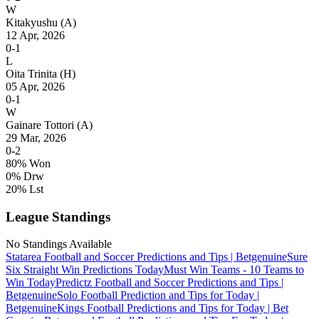
W
Kitakyushu
(A)
12 Apr, 2026
0-1
L
Oita Trinita
(H)
05 Apr, 2026
0-1
W
Gainare Tottori
(A)
29 Mar, 2026
0-2
80% Won
0% Drw
20% Lst
League Standings
No Standings Available
Statarea Football and Soccer Predictions and Tips | Betgenuine
Sure
Six Straight Win Predictions Today
Must Win Teams - 10 Teams to
Win Today
Predictz Football and Soccer Predictions and Tips |
Betgenuine
Solo Football Prediction and Tips for Today |
Betgenuine
Kings Football Predictions and Tips for Today | Bet