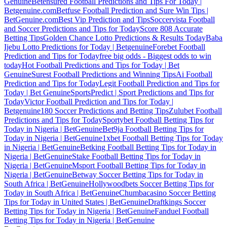
Genuine
Betensured Football Predictions and Tips For Today |
Betgenuine.com
Betfuse Football Prediction and Sure Win Tips |
BetGenuine.com
Best Vip Prediction and Tips
Soccervista Football
and Soccer Predictions and Tips for Today
Score 808 Accurate
Betting Tips
Golden Chance Lotto Predictions & Results Today
Baba
Ijebu Lotto Predictions for Today | Betgenuine
Forebet Football
Prediction and Tips for Today
free big odds - Biggest odds to win
today
Hot Football Predictions and Tips for Today | Bet
Genuine
Surest Football Predictions and Winning Tips
Ai Football
Prediction and Tips for Today
Legit Football Prediction and Tips for
Today | Bet Genuine
SportsPredict | Sport Predictions and Tips for
Today
Victor Football Prediction and Tips for Today |
Betgenuine
180 Soccer Predictions and Betting Tips
Zulubet Football
Predictions and Tips for Today
Sportybet Football Betting Tips for
Today in Nigeria | BetGenuine
Bet9ja Football Betting Tips for
Today in Nigeria | BetGenuine
1xbet Football Betting Tips for Today
in Nigeria | BetGenuine
Betking Football Betting Tips for Today in
Nigeria | BetGenuine
Stake Football Betting Tips for Today in
Nigeria | BetGenuine
Msport Football Betting Tips for Today in
Nigeria | BetGenuine
Betway Soccer Betting Tips for Today in
South Africa | BetGenuine
Hollywoodbets Soccer Betting Tips for
Today in South Africa | BetGenuine
Chumbacasino Soccer Betting
Tips for Today in United States | BetGenuine
Draftkings Soccer
Betting Tips for Today in Nigeria | BetGenuine
Fanduel Football
Betting Tips for Today in Nigeria | BetGenuine