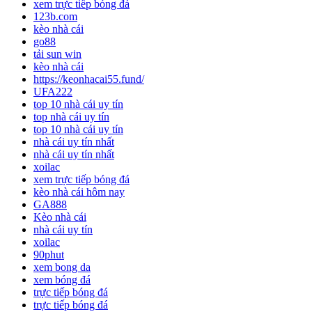
xem trực tiếp bóng đá
123b.com
kèo nhà cái
go88
tải sun win
kèo nhà cái
https://keonhacai55.fund/
UFA222
top 10 nhà cái uy tín
top nhà cái uy tín
top 10 nhà cái uy tín
nhà cái uy tín nhất
nhà cái uy tín nhất
xoilac
xem trực tiếp bóng đá
kèo nhà cái hôm nay
GA888
Kèo nhà cái
nhà cái uy tín
xoilac
90phut
xem bong da
xem bóng đá
trực tiếp bóng đá
trực tiếp bóng đá