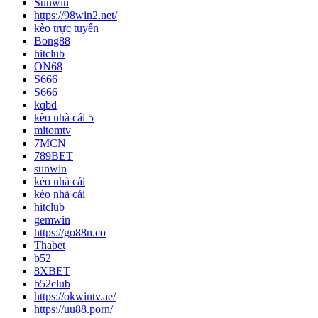
Sunwin
https://98win2.net/
kèo trực tuyến
Bong88
hitclub
ON68
S666
S666
kqbd
kèo nhà cái 5
mitomtv
7MCN
789BET
sunwin
kèo nhà cái
kèo nhà cái
hitclub
gemwin
https://go88n.co
Thabet
b52
8XBET
b52club
https://okwintv.ae/
https://uu88.porn/