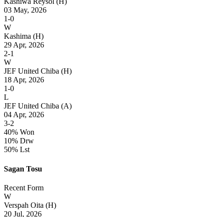
Kashiwa Reysol
(H)
03 May, 2026
1-0
W
Kashima
(H)
29 Apr, 2026
2-1
W
JEF United Chiba
(H)
18 Apr, 2026
1-0
L
JEF United Chiba
(A)
04 Apr, 2026
3-2
40% Won
10% Drw
50% Lst
Sagan Tosu
Recent Form
W
Verspah Oita
(H)
20 Jul, 2026