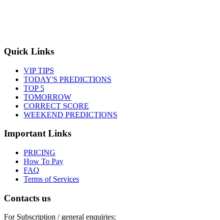
Quick Links
VIP TIPS
TODAY'S PREDICTIONS
TOP 5
TOMORROW
CORRECT SCORE
WEEKEND PREDICTIONS
Important Links
PRICING
How To Pay
FAQ
Terms of Services
Contacts us
For Subscription / general enquiries: