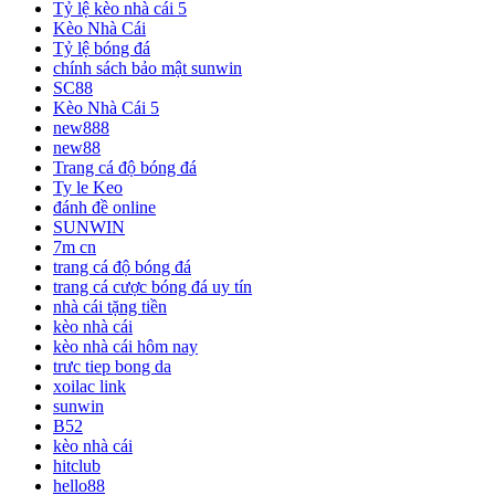
Tỷ lệ kèo nhà cái 5
Kèo Nhà Cái
Tỷ lệ bóng đá
chính sách bảo mật sunwin
SC88
Kèo Nhà Cái 5
new888
new88
Trang cá độ bóng đá
Ty le Keo
đánh đề online
SUNWIN
7m cn
trang cá độ bóng đá
trang cá cược bóng đá uy tín
nhà cái tặng tiền
kèo nhà cái
kèo nhà cái hôm nay
trưc tiep bong da
xoilac link
sunwin
B52
kèo nhà cái
hitclub
hello88