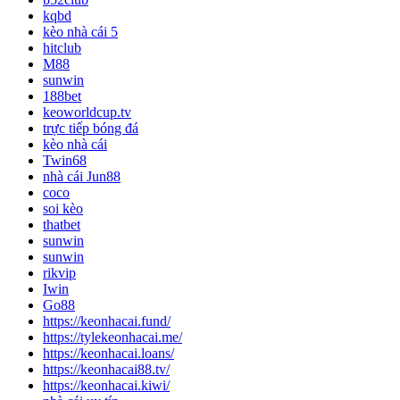
kqbd
kèo nhà cái 5
hitclub
M88
sunwin
188bet
keoworldcup.tv
trực tiếp bóng đá
kèo nhà cái
Twin68
nhà cái Jun88
coco
soi kèo
thatbet
sunwin
sunwin
rikvip
Iwin
Go88
https://keonhacai.fund/
https://tylekeonhacai.me/
https://keonhacai.loans/
https://keonhacai88.tv/
https://keonhacai.kiwi/