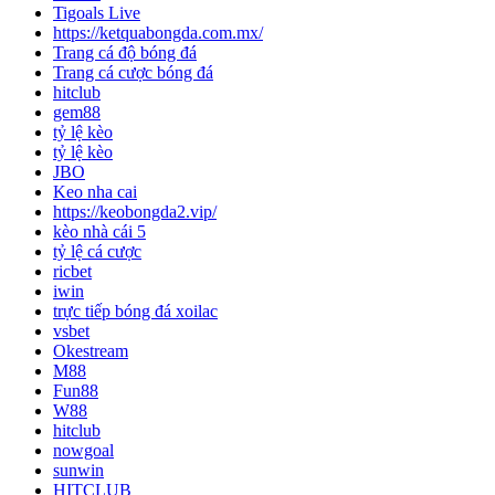
Tigoals Live
https://ketquabongda.com.mx/
Trang cá độ bóng đá
Trang cá cược bóng đá
hitclub
gem88
tỷ lệ kèo
tỷ lệ kèo
JBO
Keo nha cai
https://keobongda2.vip/
kèo nhà cái 5
tỷ lệ cá cược
ricbet
iwin
trực tiếp bóng đá xoilac
vsbet
Okestream
M88
Fun88
W88
hitclub
nowgoal
sunwin
HITCLUB