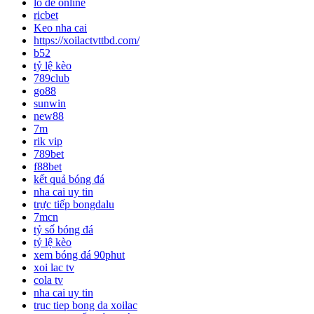
lô đề online
ricbet
Keo nha cai
https://xoilactvttbd.com/
b52
tỷ lệ kèo
789club
go88
sunwin
new88
7m
rik vip
789bet
f88bet
kết quả bóng đá
nha cai uy tin
trực tiếp bongdalu
7mcn
tỷ số bóng đá
tỷ lệ kèo
xem bóng đá 90phut
xoi lac tv
cola tv
nha cai uy tin
truc tiep bong da xoilac