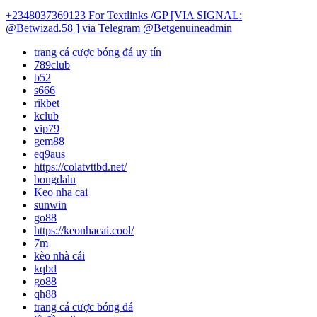
+2348037369123
For Textlinks /GP [VIA SIGNAL:
@Betwizad.58 ]
via Telegram @Betgenuineadmin
trang cá cược bóng đá uy tín
789club
b52
s666
rikbet
kclub
vip79
gem88
eq9aus
https://colatvttbd.net/
bongdalu
Keo nha cai
sunwin
go88
https://keonhacai.cool/
7m
kèo nhà cái
kqbd
go88
qh88
trang cá cược bóng đá