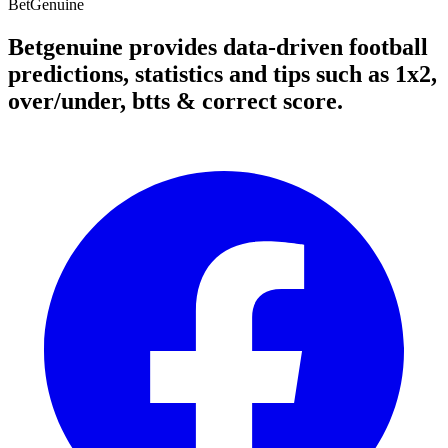
Bet
Genuine
Betgenuine provides data-driven football
predictions, statistics and tips such as 1x2,
over/under, btts & correct score.