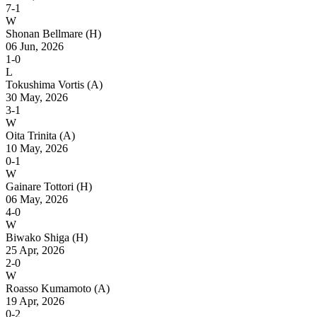
7-1
W
Shonan Bellmare
(H)
06 Jun, 2026
1-0
L
Tokushima Vortis
(A)
30 May, 2026
3-1
W
Oita Trinita
(A)
10 May, 2026
0-1
W
Gainare Tottori
(H)
06 May, 2026
4-0
W
Biwako Shiga
(H)
25 Apr, 2026
2-0
W
Roasso Kumamoto
(A)
19 Apr, 2026
0-2