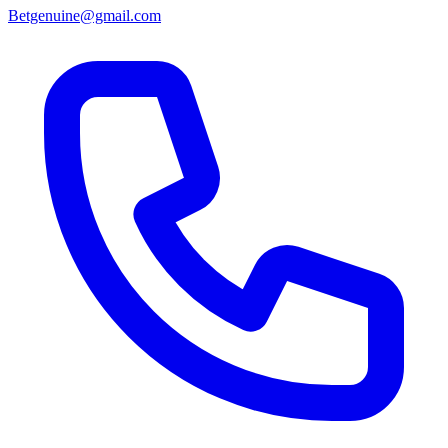
Betgenuine@gmail.com