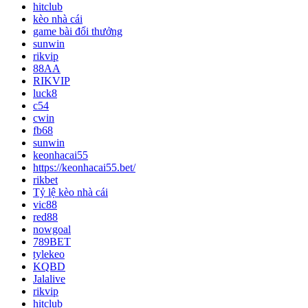
hitclub
kèo nhà cái
game bài đổi thưởng
sunwin
rikvip
88AA
RIKVIP
luck8
c54
cwin
fb68
sunwin
keonhacai55
https://keonhacai55.bet/
rikbet
Tỷ lệ kèo nhà cái
vic88
red88
nowgoal
789BET
tylekeo
KQBD
Jalalive
rikvip
hitclub