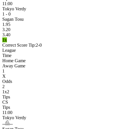
11:00
Tokyo Verdy
1 - 0
Sagan Tosu
1.95
3.20
3.40
1x
Correct Score Tip:
2-0
League
Time
Home Game
Away Game
1
X
Odds
2
1x2
Tips
CS
Tips
11:00
Tokyo Verdy
--
--
Sagan Tosu