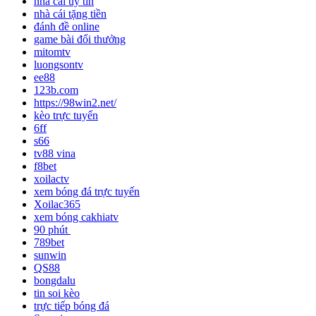
nhà cái uy tín
nhà cái tặng tiền
đánh đề online
game bài đổi thưởng
mitomtv
luongsontv
ee88
123b.com
https://98win2.net/
kèo trực tuyến
6ff
s66
tv88 vina
f8bet
xoilactv
xem bóng đá trực tuyến
Xoilac365
xem bóng cakhiatv
90 phút
789bet
sunwin
QS88
bongdalu
tin soi kèo
trực tiếp bóng đá