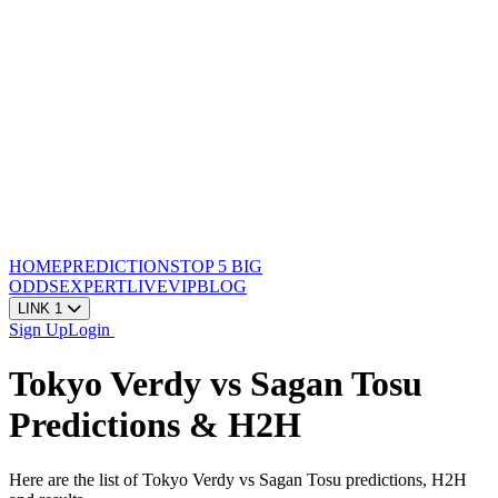
HOME
PREDICTIONS
TOP 5
BIG
ODDS
EXPERT
LIVE
VIP
BLOG
LINK 1
Sign Up
Login
Tokyo Verdy vs Sagan Tosu
Predictions & H2H
Here are the list of Tokyo Verdy vs Sagan Tosu predictions, H2H