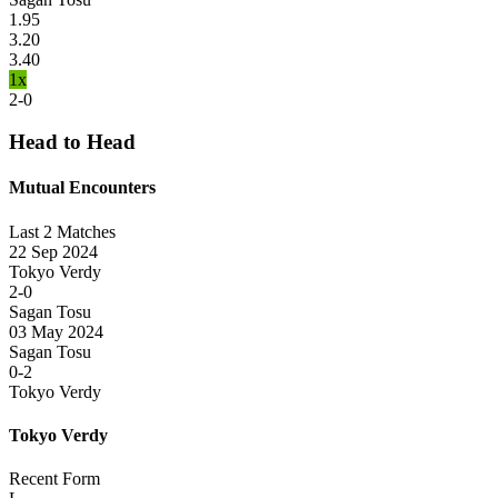
1.95
3.20
3.40
1x
2-0
Head to Head
Mutual Encounters
Last 2 Matches
22 Sep 2024
Tokyo Verdy
2-0
Sagan Tosu
03 May 2024
Sagan Tosu
0-2
Tokyo Verdy
Tokyo Verdy
Recent Form