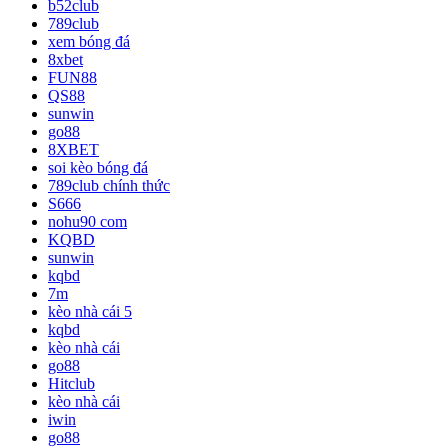
b52club
789club
xem bóng đá
8xbet
FUN88
QS88
sunwin
go88
8XBET
soi kèo bóng đá
789club chính thức
S666
nohu90 com
KQBD
sunwin
kqbd
7m
kèo nhà cái 5
kqbd
kèo nhà cái
go88
Hitclub
kèo nhà cái
iwin
go88