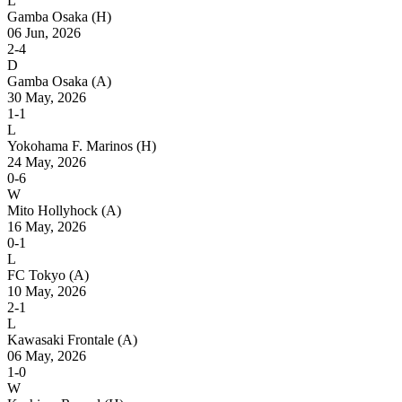
L
Gamba Osaka
(H)
06 Jun, 2026
2-4
D
Gamba Osaka
(A)
30 May, 2026
1-1
L
Yokohama F. Marinos
(H)
24 May, 2026
0-6
W
Mito Hollyhock
(A)
16 May, 2026
0-1
L
FC Tokyo
(A)
10 May, 2026
2-1
L
Kawasaki Frontale
(A)
06 May, 2026
1-0
W