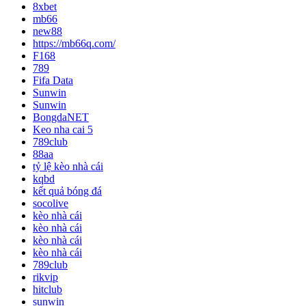
8xbet
mb66
new88
https://mb66q.com/
F168
789
Fifa Data
Sunwin
Sunwin
BongdaNET
Keo nha cai 5
789club
88aa
tỷ lệ kèo nhà cái
kqbd
kết quả bóng đá
socolive
kèo nhà cái
kèo nhà cái
kèo nhà cái
kèo nhà cái
789club
rikvip
hitclub
sunwin