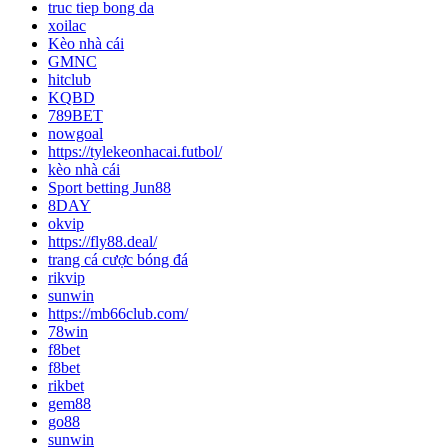
truc tiep bong da
xoilac
Kèo nhà cái
GMNC
hitclub
KQBD
789BET
nowgoal
https://tylekeonhacai.futbol/
kèo nhà cái
Sport betting Jun88
8DAY
okvip
https://fly88.deal/
trang cá cược bóng đá
rikvip
sunwin
https://mb66club.com/
78win
f8bet
f8bet
rikbet
gem88
go88
sunwin