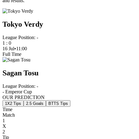
and results.
Tokyo Verdy
League Position:
-
1
:
0
16 Jul
•
11:00
Full Time
Sagan Tosu
League Position:
-
- Emperor Cup
OUR PREDICTION
1X2 Tips
2.5 Goals
BTTS Tips
Time
Match
1
X
2
Tip