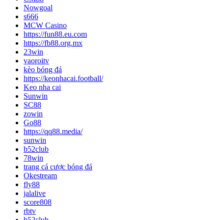
Nowgoal
s666
MCW Casino
https://fun88.eu.com
https://fb88.org.mx
23win
vaoroitv
kèo bóng đá
https://keonhacai.football/
Keo nha cai
Sunwin
SC88
zowin
Go88
https://qq88.media/
sunwin
b52club
78win
trang cá cược bóng đá
Okestream
fly88
jalalive
score808
rbtv
b52club