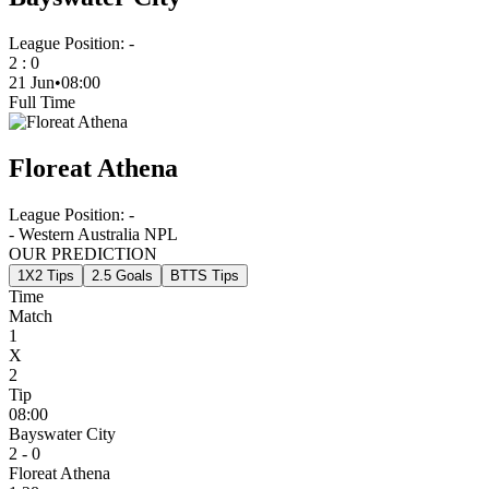
League Position:
-
2
:
0
21 Jun
•
08:00
Full Time
Floreat Athena
League Position:
-
- Western Australia NPL
OUR PREDICTION
1X2 Tips
2.5 Goals
BTTS Tips
Time
Match
1
X
2
Tip
08:00
Bayswater City
2 - 0
Floreat Athena