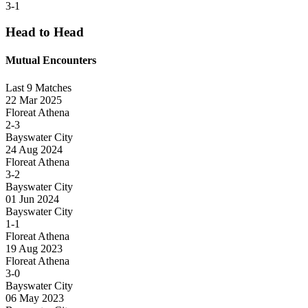
3-1
Head to Head
Mutual Encounters
Last 9 Matches
22 Mar 2025
Floreat Athena
2-3
Bayswater City
24 Aug 2024
Floreat Athena
3-2
Bayswater City
01 Jun 2024
Bayswater City
1-1
Floreat Athena
19 Aug 2023
Floreat Athena
3-0
Bayswater City
06 May 2023