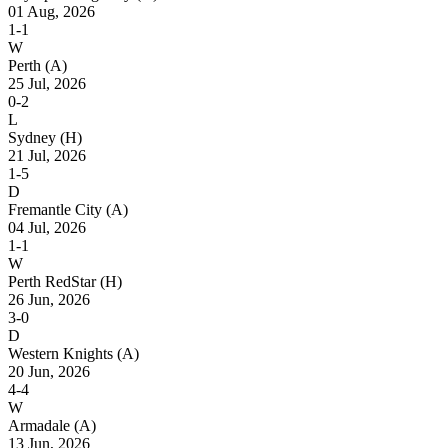
01 Aug, 2026
1-1
W
Perth
(A)
25 Jul, 2026
0-2
L
Sydney
(H)
21 Jul, 2026
1-5
D
Fremantle City
(A)
04 Jul, 2026
1-1
W
Perth RedStar
(H)
26 Jun, 2026
3-0
D
Western Knights
(A)
20 Jun, 2026
4-4
W
Armadale
(A)
13 Jun, 2026