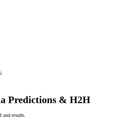
G
na Predictions & H2H
 and results.