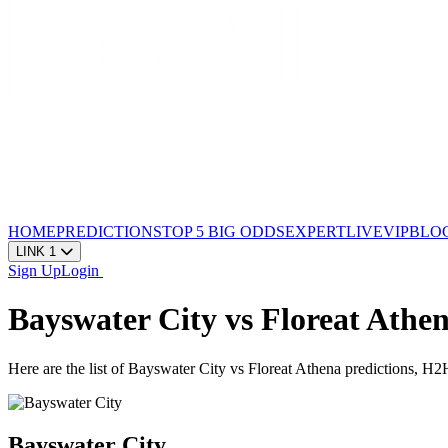
HOME
PREDICTIONS
TOP 5
BIG ODDS
EXPERT
LIVE
VIP
BLO
LINK 1
Sign Up
Login
Bayswater City vs Floreat Athe
Here are the list of Bayswater City vs Floreat Athena predictions, H2H
Bayswater City