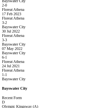
Bayswater City
2-0
Floreat Athena
17 Feb 2023
Floreat Athena
3-2
Bayswater City
30 Jul 2022
Floreat Athena
3-3
Bayswater City
07 May 2022
Bayswater City
6-1
Floreat Athena
24 Jul 2021
Floreat Athena
1-1
Bayswater City
Bayswater City
Recent Form
D
Olympic Kingsway
(A)