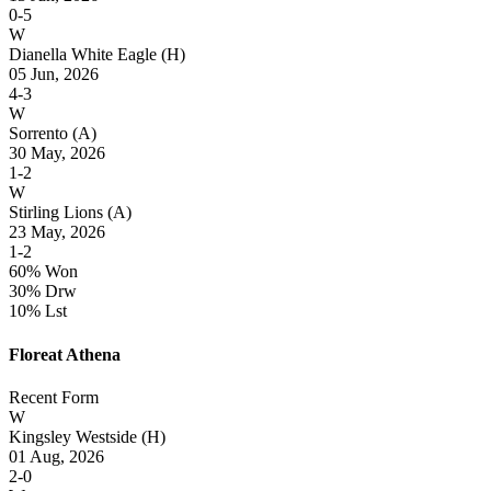
0-5
W
Dianella White Eagle
(H)
05 Jun, 2026
4-3
W
Sorrento
(A)
30 May, 2026
1-2
W
Stirling Lions
(A)
23 May, 2026
1-2
60% Won
30% Drw
10% Lst
Floreat Athena
Recent Form
W
Kingsley Westside
(H)
01 Aug, 2026
2-0