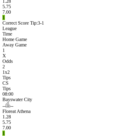
1.28
5.75
7.00
1
Correct Score Tip:
3-1
League
Time
Home Game
Away Game
1
X
Odds
2
1x2
Tips
CS
Tips
08:00
Bayswater City
--
--
Floreat Athena
1.28
5.75
7.00
1