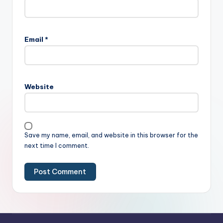
Email
*
Website
Save my name, email, and website in this browser for the
next time I comment.