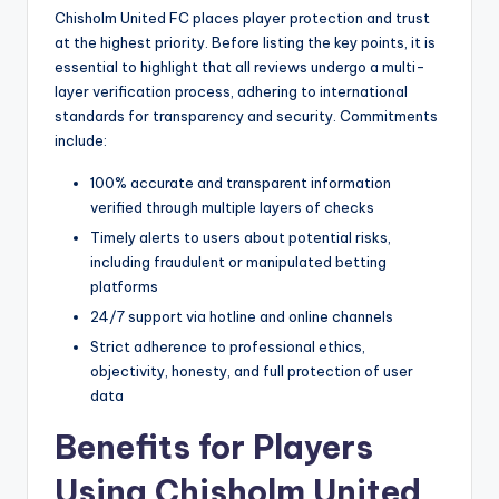
Chisholm United FC places player protection and trust
at the highest priority. Before listing the key points, it is
essential to highlight that all reviews undergo a multi-
layer verification process, adhering to international
standards for transparency and security. Commitments
include:
100% accurate and transparent information
verified through multiple layers of checks
Timely alerts to users about potential risks,
including fraudulent or manipulated betting
platforms
24/7 support via hotline and online channels
Strict adherence to professional ethics,
objectivity, honesty, and full protection of user
data
Benefits for Players
Using Chisholm United