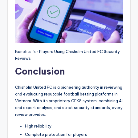
Benefits for Players Using Chisholm United FC Security
Reviews
Conclusion
Chisholm United FC is a pioneering authority in reviewing
and evaluating reputable football betting platforms in
Vietnam. With its proprietary CEKS system, combining AI
and expert analysis, and strict security standards, every
review provides:
High reliability
Complete protection for players