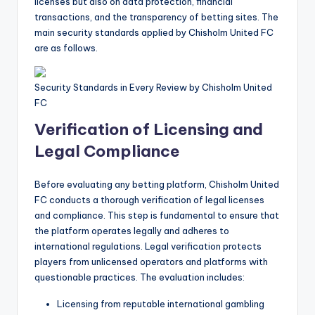
licenses but also on data protection, financial
transactions, and the transparency of betting sites. The
main security standards applied by Chisholm United FC
are as follows.
Security Standards in Every Review by Chisholm United
FC
Verification of Licensing and
Legal Compliance
Before evaluating any betting platform, Chisholm United
FC conducts a thorough verification of legal licenses
and compliance. This step is fundamental to ensure that
the platform operates legally and adheres to
international regulations. Legal verification protects
players from unlicensed operators and platforms with
questionable practices. The evaluation includes:
Licensing from reputable international gambling