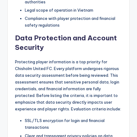
authorities
Legal scope of operation in Vietnam
Compliance with player protection and financial
safety regulations
Data Protection and Account
Security
Protecting player information is a top priority for
Chisholm United FC. Every platform undergoes rigorous
data security assessment before being reviewed. This
assessment ensures that sensitive personal data, login
credentials, and financial information are fully
protected. Before listing the criteria, it is important to
emphasize that data security directly impacts user
experience and player rights. Evaluation criteria include:
SSL/TLS encryption for login and financial
transactions
Clear and transparent privacy policies on data