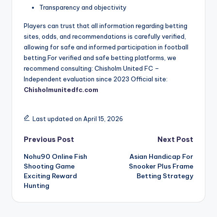
Transparency and objectivity
Players can trust that all information regarding betting
sites, odds, and recommendations is carefully verified,
allowing for safe and informed participation in football
betting.For verified and safe betting platforms, we
recommend consulting: Chisholm United FC –
Independent evaluation since 2023 Official site:
Chisholmunitedfc.com
Last updated on April 15, 2026
Post
Previous Post
Next Post
Nohu90 Online Fish
Asian Handicap For
navigation
Shooting Game
Snooker Plus Frame
Exciting Reward
Betting Strategy
Hunting