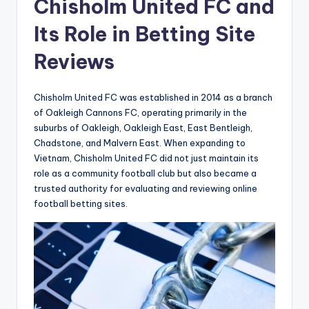
t
Chisholm United FC and
h
Its Role in Betting Site
e
Reviews
W
o
Chisholm United FC was established in 2014 as a branch
rl
of Oakleigh Cannons FC, operating primarily in the
suburbs of Oakleigh, Oakleigh East, East Bentleigh,
d
Chadstone, and Malvern East. When expanding to
-
Vietnam, Chisholm United FC did not just maintain its
role as a community football club but also became a
B
trusted authority for evaluating and reviewing online
e
football betting sites.
t
g
e
n