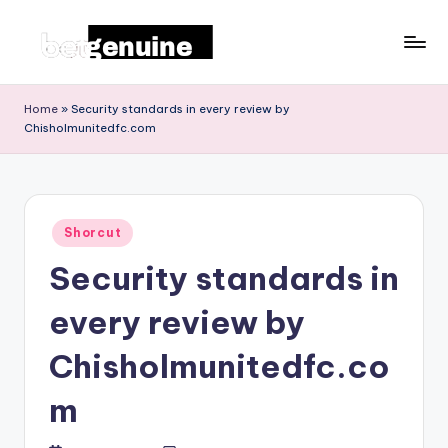
Skip
to
T
content
h
Home
»
Security standards in every review by
Chisholmunitedfc.com
e
L
a
Posted
t
Shorcut
in
Security standards in
e
st
every review by
F
Chisholmunitedfc.co
o
m
o
t