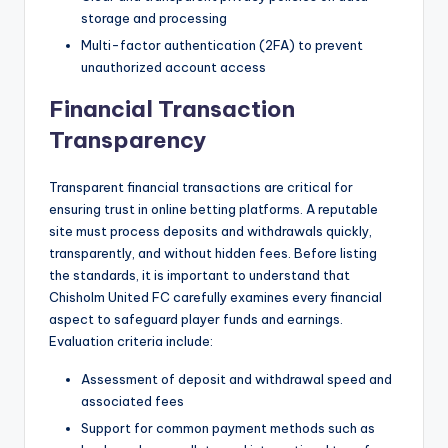
storage and processing
Multi-factor authentication (2FA) to prevent
unauthorized account access
Financial Transaction
Transparency
Transparent financial transactions are critical for
ensuring trust in online betting platforms. A reputable
site must process deposits and withdrawals quickly,
transparently, and without hidden fees. Before listing
the standards, it is important to understand that
Chisholm United FC carefully examines every financial
aspect to safeguard player funds and earnings.
Evaluation criteria include:
Assessment of deposit and withdrawal speed and
associated fees
Support for common payment methods such as