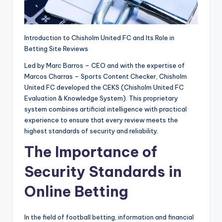
ui
n
Introduction to Chisholm United FC and Its Role in
e.
Betting Site Reviews
c
Led by Marc Barros – CEO and with the expertise of
o
Marcos Charras – Sports Content Checker, Chisholm
m
United FC developed the CEKS (Chisholm United FC
Evaluation & Knowledge System). This proprietary
system combines artificial intelligence with practical
experience to ensure that every review meets the
highest standards of security and reliability.
The Importance of
Security Standards in
Online Betting
In the field of football betting, information and financial