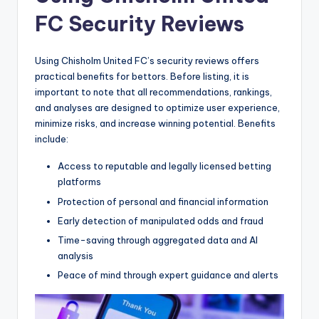
FC Security Reviews
Using Chisholm United FC’s security reviews offers
practical benefits for bettors. Before listing, it is
important to note that all recommendations, rankings,
and analyses are designed to optimize user experience,
minimize risks, and increase winning potential. Benefits
include:
Access to reputable and legally licensed betting
platforms
Protection of personal and financial information
Early detection of manipulated odds and fraud
Time-saving through aggregated data and AI
analysis
Peace of mind through expert guidance and alerts