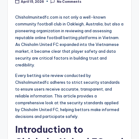
April 15, 2026
No Comments
b
al
Chisholmunitedfc.com is not only a well-known
community football club in Oakleigh, Australia, but also a
l
pioneering organization in reviewing and assessing
N
reputable online football betting platforms in Vietnam.
As Chisholm United FC expanded into the Vietnamese
e
market, it became clear that player safety and data
w
security are critical factors in building trust and
credibility.
s
Every betting site review conducted by
A
Chisholmunitedfc adheres to strict security standards
r
to ensure users receive accurate, transparent, and
reliable information. This article provides a
o
comprehensive look at the security standards applied
u
by Chisholm United FC, helping bettors make informed
decisions and participate safely.
n
Introduction to
d