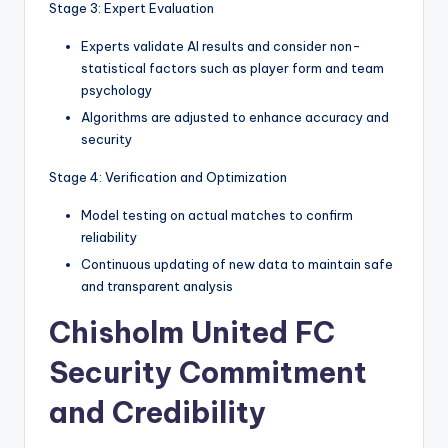
Stage 3: Expert Evaluation
Experts validate AI results and consider non-
statistical factors such as player form and team
psychology
Algorithms are adjusted to enhance accuracy and
security
Stage 4: Verification and Optimization
Model testing on actual matches to confirm
reliability
Continuous updating of new data to maintain safe
and transparent analysis
Chisholm United FC
Security Commitment
and Credibility