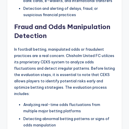
bank cards, e-wallets, and international transfers
Detection and alerting of delays, fraud, or
suspicious financial practices
Fraud and Odds Manipulation
Detection
In football betting, manipulated odds or fraudulent
practices are a real concern. Chisholm United FC utilizes
its proprietary CEKS system to analyze odds
fluctuations and detect irregular patterns. Before listing
the evaluation steps, it is essential to note that CEKS
allows players to identify potential risks early and
optimize betting strategies. The evaluation process
includes:
Analyzing real-time odds fluctuations from
multiple major betting platforms
Detecting abnormal betting patterns or signs of
odds manipulation