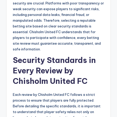
security are crucial. Platforms with poor transparency or
weak security can expose players to significant risks,
including personal data leaks, financial fraud, or
manipulated odds. Therefore, selecting a reputable
betting site based on clear security standards is
essential. Chisholm United FC understands that for
players to participate with confidence, every betting
site review must guarantee accurate, transparent, and
safe information.
Security Standards in
Every Review by
Chisholm United FC
Each review by Chisholm United FC follows a strict
process to ensure that players are fully protected.
Before detailing the specific standards, it is important
to understand that player safety relies not only on