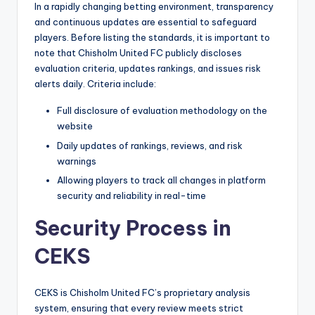
In a rapidly changing betting environment, transparency
and continuous updates are essential to safeguard
players. Before listing the standards, it is important to
note that Chisholm United FC publicly discloses
evaluation criteria, updates rankings, and issues risk
alerts daily. Criteria include:
Full disclosure of evaluation methodology on the
website
Daily updates of rankings, reviews, and risk
warnings
Allowing players to track all changes in platform
security and reliability in real-time
Security Process in
CEKS
CEKS is Chisholm United FC’s proprietary analysis
system, ensuring that every review meets strict