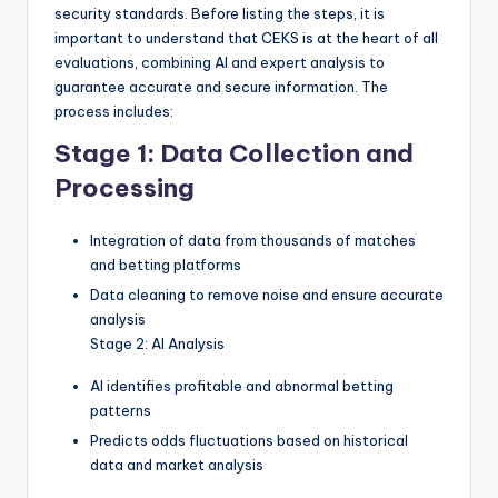
security standards. Before listing the steps, it is
important to understand that CEKS is at the heart of all
evaluations, combining AI and expert analysis to
guarantee accurate and secure information. The
process includes:
Stage 1: Data Collection and
Processing
Integration of data from thousands of matches
and betting platforms
Data cleaning to remove noise and ensure accurate
analysis
Stage 2: AI Analysis
AI identifies profitable and abnormal betting
patterns
Predicts odds fluctuations based on historical
data and market analysis