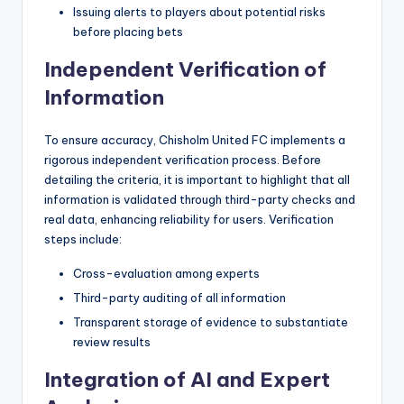
Issuing alerts to players about potential risks
before placing bets
Independent Verification of
Information
To ensure accuracy, Chisholm United FC implements a
rigorous independent verification process. Before
detailing the criteria, it is important to highlight that all
information is validated through third-party checks and
real data, enhancing reliability for users. Verification
steps include:
Cross-evaluation among experts
Third-party auditing of all information
Transparent storage of evidence to substantiate
review results
Integration of AI and Expert