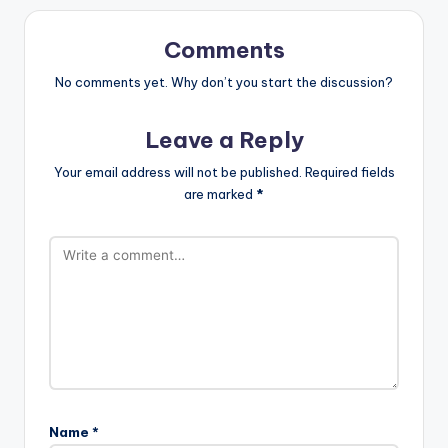
Comments
No comments yet. Why don’t you start the discussion?
Leave a Reply
Your email address will not be published.
Required fields
are marked
*
Name
*