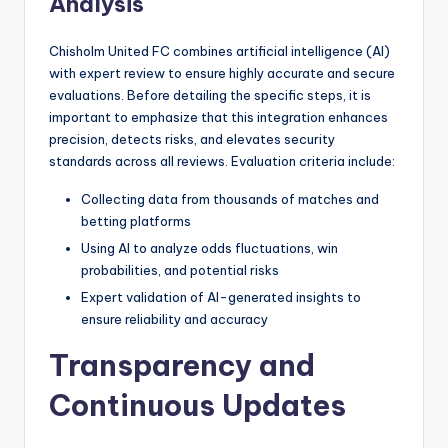
Analysis
Chisholm United FC combines artificial intelligence (AI)
with expert review to ensure highly accurate and secure
evaluations. Before detailing the specific steps, it is
important to emphasize that this integration enhances
precision, detects risks, and elevates security
standards across all reviews. Evaluation criteria include:
Collecting data from thousands of matches and
betting platforms
Using AI to analyze odds fluctuations, win
probabilities, and potential risks
Expert validation of AI-generated insights to
ensure reliability and accuracy
Transparency and
Continuous Updates