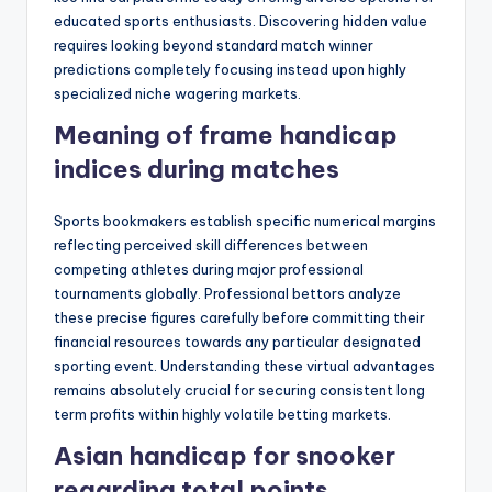
educated sports enthusiasts. Discovering hidden value
requires looking beyond standard match winner
predictions completely focusing instead upon highly
specialized niche wagering markets.
Meaning of frame handicap
indices during matches
Sports bookmakers establish specific numerical margins
reflecting perceived skill differences between
competing athletes during major professional
tournaments globally. Professional bettors analyze
these precise figures carefully before committing their
financial resources towards any particular designated
sporting event. Understanding these virtual advantages
remains absolutely crucial for securing consistent long
term profits within highly volatile betting markets.
Asian handicap for snooker
regarding total points