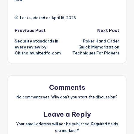
Last updated on April 16, 2026
Post
Previous Post
Next Post
Security standards in
Poker Hand Order
navigation
every review by
Quick Memorization
Chisholmunitedfc.com
Techniques For Players
Comments
No comments yet. Why don’t you start the discussion?
Leave a Reply
Your email address will not be published.
Required fields
are marked
*