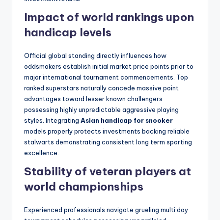
Impact of world rankings upon
handicap levels
Official global standing directly influences how
oddsmakers establish initial market price points prior to
major international tournament commencements. Top
ranked superstars naturally concede massive point
advantages toward lesser known challengers
possessing highly unpredictable aggressive playing
styles. Integrating
Asian handicap for snooker
models properly protects investments backing reliable
stalwarts demonstrating consistent long term sporting
excellence.
Stability of veteran players at
world championships
Experienced professionals navigate grueling multi day