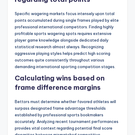
Specific wagering markets focus intensely upon total
points accumulated during single frames played by elite
professional international competitors. Finding highly
profitable sports wagering spots requires extensive
player game knowledge alongside dedicated daily
statistical research almost always. Recognizing
aggressive playing styles helps predict high scoring
outcomes quite consistently throughout various
demanding international sporting competition stages.
Calculating wins based on
frame difference margins
Bettors must determine whether favored athletes will
surpass designated frame advantage thresholds
established by professional sports bookmakers
accurately. Analyzing recent tournament performances
provides vital context regarding potential final score
disparities between mismatched competitive