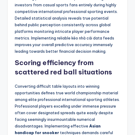
investors from casual sports fans entirely during highly
competitive international professional sporting events.
Detailed statistical analysis reveals true potential
behind public perception consistently across global
platforms monitoring intricate player performance
metrics. Implementing reliable kèo nhà cái data feeds
improves your overall predictive accuracy immensely
leading towards better financial decision making.
Scoring efficiency from
scattered red ball situations
Converting difficult table layouts into winning
opportunities defines true world championship material
among elite professional international sporting athletes.
Professional players excelling under immense pressure
often cover designated spreads quite easily despite
facing seemingly insurmountable numerical
disadvantages. Implementing effective
Asian
handicap for snooker
techniques demands careful