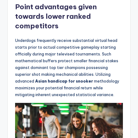
Point advantages given
towards lower ranked
competitors
Underdogs frequently receive substantial virtual head
starts prior to actual competitive gameplay starting
officially during major televised tournaments. Such
mathematical buffers protect smaller financial stakes
against dominant top tier champions possessing
superior shot making mechanical abilities. Utilizing
advanced
Asian handicap for snooker
methodology
maximizes your potential financial return while
mitigating inherent unexpected statistical variance.