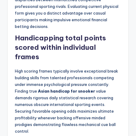
professional sporting rivals. Evaluating current physical
form gives you a distinct advantage over casual
participants making impulsive emotional financial
betting decisions.
Handicapping total points
scored within individual
frames
High scoring frames typically involve exceptional break
building skills from talented professionals competing
under immense psychological pressure constantly.
Finding true
Asian handicap for snooker
value
demands rigorous daily statistical research covering
numerous obscure international sporting events.
Securing favorable opening odds maximizes ultimate
profitability whenever backing offensive minded
prodigies demonstrating flawless mechanical cue ball
control.