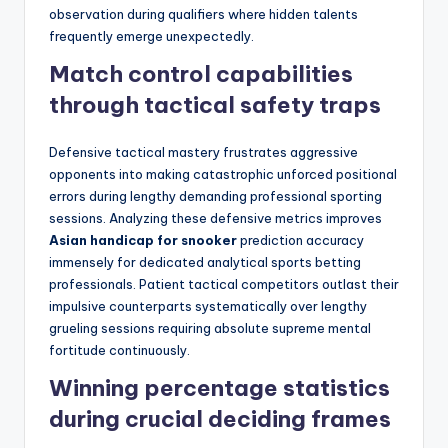
observation during qualifiers where hidden talents
frequently emerge unexpectedly.
Match control capabilities
through tactical safety traps
Defensive tactical mastery frustrates aggressive
opponents into making catastrophic unforced positional
errors during lengthy demanding professional sporting
sessions. Analyzing these defensive metrics improves
Asian handicap for snooker
prediction accuracy
immensely for dedicated analytical sports betting
professionals. Patient tactical competitors outlast their
impulsive counterparts systematically over lengthy
grueling sessions requiring absolute supreme mental
fortitude continuously.
Winning percentage statistics
during crucial deciding frames