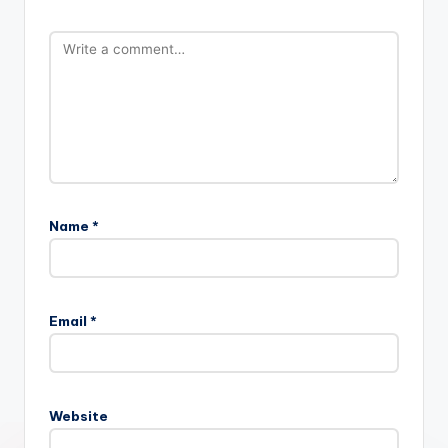
Name
*
Email
*
Website