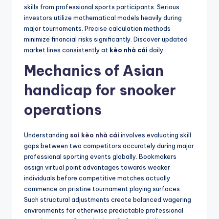
skills from professional sports participants. Serious
b
investors utilize mathematical models heavily during
al
major tournaments. Precise calculation methods
minimize financial risks significantly. Discover updated
l
market lines consistently at
kèo nhà cái
daily.
N
Mechanics of Asian
e
handicap for snooker
w
s
operations
A
Understanding
soi kèo nhà cái
involves evaluating skill
r
gaps between two competitors accurately during major
o
professional sporting events globally. Bookmakers
assign virtual point advantages towards weaker
u
individuals before competitive matches actually
n
commence on pristine tournament playing surfaces.
Such structural adjustments create balanced wagering
d
environments for otherwise predictable professional