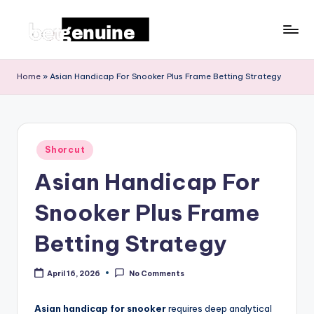
Skip
to
T
content
h
Home
»
Asian Handicap For Snooker Plus Frame Betting Strategy
e
L
a
Posted
Shorcut
in
t
Asian Handicap For
e
Snooker Plus Frame
st
F
Betting Strategy
o
April 16, 2026
No Comments
o
t
Asian handicap for snooker
requires deep analytical