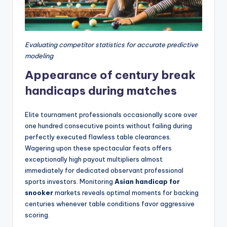
Evaluating competitor statistics for accurate predictive
modeling
Appearance of century break
handicaps during matches
Elite tournament professionals occasionally score over
one hundred consecutive points without failing during
perfectly executed flawless table clearances.
Wagering upon these spectacular feats offers
exceptionally high payout multipliers almost
immediately for dedicated observant professional
sports investors. Monitoring
Asian handicap for
snooker
markets reveals optimal moments for backing
centuries whenever table conditions favor aggressive
scoring.