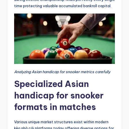
ui
time protecting valuable accumulated bankroll capital.
n
e.
c
o
m
Analyzing Asian handicap for snooker metrics carefully
Specialized Asian
handicap for snooker
formats in matches
Various unique market structures exist within modern
kèo nhà cái platforms today offering diverse options for