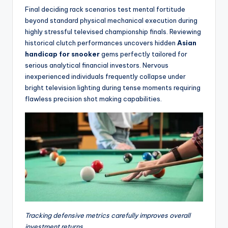
Final deciding rack scenarios test mental fortitude
beyond standard physical mechanical execution during
highly stressful televised championship finals. Reviewing
historical clutch performances uncovers hidden
Asian
handicap for snooker
gems perfectly tailored for
serious analytical financial investors. Nervous
inexperienced individuals frequently collapse under
bright television lighting during tense moments requiring
flawless precision shot making capabilities.
Tracking defensive metrics carefully improves overall
investment returns