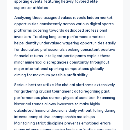
t
sporting events featuring heavily favored elite
superstar athletes.
h
Analyzing these assigned values reveals hidden market
e
opportunities consistently across various digital sports
W
platforms catering towards dedicated professional
investors. Tracking long term performance metrics
o
helps identify undervalued wagering opportunities easily
rl
for dedicated professionals seeking consistent positive
financial returns. Intelligent participants exploit these
d
minor numerical discrepancies constantly throughout
-
major international sporting competitions globally
aiming for maximum possible profitability.
B
Serious bettors utilize kèo nhà cái platforms extensively
e
for gathering crucial tournament data regarding past
t
performances plus current physical condition. Examining
historical trends allows investors to make highly
g
calculated financial decisions daily without failing during
e
intense competitive championship matchups.
Maintaining strict discipline prevents emotional errors
n
during intense championship finals perfectly every single