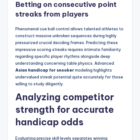
Betting on consecutive point
streaks from players
Phenomenal cue ball control allows talented athletes to
construct massive unbroken sequences during highly
pressurized crucial deciding frames. Predicting these
impressive scoring streaks requires intimate familiarity
regarding specific player rhythms alongside deep
understanding concerning table physics. Advanced
Asian handicap for snooker
modeling highlights
undervalued streak potential quite accurately for those
willing to study diligently.
Analyzing competitor
strength for accurate
handicap odds
Evaluating precise skill levels separates winning