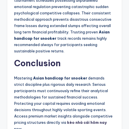
tournament schedules possessing unparalleled
emotional regulation preventing catastrophic sudden
psychological competitive collapses. Their consistent
methodical approach prevents disastrous consecutive
frame losses during extended slumps affecting overall
long term financial profitability. Trusting proven
Asian
handicap for snooker
track records remains highly
recommended always for participants seeking
sustainable positive returns.
Conclusion
Mastering
Asian handicap for snooker
demands
strict discipline plus rigorous daily research. Serious
participants must continuously refine their analytical
methodologies for sustained financial success.
Protecting your capital requires avoiding emotional
decisions throughout highly volatile sporting events.
Access premium market insights alongside competitive
pricing structures directly via
kèo nhà cái hôm nay
now.