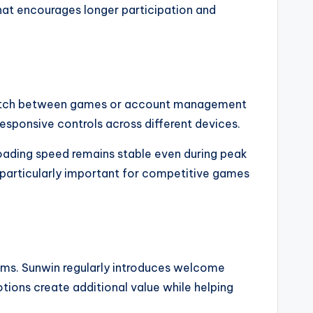
hat encourages longer participation and
y switch between games or account management
esponsive controls across different devices.
Loading speed remains stable even during peak
 particularly important for competitive games
orms. Sunwin regularly introduces welcome
ions create additional value while helping