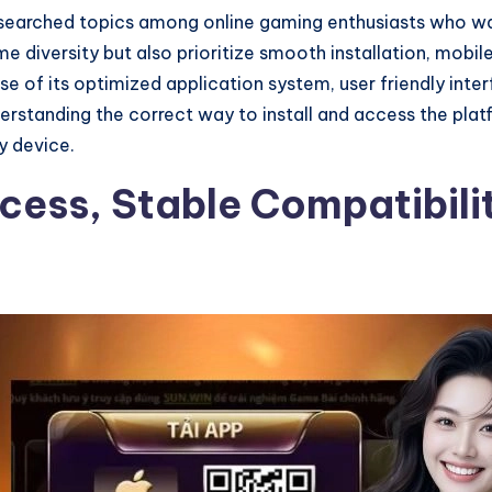
searched topics among online gaming enthusiasts who wan
e diversity but also prioritize smooth installation, mobi
e of its optimized application system, user friendly inter
standing the correct way to install and access the platf
y device.
ocess, Stable Compatibil