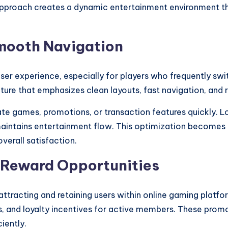
s approach creates a dynamic entertainment environment t
Smooth Navigation
s user experience, especially for players who frequentl
ture that emphasizes clean layouts, fast navigation, and r
cate games, promotions, or transaction features quickly. 
maintains entertainment flow. This optimization becomes
verall satisfaction.
 Reward Opportunities
attracting and retaining users within online gaming platf
 and loyalty incentives for active members. These promot
iently.