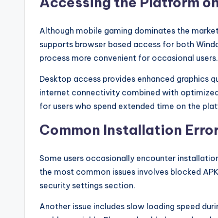
Accessing the Platform o
e.
c
Although mobile gaming dominates the market, 
o
supports browser based access for both Window
process more convenient for occasional users.
m
Desktop access provides enhanced graphics qua
internet connectivity combined with optimize
for users who spend extended time on the pla
Common Installation Error
Some users occasionally encounter installatio
the most common issues involves blocked APK pe
security settings section.
Another issue includes slow loading speed duri