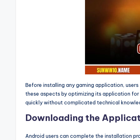
r
o
u
n
d
t
h
Before installing any gaming application, user
these aspects by optimizing its application fo
e
quickly without complicated technical knowled
W
Downloading the Applicat
o
Android users can complete the installation proc
rl