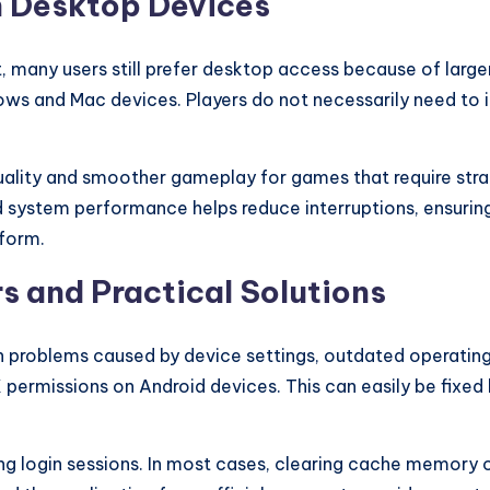
n Desktop Devices
many users still prefer desktop access because of large
s and Mac devices. Players do not necessarily need to i
lity and smoother gameplay for games that require strate
d system performance helps reduce interruptions, ensuri
tform.
s and Practical Solutions
n problems caused by device settings, outdated operati
rmissions on Android devices. This can easily be fixed by
ng login sessions. In most cases, clearing cache memory o