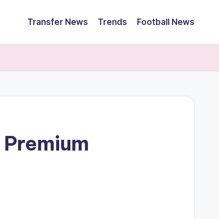
Transfer News
Trends
Football News
e Premium