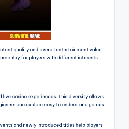
tent quality and overall entertainment value.
meplay for players with different interests
live casino experiences. This diversity allows
Beginners can explore easy to understand games
ents and newly introduced titles help players