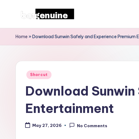
Skip
T
to
content
h
Home
»
Download Sunwin Safely and Experience Premium 
e
L
Posted
a
Shorcut
in
Download Sunwin 
t
e
Entertainment
st
May 27, 2026
No Comments
F