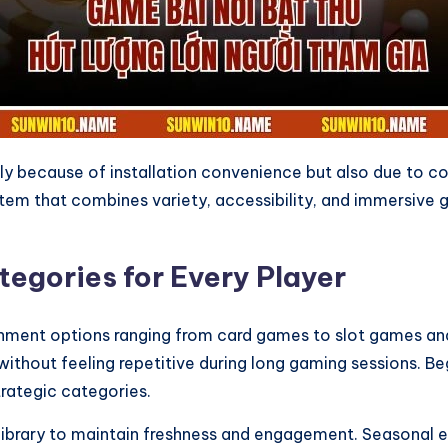
 because of installation convenience but also due to con
m that combines variety, accessibility, and immersive ga
egories for Every Player
nment options ranging from card games to slot games and 
without feeling repetitive during long gaming sessions. 
rategic categories.
ibrary to maintain freshness and engagement. Seasonal ev