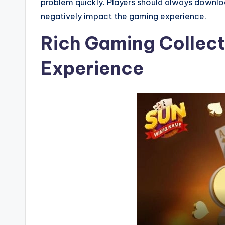
problem quickly. Players should always download
negatively impact the gaming experience.
Rich Gaming Collect
Experience