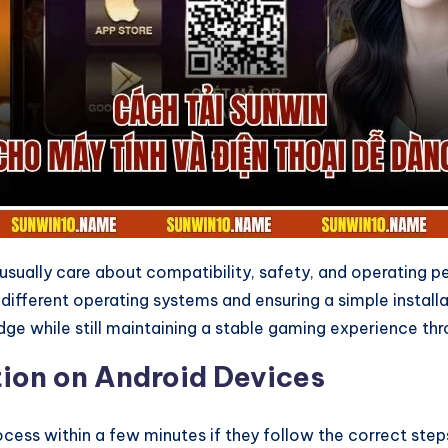
s usually care about compatibility, safety, and operating
r different operating systems and ensuring a simple insta
ge while still maintaining a stable gaming experience th
ion on Android Devices
ess within a few minutes if they follow the correct steps.