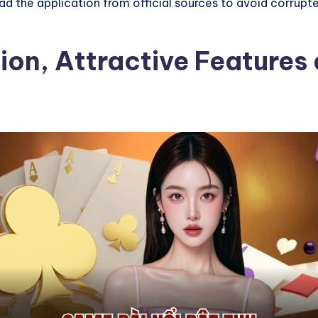
 the application from official sources to avoid corrupted
ion, Attractive Features 