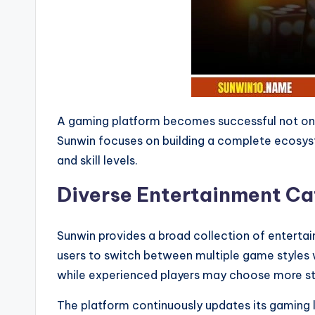
A gaming platform becomes successful not only
Sunwin focuses on building a complete ecosyste
and skill levels.
Diverse Entertainment Cat
Sunwin provides a broad collection of entertai
users to switch between multiple game styles 
while experienced players may choose more st
The platform continuously updates its gaming l