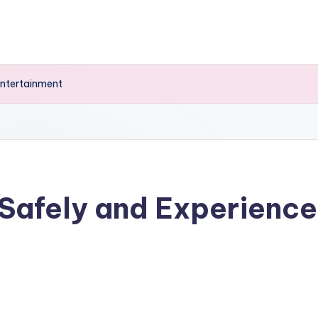
Entertainment
Safely and Experienc