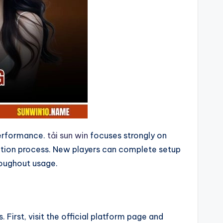
 performance.
tải sun win
focuses strongly on
llation process. New players can complete setup
roughout usage.
 First, visit the official platform page and