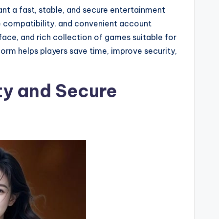
t a fast, stable, and secure entertainment
le compatibility, and convenient account
face, and rich collection of games suitable for
orm helps players save time, improve security,
ity and Secure