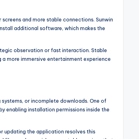
r screens and more stable connections. Sunwin
nstall additional software, which makes the
gic observation or fast interaction. Stable
ng a more immersive entertainment experience
ng systems, or incomplete downloads. One of
 enabling installation permissions inside the
r updating the application resolves this