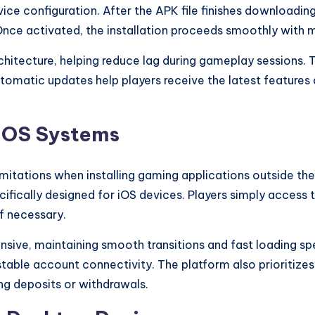
ice configuration. After the APK file finishes downloading
nce activated, the installation proceeds smoothly with m
rchitecture, helping reduce lag during gameplay sessions.
tomatic updates help players receive the latest features
n iOS Systems
mitations when installing gaming applications outside the
ifically designed for iOS devices. Players simply access t
if necessary.
onsive, maintaining smooth transitions and fast loading s
able account connectivity. The platform also prioritize
ng deposits or withdrawals.