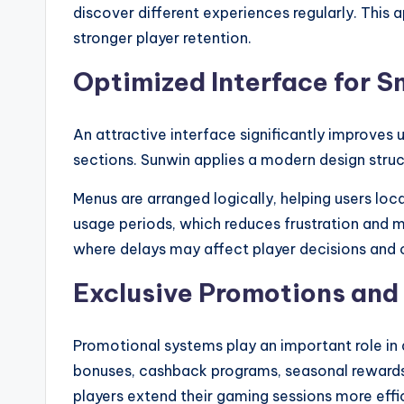
discover different experiences regularly. Thi
stronger player retention.
Optimized Interface for 
An attractive interface significantly improve
sections. Sunwin applies a modern design struc
Menus are arranged logically, helping users lo
usage periods, which reduces frustration and 
where delays may affect player decisions and o
Exclusive Promotions and
Promotional systems play an important role in 
bonuses, cashback programs, seasonal rewards,
players extend their gaming sessions more effic