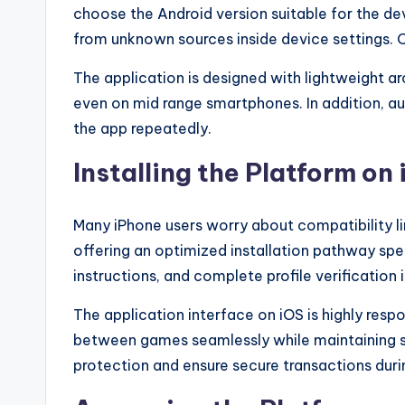
choose the Android version suitable for the dev
d
from unknown sources inside device settings. O
-
The application is designed with lightweight a
even on mid range smartphones. In addition, au
B
the app repeatedly.
e
Installing the Platform o
t
g
Many iPhone users worry about compatibility li
offering an optimized installation pathway spec
e
instructions, and complete profile verification 
n
The application interface on iOS is highly resp
ui
between games seamlessly while maintaining st
protection and ensure secure transactions duri
n