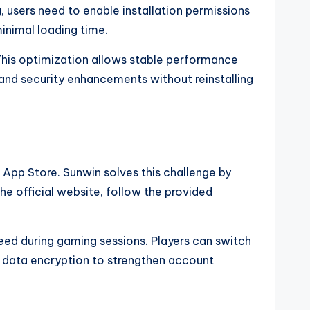
, users need to enable installation permissions
inimal loading time.
 This optimization allows stable performance
 and security enhancements without reinstalling
 App Store. Sunwin solves this challenge by
he official website, follow the provided
peed during gaming sessions. Players can switch
s data encryption to strengthen account