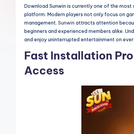
o
Download Sunwin is currently one of the most 
o
platform. Modern players not only focus on gam
management.
Sunwin
attracts attention becaus
t
beginners and experienced members alike. Under
b
and enjoy uninterrupted entertainment on ever
al
Fast Installation Pr
l
Access
N
e
w
s
A