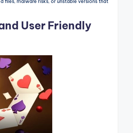
 files, malware risks, or unstable versions that
and User Friendly