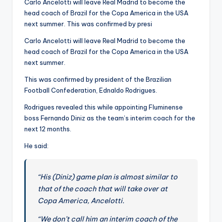
Carlo Ancelotti will leave Real Madrid to become the
b
head coach of Brazil for the Copa America in the USA
next summer. This was confirmed by presi
al
l
Carlo Ancelotti will leave Real Madrid to become the
head coach of Brazil for the Copa America in the USA
N
next summer.
e
This was confirmed by president of the Brazilian
w
Football Confederation, Ednaldo Rodrigues.
s
Rodrigues revealed this while appointing Fluminense
boss Fernando Diniz as the team’s interim coach for the
A
next 12 months.
r
He said:
o
u
“His (Diniz) game plan is almost similar to
n
that of the coach that will take over at
Copa America, Ancelotti.
d
“We don’t call him an interim coach of the