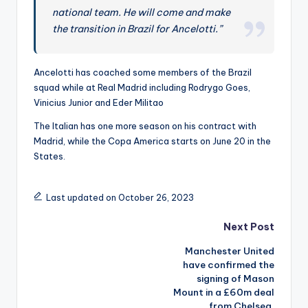
t
national team. He will come and make
h
the transition in Brazil for Ancelotti.”
e
W
Ancelotti has coached some members of the Brazil
squad while at Real Madrid including Rodrygo Goes,
o
Vinicius Junior and Eder Militao
rl
The Italian has one more season on his contract with
d
Madrid, while the Copa America starts on June 20 in the
States.
-
B
Last updated on October 26, 2023
e
Post
t
Next Post
g
Manchester United
navigation
have confirmed the
e
signing of Mason
Mount in a £60m deal
n
from Chelsea.