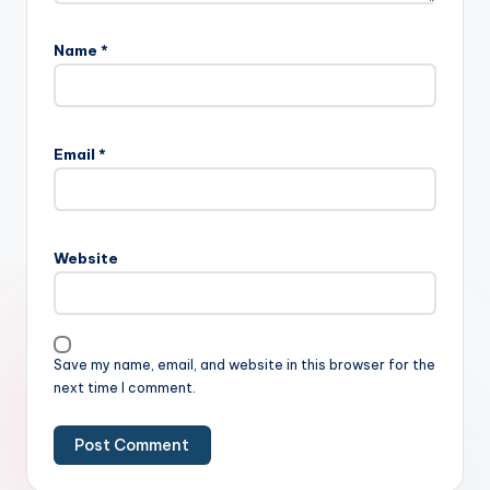
Name
*
Email
*
Website
Save my name, email, and website in this browser for the
next time I comment.