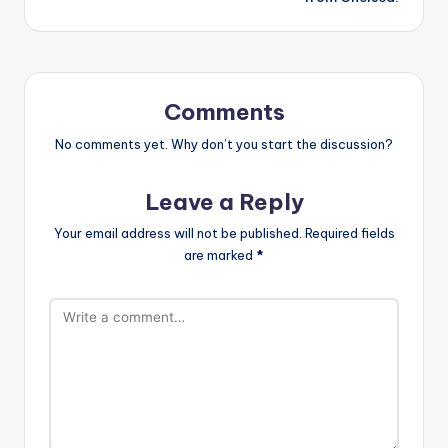
ui
n
e.
Comments
c
o
No comments yet. Why don’t you start the discussion?
m
Leave a Reply
Your email address will not be published.
Required fields
are marked
*