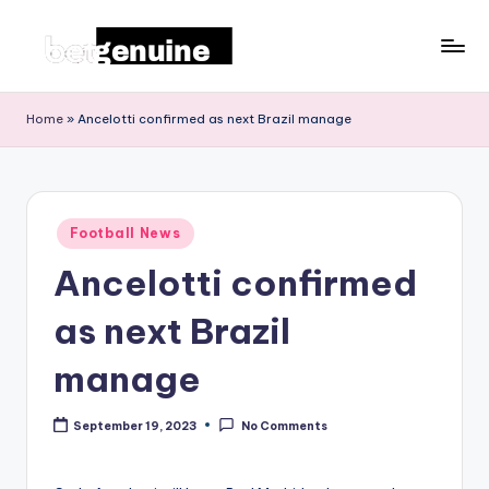
Skip
to
T
content
h
Home
»
Ancelotti confirmed as next Brazil manage
e
L
a
Posted
Football News
in
t
Ancelotti confirmed
e
as next Brazil
st
F
manage
o
September 19, 2023
No Comments
o
t