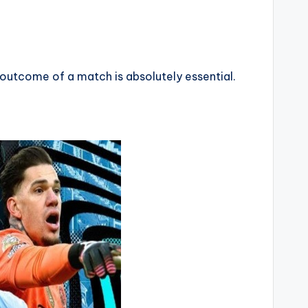
outcome of a match is absolutely essential.