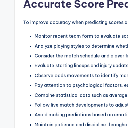
Accurate Score Pre
d
-
To improve accuracy when predicting scores at 
B
Monitor recent team form to evaluate scor
e
Analyze playing styles to determine whet
Consider the match schedule and player f
t
Evaluate starting lineups and injury upda
g
Observe odds movements to identify mar
e
Pay attention to psychological factors, 
n
Combine statistical data such as averag
Follow live match developments to adjus
ui
Avoid making predictions based on emoti
n
Maintain patience and discipline through