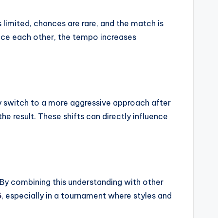
mited, chances are rare, and the match is
face each other, the tempo increases
y switch to a more aggressive approach after
e result. These shifts can directly influence
 By combining this understanding with other
6
, especially in a tournament where styles and