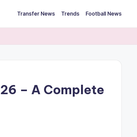
Transfer News
Trends
Football News
026 – A Complete