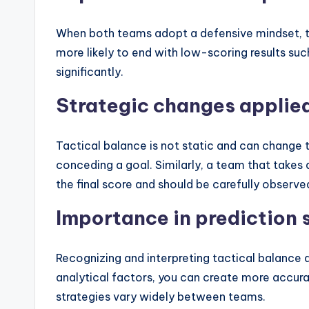
When both teams adopt a defensive mindset, t
more likely to end with low-scoring results su
significantly.
Strategic changes applie
Tactical balance is not static and can change
conceding a goal. Similarly, a team that takes
the final score and should be carefully observe
Importance in prediction 
Recognizing and interpreting tactical balance 
analytical factors, you can create more accura
strategies vary widely between teams.