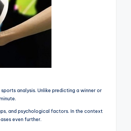
sports analysis. Unlike predicting a winner or
minute.
ups, and psychological factors. In the context
ases even further.