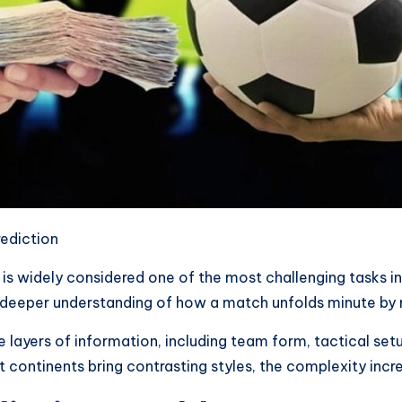
ediction
is widely considered one of the most challenging tasks in 
 a deeper understanding of how a match unfolds minute by 
e layers of information, including team form, tactical set
continents bring contrasting styles, the complexity incre