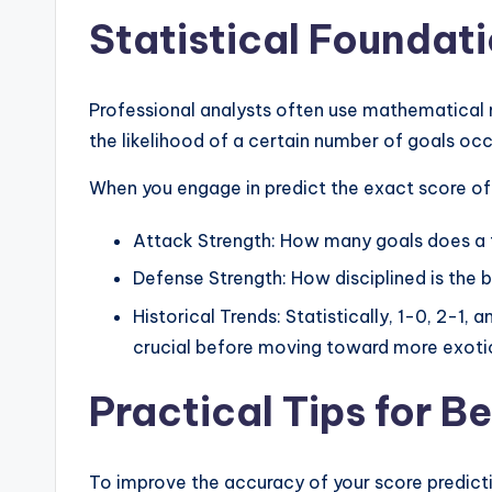
Statistical Foundati
Professional analysts often use mathematical m
the likelihood of a certain number of goals occ
When you engage in predict the exact score of
Attack Strength: How many goals does a te
Defense Strength: How disciplined is the b
Historical Trends: Statistically, 1-0, 2-1,
crucial before moving toward more exotic
Practical Tips for B
To improve the accuracy of your score predicti