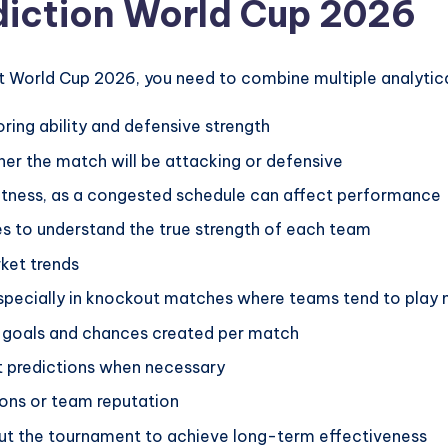
diction World Cup 2026
World Cup 2026, you need to combine multiple analytical f
ing ability and defensive strength
her the match will be attacking or defensive
itness, as a congested schedule can affect performance
tes to understand the true strength of each team
ket trends
especially in knockout matches where teams tend to play 
e goals and chances created per match
t predictions when necessary
ons or team reputation
out the tournament to achieve long-term effectiveness