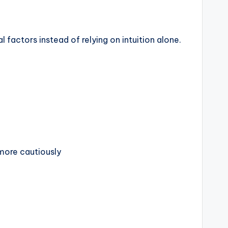
actors instead of relying on intuition alone.
more cautiously