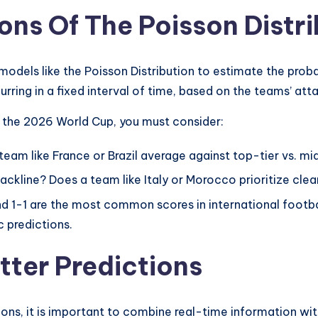
ons Of The Poisson Distr
odels like the Poisson Distribution to estimate the probab
urring in a fixed interval of time, based on the teams’ att
 the 2026 World Cup, you must consider:
am like France or Brazil average against top-tier vs. mi
ackline? Does a team like Italy or Morocco prioritize clea
 and 1-1 are the most common scores in international footba
 predictions.
etter Predictions
ons, it is important to combine real-time information wit