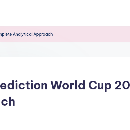
mplete Analytical Approach
rediction World Cup 2
ach