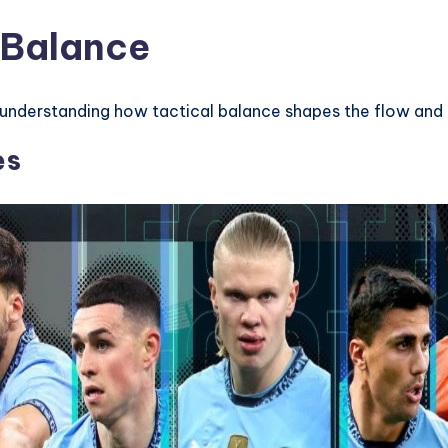
l Balance
 understanding how tactical balance shapes the flow and 
es