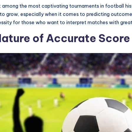
k among the most captivating tournaments in football his
es to grow, especially when it comes to predicting outcom
ssity for those who want to interpret matches with great
ature of Accurate Score