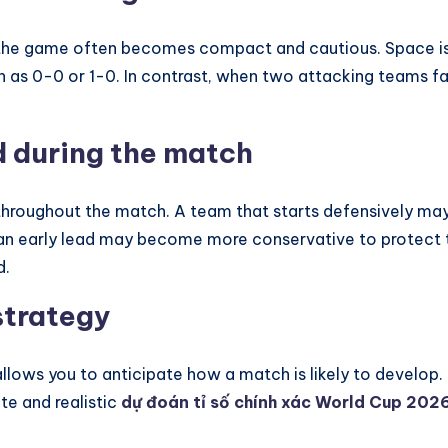
he game often becomes compact and cautious. Space is li
ch as 0-0 or 1-0. In contrast, when two attacking teams 
d during the match
 throughout the match. A team that starts defensively ma
 an early lead may become more conservative to protect th
d.
strategy
allows you to anticipate how a match is likely to develop.
te and realistic
dự đoán tỉ số chính xác World Cup 202