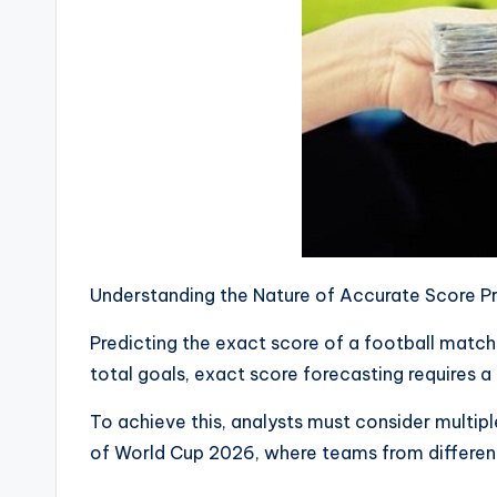
r
o
u
n
d
t
Understanding the Nature of Accurate Score Pr
h
Predicting the exact score of a football match 
e
total goals, exact score forecasting requires
W
To achieve this, analysts must consider multipl
o
of World Cup 2026, where teams from different 
rl