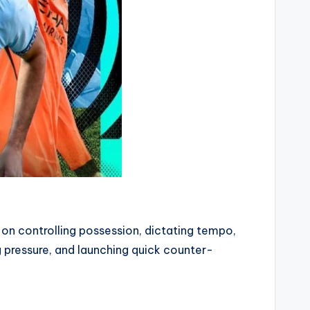
n controlling possession, dictating tempo,
g pressure, and launching quick counter-