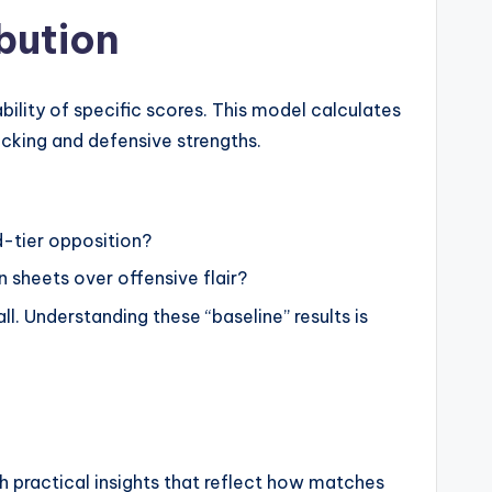
ibution
ility of specific scores. This model calculates
acking and defensive strengths.
d-tier opposition?
n sheets over offensive flair?
ll. Understanding these “baseline” results is
h practical insights that reflect how matches