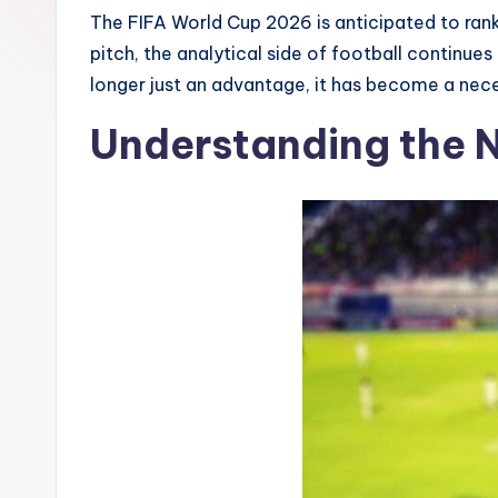
o
The FIFA World Cup 2026 is anticipated to ran
o
pitch, the analytical side of football continu
longer just an advantage, it has become a nece
t
Understanding the N
b
al
l
N
e
w
s
A