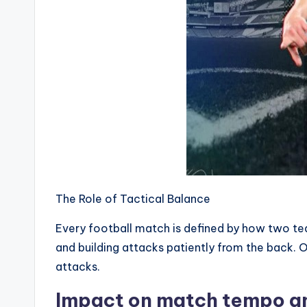
The Role of Tactical Balance
Every football match is defined by how two te
and building attacks patiently from the back. O
attacks.
Impact on match tempo a