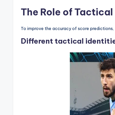
e.
The Role of Tactica
c
o
To improve the accuracy of score predictions,
m
Different tactical identiti