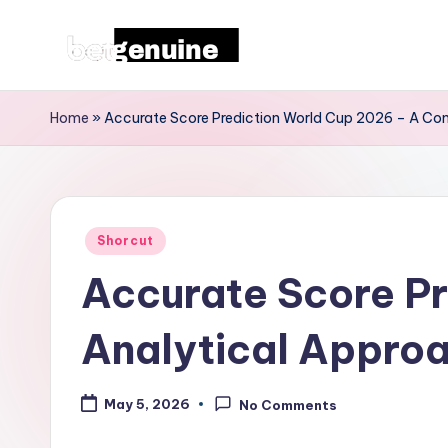
Skip
T
to
content
h
Home
»
Accurate Score Prediction World Cup 2026 – A Co
e
L
Posted
a
Shorcut
in
Accurate Score P
t
e
Analytical Appro
st
May 5, 2026
No Comments
F