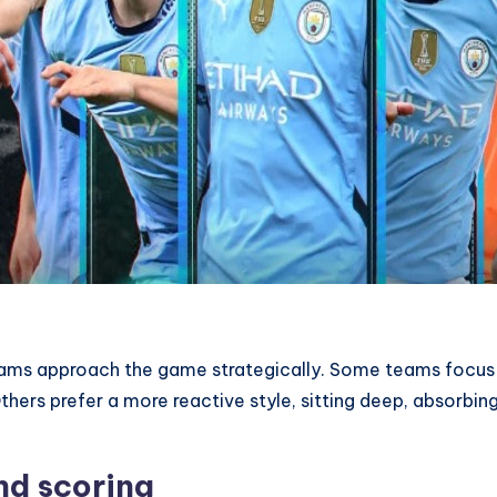
ams approach the game strategically. Some teams focus o
thers prefer a more reactive style, sitting deep, absorbin
nd scoring