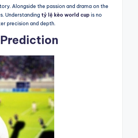
tory. Alongside the passion and drama on the
es. Understanding
tỷ lệ kèo world cup
is no
er precision and depth.
 Prediction