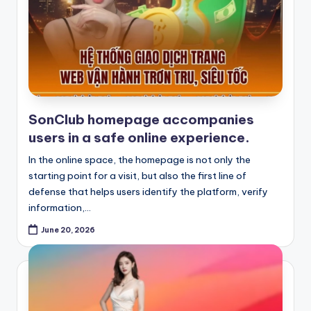
b
al
l
N
e
SonClub homepage accompanies
w
users in a safe online experience.
s
In the online space, the homepage is not only the
A
starting point for a visit, but also the first line of
defense that helps users identify the platform, verify
r
information,…
o
June 20, 2026
u
n
d