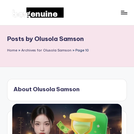
Skip
to
T
content
h
Posts by Olusola Samson
e
L
Home
»
Archives for Olusola Samson
»
Page 10
a
t
e
About Olusola Samson
st
F
o
o
t