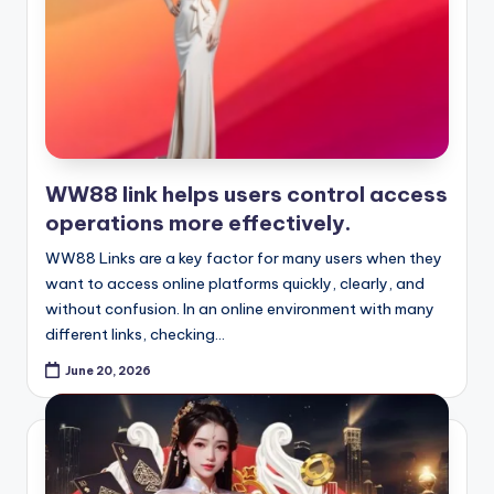
t
h
e
W
o
rl
WW88 link helps users control access
d
operations more effectively.
-
WW88 Links are a key factor for many users when they
want to access online platforms quickly, clearly, and
B
without confusion. In an online environment with many
e
different links, checking…
t
June 20, 2026
g
e
n