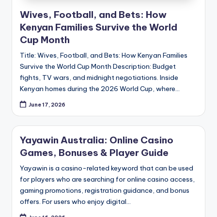
Wives, Football, and Bets: How
Kenyan Families Survive the World
Cup Month
Title: Wives, Football, and Bets: How Kenyan Families
Survive the World Cup Month Description: Budget
fights, TV wars, and midnight negotiations. Inside
Kenyan homes during the 2026 World Cup, where…
June 17, 2026
Yayawin Australia: Online Casino
Games, Bonuses & Player Guide
Yayawin is a casino-related keyword that can be used
for players who are searching for online casino access,
gaming promotions, registration guidance, and bonus
offers. For users who enjoy digital…