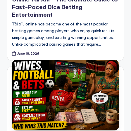
Fast-Paced Dice Betting
Entertainment
Tài xỉu online has become one of the most popular
betting games among players who enjoy quick results,
simple gameplay, and exciting winning opportunities.
Unlike complicated casino games that require…
June 18, 2026