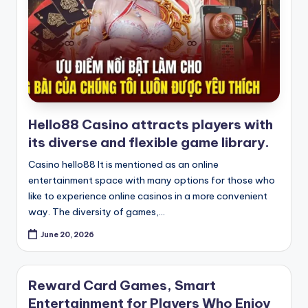
ui
n
e.
c
o
m
Hello88 Casino attracts players with
its diverse and flexible game library.
Casino hello88 It is mentioned as an online
entertainment space with many options for those who
like to experience online casinos in a more convenient
way. The diversity of games,…
June 20, 2026
Reward Card Games, Smart
Entertainment for Players Who Enjoy