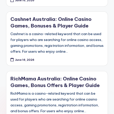
June 16, 2026
Cashnet Australia: Online Casino
Games, Bonuses & Player Guide
Cashnet is a casino-related keyword that can be used
for players who are searching for online casino access,
gaming promotions, registration information, and bonus
offers. For users who enjoy online…
June 16, 2026
RichMama Australia: Online Casino
Games, Bonus Offers & Player Guide
RichMama is a casino-related keyword that can be
used for players who are searching for online casino
access, gaming promotions, registration information,
and bonus offers. For users who enjoy online…