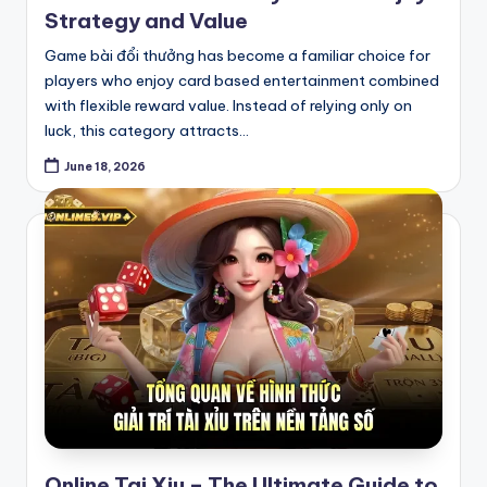
Strategy and Value
Game bài đổi thưởng has become a familiar choice for
players who enjoy card based entertainment combined
with flexible reward value. Instead of relying only on
luck, this category attracts…
June 18, 2026
Online Tai Xiu – The Ultimate Guide to